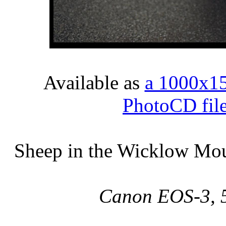
Available as
a 1000x1
PhotoCD fil
Sheep in the Wicklow Moun
Canon EOS-3, 5