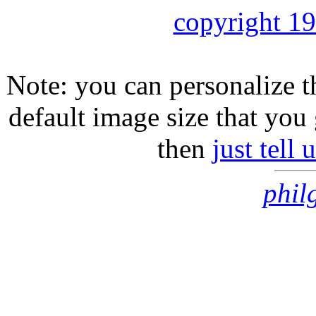
copyright 1
Note: you can personalize th
default image size that you 
then
just tell
phil