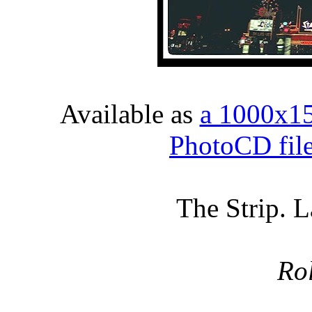
Available as
a 1000x1
PhotoCD fil
The Strip. 
Ro