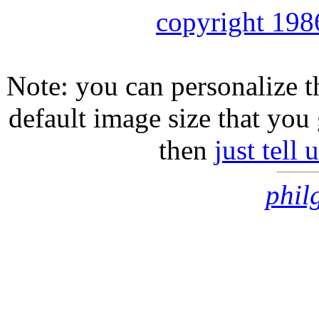
copyright 198
Note: you can personalize th
default image size that you 
then
just tell
phil