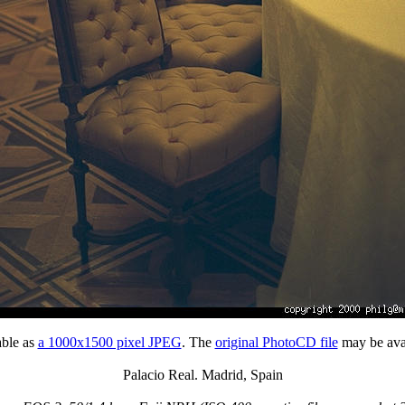
able as
a 1000x1500 pixel JPEG
. The
original PhotoCD file
may be avai
Palacio Real. Madrid, Spain