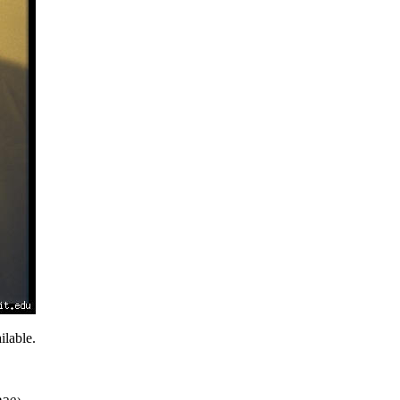
lable.