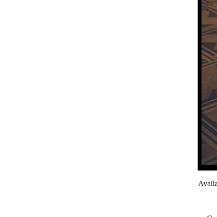
Avail