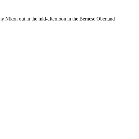
d my Nikon out in the mid-afternoon in the Bernese Oberland