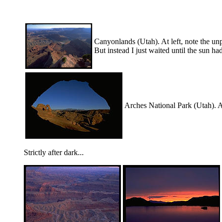
Canyonlands (Utah). At left, note the unpl
But instead I just waited until the sun had
Arches National Park (Utah). At 
Strictly after dark...