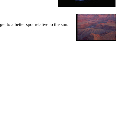
t to a better spot relative to the sun.