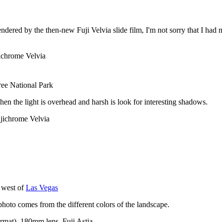
endered by the then-new Fuji Velvia slide film, I'm not sorry that I ha
ichrome Velvia
ee National Park
en the light is overhead and harsh is look for interesting shadows.
jichrome Velvia
 west of
Las Vegas
 photo comes from the different colors of the landscape.
rmat), 180mm lens, Fuji Astia