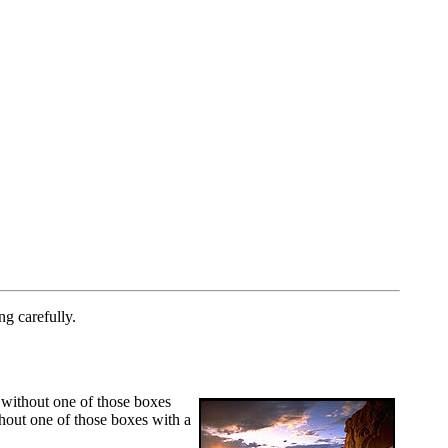
ng carefully.
 without one of those boxes
thout one of those boxes with a