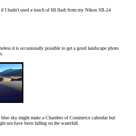
 if I hadn't used a touch of fill flash from my Nikon SB-24
heless it is occasionally possible to get a good landscape photo
s.
ting blue sky might make a Chamber of Commerce calendar but
ght not have been falling on the waterfall.