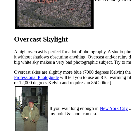
Overcast Skylight
A high overcast is perfect for a lot of photography. A studio pho
it without shadows obscuring anything. Overcast and/or rainy day
big white sky makes a very bad photographic subject. Try to ma
Overcast skies are slightly more blue (7000 degrees Kelvin) than
Professional Photoguide
will tell you to use an 81C warming fil
or 12,000 degrees Kelvin and requires an 85C filter.]
If you wait long enough in
New York City
.
my point & shoot camera.