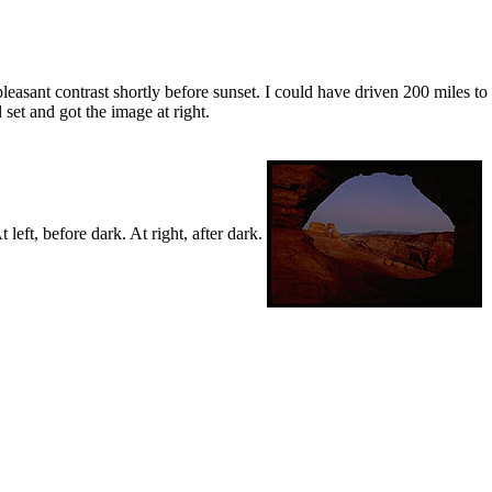
easant contrast shortly before sunset. I could have driven 200 miles to ge
 set and got the image at right.
left, before dark. At right, after dark.