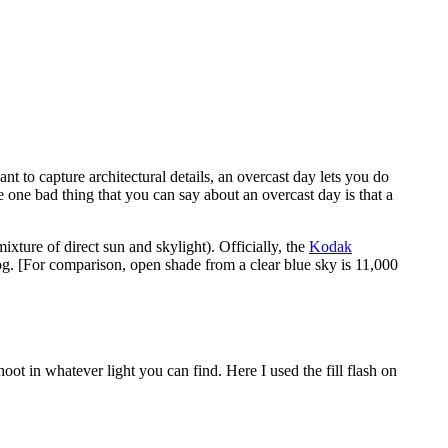
nt to capture architectural details, an overcast day lets you do
e one bad thing that you can say about an overcast day is that a
xture of direct sun and skylight). Officially, the
Kodak
log. [For comparison, open shade from a clear blue sky is 11,000
oot in whatever light you can find. Here I used the fill flash on