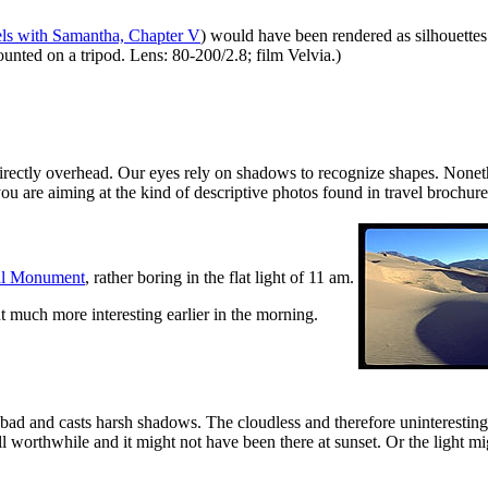
els with Samantha, Chapter V
) would have been rendered as silhouettes
ted on a tripod. Lens: 80-200/2.8; film Velvia.)
s directly overhead. Our eyes rely on shadows to recognize shapes. Nonet
you are aiming at the kind of descriptive photos found in travel brochure
al Monument
, rather boring in the flat light of 11 am.
 much more interesting earlier in the morning.
ty bad and casts harsh shadows. The cloudless and therefore uninteres
l worthwhile and it might not have been there at sunset. Or the light mi