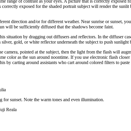
e range of contrast as your eyes. A picture that is correctly exposed for
is correctly exposed for the shaded portrait subject will render the sunli
ferent direction and/or for different weather. Near sunrise or sunset, you 
un will be sufficiently diffused that the shadows become faint.
his situation by dragging out diffusers and reflectors. In the diffuser c
a silver, gold, or white reflector underneath the subject to push sunlight 
 the camera, pointed at the subject, then the light from the flash will augm
same color as the sun around noontime. If you use electronic flash closer 
his by carting around assistants who cart around colored filters to paste 
ulia
ting for sunset. Note the warm tones and even illumination.
uji Reala