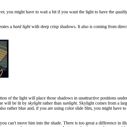
ver, you might have to wait a bit if you want the light to have the
qualit
erates a
hard light
with deep crisp shadows. It also is coming from direc
ion of the light will place those shadows in unattractive positions unde
e will be lit by
skylight
rather than
sunlight
. Skylight comes from a larg
lso rather blue and, if you are using color slide film, you might have to 
hen you can't move him into the shade. There is too great a difference in