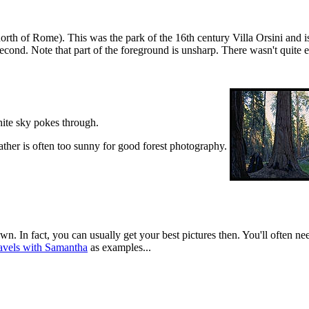
th of Rome). This was the park of the 16th century Villa Orsini and is 
econd. Note that part of the foreground is unsharp. There wasn't quite 
white sky pokes through.
her is often too sunny for good forest photography.
wn. In fact, you can usually get your best pictures then. You'll often n
avels with Samantha
as examples...