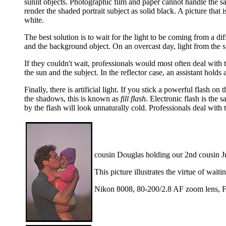
sunlit objects. Photographic film and paper cannot handle the sam
render the shaded portrait subject as solid black. A picture that 
white.
The best solution is to wait for the light to be coming from a dif
and the background object. On an overcast day, light from the s
If they couldn't wait, professionals would most often deal with t
the sun and the subject. In the reflector case, an assistant holds 
Finally, there is artificial light. If you stick a powerful flash on
the shadows, this is known as
fill flash
. Electronic flash is the 
by the flash will look unnaturally cold. Professionals deal with t
cousin Douglas holding our 2nd cousin J
This picture illustrates the virtue of wai
Nikon 8008, 80-200/2.8 AF zoom lens, F