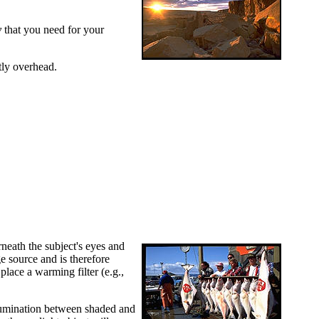
y
that you need for your
tly overhead.
rneath the subject's eyes and
e source and is therefore
place a warming filter (e.g.,
 illumination between shaded and