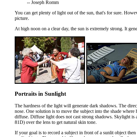
-- Joseph Romm
You can get plenty of light out of the sun, that's for sure. Howe
picture.
At high noon on a clear day, the sun is extremely strong. It gen
Portraits in Sunlight
The hardness of the light will generate dark shadows. The direct
nose. One solution is to move the subject into the shade where h
diffuse. Diffuse light does not cast strong shadows. Skylight is a
81D) over the lens to get natural skin tone.
If your goal is to record a subject in front of a sunlit object t