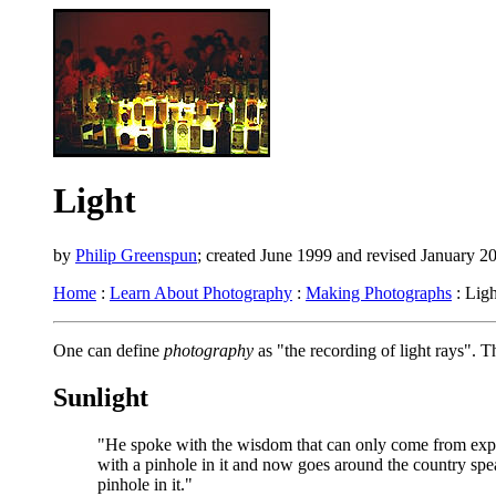
Light
by
Philip Greenspun
; created June 1999 and revised January 2
Home
:
Learn About Photography
:
Making Photographs
: Ligh
One can define
photography
as "the recording of light rays". 
Sunlight
"He spoke with the wisdom that can only come from exper
with a pinhole in it and now goes around the country spea
pinhole in it."