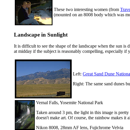
These two interesting women (from
Trav
(mounted on an 8008 body which was moun
Landscape in Sunlight
It is difficult to see the shape of the landscape when the sun i
at midday if the subject is reasonably compelling, especially if 
Left:
Great Sand Dune Nation
Right: The same sand dunes but
Vernal Falls, Yosemite National Park
Taken around 3 pm, the light in this image is pret
doesn't make art. Of course, the rainbow makes it al
Nikon 8008, 28mm AF lens, Fujichrome Velvia