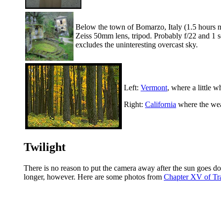
Below the town of Bomarzo, Italy (1.5 hours nor
Zeiss 50mm lens, tripod. Probably f/22 and 1 s
excludes the uninteresting overcast sky.
Left:
Vermont
, where a little 
Right:
California
where the weat
Twilight
There is no reason to put the camera away after the sun goes do
longer, however. Here are some photos from
Chapter XV of Tr