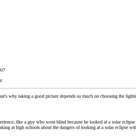
007
t
That's why taking a good picture depends so much on choosing the lighti
ience, like a guy who went blind because he looked at a solar eclipse
king at high schools about the dangers of looking at a solar eclipse wi