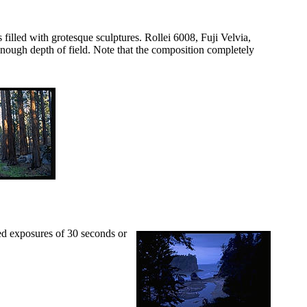
filled with grotesque sculptures. Rollei 6008, Fuji Velvia,
enough depth of field. Note that the composition completely
eed exposures of 30 seconds or