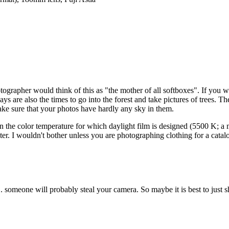
tographer would think of this as "the mother of all softboxes". If you wa
s are also the times to go into the forest and take pictures of trees. Th
ke sure that your photos have hardly any sky in them.
 the color temperature for which daylight film is designed (5500 K; a mi
ter. I wouldn't bother unless you are photographing clothing for a cata
.. someone will probably steal your camera. So maybe it is best to just sh