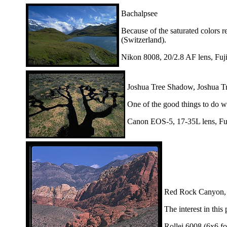
Bachalpsee
Because of the saturated colors r
(Switzerland).
Nikon 8008, 20/2.8 AF lens, Fuj
Joshua Tree Shadow, Joshua Tr
One of the good things to do wh
Canon EOS-5, 17-35L lens, Fu
Red Rock Canyon,
The interest in this
Rollei 6008 (6x6 fo