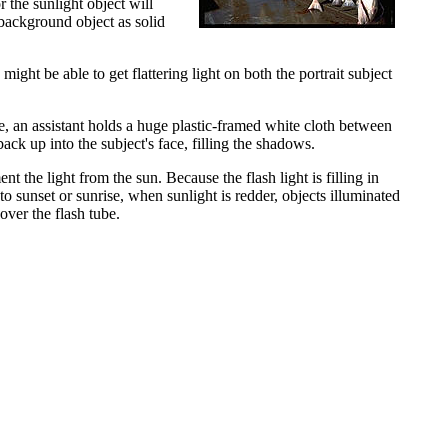
 the sunlight object will
t background object as solid
might be able to get flattering light on both the portrait subject
ase, an assistant holds a huge plastic-framed white cloth between
back up into the subject's face, filling the shadows.
ent the light from the sun. Because the flash light is filling in
to sunset or sunrise, when sunlight is redder, objects illuminated
over the flash tube.