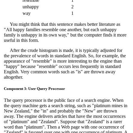
resemble
1
unhappy
2
way
1
You might think that this sentence makes better literature as
"All happy families resemble one another, but each unhappy
family is unhappy in its own way," but the computer finds it more
useful in this form.
After the crude histogram is made, it is typically adjusted for
the prevalence of words in standard English. So, for example, the
appearance of "resemble" is more interesting to the engine than
"happy" because "resemble" occurs less frequently in standard
English. Very common words such as "is" are thrown away
altogether.
Component 3: User Query Processor
The query processor is the public face of a search engine. When
the query machine gets a search string, such as "platinum mines in
New Zealand," the "in" and probably the "New" are thrown
away. The engine delivers articles that have the most occurrences
of "platinum" and "Zealand". Suppose that "Zealand" is a rarer
word than "platinum". Then a Web page with one occurrence of
"Zealand" is favored over one with one occurrence of platinum. A