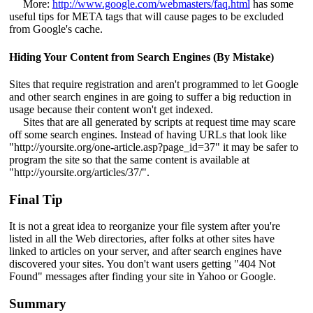
More:
http://www.google.com/webmasters/faq.html
has some
useful tips for META tags that will cause pages to be excluded
from Google's cache.
Hiding Your Content from Search Engines (By Mistake)
Sites that require registration and aren't programmed to let Google
and other search engines in are going to suffer a big reduction in
usage because their content won't get indexed.
Sites that are all generated by scripts at request time may scare
off some search engines. Instead of having URLs that look like
"http://yoursite.org/one-article.asp?page_id=37" it may be safer to
program the site so that the same content is available at
"http://yoursite.org/articles/37/".
Final Tip
It is not a great idea to reorganize your file system after you're
listed in all the Web directories, after folks at other sites have
linked to articles on your server, and after search engines have
discovered your sites. You don't want users getting "404 Not
Found" messages after finding your site in Yahoo or Google.
Summary