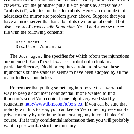
crawlers. You the publisher put a file on your site, accessible at
"/robots.txt", with instructions for robots. Here's an example that
addresses the mirror site problem given above. Suppose that you
have a mirror server that has a lot of its own original content but
also a copy of
Travels with Samantha
. You'd add a
robots.txt
file with the following contents:
User-agent: *

The
line specifies for which robots the injunctions
User-agent
are intended. Each
asks a robot not to look in a
Disallow
particular directory. Nothing requires a robot to observe these
injunctions but the standard seems to have been adopted by all the
major indices nonetheless.
Remember that putting something in robots.txt is a very bad
way to keep a document confidential. If one wanted to find
ibm.com's secret Web content, one might very well start by
requesting
http://www.ibm.com/robots.txt
. If you can be sure that
nobody will link to you, you can keep a Web directory reasonably
private merely by refraining from creating any internal links. Of
course, if it is truly confidential information then you will probably
want to password-restrict the directory.