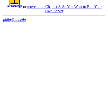
or
move on to Chapter 8: So You Want to Run Your
Own Server
philg@mit.edu