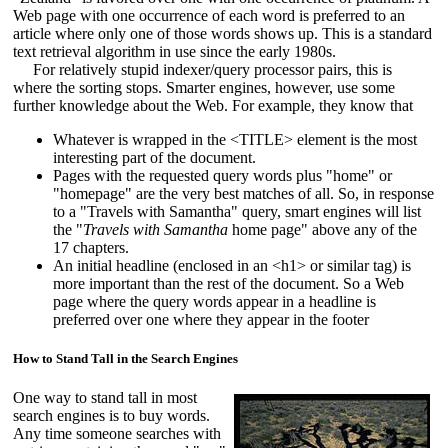
Web page with one occurrence of each word is preferred to an
article where only one of those words shows up. This is a standard
text retrieval algorithm in use since the early 1980s.
For relatively stupid indexer/query processor pairs, this is
where the sorting stops. Smarter engines, however, use some
further knowledge about the Web. For example, they know that
Whatever is wrapped in the <TITLE> element is the most
interesting part of the document.
Pages with the requested query words plus "home" or
"homepage" are the very best matches of all. So, in response
to a "Travels with Samantha" query, smart engines will list
the "
Travels with Samantha
home page" above any of the
17 chapters.
An initial headline (enclosed in an <h1> or similar tag) is
more important than the rest of the document. So a Web
page where the query words appear in a headline is
preferred over one where they appear in the footer
How to Stand Tall in the Search Engines
One way to stand tall in most
search engines is to buy words.
Any time someone searches with