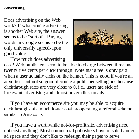
Advertising
Does advertising on the Web
work? If what you're advertising
is another Web site, the answer
seems to be "sort of". Buying
words in Google seems to be the
only universally agreed-upon
good value.
How much does advertising
cost? Web publishers seem to be able to charge between three and
twenty-five cents per click-through. Note that a fee is only paid
when a user actually cicks on the banner. This is good if you're an
advertiser but not so good if you're a publisher selling ads because
clickthrough rates are very close to 0, i.e., users are sick of
irrelevant advertising and almost never click on ads.
If you have an ecommerce site you may be able to acquire
clickthroughs at a much lower cost by operating a referral scheme
similar to Amazon's.
If you have a worthwhile not-for-profit site, advertising need
not cost anything. Most commercial publishers have unsold banner
ad space and they don't like to redesign their pages to serve