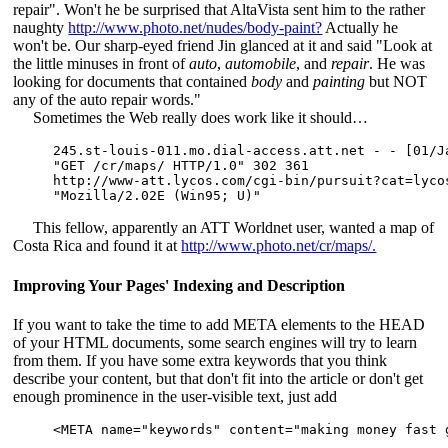
repair". Won't he be surprised that AltaVista sent him to the rather
naughty
http://www.photo.net/nudes/body-paint?
Actually he
won't be. Our sharp-eyed friend Jin glanced at it and said "Look at
the little minuses in front of
auto
,
automobile
, and
repair
. He was
looking for documents that contained
body
and
painting
but NOT
any of the auto repair words."
Sometimes the Web really does work like it should…
245.st-louis-011.mo.dial-access.att.net - - [01/Ja
"GET /cr/maps/ HTTP/1.0" 302 361

http://www-att.lycos.com/cgi-bin/pursuit?cat=lyco
This fellow, apparently an ATT Worldnet user, wanted a map of
Costa Rica and found it at
http://www.photo.net/cr/maps/.
Improving Your Pages' Indexing and Description
If you want to take the time to add META elements to the HEAD
of your HTML documents, some search engines will try to learn
from them. If you have some extra keywords that you think
describe your content, but that don't fit into the article or don't get
enough prominence in the user-visible text, just add
<META name="keywords" content="making money fast 