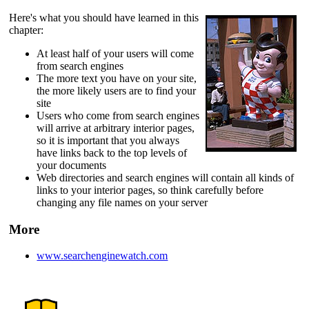
Here's what you should have learned in this
chapter:
At least half of your users will come
from search engines
The more text you have on your site,
the more likely users are to find your
site
Users who come from search engines
will arrive at arbitrary interior pages,
so it is important that you always
have links back to the top levels of
your documents
Web directories and search engines will contain all kinds of
links to your interior pages, so think carefully before
changing any file names on your server
More
www.searchenginewatch.com