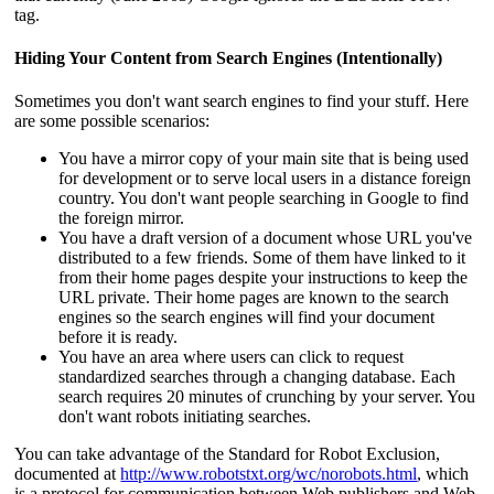
tag.
Hiding Your Content from Search Engines (Intentionally)
Sometimes you don't want search engines to find your stuff. Here
are some possible scenarios:
You have a mirror copy of your main site that is being used
for development or to serve local users in a distance foreign
country. You don't want people searching in Google to find
the foreign mirror.
You have a draft version of a document whose URL you've
distributed to a few friends. Some of them have linked to it
from their home pages despite your instructions to keep the
URL private. Their home pages are known to the search
engines so the search engines will find your document
before it is ready.
You have an area where users can click to request
standardized searches through a changing database. Each
search requires 20 minutes of crunching by your server. You
don't want robots initiating searches.
You can take advantage of the Standard for Robot Exclusion,
documented at
http://www.robotstxt.org/wc/norobots.html
, which
is a protocol for communication between Web publishers and Web