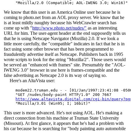
We know that this user is an America Online user because he is
coming to photo.net from an AOL proxy server. We know that he
is at least mildly naughty because his WebCrawler search has
come up with "
http://www.photo.net/nudes/"
as an interesting
URL for him. The user-agent header at the end supposedly tells us
that he is using Netscape Navigator (Mozilla) 2.0. If we look a
little more carefully, the "compatible" indicates in fact that he is in
fact using some other browser that has been programmed to
fraudulently advertise itself as Netscape. Publishers back in 1995
wrote scripts to look for the string "Mozilla/2". Those users would
be served an "enhanced with frames" site. Presumably the "AOL-
IWENG 3.0" browser in use here is frames-compatible and the
false advertising as Netscape 2.0 is its way of saying so.
Here's an AltaVista user:
modem22.truman.edu - - [01/Jan/1997:23:41:08 -0500
http://www.altavista.digital.com/cgi-bin/query?pg
This user is more advanced. He's not using AOL. He's making a
direct connection from his machine at Truman State University
(Missouri). At first glance, it appears that he's had a problem with
his car because he is searching for "body painting auto automobile