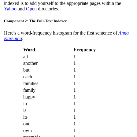
indexed is to add yourself to the appropriate pages within the
Yahoo
and
Open
directories.
Component 2: The Full-Text Indexer
Here's a word-frequency histogram for the first sentence of
Anna
Karenina
:
Word
Frequency
all
1
another
1
but
1
each
1
families
1
family
1
happy
1
in
1
is
1
its
1
one
1
own
1