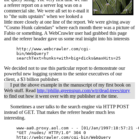
a referer report on a server log was on a
commercial site. We were all set to e-mail it
to "the suits upstairs" when we looked a
little more closely at one line of the report. We were giving away
"Cosmo Hunk calendars" where each month there was a picture of
Fabio or something. A WebCrawler user had grabbed this page
and the referer header gave us some real insight into his interests
http://www.webcrawler.com/cgi-
bin/WebQuery?
searchText=hunks+with+big+dicks&maxHits=25
We decided not to use this particular report to demonstrate our
powerful new logging system to the senior executives of our
client, a $3 billion publisher.
I put the above example in the manuscript of my first book on
Web stuff. Read
http://philip.greenspun.com/wtr/dead-trees/story
to find out how it went over with my publisher at the time.
Sometimes a user talks to the search engine via HTTP POST
instead of GET. That makes the referer header much less
interesting.
www-aa0.proxy.aol.com - - [01/Jan/1997:18:57:21 -0
"GET /nudes/ HTTP/1.0" 304 0 

http://webcrawler.com/cgi-bin/WebQuery
