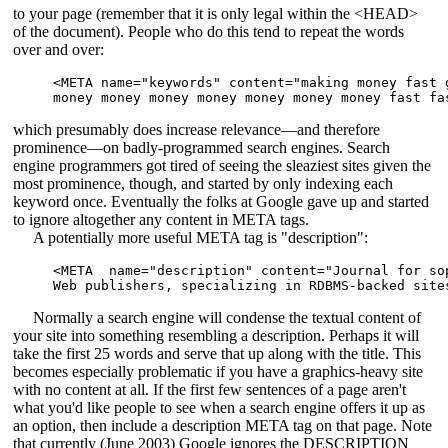
to your page (remember that it is only legal within the <HEAD>
of the document). People who do this tend to repeat the words
over and over:
<META name="keywords" content="making money fast g
which presumably does increase relevance—and therefore
prominence—on badly-programmed search engines. Search
engine programmers got tired of seeing the sleaziest sites given the
most prominence, though, and started by only indexing each
keyword once. Eventually the folks at Google gave up and started
to ignore altogether any content in META tags.
A potentially more useful META tag is "description":
<META  name="description" content="Journal for sop
Normally a search engine will condense the textual content of
your site into something resembling a description. Perhaps it will
take the first 25 words and serve that up along with the title. This
becomes especially problematic if you have a graphics-heavy site
with no content at all. If the first few sentences of a page aren't
what you'd like people to see when a search engine offers it up as
an option, then include a description META tag on that page. Note
that currently (June 2003) Google ignores the DESCRIPTION