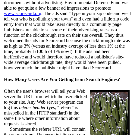
documents without advertising. Environmental Defense Fund was
able to get quite a few banner ad impressions to promote
www.scorecard.org
. The ads said "Type in your zip code and we'll
tell you who is polluting your town" and even had a little zip code
entry form that would take users directly to a community page.
Publishers are able to set some of their advertising rates as a
function of the clickthrough rate on their site overall. They thus
welcomed the ads for Scorecard because the clickthrough rate was
as high as 3% (versus an industry average of less than 1% at the
time, probably 1/100th of 1% now!). If the ads had been
ineffective and would therefore have reduced a publisher's site-
wide average clickthrough rate, they would have been pulled,
however much the publisher might have liked Scorecard.
How Many Users Are You Getting from Search Engines?
Often the user's browser will tell your Web
server the URL from which the user clicked
to your site. Any Web server program can
log this
referer header
(yes, "referer" is
misspelled in the HTTP standard) in the
same file where other information about
requests is stored.
Sometimes the referer URL will contain
the query string. The very first time we ran