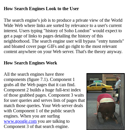
How Search Engines Look to the User
The search engine's job is to produce a private view of the World
Wide Web where links are sorted by relevance to a user's current
interest. Users typing "history of Soho London" would expect to
get a page of links to pages detailing the history of this
neighborhood. The search engine user will bypass "entry tunnels"
and bloated cover page GIFs and go right to the most relevant
content anywhere on your Web server. That's the theory anyway.
How Search Engines Work
All the search engines have three
components (figure 7.1). Component 1
grabs all the Web pages that it can find.
Component 2 builds a huge full-text index
of those grabbed pages. Component 3 waits
for user queries and serves lists of pages that
match those queries. Your Web server deals
with Component 1 of the public search
engines. When you are surfing
www.google.com
you are talking to
Component 3 of that search engine.