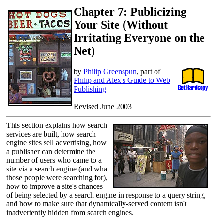
Chapter 7: Publicizing
Your Site (Without
Irritating Everyone on the
Net)
by
Philip Greenspun
, part of
Philip and Alex's Guide to Web
Publishing
Revised June 2003
This section explains how search
services are built, how search
engine sites sell advertising, how
a publisher can determine the
number of users who came to a
site via a search engine (and what
those people were searching for),
how to improve a site's chances
of being selected by a search engine in response to a query string,
and how to make sure that dynamically-served content isn't
inadvertently hidden from search engines.