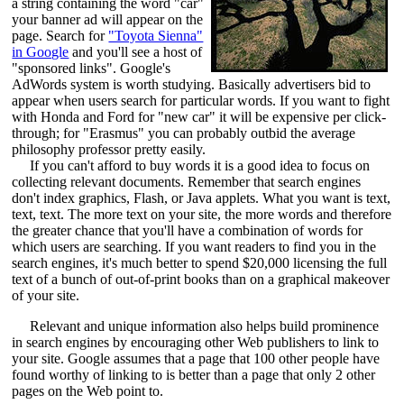
a string containing the word "car"
your banner ad will appear on the
page. Search for
"Toyota Sienna"
in Google
and you'll see a host of
"sponsored links". Google's
AdWords system is worth studying. Basically advertisers bid to
appear when users search for particular words. If you want to fight
with Honda and Ford for "new car" it will be expensive per click-
through; for "Erasmus" you can probably outbid the average
philosophy professor pretty easily.
If you can't afford to buy words it is a good idea to focus on
collecting relevant documents. Remember that search engines
don't index graphics, Flash, or Java applets. What you want is text,
text, text. The more text on your site, the more words and therefore
the greater chance that you'll have a combination of words for
which users are searching. If you want readers to find you in the
search engines, it's much better to spend $20,000 licensing the full
text of a bunch of out-of-print books than on a graphical makeover
of your site.
Relevant and unique information also helps build prominence
in search engines by encouraging other Web publishers to link to
your site. Google assumes that a page that 100 other people have
found worthy of linking to is better than a page that only 2 other
pages on the Web point to.