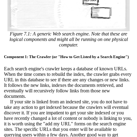
Figure 7.1: A generic Web search engine. Note that these are
logical components and might all be running on one physical
computer.
Component 1: The Crawler (or "How to Get Listed by a Search Engine")
Each search engine's crawler keeps a database of known URLs.
When the time comes to rebuild the index, the crawler grabs every
URL in this database to see if there are any changes or new links.
It follows the new links, indexes the documents retrieved, and
eventually will recursively follow links from those new
documents.
If your site is linked from an indexed site, you do not have to
take any action to get indexed because the crawlers will eventual
discover it. If you are impatient to get your site indexed or you
have recently changed a lot of content or nobody is linking to you,
it is worth using the "add my URL" forms on the search engine
sites. The specific URLs that you enter will be available to
querying users within a few days. Another good way to get