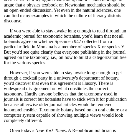
argue that a physics textbook on Newtonian mechanics should be
an open-ended discussion. Yet even in the natural sciences, one
can find many examples in which the culture of literacy distorts
discourse.
If you were able to stay awake long enough to read through an
academic journal for taxonomic botanists, you'd learn that not all
botanists agree on whether Specimen 947 collected from a
particular field in Montana is a member of species X or species Y.
But you'd see quite clearly that everyone publishing in the journal
agreed on the taxonomy, i.e., on how to build a categorization tree
for the various species.
However, if you were able to stay awake long enough to get
through a cocktail party in a university's department of botany,
you'd discover that even this agreement is illusory. There is
widespread disagreement on what constitutes the correct
taxonomy. Hardly anyone believes that the taxonomy used in
journals is correct but botanists have to stick with it for publication
because otherwise older journal articles would be rendered
incomprehensible. Taxonomic botany based on an oral culture or a
computer system capable of showing multiple views would look
completely different.
Open today's
New York Times
. A Republican politician is