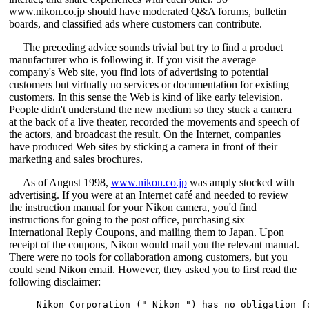
www.nikon.co.jp should have moderated Q&A forums, bulletin
boards, and classified ads where customers can contribute.
The preceding advice sounds trivial but try to find a product
manufacturer who is following it. If you visit the average
company's Web site, you find lots of advertising to potential
customers but virtually no services or documentation for existing
customers. In this sense the Web is kind of like early television.
People didn't understand the new medium so they stuck a camera
at the back of a live theater, recorded the movements and speech of
the actors, and broadcast the result. On the Internet, companies
have produced Web sites by sticking a camera in front of their
marketing and sales brochures.
As of August 1998,
www.nikon.co.jp
was amply stocked with
advertising. If you were at an Internet café and needed to review
the instruction manual for your Nikon camera, you'd find
instructions for going to the post office, purchasing six
International Reply Coupons, and mailing them to Japan. Upon
receipt of the coupons, Nikon would mail you the relevant manual.
There were no tools for collaboration among customers, but you
could send Nikon email. However, they asked you to first read the
following disclaimer:
Nikon Corporation (" Nikon ") has no obligation f