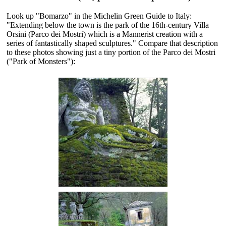
Look up "Bomarzo" in the Michelin Green Guide to Italy:
"Extending below the town is the park of the 16th-century Villa
Orsini (Parco dei Mostri) which is a Mannerist creation with a
series of fantastically shaped sculptures." Compare that description
to these photos showing just a tiny portion of the Parco dei Mostri
("Park of Monsters"):