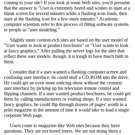
coming to your site? If you look at some Web sites, you'd presume
that the answer is "User is extremely bored and wishes to stare at a
blank screen for several minutes while a flashing icon loads, then
stare at the flashing icon for a few more minutes." Academic
computer scientists refer to this process of fitting software systems
to people as "user modeling."
Slightly more content-rich sites are based on the user model of
"User wants to look at product brochures" or "User wants to look
at fancy graphics." After pulling the server logs for the sites that
reflect these user models, though, it is tough to have much faith in
them.
Consider that if a user wanted a flashing computer screen and
confusing user interface, he could stuff a CD-ROM into the drive.
He could get an even more enticing show without the crummy
user interface by picking up his television remote control and
flipping channels. If a user wanted product brochures, he could get
them by calling manufacturers or visiting shops. If a user wanted
fancy graphics, he could flip through dozens of pages' worth in a
print magazine in the amount of time it would take to load a single
corporate Web page.
Users come to magazine-like Web sites because they have
questions. They are not bored losers. We are not doing them a