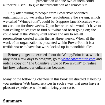
presentation and the two of them could
authorize User C to give that presentation at a remote site.
Only after talking to people from PowerPoint-oriented
organizations did we realize how revolutionary the system, which
we called "WimpyPoint", could be. Suppose Jane Executive went
on vacation for three weeks. Upon her return she wouldn't have to
start calling colleagues to find out what had been going on; she
could look at the WimpyPoint server and ask to see all
presentations created within the last three weeks. When all the
work of an organization is presented within PowerPoint it is a
terrible waste to have that work locked up in monolithic files.
Before you get too excited about the WimpyPoint idea, which
only took a few days to program, go to
www.edwardtufte.com
and
order a copy of "The Cognitive Style of PowerPoint" to realize
just how debased our culture has become.
Many of the following chapters in this book are directed at helping
you engineer Web-based services in such a way that users have a
pleasant experience while minimizing your costs.
Summary