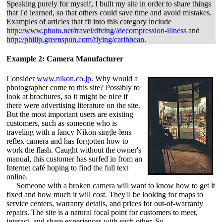
Speaking purely for myself, I built my site in order to share things
that I'd learned, so that others could save time and avoid mistakes.
Examples of articles that fit into this category include
http://www.photo.net/travel/diving//decompression-illness
and
http://philip.greenspun.com/flying/caribbean
.
Example 2: Camera Manufacturer
Consider
www.nikon.co.jp
. Why would a
photographer come to this site? Possibly to
look at brochures, so it might be nice if
there were advertising literature on the site.
But the most important users are existing
customers, such as someone who is
traveling with a fancy Nikon single-lens
reflex camera and has forgotten how to
work the flash. Caught without the owner's
manual, this customer has surfed in from an
Internet café hoping to find the full text
online.
Someone with a broken camera will want to know how to get it
fixed and how much it will cost. They'll be looking for maps to
service centers, warranty details, and prices for out-of-warranty
repairs. The site is a natural focal point for customers to meet,
interact, and share experiences with each other. So