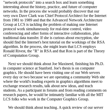
"network protocols" into a search box and learn something
interesting about the history, practice, and future of computer
networks. In the process she would probably discover that our
very own Dave Clark was Chief Protocol Architect for the Internet
from 1981 to 1989 and that the Advanced Network Architecture
Group at LCS is tackling the problem of making one Internet
protocol work simultaneously for real-time control, video
conferencing and other forms of interactive collaboration, plus
traditional data transfer. If she is curious about encryption, she
should find the Internet's best tutorial on the workings of the RSA
algorithm. In the process, she might learn that LCS employs
Ronald Rivest, the "R" in RSA and that Ron is part of the Theory
of Computation Group.
Next we should think about Joe Maxinerd, finishing his Ph.D.
in computer science at Stanford. Joe's thesis is on computer
graphics. He should have been visiting one of our Web servers
every day or two because we are operating a community Web site
where the world's leading experts in graphics algorithms meet to
exchange research results, talk about new ideas, and teach
students. As a participant in forums and from reading comments on
research papers, he would be intimately familiar with all the MIT
LCS folks who work in the Computer Graphics Group.
We should think about teaching. A quick review of our server