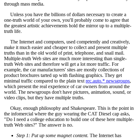
through mass media.
Unless you have the billions of dollars necessary to create a
one-truth world of your own, you'll probably come to agree that
the greatest artistic achievements hold the mirror up to a multiple-
truth life.
The Internet and computers, used competently and creatively,
make it much easier and cheaper to collect and present multiple
truths than in the old world of print, telephone, and snail mail.
Multiple-truth Web sites are much more interesting than single-
truth Web sites and therefore will get a lot more traffic. For
example, the car manufacturers' sites are mostly collections of
product brochures tarted up with flashing graphics. They get
minimal traffic compared to the plain text
rec.auto.* newsgroups
,
which present the real experience of car owners from around the
world. The newsgroups don't have pictures, animation, sound, or
video clips, but they have multiple truths.
Okay, enough philosophy and Shakespeare. This is the point in
the infomercial where the guy wearing the CAT Diesel cap asks,
"Do I need a college education to build one of these here multiple-
truth Web sites?" The answer is no.
Step 1: Put up some magnet content.
The Internet has