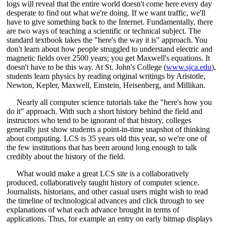
logs will reveal that the entire world doesn't come here every day
desperate to find out what we're doing. If we want traffic, we'll
have to give something back to the Internet. Fundamentally, there
are two ways of teaching a scientific or technical subject. The
standard textbook takes the "here's the way it is" approach. You
don't learn about how people struggled to understand electric and
magnetic fields over 2500 years; you get Maxwell's equations. It
doesn't have to be this way. At St. John's College (
www.sjca.edu
),
students learn physics by reading original writings by Aristotle,
Newton, Kepler, Maxwell, Einstein, Heisenberg, and Millikan.
Nearly all computer science tutorials take the "here's how you
do it" approach. With such a short history behind the field and
instructors who tend to be ignorant of that history, colleges
generally just show students a point-in-time snapshot of thinking
about computing. LCS is 35 years old this year, so we're one of
the few institutions that has been around long enough to talk
credibly about the history of the field.
What would make a great LCS site is a collaboratively
produced, collaboratively taught history of computer science.
Journalists, historians, and other casual users might wish to read
the timeline of technological advances and click through to see
explanations of what each advance brought in terms of
applications. Thus, for example an entry on early bitmap displays