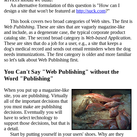
An alternative formulation of this question is "How can I
design a site that won't be featured at
http://suck.com
?"
This book covers two broad categories of Web sites. The first is
Web Publishing
. These are sites that are vaguely magazine-like
and include, as a degenerate case, the typical corporate product
catalog site. The second broad category is
Web-based Application
.
These are sites that do a job for a user, e.g., a site that keeps a
dog's medical record and sends out email reminders when the dog
needs immunizations. The first category is older and more familiar
so let's talk about Web Publishing first.
You Can't Say "Web Publishing" without the
Word "Publishing"
When you put up a magazine-like
site, you are publishing. Virtually
all of the important decisions that
you must make are publishing
decisions. Eventually you will
have to select technology to
support those decisions, but that is
a detail.
Start by putting yourself in your users' shoes. Why are they