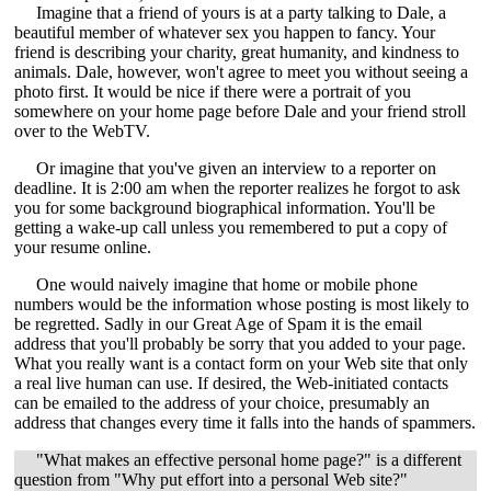
Imagine that a friend of yours is at a party talking to Dale, a
beautiful member of whatever sex you happen to fancy. Your
friend is describing your charity, great humanity, and kindness to
animals. Dale, however, won't agree to meet you without seeing a
photo first. It would be nice if there were a portrait of you
somewhere on your home page before Dale and your friend stroll
over to the WebTV.
Or imagine that you've given an interview to a reporter on
deadline. It is 2:00 am when the reporter realizes he forgot to ask
you for some background biographical information. You'll be
getting a wake-up call unless you remembered to put a copy of
your resume online.
One would naively imagine that home or mobile phone
numbers would be the information whose posting is most likely to
be regretted. Sadly in our Great Age of Spam it is the email
address that you'll probably be sorry that you added to your page.
What you really want is a contact form on your Web site that only
a real live human can use. If desired, the Web-initiated contacts
can be emailed to the address of your choice, presumably an
address that changes every time it falls into the hands of spammers.
"What makes an effective personal home page?" is a different
question from "Why put effort into a personal Web site?"