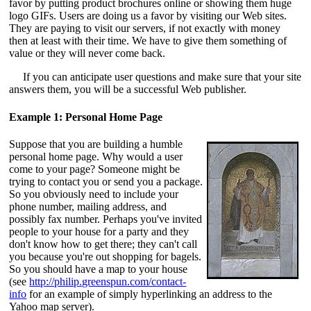
favor by putting product brochures online or showing them huge
logo GIFs. Users are doing us a favor by visiting our Web sites.
They are paying to visit our servers, if not exactly with money
then at least with their time. We have to give them something of
value or they will never come back.
If you can anticipate user questions and make sure that your site
answers them, you will be a successful Web publisher.
Example 1: Personal Home Page
Suppose that you are building a humble
personal home page. Why would a user
come to your page? Someone might be
trying to contact you or send you a package.
So you obviously need to include your
phone number, mailing address, and
possibly fax number. Perhaps you've invited
people to your house for a party and they
don't know how to get there; they can't call
you because you're out shopping for bagels.
So you should have a map to your house
(see
http://philip.greenspun.com/contact-
info
for an example of simply hyperlinking an address to the
Yahoo map server).