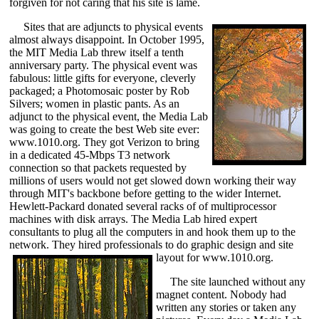
forgiven for not caring that his site is lame.
Sites that are adjuncts to physical events
almost always disappoint. In October 1995,
the MIT Media Lab threw itself a tenth
anniversary party. The physical event was
fabulous: little gifts for everyone, cleverly
packaged; a Photomosaic poster by Rob
Silvers; women in plastic pants. As an
adjunct to the physical event, the Media Lab
was going to create the best Web site ever:
www.1010.org. They got Verizon to bring
in a dedicated 45-Mbps T3 network
connection so that packets requested by
millions of users would not get slowed down working their way
through MIT's backbone before getting to the wider Internet.
Hewlett-Packard donated several racks of of multiprocessor
machines with disk arrays. The Media Lab hired expert
consultants to plug all the computers in and hook them up to the
network. They hired professionals to do graphic design and site
layout for www.1010.org.
The site launched without any
magnet content. Nobody had
written any stories or taken any