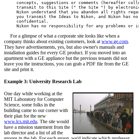
concepts, suggestions or comments (hereafter coll
transmit to this Site (" the Site ") by electronic
Nikon understand that you abandon all rights rega
you transmit the Ideas to Nikon, and Nikon has no
confidential. 

For a glimpse of what a corporate site looks like when a
company thinks about existing customers, look at
www.ge.com
.
They have advertisements, yes, but also owner's manuals and
installation guides for every GE product. If you moved into an
apartment with a GE appliance but the previous tenants did not
leave you the instructions, you can grab a PDF file from the GE
site and print it.
Example 3: University Research Lab
One day while working at the
MIT Laboratory for Computer
Science,
some folks in the
building came to our corner with
their plan for the new
www.lcs.mit.edu
. The site would
have a mission statement from the
lab director and a list of all the
groups in the lab. For each group, we'd indicate which professor