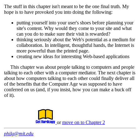
The stuff in this chapter isn't meant to be the one final truth. My
hope is to have provoked you into doing the following:
putting yourself into your user's shoes before planning your
site's content. Why would they come to your site and what
can you do to make sure their visit is rewarded?
thinking seriously about the Web's potential as a medium for
collaboration. In intelligent, thoughtful hands, the Internet is
more powerful than the printed page.
creating new ideas for interesting Web-based applications
This chapter was about people talking to computers and people
talking to each other with a computer mediator. The next chapter is
about how computers talking to each other could finally deliver all
of the benefits that the Computer Age was supposed to have
conferred on us (and, if you insist, how you can make a buck off
of it).
or
move on to Chapter 2
philg@mit.edu