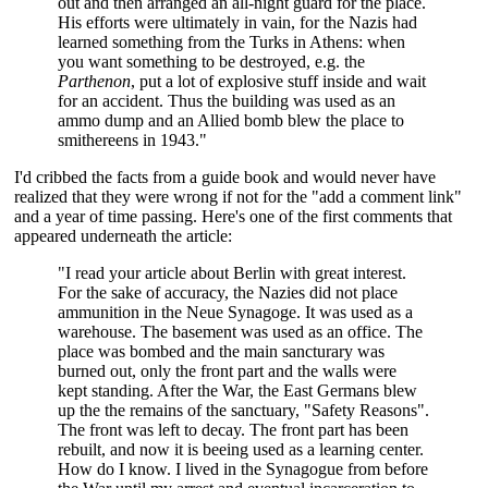
out and then arranged an all-night guard for the place.
His efforts were ultimately in vain, for the Nazis had
learned something from the Turks in Athens: when
you want something to be destroyed, e.g. the
Parthenon
, put a lot of explosive stuff inside and wait
for an accident. Thus the building was used as an
ammo dump and an Allied bomb blew the place to
smithereens in 1943."
I'd cribbed the facts from a guide book and would never have
realized that they were wrong if not for the "add a comment link"
and a year of time passing. Here's one of the first comments that
appeared underneath the article:
"I read your article about Berlin with great interest.
For the sake of accuracy, the Nazies did not place
ammunition in the Neue Synagoge. It was used as a
warehouse. The basement was used as an office. The
place was bombed and the main sancturary was
burned out, only the front part and the walls were
kept standing. After the War, the East Germans blew
up the the remains of the sanctuary, "Safety Reasons".
The front was left to decay. The front part has been
rebuilt, and now it is beeing used as a learning center.
How do I know. I lived in the Synagogue from before