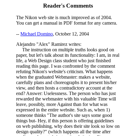
Reader's Comments
The Nikon web site is much improved as of 2004.
You can get a manual in PDF format for any camera.
--
Michael Domino
, October 12, 2004
Alejandro "Alex" Ramirez writes:
The instruction on multiple truths looks good on
paper, but let's talk about its functionality: I am, in real
life, a Web Design class student who just finished
reading this page. I was confronted by the comment
refuting Nikon's website's criticism. What happens
when the graduated Webmaster: makes a website,
carefully plans and choreographs it to present his/her
view, and then hosts a contradictory account at the
end? Answer: Uselessness. The person who has just
rewarded the webmaster with his valuable Time will
leave, possibly, more Against than for what was
expressed in the entire website. Such as, when 1)
someone thinks "The author's site says some good
things but- Hey, if this person is offering guidelines
on web publishing, why does their site look so low on
design quality?" (which happens all the time after