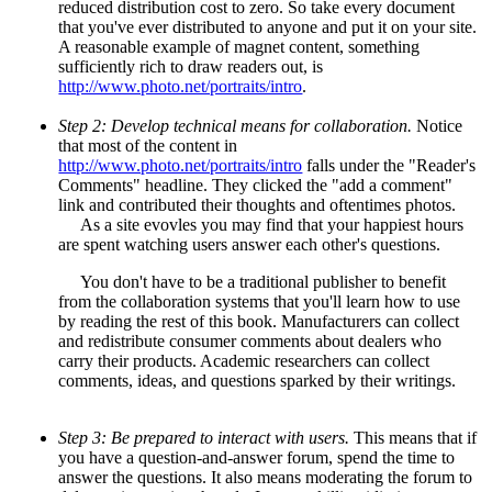
reduced distribution cost to zero. So take every document
that you've ever distributed to anyone and put it on your site.
A reasonable example of magnet content, something
sufficiently rich to draw readers out, is
http://www.photo.net/portraits/intro
.
Step 2: Develop technical means for collaboration.
Notice
that most of the content in
http://www.photo.net/portraits/intro
falls under the "Reader's
Comments" headline. They clicked the "add a comment"
link and contributed their thoughts and oftentimes photos.
As a site evovles you may find that your happiest hours
are spent watching users answer each other's questions.
You don't have to be a traditional publisher to benefit
from the collaboration systems that you'll learn how to use
by reading the rest of this book. Manufacturers can collect
and redistribute consumer comments about dealers who
carry their products. Academic researchers can collect
comments, ideas, and questions sparked by their writings.
Step 3: Be prepared to interact with users.
This means that if
you have a question-and-answer forum, spend the time to
answer the questions. It also means moderating the forum to