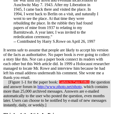
the War until my arrest and eventual incarceration to
Auschwitz May 7. 1943. After my Liberation in
1945, I came back there and visited the place. In
1994, I went back to Berlin on a visit, and naturally I
went to see the place. At that time they were
rebuilding the place. In the rubble they had found
papers of mine from 1937 to relating to my
Barmitzwah. A year later, I was invited to the
rededication ceremony."
-- Contributed by Harry S.Rowe on April 26, 1997
It seems safe to assume that people are likely to accept his version
of the facts as authoritative. No paper book is ever going to collect
a story like this. Nor can a paper book connect its readers with
each other but this Web article did. In 1999 a Holocaust researcher
managed to locate Mr. Rowe and interview him because he had
left his email address underneath his comment. She wrote me a
thank-you email.
[Figure 1-1 for the paper book:
the question
and answer forum in
http://www.photo.net/photo,
which contains
more than 25,000 archived messages. Answers are e-mailed
automatically to the user who posted the question, even months
later. Users can choose to be notified by e-mail of new messages
instantly, daily, or weekly.]