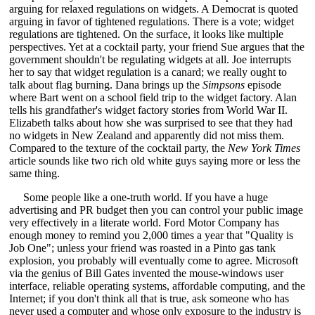
arguing for relaxed regulations on widgets. A Democrat is quoted
arguing in favor of tightened regulations. There is a vote; widget
regulations are tightened. On the surface, it looks like multiple
perspectives. Yet at a cocktail party, your friend Sue argues that the
government shouldn't be regulating widgets at all. Joe interrupts
her to say that widget regulation is a canard; we really ought to
talk about flag burning. Dana brings up the
Simpsons
episode
where Bart went on a school field trip to the widget factory. Alan
tells his grandfather's widget factory stories from World War II.
Elizabeth talks about how she was surprised to see that they had
no widgets in New Zealand and apparently did not miss them.
Compared to the texture of the cocktail party, the
New York Times
article sounds like two rich old white guys saying more or less the
same thing.
Some people like a one-truth world. If you have a huge
advertising and PR budget then you can control your public image
very effectively in a literate world. Ford Motor Company has
enough money to remind you 2,000 times a year that "Quality is
Job One"; unless your friend was roasted in a Pinto gas tank
explosion, you probably will eventually come to agree. Microsoft
via the genius of Bill Gates invented the mouse-windows user
interface, reliable operating systems, affordable computing, and the
Internet; if you don't think all that is true, ask someone who has
never used a computer and whose only exposure to the industry is