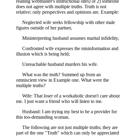
reading webmaster's instructional sites) or 2) someone
does not agree with multiple truths. Truth is not
relative; only perspectives and opinions are. Example:
Neglected wife seeks fellowship with other male
figures outside of her partner,
Misinterpreting husband assumes marital infidelity,
Confronted wife expresses the misinformation and
illusion which is being held;
Unreachable husband murders his wife.
What was the truth? Summed up from an
omniscient view in Example one. What were the
multiple truths?
Wife: That loser of a workaholic doesn't care about
me. I just want a friend who will listen to me.
Husband: I am trying my best to be a provider for
this too-demanding woman.
The following are not just multiple truths; they are
part of the one "Truth" which can only be appreciated