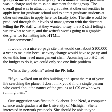
was in charge and the mission statement for that group. The
overall goal was to attract undergraduates at other universities to
apply here for graduate school and to attract graduate students at
other universities to apply here for faculty jobs. The site would be
produced through four levels of management with the directors
telling the PR staff what they wanted to say, the PR staff telling a
writer what to write, and the writer's words going to a graphic
designer for formatting into HTML.
Our comments?
It would be a nice 20-page site that would cost about $100,000
a year to maintain because every change would have to go up and
down this four-level management chain. Assuming Lab HQ had
the budget to do it, we could only see one little problem.
"What's the problem?" asked the PR folks.
"If you walked out of this building and spent the rest of your
life searching the planet, I don't think you'd find a single person
who cared about the names of the groups at LCS or who was
running them."
Our suggestion was first to think about Jane Nerd, a computer
science undergraduate at the University of Michigan. She is
interested in network protocols. She should be able to type