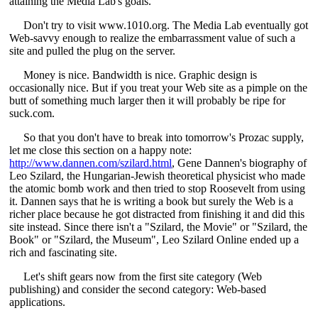
attaining the Media Lab's goals.
Don't try to visit www.1010.org. The Media Lab eventually got
Web-savvy enough to realize the embarrassment value of such a
site and pulled the plug on the server.
Money is nice. Bandwidth is nice. Graphic design is
occasionally nice. But if you treat your Web site as a pimple on the
butt of something much larger then it will probably be ripe for
suck.com.
So that you don't have to break into tomorrow's Prozac supply,
let me close this section on a happy note:
http://www.dannen.com/szilard.html
, Gene Dannen's biography of
Leo Szilard, the Hungarian-Jewish theoretical physicist who made
the atomic bomb work and then tried to stop Roosevelt from using
it. Dannen says that he is writing a book but surely the Web is a
richer place because he got distracted from finishing it and did this
site instead. Since there isn't a "Szilard, the Movie" or "Szilard, the
Book" or "Szilard, the Museum", Leo Szilard Online ended up a
rich and fascinating site.
Let's shift gears now from the first site category (Web
publishing) and consider the second category: Web-based
applications.