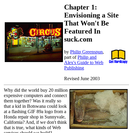
Chapter 1:
Envisioning a Site
That Won't Be
Featured In
suck.com
by
Philip Greenspun
,
part of
Philip and
Alex's Guide to Web
Publishing
Revised June 2003
Why did the world buy 20 million
expensive computers and connect
them together? Was it really so
that a kid in Botswana could look
at a flashing GIF 89a logo from a
Honda repair shop in Sunnyvale,
California? And, if we don't think
that is true, what kinds of Web
services should we build?