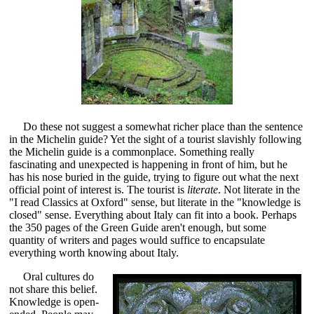
Do these not suggest a somewhat richer place than the sentence
in the Michelin guide? Yet the sight of a tourist slavishly following
the Michelin guide is a commonplace. Something really
fascinating and unexpected is happening in front of him, but he
has his nose buried in the guide, trying to figure out what the next
official point of interest is. The tourist is
literate
. Not literate in the
"I read Classics at Oxford" sense, but literate in the "knowledge is
closed" sense. Everything about Italy can fit into a book. Perhaps
the 350 pages of the Green Guide aren't enough, but some
quantity of writers and pages would suffice to encapsulate
everything worth knowing about Italy.
Oral cultures do
not share this belief.
Knowledge is open-