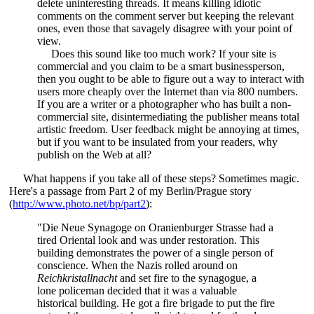
delete uninteresting threads. It means killing idiotic
comments on the comment server but keeping the relevant
ones, even those that savagely disagree with your point of
view.
Does this sound like too much work? If your site is
commercial and you claim to be a smart businessperson,
then you ought to be able to figure out a way to interact with
users more cheaply over the Internet than via 800 numbers.
If you are a writer or a photographer who has built a non-
commercial site, disintermediating the publisher means total
artistic freedom. User feedback might be annoying at times,
but if you want to be insulated from your readers, why
publish on the Web at all?
What happens if you take all of these steps? Sometimes magic.
Here's a passage from Part 2 of my Berlin/Prague story
(
http://www.photo.net/bp/part2
):
"Die Neue Synagoge on Oranienburger Strasse had a
tired Oriental look and was under restoration. This
building demonstrates the power of a single person of
conscience. When the Nazis rolled around on
Reichkristallnacht
and set fire to the synagogue, a
lone policeman decided that it was a valuable
historical building. He got a fire brigade to put the fire