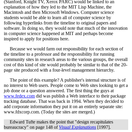
(Stanford, Knight TV, Xerox PARC) would be linked to an
explanation of how they led to the MIT Lisp Machine, the
Macintosh and then Microsoft Windows. Computer science
students would be able to learn all of computer science by
following hyperlinks from the timeline to original papers and
software. In doing so, they would note that much of the innovation
in computer science happened at MIT and perhaps become
inspired to apply for positions here.
Because we would farm out responsibility for each section of
the timeline to a professor and the responsibility for running
community sites in research areas to the various groups, the overall
cost of this kind of site would probably be similar to that of the 20-
page site produced with a four-level management hierarchy.
The point of this example? A publisher's internal structure is of
no interest to Web users. People come to Web sites looking to get a
job done or a question answered. The first thing the guys at
www.fedex.com
did was publish a Web interface to their package
tracking database. That was back in 1994. When they decided to
add corporate information they put it on an entirely separate site:
www.fdxcorp.com. (Today the sites are merged.)
Edward Tufte makes the point that "design recapitulates
bureaucracy" on page 148 of
Visual Explanations
[1997].