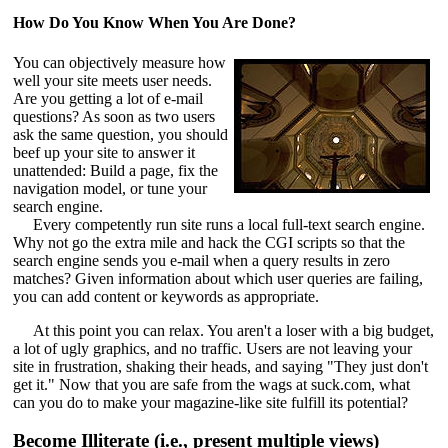
How Do You Know When You Are Done?
You can objectively measure how
well your site meets user needs.
Are you getting a lot of e-mail
questions? As soon as two users
ask the same question, you should
beef up your site to answer it
unattended: Build a page, fix the
navigation model, or tune your
search engine.
Every competently run site runs a local full-text search engine.
Why not go the extra mile and hack the CGI scripts so that the
search engine sends you e-mail when a query results in zero
matches? Given information about which user queries are failing,
you can add content or keywords as appropriate.
At this point you can relax. You aren't a loser with a big budget,
a lot of ugly graphics, and no traffic. Users are not leaving your
site in frustration, shaking their heads, and saying "They just don't
get it." Now that you are safe from the wags at suck.com, what
can you do to make your magazine-like site fulfill its potential?
Become Illiterate (i.e., present multiple views)