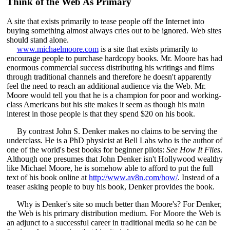
Think of the Web As Primary
A site that exists primarily to tease people off the Internet into
buying something almost always cries out to be ignored. Web sites
should stand alone.
www.michaelmoore.com
is a site that exists primarily to
encourage people to purchase hardcopy books. Mr. Moore has had
enormous commercial success distributing his writings and films
through traditional channels and therefore he doesn't apparently
feel the need to reach an additional audience via the Web. Mr.
Moore would tell you that he is a champion for poor and working-
class Americans but his site makes it seem as though his main
interest in those people is that they spend $20 on his book.
By contrast John S. Denker makes no claims to be serving the
underclass. He is a PhD physicist at Bell Labs who is the author of
one of the world's best books for beginner pilots:
See How It Flies
.
Although one presumes that John Denker isn't Hollywood wealthy
like Michael Moore, he is somehow able to afford to put the full
text of his book online at
http://www.av8n.com/how/
. Instead of a
teaser asking people to buy his book, Denker provides the book.
Why is Denker's site so much better than Moore's? For Denker,
the Web is his primary distribution medium. For Moore the Web is
an adjunct to a successful career in traditional media so he can be