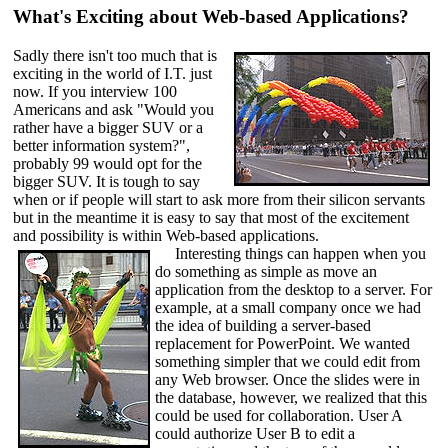
What's Exciting about Web-based Applications?
Sadly there isn't too much that is
exciting in the world of I.T. just
now. If you interview 100
Americans and ask "Would you
rather have a bigger SUV or a
better information system?",
probably 99 would opt for the
bigger SUV. It is tough to say
when or if people will start to ask more from their silicon servants
but in the meantime it is easy to say that most of the excitement
and possibility is within Web-based applications.
Interesting things can happen when you
do something as simple as move an
application from the desktop to a server. For
example, at a small company once we had
the idea of building a server-based
replacement for PowerPoint. We wanted
something simpler that we could edit from
any Web browser. Once the slides were in
the database, however, we realized that this
could be used for collaboration. User A
could authorize User B to edit a