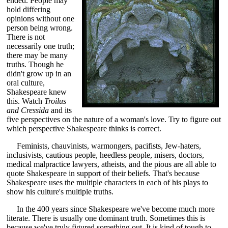
ended. People may
hold differing
opinions without one
person being wrong.
There is not
necessarily one truth;
there may be many
truths. Though he
didn't grow up in an
oral culture,
Shakespeare knew
this. Watch
Troilus
and Cressida
and its
five perspectives on the nature of a woman's love. Try to figure out
which perspective Shakespeare thinks is correct.
Feminists, chauvinists, warmongers, pacifists, Jew-haters,
inclusivists, cautious people, heedless people, misers, doctors,
medical malpractice lawyers, atheists, and the pious are all able to
quote Shakespeare in support of their beliefs. That's because
Shakespeare uses the multiple characters in each of his plays to
show his culture's multiple truths.
In the 400 years since Shakespeare we've become much more
literate. There is usually one dominant truth. Sometimes this is
because we've truly figured something out. It is kind of tough to