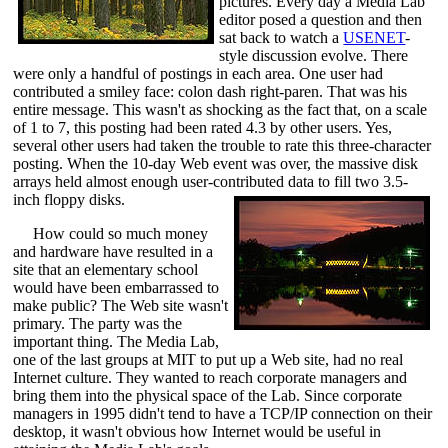
pictures. Every day a Media Lab
editor posed a question and then
sat back to watch a
USENET
-
style discussion evolve. There
were only a handful of postings in each area. One user had
contributed a smiley face: colon dash right-paren. That was his
entire message. This wasn't as shocking as the fact that, on a scale
of 1 to 7, this posting had been rated 4.3 by other users. Yes,
several other users had taken the trouble to rate this three-character
posting. When the 10-day Web event was over, the massive disk
arrays held almost enough user-contributed data to fill two 3.5-
inch floppy disks.
How could so much money
and hardware have resulted in a
site that an elementary school
would have been embarrassed to
make public? The Web site wasn't
primary. The party was the
important thing. The Media Lab,
one of the last groups at MIT to put up a Web site, had no real
Internet culture. They wanted to reach corporate managers and
bring them into the physical space of the Lab. Since corporate
managers in 1995 didn't tend to have a TCP/IP connection on their
desktop, it wasn't obvious how Internet would be useful in