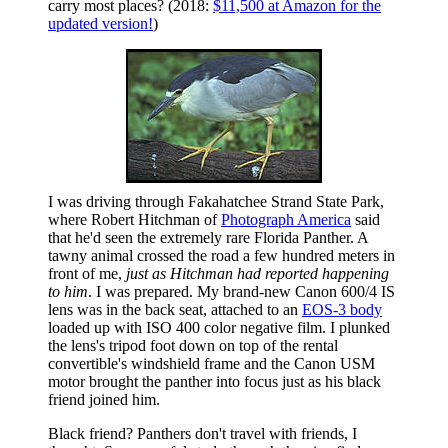
carry most places? (2018:
$11,500 at Amazon for the
updated version!
)
I was driving through Fakahatchee Strand State Park,
where Robert Hitchman of
Photograph America
said
that he'd seen the extremely rare Florida Panther. A
tawny animal crossed the road a few hundred meters in
front of me,
just as Hitchman had reported happening
to him
. I was prepared. My brand-new Canon 600/4 IS
lens was in the back seat, attached to an
EOS-3 body
loaded up with ISO 400 color negative film. I plunked
the lens's tripod foot down on top of the rental
convertible's windshield frame and the Canon USM
motor brought the panther into focus just as his black
friend joined him.
Black friend? Panthers don't travel with friends, I