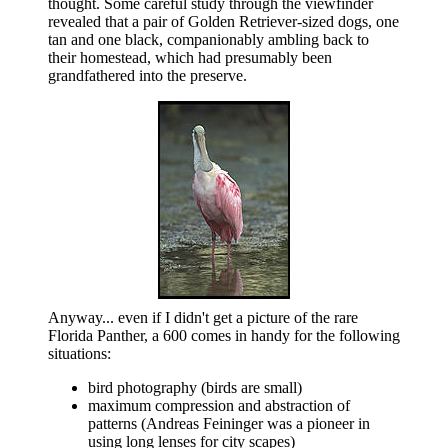
thought. Some careful study through the viewfinder
revealed that a pair of Golden Retriever-sized dogs, one
tan and one black, companionably ambling back to
their homestead, which had presumably been
grandfathered into the preserve.
Anyway... even if I didn't get a picture of the rare
Florida Panther, a 600 comes in handy for the following
situations:
bird photography (birds are small)
maximum compression and abstraction of
patterns (Andreas Feininger was a pioneer in
using long lenses for city scapes)