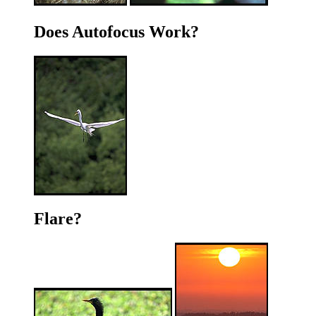
Does Autofocus Work?
Flare?