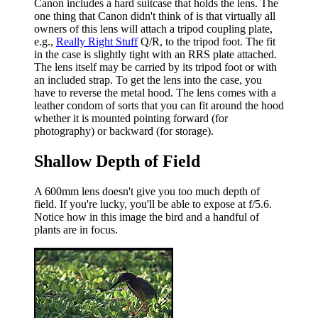
Canon includes a hard suitcase that holds the lens. The
one thing that Canon didn't think of is that virtually all
owners of this lens will attach a tripod coupling plate,
e.g.,
Really Right Stuff
Q/R, to the tripod foot. The fit
in the case is slightly tight with an RRS plate attached.
The lens itself may be carried by its tripod foot or with
an included strap. To get the lens into the case, you
have to reverse the metal hood. The lens comes with a
leather condom of sorts that you can fit around the hood
whether it is mounted pointing forward (for
photography) or backward (for storage).
Shallow Depth of Field
A 600mm lens doesn't give you too much depth of
field. If you're lucky, you'll be able to expose at f/5.6.
Notice how in this image the bird and a handful of
plants are in focus.