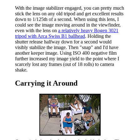
With the image stabilizer engaged, you can pretty much
stick the lens on any old tripod and get excellent results
down to 1/125th of a second. When using this lens, I
could see the image moving around in the viewfinder,
even with the lens on
a relatively heavy Bogen 3021
tripod with Arca Swiss B1 ballhead
. Holding the
shutter release halfway down for a second would
visibly stabilize the image. Then "snap" and I'd have
another keeper image. Using ISO 400 negative film
further increased my image yield to the point where I
scarcely lost any frames (out of 18 rolls) to camera
shake.
Carrying it Around