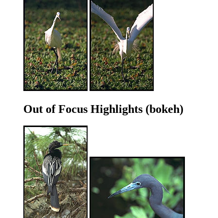
Out of Focus Highlights (bokeh)