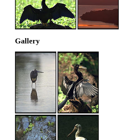
Gallery