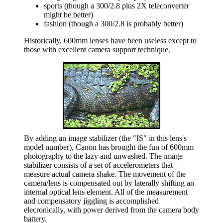
sports (though a 300/2.8 plus 2X teleconverter
might be better)
fashion (though a 300/2.8 is probably better)
Historically, 600mm lenses have been useless except to
those with excellent camera support technique.
By adding an image stabilizer (the "IS" in this lens's
model number), Canon has brought the fun of 600mm
photography to the lazy and unwashed. The image
stabilizer consists of a set of accelerometers that
measure actual camera shake. The movement of the
camera/lens is compensated out by laterally shifting an
internal optical lens element. All of the measurement
and compensatory jiggling is accomplished
elecronically, with power derived from the camera body
battery.