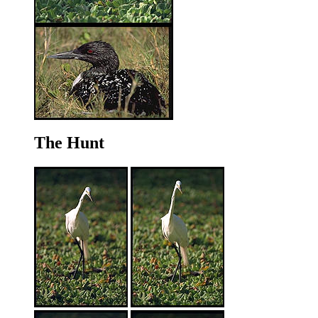
The Hunt