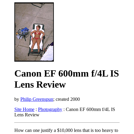
Canon EF 600mm f/4L IS
Lens Review
by
Philip Greenspun
; created 2000
Site Home
:
Photography
: Canon EF 600mm f/4L IS
Lens Review
How can one justify a $10,000 lens that is too heavy to