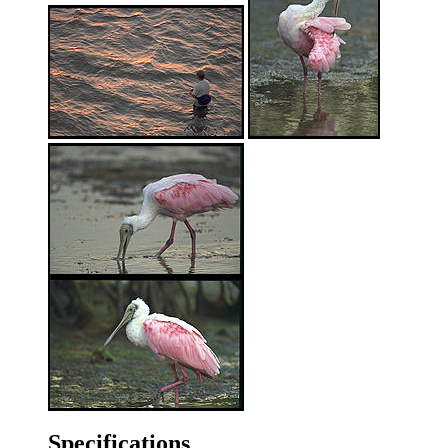
Specifications