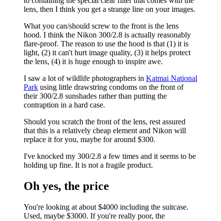
to containing the special clear filter that comes with the
lens, then I think you get a strange line on your images.
What you can/should screw to the front is the lens
hood. I think the Nikon 300/2.8 is actually reasonably
flare-proof. The reason to use the hood is that (1) it is
light, (2) it can't hurt image quality, (3) it helps protect
the lens, (4) it is huge enough to inspire awe.
I saw a lot of wildlife photographers in
Katmai National
Park
using little drawstring condoms on the front of
their 300/2.8 sunshades rather than putting the
contraption in a hard case.
Should you scratch the front of the lens, rest assured
that this is a relatively cheap element and Nikon will
replace it for you, maybe for around $300.
I've knocked my 300/2.8 a few times and it seems to be
holding up fine. It is not a fragile product.
Oh yes, the price
You're looking at about $4000 including the suitcase.
Used, maybe $3000. If you're really poor, the