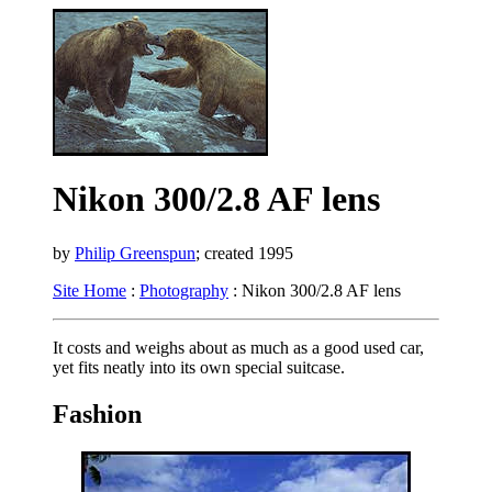
Nikon 300/2.8 AF lens
by
Philip Greenspun
; created 1995
Site Home
:
Photography
: Nikon 300/2.8 AF lens
It costs and weighs about as much as a good used car,
yet fits neatly into its own special suitcase.
Fashion