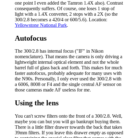
one point I even added the Tamron 1.4X also). Contrast
consequently suffers. Of course, one loses 1 stop of
light with a 1.4X converter, 2 stops with a 2X (so the
300/2.8 becomes a 420/4 or 600/5.6). Location:
Yellowstone National Park
.
Autofocus
The 300/2.8 has internal focus ("IF" in Nikon
nomenclature). That means the camera is only driving a
lightweight internal optical element and not the whole
barrel full of glass back and forth. This makes for much
faster autofocus, probably adequate for many uses with
the N90s. Personally, I only ever used the 300/2.8 with
a 6006, 8008 or F4 and the single central AF sensor on
those cameras made AF useless for me.
Using the lens
You can't screw filters onto the front of a 300/2.8. Well,
maybe you can but you will go bankrupt buying them.
There is a little filter drawer towards the back that takes
39mm filters. If you leave this drawer
empty
as opposed