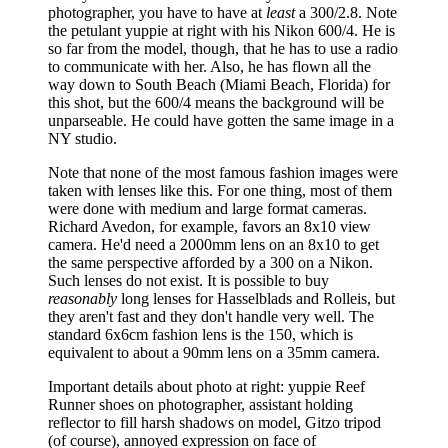
photographer, you have to have at
least
a 300/2.8. Note
the petulant yuppie at right with his Nikon 600/4. He is
so far from the model, though, that he has to use a radio
to communicate with her. Also, he has flown all the
way down to South Beach (Miami Beach, Florida) for
this shot, but the 600/4 means the background will be
unparseable. He could have gotten the same image in a
NY studio.
Note that none of the most famous fashion images were
taken with lenses like this. For one thing, most of them
were done with medium and large format cameras.
Richard Avedon, for example, favors an 8x10 view
camera. He'd need a 2000mm lens on an 8x10 to get
the same perspective afforded by a 300 on a Nikon.
Such lenses do not exist. It is possible to buy
reasonably
long lenses for Hasselblads and Rolleis, but
they aren't fast and they don't handle very well. The
standard 6x6cm fashion lens is the 150, which is
equivalent to about a 90mm lens on a 35mm camera.
Important details about photo at right: yuppie Reef
Runner shoes on photographer, assistant holding
reflector to fill harsh shadows on model, Gitzo tripod
(of course), annoyed expression on face of