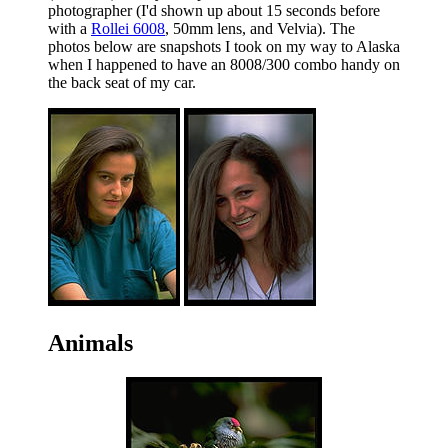
photographer (I'd shown up about 15 seconds before
with a
Rollei 6008
, 50mm lens, and Velvia). The
photos below are snapshots I took on my way to Alaska
when I happened to have an 8008/300 combo handy on
the back seat of my car.
Animals