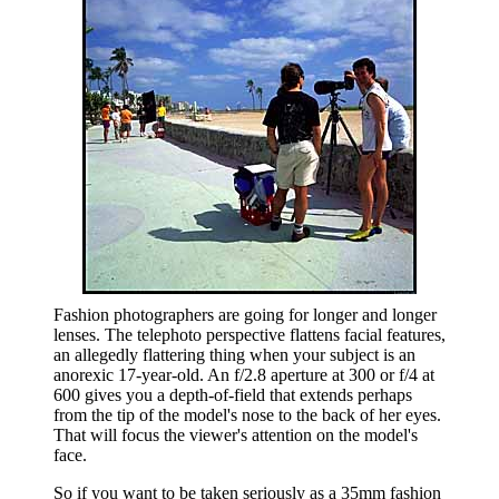
Fashion photographers are going for longer and longer
lenses. The telephoto perspective flattens facial features,
an allegedly flattering thing when your subject is an
anorexic 17-year-old. An f/2.8 aperture at 300 or f/4 at
600 gives you a depth-of-field that extends perhaps
from the tip of the model's nose to the back of her eyes.
That will focus the viewer's attention on the model's
face.
So if you want to be taken seriously as a 35mm fashion