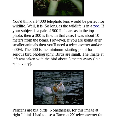
You'd think a $4000 telephoto lens would be perfect for
wildlife. Well, it is. So long as the wildlife is in a
zoo
. If
your subject is a pair of 900 lb. bears as in the top
photo, then a 300 is fine. In that case, I was about 10
meters from the bears. However, if you are going after
smaller animals then you'll need a teleconverter and/or a
600/4. The 600 is the minimum starting point for
serious bird photography. Birds are small. The image at
left was taken with the bird about 3 meters away (in a
zoo aviary).
Pelicans are big birds. Nonetheless, for this image at
right I think I had to use a Tamron 2X teleconverter (at