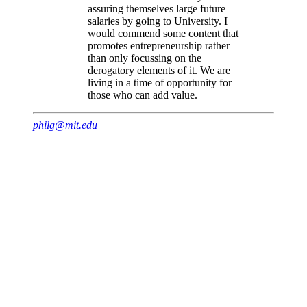
assuring themselves large future
salaries by going to University. I
would commend some content that
promotes entrepreneurship rather
than only focussing on the
derogatory elements of it. We are
living in a time of opportunity for
those who can add value.
philg@mit.edu