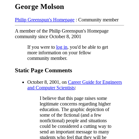
George Molson
Philip Greenspun's Homepage
: Community member
A member of the Philip Greenspun's Homepage
community since October 8, 2001
If you were to
log in
, you'd be able to get
more information on your fellow
community member.
Static Page Comments
October 8, 2001, on
Career Guide for Engineers
and Computer Scientists
:
I believe that this page raises some
legitimate concerns regarding higher
education. The graphic depiction of
some of the fictional (and a few
nonfictional) people and situations
could be considered a cutting way to
send an important message to many
students who feel that they will be