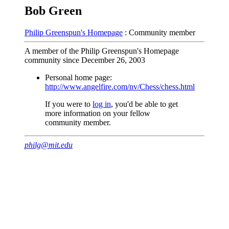
Bob Green
Philip Greenspun's Homepage
: Community member
A member of the Philip Greenspun's Homepage
community since December 26, 2003
Personal home page:
http://www.angelfire.com/nv/Chess/chess.html
If you were to
log in
, you'd be able to get
more information on your fellow
community member.
philg@mit.edu