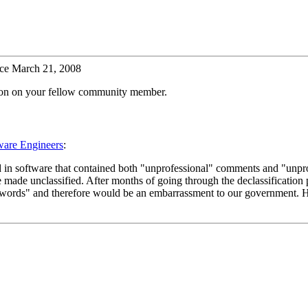
ce March 21, 2008
tion on your fellow community member.
ware Engineers
:
d in software that contained both "unprofessional" comments and "unpro
de unclassified. After months of going through the declassification pr
words" and therefore would be an embarrassment to our government. Hen