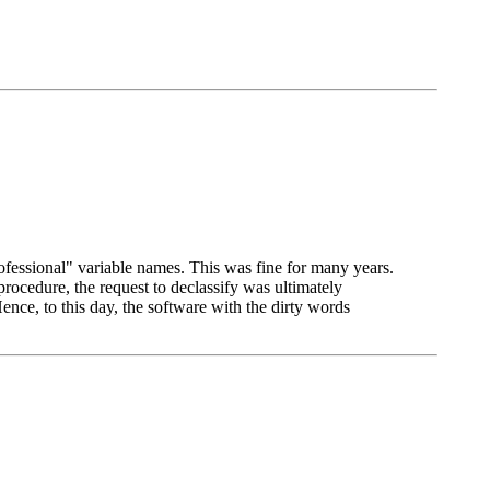
fessional" variable names. This was fine for many years.
ocedure, the request to declassify was ultimately
ce, to this day, the software with the dirty words