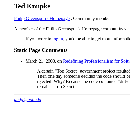
Ted Knupke
Philip Greenspun's Homepage
: Community member
A member of the Philip Greenspun's Homepage community sin
If you were to
log in
, you'd be able to get more informa
Static Page Comments
March 21, 2008, on
Redefining Professionalism for Soft
A certain "Top Secret" government project resulte
Then one day someone decided the code should be ma
rejected. Why? Because the code contained "dirty 
remains "Top Secret."
philg@mit.edu