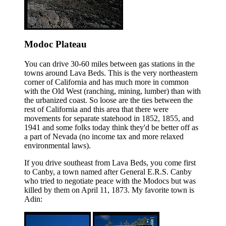
Modoc Plateau
You can drive 30-60 miles between gas stations in the
towns around Lava Beds. This is the very northeastern
corner of California and has much more in common
with the Old West (ranching, mining, lumber) than with
the urbanized coast. So loose are the ties between the
rest of California and this area that there were
movements for separate statehood in 1852, 1855, and
1941 and some folks today think they'd be better off as
a part of Nevada (no income tax and more relaxed
environmental laws).
If you drive southeast from Lava Beds, you come first
to Canby, a town named after General E.R.S. Canby
who tried to negotiate peace with the Modocs but was
killed by them on April 11, 1873. My favorite town is
Adin: