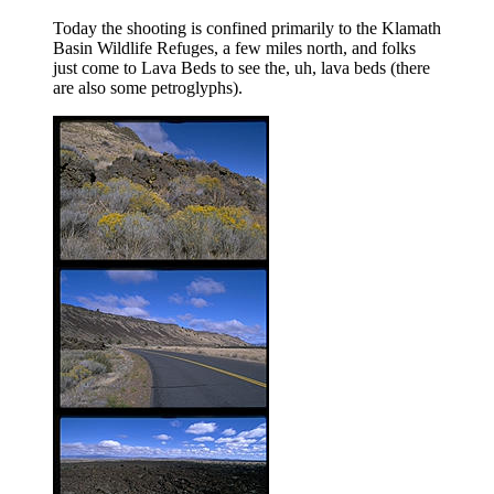
Today the shooting is confined primarily to the Klamath
Basin Wildlife Refuges, a few miles north, and folks
just come to Lava Beds to see the, uh, lava beds (there
are also some petroglyphs).