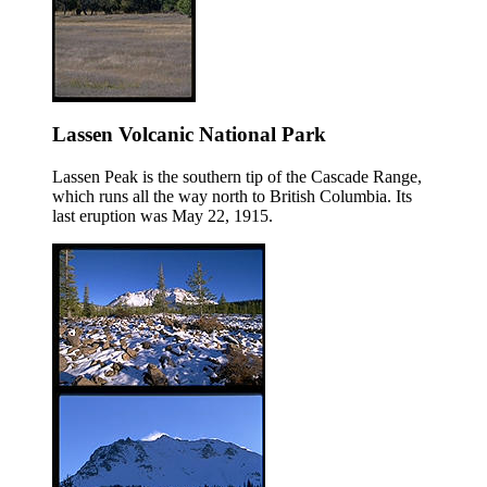
Lassen Volcanic National Park
Lassen Peak is the southern tip of the Cascade Range,
which runs all the way north to British Columbia. Its
last eruption was May 22, 1915.