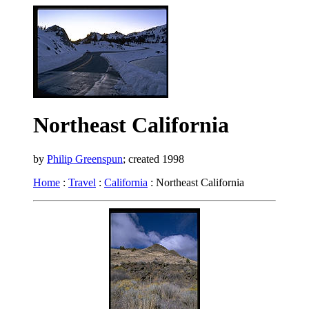
Northeast California
by
Philip Greenspun
; created 1998
Home
:
Travel
:
California
: Northeast California