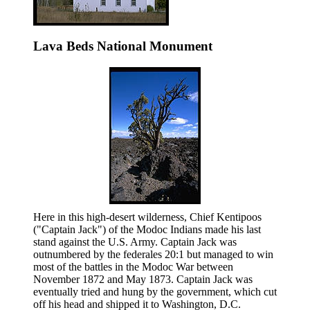
Lava Beds National Monument
Here in this high-desert wilderness, Chief Kentipoos
("Captain Jack") of the Modoc Indians made his last
stand against the U.S. Army. Captain Jack was
outnumbered by the federales 20:1 but managed to win
most of the battles in the Modoc War between
November 1872 and May 1873. Captain Jack was
eventually tried and hung by the government, which cut
off his head and shipped it to Washington, D.C.