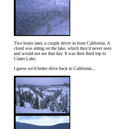
Two hours later, a couple drove in from California. A
cloud was sitting on the lake, which they'd never seen
and would not see that day. It was their third trip to
Crater Lake.
I guess we'd better drive back to California...