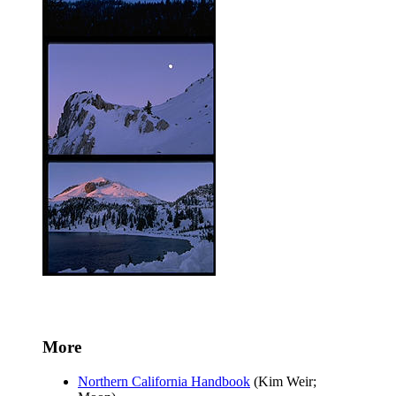
More
Northern California Handbook
(Kim Weir;