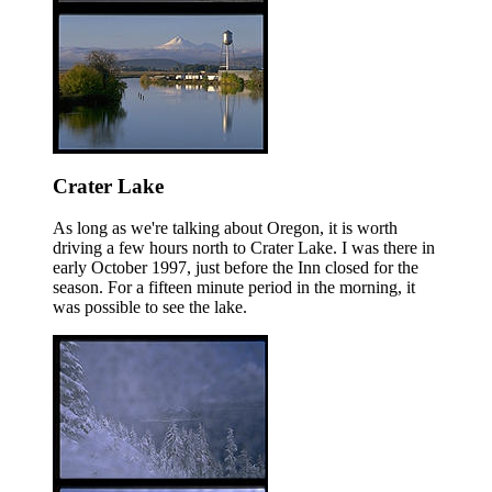
Crater Lake
As long as we're talking about Oregon, it is worth
driving a few hours north to Crater Lake. I was there in
early October 1997, just before the Inn closed for the
season. For a fifteen minute period in the morning, it
was possible to see the lake.