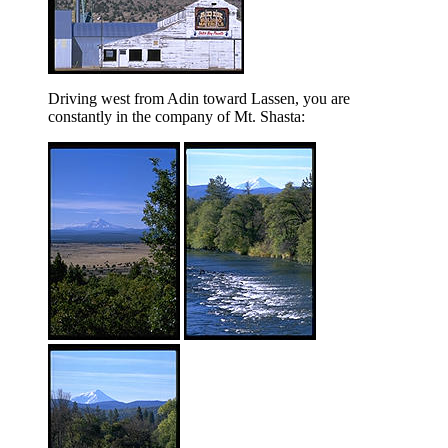
Driving west from Adin toward Lassen, you are
constantly in the company of Mt. Shasta: