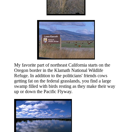
My favorite part of northeast California starts on the
Oregon border in the Klamath National Wildlife
Refuge. In addition to the politicians' friends cows
getting fat on the federal grasslands, you find a large
swamp filled with birds resting as they make their way
up or down the Pacific Flyway.