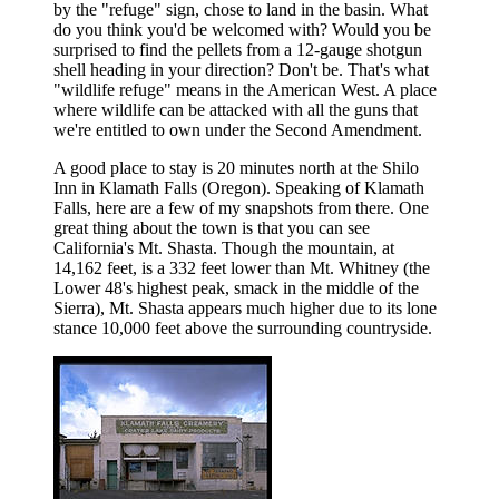
by the "refuge" sign, chose to land in the basin. What
do you think you'd be welcomed with? Would you be
surprised to find the pellets from a 12-gauge shotgun
shell heading in your direction? Don't be. That's what
"wildlife refuge" means in the American West. A place
where wildlife can be attacked with all the guns that
we're entitled to own under the Second Amendment.
A good place to stay is 20 minutes north at the Shilo
Inn in Klamath Falls (Oregon). Speaking of Klamath
Falls, here are a few of my snapshots from there. One
great thing about the town is that you can see
California's Mt. Shasta. Though the mountain, at
14,162 feet, is a 332 feet lower than Mt. Whitney (the
Lower 48's highest peak, smack in the middle of the
Sierra), Mt. Shasta appears much higher due to its lone
stance 10,000 feet above the surrounding countryside.