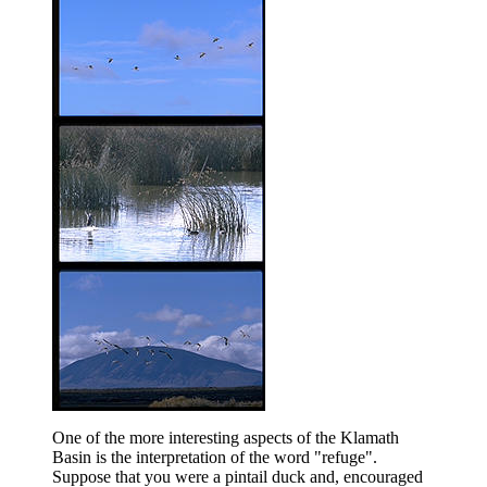
One of the more interesting aspects of the Klamath
Basin is the interpretation of the word "refuge".
Suppose that you were a pintail duck and, encouraged