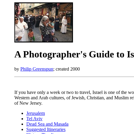
A Photographer's Guide to Is
by
Philip Greenspun
; created 2000
If you have only a week or two to travel, Israel is one of the w
Western and Arab cultures, of Jewish, Christian, and Muslim reli
of New Jersey.
Jerusalem
Tel Aviv
Dead Sea and Masada
Suggested Itineraries