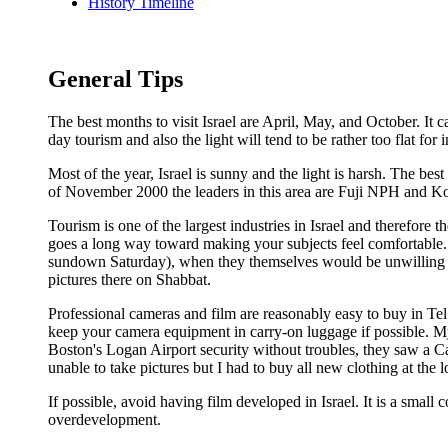
History Timeline
General Tips
The best months to visit Israel are April, May, and October. 
day tourism and also the light will tend to be rather too flat for
Most of the year, Israel is sunny and the light is harsh. The be
of November 2000 the leaders in this area are Fuji NPH and K
Tourism is one of the largest industries in Israel and therefore
goes a long way toward making your subjects feel comfortable
sundown Saturday), when they themselves would be unwilling to
pictures there on Shabbat.
Professional cameras and film are reasonably easy to buy in Tel
keep your camera equipment in carry-on luggage if possible. 
Boston's Logan Airport security without troubles, they saw a 
unable to take pictures but I had to buy all new clothing at the
If possible, avoid having film developed in Israel. It is a small 
overdevelopment.