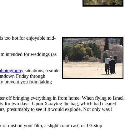
s too hot for enjoyable mid-
film intended for weddings (as
 photography
situations, a smile
sundown Friday through
ly prevent you from taking
ter off bringing everything in from home. When flying to Israel,
ty for two days. Upon X-raying the bag, which had cleared
s, presumably to see if it would explode. Not only was I
of dust on your film, a slight color cast, or 1/3-stop