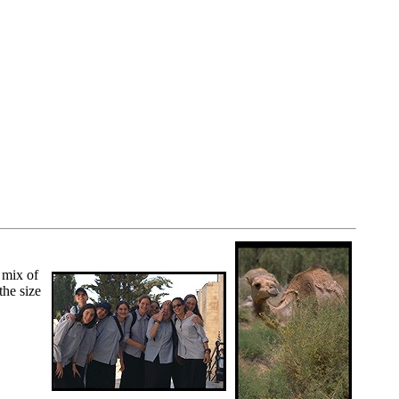
 mix of
the size