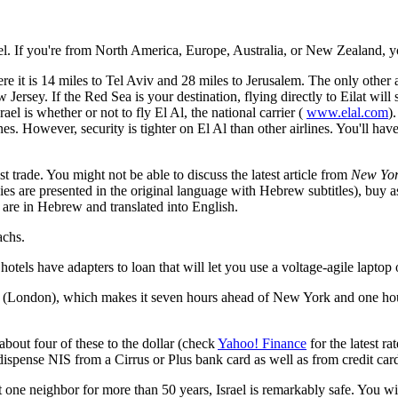
rael. If you're from North America, Europe, Australia, or New Zealand, y
e it is 14 miles to Tel Aviv and 28 miles to Jerusalem. The only other a
 Jersey. If the Red Sea is your destination, flying directly to Eilat will 
el is whether or not to fly El Al, the national carrier (
www.elal.com
)
nes. However, security is tighter on El Al than other airlines. You'll have
t trade. You might not be able to discuss the latest article from
New Yor
ies are presented in the original language with Hebrew subtitles), buy aspi
 are in Hebrew and translated into English.
achs.
otels have adapters to loan that will let you use a voltage-agile laptop
(London), which makes it seven hours ahead of New York and one hour a
about four of these to the dollar (check
Yahoo! Finance
for the latest ra
ispense NIS from a Cirrus or Plus bank card as well as from credit card
st one neighbor for more than 50 years, Israel is remarkably safe. You wil