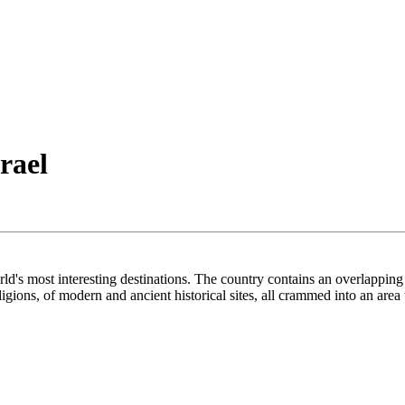
rael
orld's most interesting destinations. The country contains an overlapping
gions, of modern and ancient historical sites, all crammed into an area 