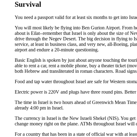
Survival
You need a passport valid for at least six months to get into Is
You will most likely be flying into Ben Gurion Airport. From her
about is Eilat--remember that Israel is only about the size of New
drive through the Negev Desert. The big decision in flying to Isra
service, at least in business class, and very new, all-Boeing, pla
airport and endure a 20-minute questioning.
Basic English is spoken by just about anyone touching the touris
able to rent a car, rent a mobile phone, buy a theater ticket (mov
both Hebrew and transliterated in roman characters. Road signs
Food and tap water throughout Israel are safe for Western stom
Electric power is 220V and plugs have three round pins. Better h
The time in Israel is two hours ahead of Greenwich Mean Time 
already 4:00 pm in Israel.
The currency in Israel is the New Israeli Shekel (NIS). You get 
change money right on the plane. ATMs throughout Israel will d
For a country that has been in a state of official war with at lea