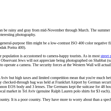
It can be rainy and gray from mid-November through March. The summer i
 interesting photography.
st general-purpose film might be a low-contrast ISO 400 color negative 
odak Portra 400).
 the population is accustomed to camera-happy tourists. As in most
street
. Observant Jews will not appreciate being photographed on Shabbat (
 operate a camera. The security forces at the Western Wall will actual
 Aviv but high taxes and limited competition mean that you're much bet
My checked-through bag was held at Frankfurt Airport by German securi
Canon EOS body and 3 lenses. The Germans kept the suitcase for 48 hour
 local market in Tel Aviv (genuine Ralph Lauren polo shirts for $3 each).
country. It is a poor country. They have more to worry about than a speck 