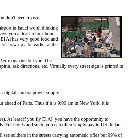
ou don't need a visa.
irport in Israel worth thinking
save you at least a four-hour
. El Al has very good food and
 to show up a bit earlier at the
ker
magazine but you'll be
rin, ask directions, etc. Virtually every street sign is printed in
 or digital camera power supply.
head of Paris. Thus if it is 9:00 am in New York, it is
tes). At least if you fly El Al, you have the opportunity to
s. For hotels and such, you can often simply pay in US dollars.
l see soldiers in the streets carrying automatic rifles but 99% of