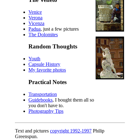
Venice
Verona
Vicenza
Padua
, just a few pictures
The Dolomites
Random Thoughts
Youth
Capsule History
My favorite photos
Practical Notes
Transportation
Guidebooks
, I bought them all so
you don't have to.
Photography Tips
Text and pictures
copyright 1992-1997
Philip
Greenspun.