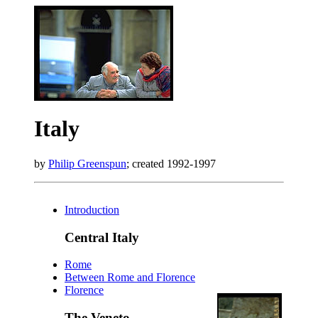
Italy
by
Philip Greenspun
; created 1992-1997
Introduction
Central Italy
Rome
Between Rome and Florence
Florence
The Veneto