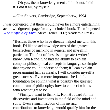
Oh yes, the acknowledgements. I think not. I did
it. I did it all, by myself.
-- Olin Shivers, Cambridge, September 4, 1994
I was convinced that there would never be a more entertaining
acknowledgments page for any technical book. Then I opened
Who's Afraid of Java
(Steve Heller 1997; Academic Press):
"Besides those who have directly helped me with this
book, I'd like to acknowledge two of the greatest
benefactors of mankind in general and myself in
particular. The first of these is the greatest writer I
know, Ayn Rand. She had the ability to explain
complex philosophical concepts in language so simple
that anyone could understand them; if I can explain
programming half as clearly, I will consider myself a
great success. Even more important, she laid the
foundation for solving what is possibly the greatest
conundrum of philosophy: how to connect what is
with what ought to be.
"Finally, I want to thank L. Ron Hubbard for his
discoveries and inventions in the field of the mind and
spirit. Even a small fraction of his myriad
contributions to knowledge would qualify him for the