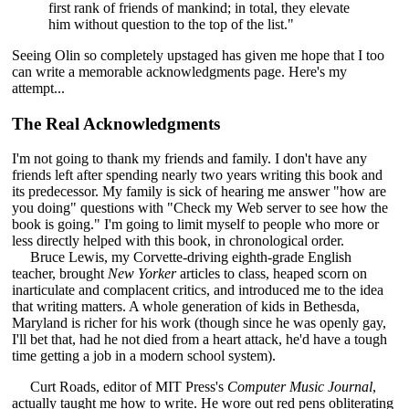
first rank of friends of mankind; in total, they elevate
him without question to the top of the list."
Seeing Olin so completely upstaged has given me hope that I too
can write a memorable acknowledgments page. Here's my
attempt...
The Real Acknowledgments
I'm not going to thank my friends and family. I don't have any
friends left after spending nearly two years writing this book and
its predecessor. My family is sick of hearing me answer "how are
you doing" questions with "Check my Web server to see how the
book is going." I'm going to limit myself to people who more or
less directly helped with this book, in chronological order.
Bruce Lewis, my Corvette-driving eighth-grade English
teacher, brought
New Yorker
articles to class, heaped scorn on
inarticulate and complacent critics, and introduced me to the idea
that writing matters. A whole generation of kids in Bethesda,
Maryland is richer for his work (though since he was openly gay,
I'll bet that, had he not died from a heart attack, he'd have a tough
time getting a job in a modern school system).
Curt Roads, editor of MIT Press's
Computer Music Journal
,
actually taught me how to write. He wore out red pens obliterating