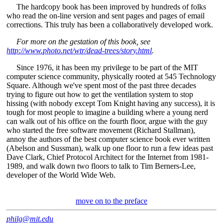
The hardcopy book has been improved by hundreds of folks
who read the on-line version and sent pages and pages of email
corrections. This truly has been a collaboratively developed work.
For more on the gestation of this book, see
http://www.photo.net/wtr/dead-trees/story.html
.
Since 1976, it has been my privilege to be part of the MIT
computer science community, physically rooted at 545 Technology
Square. Although we've spent most of the past three decades
trying to figure out how to get the ventilation system to stop
hissing (with nobody except Tom Knight having any success), it is
tough for most people to imagine a building where a young nerd
can walk out of his office on the fourth floor, argue with the guy
who started the free software movement (Richard Stallman),
annoy the authors of the best computer science book ever written
(Abelson and Sussman), walk up one floor to run a few ideas past
Dave Clark, Chief Protocol Architect for the Internet from 1981-
1989, and walk down two floors to talk to Tim Berners-Lee,
developer of the World Wide Web.
move on to the preface
philg@mit.edu