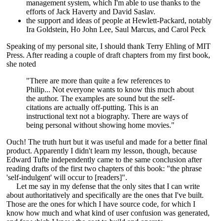
management system, which I'm able to use thanks to the
efforts of Jack Haverty and David Saslav.
the support and ideas of people at Hewlett-Packard, notably
Ira Goldstein, Ho John Lee, Saul Marcus, and Carol Peck
Speaking of my personal site, I should thank Terry Ehling of MIT
Press. After reading a couple of draft chapters from my first book,
she noted
"There are more than quite a few references to
Philip... Not everyone wants to know this much about
the author. The examples are sound but the self-
citations are actually off-putting. This is an
instructional text not a biography. There are ways of
being personal without showing home movies."
Ouch! The truth hurt but it was useful and made for a better final
product. Apparently I didn't learn my lesson, though, because
Edward Tufte independently came to the same conclusion after
reading drafts of the first two chapters of this book: "the phrase
'self-indulgent' will occur to [readers]".
Let me say in my defense that the only sites that I can write
about authoritatively and specifically are the ones that I've built.
Those are the ones for which I have source code, for which I
know how much and what kind of user confusion was generated,