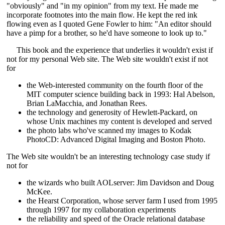
"obviously" and "in my opinion" from my text. He made me
incorporate footnotes into the main flow. He kept the red ink
flowing even as I quoted Gene Fowler to him: "An editor should
have a pimp for a brother, so he'd have someone to look up to."
This book and the experience that underlies it wouldn't exist if
not for my personal Web site. The Web site wouldn't exist if not
for
the Web-interested community on the fourth floor of the
MIT computer science building back in 1993: Hal Abelson,
Brian LaMacchia, and Jonathan Rees.
the technology and generosity of Hewlett-Packard, on
whose Unix machines my content is developed and served
the photo labs who've scanned my images to Kodak
PhotoCD: Advanced Digital Imaging and Boston Photo.
The Web site wouldn't be an interesting technology case study if
not for
the wizards who built AOLserver: Jim Davidson and Doug
McKee.
the Hearst Corporation, whose server farm I used from 1995
through 1997 for my collaboration experiments
the reliability and speed of the Oracle relational database