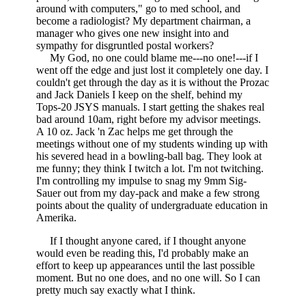
around with computers," go to med school, and
become a radiologist? My department chairman, a
manager who gives one new insight into and
sympathy for disgruntled postal workers?
My God, no one could blame me---no one!---if I
went off the edge and just lost it completely one day. I
couldn't get through the day as it is without the Prozac
and Jack Daniels I keep on the shelf, behind my
Tops-20 JSYS manuals. I start getting the shakes real
bad around 10am, right before my advisor meetings.
A 10 oz. Jack 'n Zac helps me get through the
meetings without one of my students winding up with
his severed head in a bowling-ball bag. They look at
me funny; they think I twitch a lot. I'm not twitching.
I'm controlling my impulse to snag my 9mm Sig-
Sauer out from my day-pack and make a few strong
points about the quality of undergraduate education in
Amerika.
If I thought anyone cared, if I thought anyone
would even be reading this, I'd probably make an
effort to keep up appearances until the last possible
moment. But no one does, and no one will. So I can
pretty much say exactly what I think.