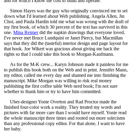
and for which I know the cost to build and operate.
Simon Hayes was the guy who originally convinced me to set
down what I'd learned about Web publishing. Angela Allen, Jin
Choi, and Paula Hardin told me what was wrong with the draft of
my first book, of which 30 percent of the text has survived in this
one.
Mina Reimer
did the napkin drawings that everyone loved.
I've never met Bruce Lundquist or Janet Piercy, but Macmillan
says that they did the (tasteful) interior design and page layout for
that book. Joe Wikert was gracious about giving me back the
rights so that I could take this book to Morgan-Kaufmann.
As for the M-K crew... Karyn Johnson made it painless for me
to publish this book both on the Web and in print. Jennifer Mann,
my editor, called me every day and shamed me into finishing the
manuscript. Mike Morgan was willing to risk real money
publishing the first coffee table Web nerd book; I'm not sure
whether to thank him or try to have him committed.
Uber-designer Yonie Overton and Rad Proctor made the
finished four-color work a reality. They treated my words and
pictures with far more care than I would have myself. Yonie read
the whole manuscript three times and rooted out more solecisms
than any professional copy editor. For that alone, I want to have
her baby.