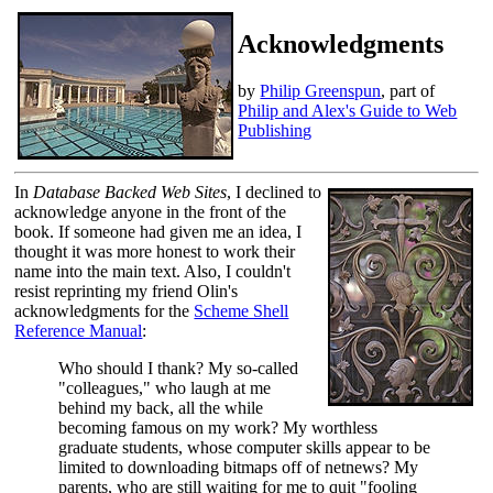
Acknowledgments
by
Philip Greenspun
, part of
Philip and Alex's Guide to Web
Publishing
In
Database Backed Web Sites
, I declined to
acknowledge anyone in the front of the
book. If someone had given me an idea, I
thought it was more honest to work their
name into the main text. Also, I couldn't
resist reprinting my friend Olin's
acknowledgments for the
Scheme Shell
Reference Manual
:
Who should I thank? My so-called
"colleagues," who laugh at me
behind my back, all the while
becoming famous on my work? My worthless
graduate students, whose computer skills appear to be
limited to downloading bitmaps off of netnews? My
parents, who are still waiting for me to quit "fooling