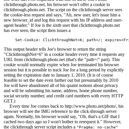
clickthrough.photo.net, his browser won't offer a cookie to
clickthrough.photo.net. The script on the clickthrough server sees
the cookie-less request and says, "Ah, new user, let's issue him a
new browser_id and log this request with his IP address and user-
agent header." If Joe is the sixth user that clickthrough.photo.net
has ever seen, the script then issues a
Set-Cookie: ClickthroughNet=6; path=/; expires=Fr
This output header tells Joe's browser to return the string
"ClickthroughNet=6" in a cookie header every time it requests any
URL from clickthrough.photo.net (that's the "path=/" part). This
cookie would normally expire when Joe terminated his browser
session but it is possible to track Joe for a long period by explicitly
setting the expiration date to January 1, 2010. (It is of course
feasible to set the date even farther out but presumably by 2010
Joe will have abandoned all of his quaint notions about privacy
and will be submitting his name, address, home phone number,
social security number, and credit card numbers with every HTTP
GET.)
Every time Joe comes back to http://www.photo.net/photo/, his
browser will see the IMG reference to the click-through server
again. Normally, his browser would say, "Oh, that's a GIF that I
cached two days ago so I won't bother to rerequest it." However,
the clickthrough server script includes a
"Pragma: no-cache"