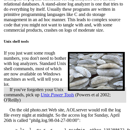
relational databases. A stand-alone log analyzer is one that tries to
do everything by itself. Usually these programs are written in
primitive programming languages like C and do storage
management in an ad hoc manner. This leads to complex source
code that you might not want to tangle with and, with some
commercial products, crashes on logs of moderate size.
Unix shell tools
If you just want some rough
numbers, you don't need to bother
with log analyzers. Standard Unix
shell commands, most of which
are now available on Windows
machines as well, will tell you a
lot.
If you've forgotten your Unix
commands, pick up
Unix Power Tools
(Powers et al 2002;
O'Reilly)
On the old photo.net Web site, AOLserver would roll the log
file every night at midnight. So the access log for Sunday, April
26th is called "philg.log.98-04-27-00:00":