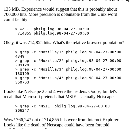
135 MB. Experience would suggest that this is probably about
700,000 hits. More precision is obtainable from the Unix word
count facility:
> wc -l philg.log.98-04-27-00:00

Okay, it was 714,855 hits. What's the relative browser population?
> grep -c 'Mozilla/1' philg.log.98-04-27-00:00

4349

> grep -c 'Mozilla/2' philg.log.98-04-27-00:00

209128

> grep -c 'Mozilla/3' philg.log.98-04-27-00:00

130199

> grep -c 'Mozilla/4' philg.log.98-04-27-00:00

Looks like Netscape 2 and 4 were the leaders. Ooops, but let's
recall that Microsoft pretends that MSIE is actually Netscape.
> grep -c 'MSIE' philg.log.98-04-27-00:00

Wow! 366,247 out of 714,855 hits were from Internet Explorer.
Looks like the death of Netscape could have been foretold.