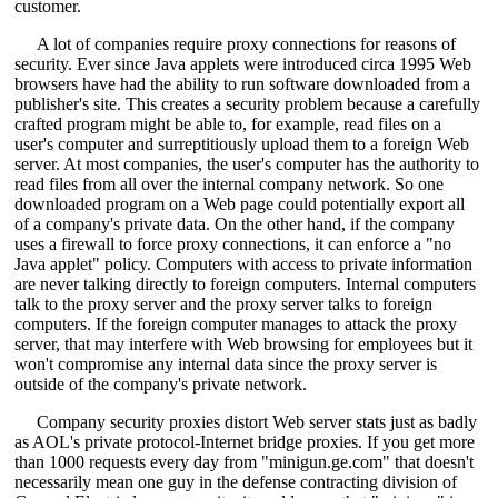
customer.
A lot of companies require proxy connections for reasons of
security. Ever since Java applets were introduced circa 1995 Web
browsers have had the ability to run software downloaded from a
publisher's site. This creates a security problem because a carefully
crafted program might be able to, for example, read files on a
user's computer and surreptitiously upload them to a foreign Web
server. At most companies, the user's computer has the authority to
read files from all over the internal company network. So one
downloaded program on a Web page could potentially export all
of a company's private data. On the other hand, if the company
uses a firewall to force proxy connections, it can enforce a "no
Java applet" policy. Computers with access to private information
are never talking directly to foreign computers. Internal computers
talk to the proxy server and the proxy server talks to foreign
computers. If the foreign computer manages to attack the proxy
server, that may interfere with Web browsing for employees but it
won't compromise any internal data since the proxy server is
outside of the company's private network.
Company security proxies distort Web server stats just as badly
as AOL's private protocol-Internet bridge proxies. If you get more
than 1000 requests every day from "minigun.ge.com" that doesn't
necessarily mean one guy in the defense contracting division of