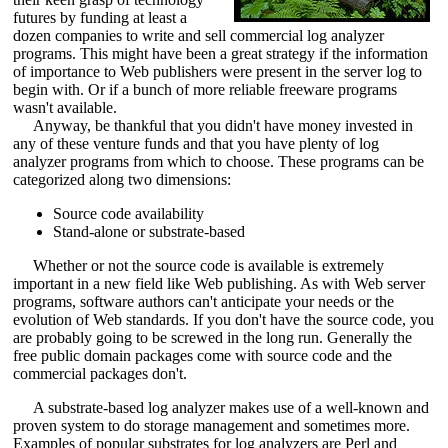
futures by funding at least a
dozen companies to write and sell commercial log analyzer
programs. This might have been a great strategy if the information
of importance to Web publishers were present in the server log to
begin with. Or if a bunch of more reliable freeware programs
wasn't available.
Anyway, be thankful that you didn't have money invested in
any of these venture funds and that you have plenty of log
analyzer programs from which to choose. These programs can be
categorized along two dimensions:
Source code availability
Stand-alone or substrate-based
Whether or not the source code is available is extremely
important in a new field like Web publishing. As with Web server
programs, software authors can't anticipate your needs or the
evolution of Web standards. If you don't have the source code, you
are probably going to be screwed in the long run. Generally the
free public domain packages come with source code and the
commercial packages don't.
A substrate-based log analyzer makes use of a well-known and
proven system to do storage management and sometimes more.
Examples of popular substrates for log analyzers are Perl and