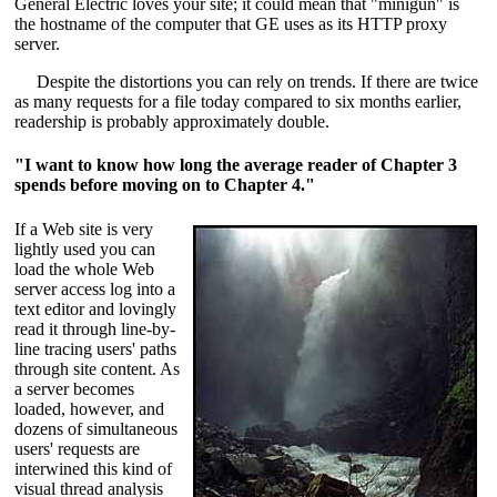
General Electric loves your site; it could mean that "minigun" is
the hostname of the computer that GE uses as its HTTP proxy
server.
Despite the distortions you can rely on trends. If there are twice
as many requests for a file today compared to six months earlier,
readership is probably approximately double.
"I want to know how long the average reader of Chapter 3
spends before moving on to Chapter 4."
If a Web site is very
lightly used you can
load the whole Web
server access log into a
text editor and lovingly
read it through line-by-
line tracing users' paths
through site content. As
a server becomes
loaded, however, and
dozens of simultaneous
users' requests are
interwined this kind of
visual thread analysis