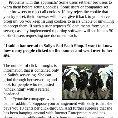
Problems with this approach? Some users set their browsers to
warn them before setting cookies. Some users or companies set
their browsers to reject all cookies. If they reject the cookie that
you try to set, their browser will never give it back to your server
program. So you keep issuing cookies to users unable or unwilling
to accept them. If such a user requests 50 documents from your
server, casually implemented reporting software will see him as 50
distinct users requesting one document each.
"I sold a banner ad to Sally's Sad Saab Shop. I want to know
how many people clicked on the banner and went over to her
site."
The number of click-throughs is
information that is contained only
in Sally's server log. She can
grind through her server log and
look for people who requested
"/index.html" with a referer
header of
"http://yoursite.com/page-with-
banner-ad.html". Suppose your arrangement with Sally is that she
pays you 10 cents per click-through. And further suppose that she
has been hanging around with Internet Entrepreneurs and has
absorbed their philosophy. Here's how your monthly conversation