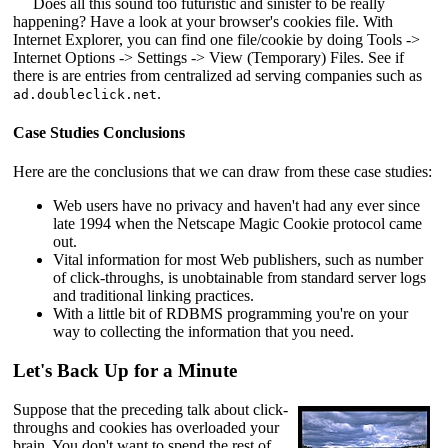
Does all this sound too futuristic and sinister to be really
happening? Have a look at your browser's cookies file. With
Internet Explorer, you can find one file/cookie by doing Tools ->
Internet Options -> Settings -> View (Temporary) Files. See if
there is are entries from centralized ad serving companies such as
.
ad.doubleclick.net
Case Studies Conclusions
Here are the conclusions that we can draw from these case studies:
Web users have no privacy and haven't had any ever since
late 1994 when the Netscape Magic Cookie protocol came
out.
Vital information for most Web publishers, such as number
of click-throughs, is unobtainable from standard server logs
and traditional linking practices.
With a little bit of RDBMS programming you're on your
way to collecting the information that you need.
Let's Back Up for a Minute
Suppose that the preceding talk about click-
throughs and cookies has overloaded your
brain. You don't want to spend the rest of