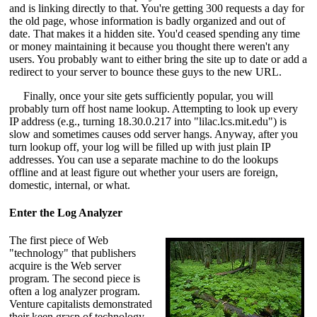
and is linking directly to that. You're getting 300 requests a day for
the old page, whose information is badly organized and out of
date. That makes it a hidden site. You'd ceased spending any time
or money maintaining it because you thought there weren't any
users. You probably want to either bring the site up to date or add a
redirect to your server to bounce these guys to the new URL.
Finally, once your site gets sufficiently popular, you will
probably turn off host name lookup. Attempting to look up every
IP address (e.g., turning 18.30.0.217 into "lilac.lcs.mit.edu") is
slow and sometimes causes odd server hangs. Anyway, after you
turn lookup off, your log will be filled up with just plain IP
addresses. You can use a separate machine to do the lookups
offline and at least figure out whether your users are foreign,
domestic, internal, or what.
Enter the Log Analyzer
The first piece of Web
"technology" that publishers
acquire is the Web server
program. The second piece is
often a log analyzer program.
Venture capitalists demonstrated
their keen grasp of technology