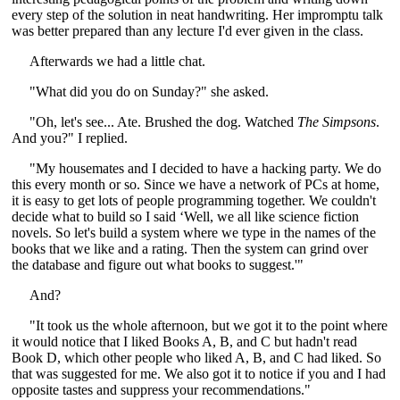
every step of the solution in neat handwriting. Her impromptu talk
was better prepared than any lecture I'd ever given in the class.
Afterwards we had a little chat.
"What did you do on Sunday?" she asked.
"Oh, let's see... Ate. Brushed the dog. Watched
The Simpsons
.
And you?" I replied.
"My housemates and I decided to have a hacking party. We do
this every month or so. Since we have a network of PCs at home,
it is easy to get lots of people programming together. We couldn't
decide what to build so I said ‘Well, we all like science fiction
novels. So let's build a system where we type in the names of the
books that we like and a rating. Then the system can grind over
the database and figure out what books to suggest.'"
And?
"It took us the whole afternoon, but we got it to the point where
it would notice that I liked Books A, B, and C but hadn't read
Book D, which other people who liked A, B, and C had liked. So
that was suggested for me. We also got it to notice if you and I had
opposite tastes and suppress your recommendations."