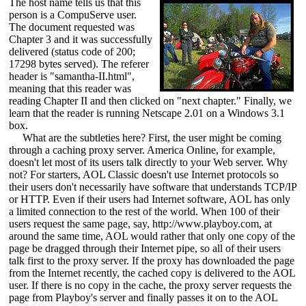
The host name tells us that this
person is a CompuServe user.
The document requested was
Chapter 3 and it was successfully
delivered (status code of 200;
17298 bytes served). The referer
header is "samantha-II.html",
meaning that this reader was
reading Chapter II and then clicked on "next chapter." Finally, we
learn that the reader is running Netscape 2.01 on a Windows 3.1
box.
What are the subtleties here? First, the user might be coming
through a caching proxy server. America Online, for example,
doesn't let most of its users talk directly to your Web server. Why
not? For starters, AOL Classic doesn't use Internet protocols so
their users don't necessarily have software that understands TCP/IP
or HTTP. Even if their users had Internet software, AOL has only
a limited connection to the rest of the world. When 100 of their
users request the same page, say, http://www.playboy.com, at
around the same time, AOL would rather that only one copy of the
page be dragged through their Internet pipe, so all of their users
talk first to the proxy server. If the proxy has downloaded the page
from the Internet recently, the cached copy is delivered to the AOL
user. If there is no copy in the cache, the proxy server requests the
page from Playboy's server and finally passes it on to the AOL