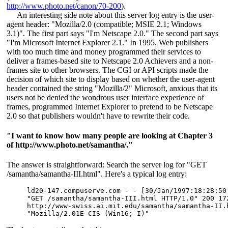
http://www.photo.net/canon/70-200
).
An interesting side note about this server log entry is the user-
agent header: "Mozilla/2.0 (compatible; MSIE 2.1; Windows
3.1)". The first part says "I'm Netscape 2.0." The second part says
"I'm Microsoft Internet Explorer 2.1." In 1995, Web publishers
with too much time and money programmed their services to
deliver a frames-based site to Netscape 2.0 Achievers and a non-
frames site to other browsers. The CGI or API scripts made the
decision of which site to display based on whether the user-agent
header contained the string "Mozilla/2" Microsoft, anxious that its
users not be denied the wondrous user interface experience of
frames, programmed Internet Explorer to pretend to be Netscape
2.0 so that publishers wouldn't have to rewrite their code.
"I want to know how many people are looking at Chapter 3
of http://www.photo.net/samantha/."
The answer is straightforward: Search the server log for "GET
/samantha/samantha-III.html". Here's a typical log entry:
ld20-147.compuserve.com - - [30/Jan/1997:18:28:50 
"GET /samantha/samantha-III.html HTTP/1.0" 200 172
http://www-swiss.ai.mit.edu/samantha/samantha-II.h
"Mozilla/2.01E-CIS (Win16; I)"