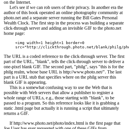
on the Internet.
Let's see if we can rob users of their privacy. In another era the
author of this book operated an online photography community at
photo.net and a separate server running the Bill Gates Personal
Wealth Clock. The first step in the process was building a separate
click-through server and adding an invisible GIF to the photo.net
home page:
<img width=1 height=1 border=0 

src="http://clickthrough.photo.net/blank/philg/ph
The URL is a coded reference to the click-through server. The first
part of the URL, "blank", tells the click-through server to deliver a
one-pixel blank GIF. The second part, "philg", says "this is for the
philg realm, whose base URL is http://www.photo.net/". The last
part is a URL stub that specifies where on the philg server this
blank GIF is appearing.
This is a somewhat confusing way to use the Web that is
possible with Web servers that allow a publisher to register a
whole range of URLs, e.g., those starting with "blank", to be
passed to a program. So this reference looks like it is grabbing a
static .html page but actually it is running a script that ultimately
returns a GIF.
If http://www.photo.net/photo/index.html is the first page that
Joe User has ever requested with one of these GIFs from