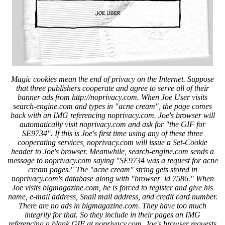
Magic cookies mean the end of privacy on the Internet. Suppose
that three publishers cooperate and agree to serve all of their
banner ads from http://noprivacy.com. When Joe User visits
search-engine.com and types in "acne cream", the page comes
back with an IMG referencing noprivacy.com. Joe's browser will
automatically visit noprivacy.com and ask for "the GIF for
SE9734". If this is Joe's first time using any of these three
cooperating services, noprivacy.com will issue a Set-Cookie
header to Joe's browser. Meanwhile, search-engine.com sends a
message to noprivacy.com saying "SE9734 was a request for acne
cream pages." The "acne cream" string gets stored in
noprivacy.com's database along with "browser_id 7586." When
Joe visits bigmagazine.com, he is forced to register and give his
name, e-mail address, Snail mail address, and credit card number.
There are no ads in bigmagazine.com. They have too much
integrity for that. So they include in their pages an IMG
referencing a blank GIF at noprivacy.com. Joe's browser requests