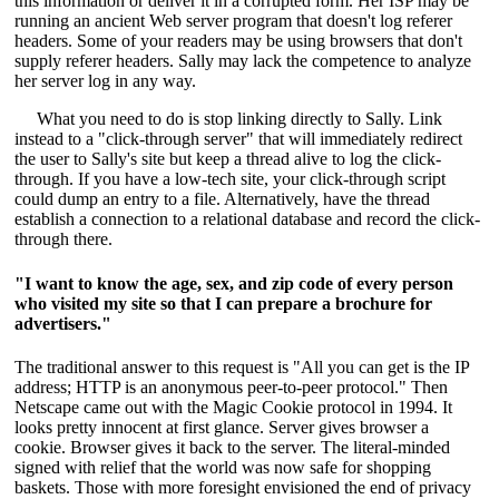
this information or deliver it in a corrupted form. Her ISP may be
running an ancient Web server program that doesn't log referer
headers. Some of your readers may be using browsers that don't
supply referer headers. Sally may lack the competence to analyze
her server log in any way.
What you need to do is stop linking directly to Sally. Link
instead to a "click-through server" that will immediately redirect
the user to Sally's site but keep a thread alive to log the click-
through. If you have a low-tech site, your click-through script
could dump an entry to a file. Alternatively, have the thread
establish a connection to a relational database and record the click-
through there.
"I want to know the age, sex, and zip code of every person
who visited my site so that I can prepare a brochure for
advertisers."
The traditional answer to this request is "All you can get is the IP
address; HTTP is an anonymous peer-to-peer protocol." Then
Netscape came out with the Magic Cookie protocol in 1994. It
looks pretty innocent at first glance. Server gives browser a
cookie. Browser gives it back to the server. The literal-minded
signed with relief that the world was now safe for shopping
baskets. Those with more foresight envisioned the end of privacy