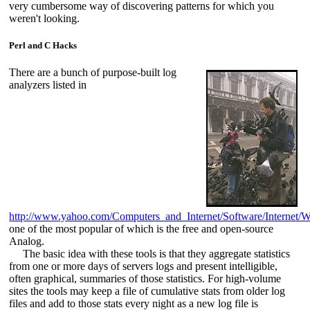
very cumbersome way of discovering patterns for which you
weren't looking.
Perl and C Hacks
There are a bunch of purpose-built log
analyzers listed in
http://www.yahoo.com/Computers_and_Internet/Software/Internet
one of the most popular of which is the free and open-source
Analog.
The basic idea with these tools is that they aggregate statistics
from one or more days of servers logs and present intelligible,
often graphical, summaries of those statistics. For high-volume
sites the tools may keep a file of cumulative stats from older log
files and add to those stats every night as a new log file is