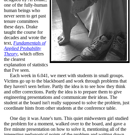
one of the fully-human
human beings who
never seem to get past
tenure committees
these days. Drake
taught the course for
decades and wrote the
text,
Fundamentals of
Applied Probability
Theory
, which offers
the clearest
explanation of statistics
that I've seen.
Each week in 6.041, we meet with students in small groups.
Victims go up to the blackboard and work through problems that
they haven't seen before. Partly the idea is to see how they think
and offer corrections. Partly the idea is to prepare them to give
engineering presentations and communicate their ideas. The
student at the board isn't really supposed to solve the problem, just
coordinate hints from other students at the conference table.
One day it was Anne's turn. This quiet midwestern girl studied
the problem for a moment, walked over to the board, and gave a
five minute presentation on how to solve it, mentioning all of the
interesting pedagogical points of the problem and writing down