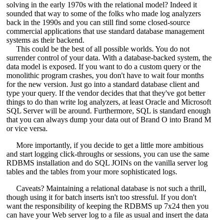
solving in the early 1970s with the relational model? Indeed it
sounded that way to some of the folks who made log analyzers
back in the 1990s and you can still find some closed-source
commercial applications that use standard database management
systems as their backend.
This could be the best of all possible worlds. You do not
surrender control of your data. With a database-backed system, the
data model is exposed. If you want to do a custom query or the
monolithic program crashes, you don't have to wait four months
for the new version. Just go into a standard database client and
type your query. If the vendor decides that that they've got better
things to do than write log analyzers, at least Oracle and Microsoft
SQL Server will be around. Furthermore, SQL is standard enough
that you can always dump your data out of Brand O into Brand M
or vice versa.
More importantly, if you decide to get a little more ambitious
and start logging click-throughs or sessions, you can use the same
RDBMS installation and do SQL JOINs on the vanilla server log
tables and the tables from your more sophisticated logs.
Caveats? Maintaining a relational database is not such a thrill,
though using it for batch inserts isn't too stressful. If you don't
want the responsibility of keeping the RDBMS up 7x24 then you
can have your Web server log to a file as usual and insert the data