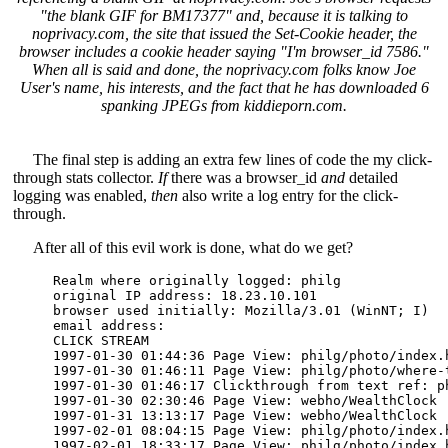
"the blank GIF for BM17377" and, because it is talking to
noprivacy.com, the site that issued the Set-Cookie header, the
browser includes a cookie header saying "I'm browser_id 7586."
When all is said and done, the noprivacy.com folks know Joe
User's name, his interests, and the fact that he has downloaded 6
spanking JPEGs from kiddieporn.com.
The final step is adding an extra few lines of code the my click-
through stats collector.
If
there was a browser_id
and
detailed
logging was enabled,
then
also write a log entry for the click-
through.
After all of this evil work is done, what do we get?
Realm where originally logged: philg 

original IP address: 18.23.10.101 

browser used initially: Mozilla/3.01 (WinNT; I) 

email address: 

CLICK STREAM

1997-01-30 01:44:36 Page View: philg/photo/index.h
1997-01-30 01:46:11 Page View: philg/photo/where-t
1997-01-30 01:46:17 Clickthrough from text ref: p
1997-01-30 02:30:46 Page View: webho/WealthClock 

1997-01-31 13:13:17 Page View: webho/WealthClock 

1997-02-01 08:04:15 Page View: philg/photo/index.h
1997-02-01 18:33:17 Page View: philg/photo/index.h