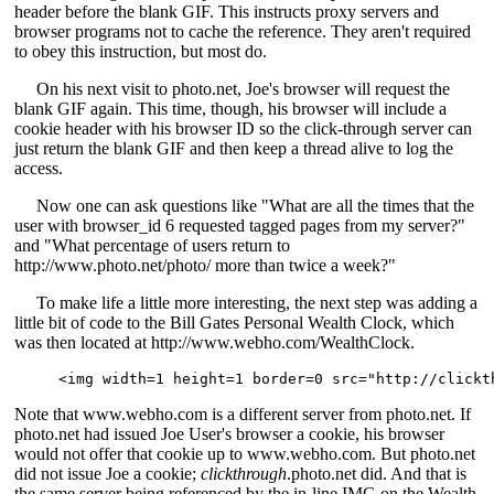
header before the blank GIF. This instructs proxy servers and
browser programs not to cache the reference. They aren't required
to obey this instruction, but most do.
On his next visit to photo.net, Joe's browser will request the
blank GIF again. This time, though, his browser will include a
cookie header with his browser ID so the click-through server can
just return the blank GIF and then keep a thread alive to log the
access.
Now one can ask questions like "What are all the times that the
user with browser_id 6 requested tagged pages from my server?"
and "What percentage of users return to
http://www.photo.net/photo/ more than twice a week?"
To make life a little more interesting, the next step was adding a
little bit of code to the Bill Gates Personal Wealth Clock, which
was then located at http://www.webho.com/WealthClock.
<img width=1 height=1 border=0 src="http://clickt
Note that www.webho.com is a different server from photo.net. If
photo.net had issued Joe User's browser a cookie, his browser
would not offer that cookie up to www.webho.com. But photo.net
did not issue Joe a cookie;
clickthrough
.photo.net did. And that is
the same server being referenced by the in-line IMG on the Wealth