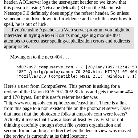
header. AOLserver logs the user-agent header so we know that
this person is using Netscape (Mozilla) 3.0 on the Macintosh.
Netscape 3.0 definitely does supply the referer header. So unless
someone can drive down to Providence and teach this user how to
spell, he is out of luck.
If you're using Apache as a Web server program you might be
interested in trying Alexei Kosut's mod_speling module that
attempts to correct user spelling/capitalization errors and redirects
appropriately.
Moving on to the next 404 . . .
hd07-097.compuserve.com - - [28/Jan/1997:12:42:53 
"GET /philg/photo/canon-70-200.html HTTP/1.0" 404
"Mozilla/2.0 (compatible; MSIE 2.1;  Windows 3.1)
Here's a user from CompuServe. This person is asking for a
review of the Canon EOS 70-200/2.8L lens and gets the same 404
and 170 bytes. But this user's referer header was
"http://www.cmpsolv.com/photozone/easy.htm". There is a link
from this page to a non-existent file on the photo.net server. Does
that mean that the photozone folks at cmpsolv.com were losers?
Actually it means that I was a loser at least twice. First for not
thinking carefully enough about file system organization and
second for not adding a redirect when the lens review was moved
(the review is currently at its third location: