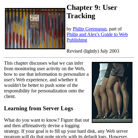
Chapter 9: User
Tracking
by
Philip Greenspun
, part of
Philip and Alex's Guide to Web
Publishing
Revised (lightly) July 2003
This chapter discusses what we can infer
from monitoring user activity on the Web,
how to use that information to personalize a
user's Web experience, and whether it
wouldn't be better to push some of the
responsibility for personalization onto the
client.
Learning from Server Logs
What do you want to know? Figure that out
and then affirmatively devise a logging
strategy. If your goal is to fill up your hard disk, any Web server
program will do that quite nicely with its default logs. However,