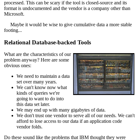
processed. This can be scary if the tool is closed-source and its
format is undocumented and the vendor is a company other than
Microsoft.
Maybe it would be wise to give cumulative data a more stable
footing...
Relational Database-backed Tools
What are the characteristics of our
problem anyway? Here are some
obvious ones:
We need to maintain a data
set over many years.
We can't know now what
kinds of queries we're
going to want to do into
this data set later.
We may end up with many gigabytes of data.
We don't trust one vendor to serve all of our needs. We can't
afford to lose access to our data if an application code
vendor folds.
Do these sound like the problems that IBM thought they were