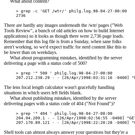
What about content?
> grep -c 'GET /wtr/' philg.log.98-04-27-00:00

There are hardly any images underneath the /wtr/ pages ("Web
Tools Review", a bunch of old articles on how to build Internet
applications) so it looks as though there were 2,736 page loads.
Remember that this log file is from a Sunday, when sane folks
aren't working, so we'd expect traffic for nerd content like this to
be lower than on weekdays.
What about programming mistakes, identified by the server
delivering a page with a status code of 500?
> grep '" 500 ' philg.log.98-04-27-00:00

The lens focal length calculator wasn't gracefully handling
situations in which users left fields blank.
What about publishing mistakes, identified by the server
delivering pages with a status code of 404 ("Not Found")?
> grep '" 404 ' philg.log.98-04-27-00:00

204.94.209.1 - - [26/Apr/1998:02:56:55 -0400] "GE
Shell tools can almost always answer your questions but they're a