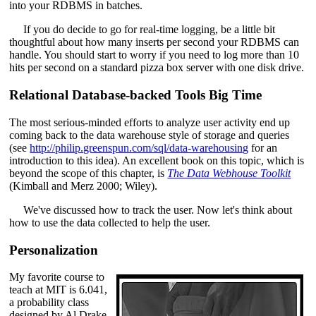
into your RDBMS in batches.
If you do decide to go for real-time logging, be a little bit
thoughtful about how many inserts per second your RDBMS can
handle. You should start to worry if you need to log more than 10
hits per second on a standard pizza box server with one disk drive.
Relational Database-backed Tools Big Time
The most serious-minded efforts to analyze user activity end up
coming back to the data warehouse style of storage and queries
(see
http://philip.greenspun.com/sql/data-warehousing
for an
introduction to this idea). An excellent book on this topic, which is
beyond the scope of this chapter, is
The Data Webhouse Toolkit
(Kimball and Merz 2000; Wiley).
We've discussed how to track the user. Now let's think about
how to use the data collected to help the user.
Personalization
My favorite course to
teach at MIT is 6.041,
a probability class
designed by Al Drake,