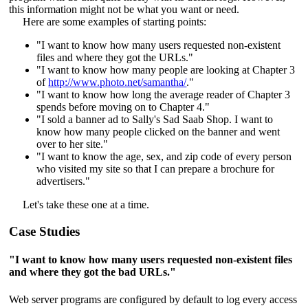
this information might not be what you want or need.
Here are some examples of starting points:
"I want to know how many users requested non-existent
files and where they got the URLs."
"I want to know how many people are looking at Chapter 3
of
http://www.photo.net/samantha/
."
"I want to know how long the average reader of Chapter 3
spends before moving on to Chapter 4."
"I sold a banner ad to Sally's Sad Saab Shop. I want to
know how many people clicked on the banner and went
over to her site."
"I want to know the age, sex, and zip code of every person
who visited my site so that I can prepare a brochure for
advertisers."
Let's take these one at a time.
Case Studies
"I want to know how many users requested non-existent files
and where they got the bad URLs."
Web server programs are configured by default to log every access