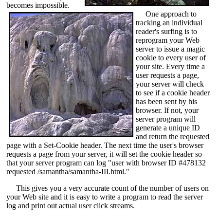
becomes impossible.
One approach to
tracking an individual
reader's surfing is to
reprogram your Web
server to issue a magic
cookie to every user of
your site. Every time a
user requests a page,
your server will check
to see if a cookie header
has been sent by his
browser. If not, your
server program will
generate a unique ID
and return the requested
page with a Set-Cookie header. The next time the user's browser
requests a page from your server, it will set the cookie header so
that your server program can log "user with browser ID #478132
requested /samantha/samantha-III.html."
This gives you a very accurate count of the number of users on
your Web site and it is easy to write a program to read the server
log and print out actual user click streams.