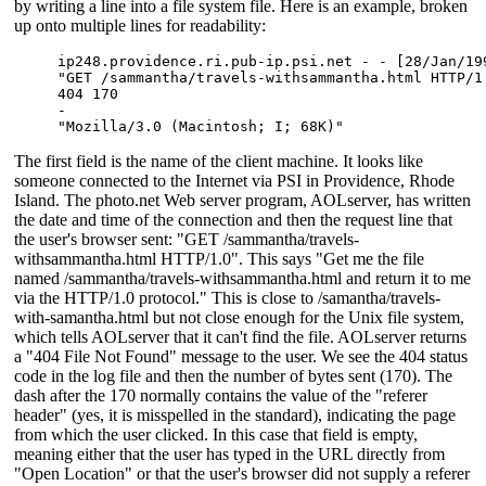
by writing a line into a file system file. Here is an example, broken
up onto multiple lines for readability:
ip248.providence.ri.pub-ip.psi.net - - [28/Jan/199
"GET /sammantha/travels-withsammantha.html HTTP/1.
404 170 

- 

"Mozilla/3.0 (Macintosh; I; 68K)"
The first field is the name of the client machine. It looks like
someone connected to the Internet via PSI in Providence, Rhode
Island. The photo.net Web server program, AOLserver, has written
the date and time of the connection and then the request line that
the user's browser sent: "GET /sammantha/travels-
withsammantha.html HTTP/1.0". This says "Get me the file
named /sammantha/travels-withsammantha.html and return it to me
via the HTTP/1.0 protocol." This is close to /samantha/travels-
with-samantha.html but not close enough for the Unix file system,
which tells AOLserver that it can't find the file. AOLserver returns
a "404 File Not Found" message to the user. We see the 404 status
code in the log file and then the number of bytes sent (170). The
dash after the 170 normally contains the value of the "referer
header" (yes, it is misspelled in the standard), indicating the page
from which the user clicked. In this case that field is empty,
meaning either that the user has typed in the URL directly from
"Open Location" or that the user's browser did not supply a referer