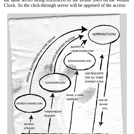
Clock. So the click-through server will be apprised of the access: