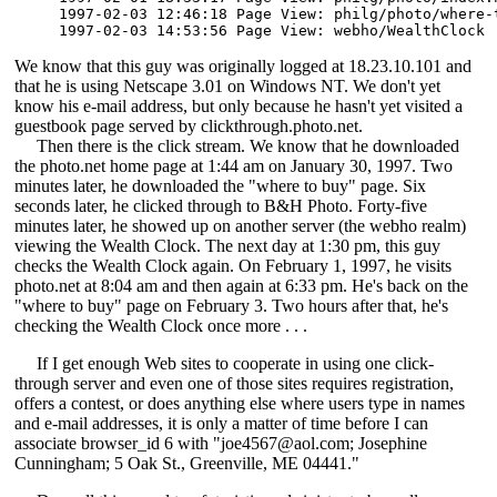
1997-02-03 12:46:18 Page View: philg/photo/where-t
1997-02-03 14:53:56 Page View: webho/WealthClock 
We know that this guy was originally logged at 18.23.10.101 and
that he is using Netscape 3.01 on Windows NT. We don't yet
know his e-mail address, but only because he hasn't yet visited a
guestbook page served by clickthrough.photo.net.
Then there is the click stream. We know that he downloaded
the photo.net home page at 1:44 am on January 30, 1997. Two
minutes later, he downloaded the "where to buy" page. Six
seconds later, he clicked through to B&H Photo. Forty-five
minutes later, he showed up on another server (the webho realm)
viewing the Wealth Clock. The next day at 1:30 pm, this guy
checks the Wealth Clock again. On February 1, 1997, he visits
photo.net at 8:04 am and then again at 6:33 pm. He's back on the
"where to buy" page on February 3. Two hours after that, he's
checking the Wealth Clock once more . . .
If I get enough Web sites to cooperate in using one click-
through server and even one of those sites requires registration,
offers a contest, or does anything else where users type in names
and e-mail addresses, it is only a matter of time before I can
associate browser_id 6 with "joe4567@aol.com; Josephine
Cunningham; 5 Oak St., Greenville, ME 04441."