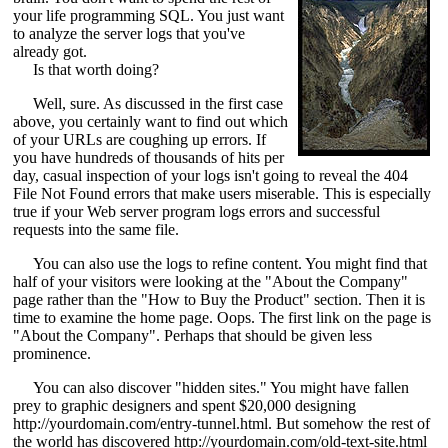
your life programming SQL. You just want
to analyze the server logs that you've
already got.
Is that worth doing?
Well, sure. As discussed in the first case
above, you certainly want to find out which
of your URLs are coughing up errors. If
you have hundreds of thousands of hits per
day, casual inspection of your logs isn't going to reveal the 404
File Not Found errors that make users miserable. This is especially
true if your Web server program logs errors and successful
requests into the same file.
You can also use the logs to refine content. You might find that
half of your visitors were looking at the "About the Company"
page rather than the "How to Buy the Product" section. Then it is
time to examine the home page. Oops. The first link on the page is
"About the Company". Perhaps that should be given less
prominence.
You can also discover "hidden sites." You might have fallen
prey to graphic designers and spent $20,000 designing
http://yourdomain.com/entry-tunnel.html. But somehow the rest of
the world has discovered http://yourdomain.com/old-text-site.html