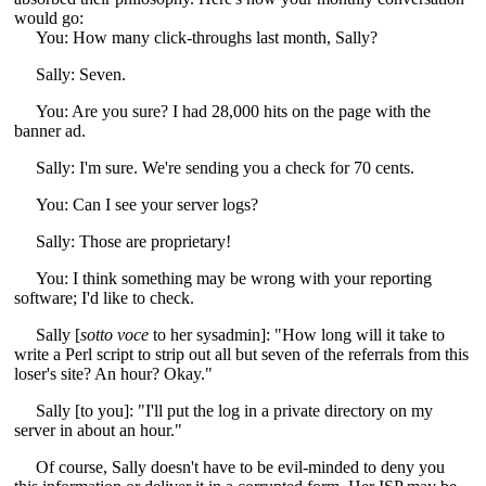
would go:
You: How many click-throughs last month, Sally?
Sally: Seven.
You: Are you sure? I had 28,000 hits on the page with the
banner ad.
Sally: I'm sure. We're sending you a check for 70 cents.
You: Can I see your server logs?
Sally: Those are proprietary!
You: I think something may be wrong with your reporting
software; I'd like to check.
Sally [
sotto voce
to her sysadmin]: "How long will it take to
write a Perl script to strip out all but seven of the referrals from this
loser's site? An hour? Okay."
Sally [to you]: "I'll put the log in a private directory on my
server in about an hour."
Of course, Sally doesn't have to be evil-minded to deny you