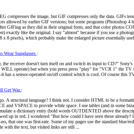
EG compresses the image, but GIF compresses only the data. GIFs tend 
rs allowed by earlier GIF versions; but some programs (Photoshop 4 bei
r GIFing as they did in their original form, and that color photos C
) exactly like the original. I say "almost" because if you use a photo
(8 x 8 pixels), which probably make the enlarged picture essentially usel
 to Wear Sunglasses
:
he receiver doesn't turn itself on and switch its input to CD?" Sony'
ol WILL operate) but when you press press "play" for "VCR 1" the TV s
-it has a sensor-operated on/off control which is cool. Of course this TV
l Get War.
:
o. A structural language? I think not. I consider HTML to be a formatt
CE and VSPACE to provide white space. I use tables (and in some bizarre
 simulate a dictionary entry (bold words OUTDENTED above the descript
wed up in red. I wondered "But how could I have seen these already? I h
no, that one was first-rate. Some of my pages use the standard blue/red,
ith the text, but visited links are still ...