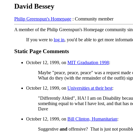
David Bessey
Philip Greenspun's Homepage
: Community member
A member of the Philip Greenspun's Homepage community sin
If you were to
log in
, you'd be able to get more informa
Static Page Comments
October 12, 1999, on
MIT Graduation 1998
:
Maybe "peace, peace, peace" was a request made of 
What do they (with the remainder of the outfit) sig
October 12, 1999, on
Universities at their best
:
"Differently Abled", HA! I am on Disability becau
something equal to what I have lost, and that has n
Dave
October 12, 1999, on
Bill Clinton, Humanitarian
:
Suggestive
and
offensive? That is just not possi