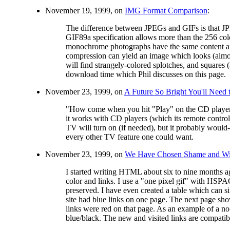
November 19, 1999, on
IMG Format Comparison
:
The difference between JPEGs and GIFs is that JP
GIF89a specification allows more than the 256 colo
monochrome photographs have the same content afte
compression can yield an image which looks (almost
will find strangely-colored splotches, and squares 
download time which Phil discusses on this page.
November 23, 1999, on
A Future So Bright You'll Need
"How come when you hit "Play" on the CD player, t
it works with CD players (which its remote contr
TV will turn on (if needed), but it probably would-
every other TV feature one could want.
November 23, 1999, on
We Have Chosen Shame and Wil
I started writing HTML about six to nine months ag
color and links. I use a "one pixel gif" with HSPA
preserved. I have even created a table which can
site had blue links on one page. The next page sho
links were red on that page. As an example of a no-
blue/black. The new and visited links are compatible w