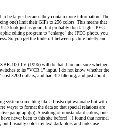
to be larger because they contain more information. The
ng one) limit their GIFs to 256 colors. This means that
OULD look just as good, but probably don't. Light JPEG
graphic editing program to "enlarge" the JPEG photo, you
ess. So you get the trade-off between picture fidelty and
s XBR-100 TV (1996) will do that. I am not sure whether
witches to its "VCR 1" input. I do not know whether the
 cost 3200 dollars, and had 3D filtering, and just about
ing system something like a Postscript wannabe but with
 ways) to format the data so that spacial relations are
ive paragraph(s)). Speaking of nonstandard colors, one
ave never been to this site before!". I found that normal
 but I usually color my text dark blue, and links use