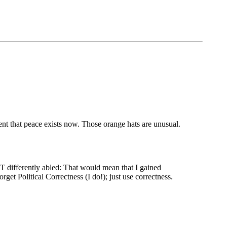
ent that peace exists now. Those orange hats are unusual.
T differently abled: That would mean that I gained
get Political Correctness (I do!); just use correctness.