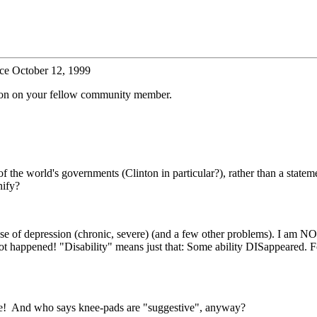
ce October 12, 1999
tion on your fellow community member.
the world's governments (Clinton in particular?), rather than a statem
nify?
se of depression (chronic, severe) (and a few other problems). I am NO
ot happened! "Disability" means just that: Some ability DISappeared. For
ble! And who says knee-pads are "suggestive", anyway?