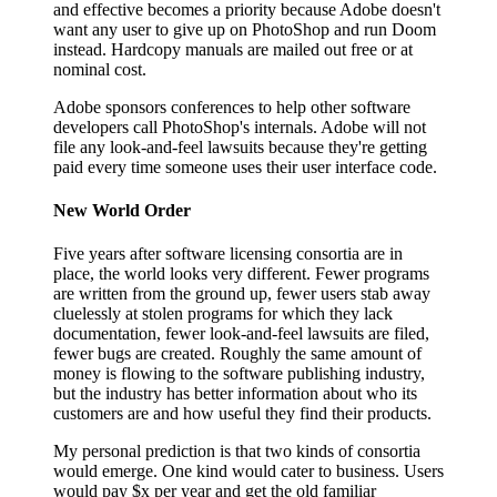
and effective becomes a priority because Adobe doesn't
want any user to give up on PhotoShop and run Doom
instead. Hardcopy manuals are mailed out free or at
nominal cost.
Adobe sponsors conferences to help other software
developers call PhotoShop's internals. Adobe will not
file any look-and-feel lawsuits because they're getting
paid every time someone uses their user interface code.
New World Order
Five years after software licensing consortia are in
place, the world looks very different. Fewer programs
are written from the ground up, fewer users stab away
cluelessly at stolen programs for which they lack
documentation, fewer look-and-feel lawsuits are filed,
fewer bugs are created. Roughly the same amount of
money is flowing to the software publishing industry,
but the industry has better information about who its
customers are and how useful they find their products.
My personal prediction is that two kinds of consortia
would emerge. One kind would cater to business. Users
would pay $x per year and get the old familiar