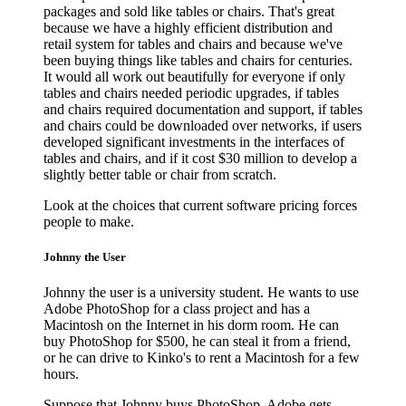
packages and sold like tables or chairs. That's great
because we have a highly efficient distribution and
retail system for tables and chairs and because we've
been buying things like tables and chairs for centuries.
It would all work out beautifully for everyone if only
tables and chairs needed periodic upgrades, if tables
and chairs required documentation and support, if tables
and chairs could be downloaded over networks, if users
developed significant investments in the interfaces of
tables and chairs, and if it cost $30 million to develop a
slightly better table or chair from scratch.
Look at the choices that current software pricing forces
people to make.
Johnny the User
Johnny the user is a university student. He wants to use
Adobe PhotoShop for a class project and has a
Macintosh on the Internet in his dorm room. He can
buy PhotoShop for $500, he can steal it from a friend,
or he can drive to Kinko's to rent a Macintosh for a few
hours.
Suppose that Johnny buys PhotoShop. Adobe gets