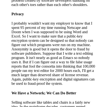
problem created by software developers standing on
each other's toes rather than each other's shoulders.
Privacy
I probably wouldn't want my employer to know that I
spent 95 percent of my time running Netscape and
Doom when I was supposed to be using Word and
Excel. So I want to make sure that a public-key
encryption system can be designed so that nobody can
figure out which programs were run on my machine.
Anonymity is good but it opens the door to fraud by
software publishers. Suppose that I write a text editing
program. It isn't nearly as good as Emacs so nobody
uses it. But if I can figure out a way to file false usage
reports that fool the consortia into thinking that 100,000
people ran my text editor for 2000 hours each, I'll get a
much larger than deserved share of license revenue.
Again, public-key encryption and digital signatures can
be used to fraud-proof the system.
We Have a Network; We Can Do Better
Selling software like tables and chairs is a fairly new
idea. In the mainframe decades, customers rented