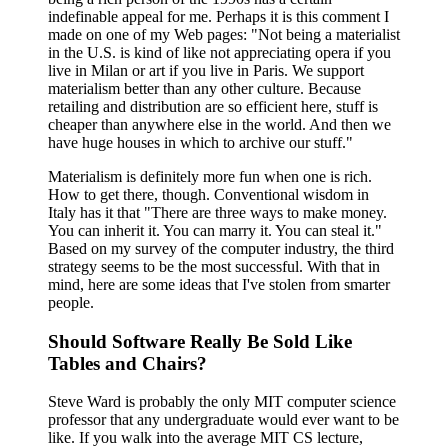
indefinable appeal for me. Perhaps it is this comment I
made on one of my Web pages: "Not being a materialist
in the U.S. is kind of like not appreciating opera if you
live in Milan or art if you live in Paris. We support
materialism better than any other culture. Because
retailing and distribution are so efficient here, stuff is
cheaper than anywhere else in the world. And then we
have huge houses in which to archive our stuff."
Materialism is definitely more fun when one is rich.
How to get there, though. Conventional wisdom in
Italy has it that "There are three ways to make money.
You can inherit it. You can marry it. You can steal it."
Based on my survey of the computer industry, the third
strategy seems to be the most successful. With that in
mind, here are some ideas that I've stolen from smarter
people.
Should Software Really Be Sold Like
Tables and Chairs?
Steve Ward is probably the only MIT computer science
professor that any undergraduate would ever want to be
like. If you walk into the average MIT CS lecture,