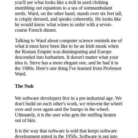
you'll see what looks like a troll in used clothing
mumbling out equations to a sea of somnambulant
nerds. Ward, on the other hand, stands over six feet tall,
is crisply dressed, and speaks coherently. He looks like
he would know what wines to order with a seven-
course French dinner.
Talking to Ward about computer science reminds me of
what it must have been like to be an Irish monk when
the Roman Empire was disintegrating and Europe
descended into barbarism. It doesn't matter what your
idea is. Steve has a more elegant one, and he had it in
the 1980s. Here's one thing I've learned from Professor
Ward.
The Nub
We software developers live in a pre-industrial age. We
don't build on each other's work, we reinvent the wheel
over and over again-and the bumps in the wheel.
Ultimately, it is the user who gets the stuffing beaten
out of him.
It is the way that software is sold that keeps software
development mired in the 1950s. Software is put into