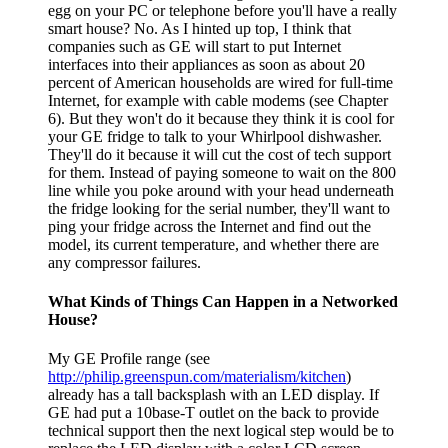
egg on your PC or telephone before you'll have a really
smart house? No. As I hinted up top, I think that
companies such as GE will start to put Internet
interfaces into their appliances as soon as about 20
percent of American households are wired for full-time
Internet, for example with cable modems (see Chapter
6). But they won't do it because they think it is cool for
your GE fridge to talk to your Whirlpool dishwasher.
They'll do it because it will cut the cost of tech support
for them. Instead of paying someone to wait on the 800
line while you poke around with your head underneath
the fridge looking for the serial number, they'll want to
ping your fridge across the Internet and find out the
model, its current temperature, and whether there are
any compressor failures.
What Kinds of Things Can Happen in a Networked
House?
My GE Profile range (see
http://philip.greenspun.com/materialism/kitchen
)
already has a tall backsplash with an LED display. If
GE had put a 10base-T outlet on the back to provide
technical support then the next logical step would be to