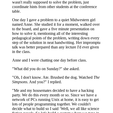
wasn't really supposed to solve the problem, just
coordinate hints from other students at the conference
table.
One day I gave a problem to a quiet Midwestern girl
named Anne. She studied it for a moment, walked over
to the board, and gave a five minute presentation on
how to solve it, mentioning all of the interesting
pedagogical points of the problem, writing down every
step of the solution in neat handwriting. Her impromptu
talk was better prepared than any lecture I'd ever given
in the class.
Anne and I were chatting one day before class.
"What did you do on Sunday?" she asked.
"Oh, I don't know. Ate. Brushed the dog. Watched
The
Simpsons
. And you?" I replied.
"Me and my housemates decided to have a hacking
party. We do this every month or so. Since we have a
network of PCs running Unix at home, it is easy to get
lots of people programming together. We couldn't
decide what to build so I said ‘Well, we all like science