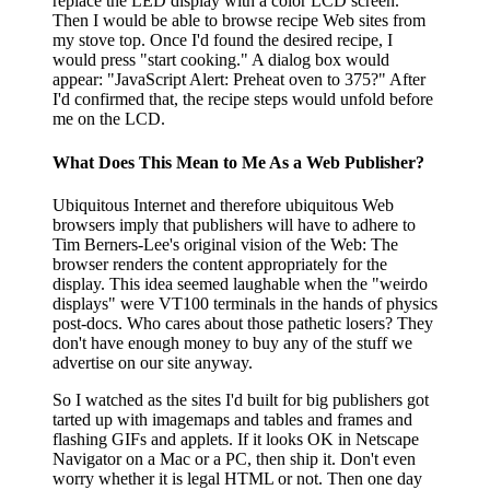
replace the LED display with a color LCD screen.
Then I would be able to browse recipe Web sites from
my stove top. Once I'd found the desired recipe, I
would press "start cooking." A dialog box would
appear: "JavaScript Alert: Preheat oven to 375?" After
I'd confirmed that, the recipe steps would unfold before
me on the LCD.
What Does This Mean to Me As a Web Publisher?
Ubiquitous Internet and therefore ubiquitous Web
browsers imply that publishers will have to adhere to
Tim Berners-Lee's original vision of the Web: The
browser renders the content appropriately for the
display. This idea seemed laughable when the "weirdo
displays" were VT100 terminals in the hands of physics
post-docs. Who cares about those pathetic losers? They
don't have enough money to buy any of the stuff we
advertise on our site anyway.
So I watched as the sites I'd built for big publishers got
tarted up with imagemaps and tables and frames and
flashing GIFs and applets. If it looks OK in Netscape
Navigator on a Mac or a PC, then ship it. Don't even
worry whether it is legal HTML or not. Then one day