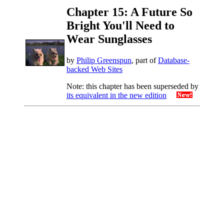
Chapter 15: A Future So
Bright You'll Need to
Wear Sunglasses
by
Philip Greenspun
, part of
Database-
backed Web Sites
Note: this chapter has been superseded by
its equivalent in the new edition