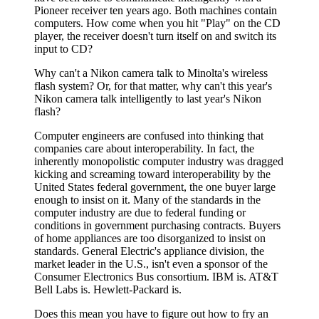
Pioneer receiver ten years ago. Both machines contain
computers. How come when you hit "Play" on the CD
player, the receiver doesn't turn itself on and switch its
input to CD?
Why can't a Nikon camera talk to Minolta's wireless
flash system? Or, for that matter, why can't this year's
Nikon camera talk intelligently to last year's Nikon
flash?
Computer engineers are confused into thinking that
companies care about interoperability. In fact, the
inherently monopolistic computer industry was dragged
kicking and screaming toward interoperability by the
United States federal government, the one buyer large
enough to insist on it. Many of the standards in the
computer industry are due to federal funding or
conditions in government purchasing contracts. Buyers
of home appliances are too disorganized to insist on
standards. General Electric's appliance division, the
market leader in the U.S., isn't even a sponsor of the
Consumer Electronics Bus consortium. IBM is. AT&T
Bell Labs is. Hewlett-Packard is.
Does this mean you have to figure out how to fry an