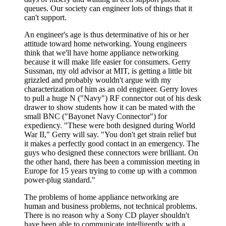
queues. Our society can engineer lots of things that it
can't support.
An engineer's age is thus determinative of his or her
attitude toward home networking. Young engineers
think that we'll have home appliance networking
because it will make life easier for consumers. Gerry
Sussman, my old advisor at MIT, is getting a little bit
grizzled and probably wouldn't argue with my
characterization of him as an old engineer. Gerry loves
to pull a huge N ("Navy") RF connector out of his desk
drawer to show students how it can be mated with the
small BNC ("Bayonet Navy Connector") for
expediency. "These were both designed during World
War II," Gerry will say. "You don't get strain relief but
it makes a perfectly good contact in an emergency. The
guys who designed these connectors were brilliant. On
the other hand, there has been a commission meeting in
Europe for 15 years trying to come up with a common
power-plug standard."
The problems of home appliance networking are
human and business problems, not technical problems.
There is no reason why a Sony CD player shouldn't
have been able to communicate intelligently with a