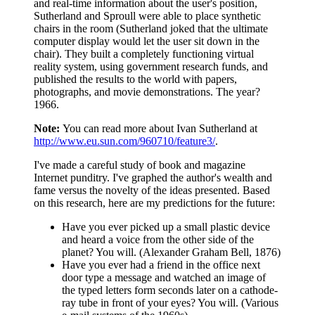
and real-time information about the user's position,
Sutherland and Sproull were able to place synthetic
chairs in the room (Sutherland joked that the ultimate
computer display would let the user sit down in the
chair). They built a completely functioning virtual
reality system, using government research funds, and
published the results to the world with papers,
photographs, and movie demonstrations. The year?
1966.
Note:
You can read more about Ivan Sutherland at
http://www.eu.sun.com/960710/feature3/
.
I've made a careful study of book and magazine
Internet punditry. I've graphed the author's wealth and
fame versus the novelty of the ideas presented. Based
on this research, here are my predictions for the future:
Have you ever picked up a small plastic device
and heard a voice from the other side of the
planet? You will. (Alexander Graham Bell, 1876)
Have you ever had a friend in the office next
door type a message and watched an image of
the typed letters form seconds later on a cathode-
ray tube in front of your eyes? You will. (Various