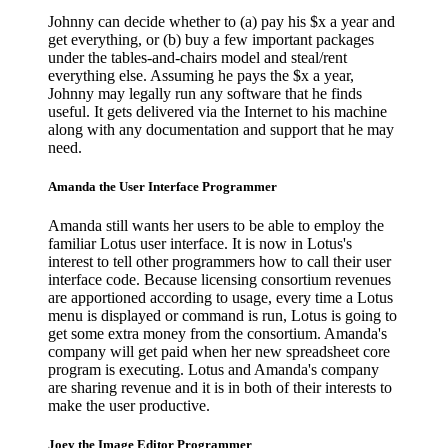
Johnny can decide whether to (a) pay his $x a year and
get everything, or (b) buy a few important packages
under the tables-and-chairs model and steal/rent
everything else. Assuming he pays the $x a year,
Johnny may legally run any software that he finds
useful. It gets delivered via the Internet to his machine
along with any documentation and support that he may
need.
Amanda the User Interface Programmer
Amanda still wants her users to be able to employ the
familiar Lotus user interface. It is now in Lotus's
interest to tell other programmers how to call their user
interface code. Because licensing consortium revenues
are apportioned according to usage, every time a Lotus
menu is displayed or command is run, Lotus is going to
get some extra money from the consortium. Amanda's
company will get paid when her new spreadsheet core
program is executing. Lotus and Amanda's company
are sharing revenue and it is in both of their interests to
make the user productive.
Joey the Image Editor Programmer