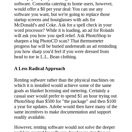
software. Consortia catering to home users, however,
would offer a $0 per year deal: You can use any
software you want, but we're going to replace those
startup screens and hourglasses with ads for
McDonald's and Coke. Ask for a spell check in your
word processor? While it is loading, an ad for Rolaids
will ask you how you spell relief. Ask PhotoShop to
sharpen a big PhotoCD scan? That thermometer
progress bar will be buried underneath an ad reminding
you how sharp you'd feel if you were dressed from
head to toe in L.L. Bean clothing.
A Less Radical Approach
Renting
software
rather than the physical machines on
which it is installed would achieve some of the same
goals as blanket licensing and metering. Certainly a
casual user would prefer to spend $1 an hour trying out
PhotoShop than $500 for "the package" and then $100
a year for updates. Adobe would then have many of the
same incentives to make documentation and support
readily available.
However, renting software would not solve the deeper