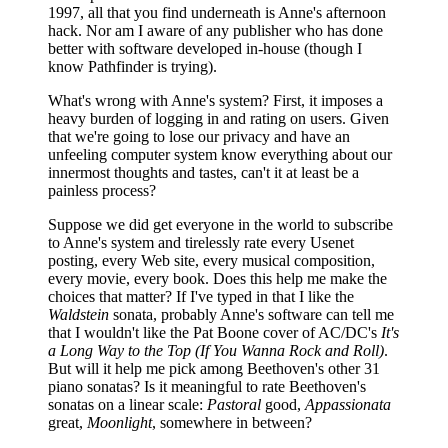
1997, all that you find underneath is Anne's afternoon
hack. Nor am I aware of any publisher who has done
better with software developed in-house (though I
know Pathfinder is trying).
What's wrong with Anne's system? First, it imposes a
heavy burden of logging in and rating on users. Given
that we're going to lose our privacy and have an
unfeeling computer system know everything about our
innermost thoughts and tastes, can't it at least be a
painless process?
Suppose we did get everyone in the world to subscribe
to Anne's system and tirelessly rate every Usenet
posting, every Web site, every musical composition,
every movie, every book. Does this help me make the
choices that matter? If I've typed in that I like the
Waldstein
sonata, probably Anne's software can tell me
that I wouldn't like the Pat Boone cover of AC/DC's
It's
a
Long Way
t
o
t
he Top (If You Wanna Rock
a
nd Roll)
.
But will it help me pick among Beethoven's other 31
piano sonatas? Is it meaningful to rate Beethoven's
sonatas on a linear scale:
Pastoral
good,
Appassionata
great,
Moonlight
, somewhere in between?