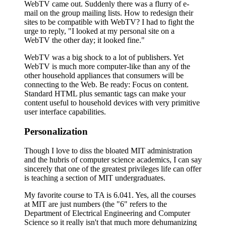
WebTV came out. Suddenly there was a flurry of e-
mail on the group mailing lists. How to redesign their
sites to be compatible with WebTV? I had to fight the
urge to reply, "I looked at my personal site on a
WebTV the other day; it looked fine."
WebTV was a big shock to a lot of publishers. Yet
WebTV is much more computer-like than any of the
other household appliances that consumers will be
connecting to the Web. Be ready: Focus on content.
Standard HTML plus semantic tags can make your
content useful to household devices with very primitive
user interface capabilities.
Personalization
Though I love to diss the bloated MIT administration
and the hubris of computer science academics, I can say
sincerely that one of the greatest privileges life can offer
is teaching a section of MIT undergraduates.
My favorite course to TA is 6.041. Yes, all the courses
at MIT are just numbers (the "6" refers to the
Department of Electrical Engineering and Computer
Science so it really isn't that much more dehumanizing