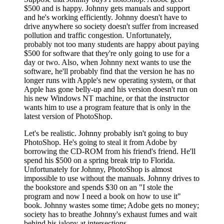
$500 and is happy. Johnny gets manuals and support
and he's working efficiently. Johnny doesn't have to
drive anywhere so society doesn't suffer from increased
pollution and traffic congestion. Unfortunately,
probably not too many students are happy about paying
$500 for software that they're only going to use for a
day or two. Also, when Johnny next wants to use the
software, he'll probably find that the version he has no
longer runs with Apple's new operating system, or that
Apple has gone belly-up and his version doesn't run on
his new Windows NT machine, or that the instructor
wants him to use a program feature that is only in the
latest version of PhotoShop.
Let's be realistic. Johnny probably isn't going to buy
PhotoShop. He's going to steal it from Adobe by
borrowing the CD-ROM from his friend's friend. He'll
spend his $500 on a spring break trip to Florida.
Unfortunately for Johnny, PhotoShop is almost
impossible to use without the manuals. Johnny drives to
the bookstore and spends $30 on an "I stole the
program and now I need a book on how to use it"
book. Johnny wastes some time; Adobe gets no money;
society has to breathe Johnny's exhaust fumes and wait
behind his jalopy at intersections.