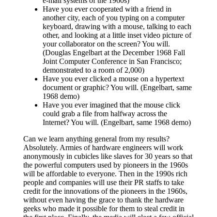
e-mail systems of the 1960s)
Have you ever cooperated with a friend in
another city, each of you typing on a computer
keyboard, drawing with a mouse, talking to each
other, and looking at a little inset video picture of
your collaborator on the screen? You will.
(Douglas Engelbart at the December 1968 Fall
Joint Computer Conference in San Francisco;
demonstrated to a room of 2,000)
Have you ever clicked a mouse on a hypertext
document or graphic? You will. (Engelbart, same
1968 demo)
Have you ever imagined that the mouse click
could grab a file from halfway across the
Internet? You will. (Engelbart, same 1968 demo)
Can we learn anything general from my results?
Absolutely. Armies of hardware engineers will work
anonymously in cubicles like slaves for 30 years so that
the powerful computers used by pioneers in the 1960s
will be affordable to everyone. Then in the 1990s rich
people and companies will use their PR staffs to take
credit for the innovations of the pioneers in the 1960s,
without even having the grace to thank the hardware
geeks who made it possible for them to steal credit in