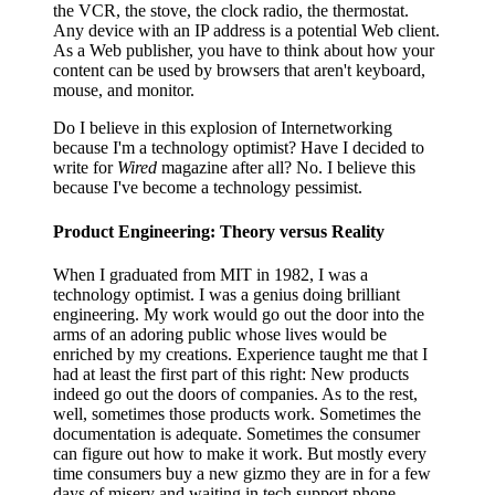
the VCR, the stove, the clock radio, the thermostat.
Any device with an IP address is a potential Web client.
As a Web publisher, you have to think about how your
content can be used by browsers that aren't keyboard,
mouse, and monitor.
Do I believe in this explosion of Internetworking
because I'm a technology optimist? Have I decided to
write for
Wired
magazine after all? No. I believe this
because I've become a technology pessimist.
Product Engineering: Theory versus Reality
When I graduated from MIT in 1982, I was a
technology optimist. I was a genius doing brilliant
engineering. My work would go out the door into the
arms of an adoring public whose lives would be
enriched by my creations. Experience taught me that I
had at least the first part of this right: New products
indeed go out the doors of companies. As to the rest,
well, sometimes those products work. Sometimes the
documentation is adequate. Sometimes the consumer
can figure out how to make it work. But mostly every
time consumers buy a new gizmo they are in for a few
days of misery and waiting in tech support phone