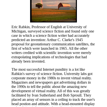
Eric Rabkin, Professor of English at University of
Michigan, surveyed science fiction and found only one
case in which a science fiction writer had accurately
predicted an invention: Arthur C. Clarke's 1945
proposal for geostationary communication satellites, the
first of which were launched in 1965. All the other
writers credited with scientific invention were merely
extrapolating implications of technologies that had
already been invented.
The most successful Internet punditry is a lot like
Rabkin's survey of science fiction. University labs got
corporate money in the 1980s to invent virtual reality.
Magazines and newspapers got advertising dollars in
the 1990s to tell the public about the amazing new
development of virtual reality. All of this was greatly
facilitated by Ivan Sutherland and Bob Sproull. They
placed an array of sensors in a ceiling to track the user's
head postion and attitude. With a head-mounted display