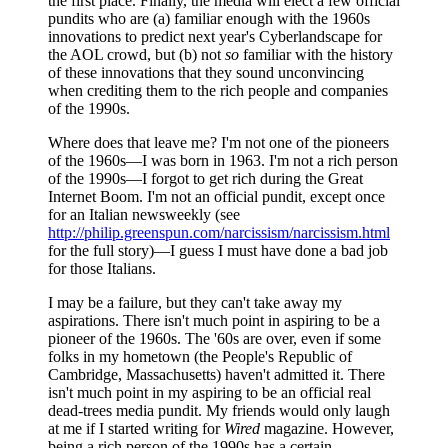
the first place. Finally, the media will elect a few official
pundits who are (a) familiar enough with the 1960s
innovations to predict next year's Cyberlandscape for
the AOL crowd, but (b) not
so
familiar with the history
of these innovations that they sound unconvincing
when crediting them to the rich people and companies
of the 1990s.
Where does that leave me? I'm not one of the pioneers
of the 1960s—I was born in 1963. I'm not a rich person
of the 1990s—I forgot to get rich during the Great
Internet Boom. I'm not an official pundit, except once
for an Italian newsweekly (see
http://philip.greenspun.com/narcissism/narcissism.html
for the full story)—I guess I must have done a bad job
for those Italians.
I may be a failure, but they can't take away my
aspirations. There isn't much point in aspiring to be a
pioneer of the 1960s. The '60s are over, even if some
folks in my hometown (the People's Republic of
Cambridge, Massachusetts) haven't admitted it. There
isn't much point in my aspiring to be an official real
dead-trees media pundit. My friends would only laugh
at me if I started writing for
Wired
magazine. However,
being a rich person of the 1990s has a certain