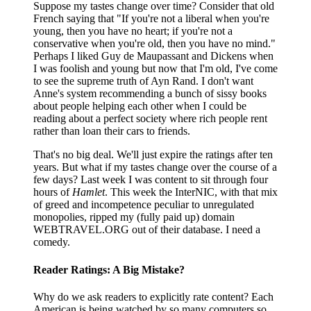
Suppose my tastes change over time? Consider that old
French saying that "If you're not a liberal when you're
young, then you have no heart; if you're not a
conservative when you're old, then you have no mind."
Perhaps I liked Guy de Maupassant and Dickens when
I was foolish and young but now that I'm old, I've come
to see the supreme truth of Ayn Rand. I don't want
Anne's system recommending a bunch of sissy books
about people helping each other when I could be
reading about a perfect society where rich people rent
rather than loan their cars to friends.
That's no big deal. We'll just expire the ratings after ten
years. But what if my tastes change over the course of a
few days? Last week I was content to sit through four
hours of
Hamlet
. This week the InterNIC, with that mix
of greed and incompetence peculiar to unregulated
monopolies, ripped my (fully paid up) domain
WEBTRAVEL.ORG out of their database. I need a
comedy.
Reader Ratings: A Big Mistake?
Why do we ask readers to explicitly rate content? Each
American is being watched by so many computers so