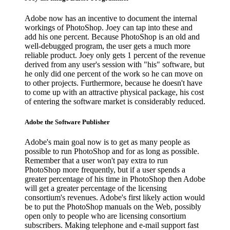
Adobe now has an incentive to document the internal
workings of PhotoShop. Joey can tap into these and
add his one percent. Because PhotoShop is an old and
well-debugged program, the user gets a much more
reliable product. Joey only gets 1 percent of the revenue
derived from any user's session with "his" software, but
he only did one percent of the work so he can move on
to other projects. Furthermore, because he doesn't have
to come up with an attractive physical package, his cost
of entering the software market is considerably reduced.
Adobe the Software Publisher
Adobe's main goal now is to get as many people as
possible to run PhotoShop and for as long as possible.
Remember that a user won't pay extra to run
PhotoShop more frequently, but if a user spends a
greater percentage of his time in PhotoShop then Adobe
will get a greater percentage of the licensing
consortium's revenues. Adobe's first likely action would
be to put the PhotoShop manuals on the Web, possibly
open only to people who are licensing consortium
subscribers. Making telephone and e-mail support fast