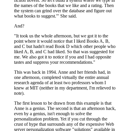
fiction novels. So let's build a system where we type in
the names of the books that we like and a rating. Then
the system can grind over the database and figure out
what books to suggest.'" She said.
And?
"It took us the whole afternoon, but we got it to the
point where it would notice that I liked Books A, B,
and C but hadn't read Book D which other people who
liked A, B, and C had liked. So that was suggested for
me. We also got it to notice if you and I had opposite
tastes and suppress your recommendations."
This was back in 1994. Anne and her friends had, in
one afternoon, completed virtually the entire annual
research agenda of at least two professors whom I
knew at MIT (neither in my department, I'm relieved to
note).
The first lesson to be drawn from this example is that
Anne is a genius. The second is that an afternoon hack,
even by a genius, isn't enough to solve the
personalization problem. Yet if you cut through the
crust of hype that surrounds any of the expensive Web
server personalization software "solutions" available in