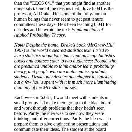
than the "EECS 041" that you might find at another
university). One of the reasons that I love 6.041 is the
professor, Al Drake. He is one of the fully-human
human beings that never seem to get past tenure
committees these days. He's been teaching 6.041 for
decades and he wrote the text:
Fundamentals of
Applied Probability Theory
.
Note:
Despite the name, Drake's book (McGraw-Hill,
1967) is the world's clearest statistics text.
I tried to
learn statistics about four times and gave up. Statistics
books and courses cater to two
audiences: People who
are presumed unable to think and/or learn probability
theory, and people
who are mathematics graduate
students. Drake only devotes one chapter to statistics
but a few
hours spent with it is much more illuminating
than any of the MIT stats courses.
Each week in 6.041, I would meet with students in
small groups. I'd make them go up to the blackboard
and work through problems that they hadn't seen
before. Partly the idea was to see how they were
thinking and offer corrections. Partly the idea was to
prepare them to give engineering presentations and
communicate their ideas. The student at the board