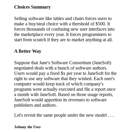
Choices Summary
Selling software like tables and chairs forces users to
make a buy/steal choice with a threshold of $500. It
forces thousands of confusing new user interfaces into
the marketplace every year. It forces programmers to
start from scratch if they are to market anything at all.
A Better Way
Suppose that Jane's Software Consortium (JaneSoft)
negotiated deals with a bunch of software authors.
Users would pay a fixed $x per year to JaneSoft for the
right to use any software that they wished. Each user's
computer would keep track of which company's
programs were actually executed and file a report once
a month with JaneSoft. Based on those usage reports,
JaneSoft would apportion its revenues to software
publishers and authors.
Let's revisit the same people under the new model . . .
Johnny the User