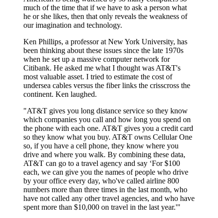
much of the time that if we have to ask a person what
he or she likes, then that only reveals the weakness of
our imagination and technology.
Ken Phillips, a professor at New York University, has
been thinking about these issues since the late 1970s
when he set up a massive computer network for
Citibank. He asked me what I thought was AT&T's
most valuable asset. I tried to estimate the cost of
undersea cables versus the fiber links the crisscross the
continent. Ken laughed.
"AT&T gives you long distance service so they know
which companies you call and how long you spend on
the phone with each one. AT&T gives you a credit card
so they know what you buy. AT&T owns Cellular One
so, if you have a cell phone, they know where you
drive and where you walk. By combining these data,
AT&T can go to a travel agency and say ‘For $100
each, we can give you the names of people who drive
by your office every day, who've called airline 800
numbers more than three times in the last month, who
have not called any other travel agencies, and who have
spent more than $10,000 on travel in the last year.'"