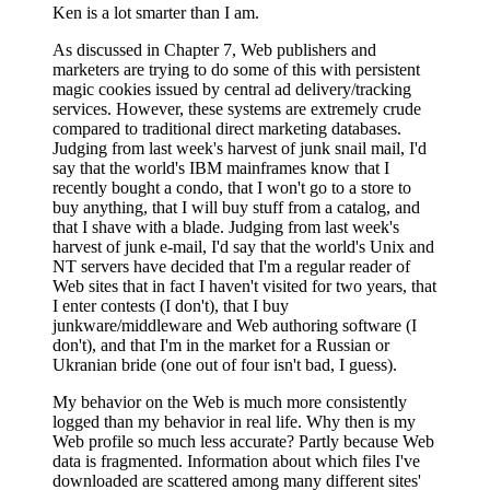
Ken is a lot smarter than I am.
As discussed in Chapter 7, Web publishers and
marketers are trying to do some of this with persistent
magic cookies issued by central ad delivery/tracking
services. However, these systems are extremely crude
compared to traditional direct marketing databases.
Judging from last week's harvest of junk snail mail, I'd
say that the world's IBM mainframes know that I
recently bought a condo, that I won't go to a store to
buy anything, that I will buy stuff from a catalog, and
that I shave with a blade. Judging from last week's
harvest of junk e-mail, I'd say that the world's Unix and
NT servers have decided that I'm a regular reader of
Web sites that in fact I haven't visited for two years, that
I enter contests (I don't), that I buy
junkware/middleware and Web authoring software (I
don't), and that I'm in the market for a Russian or
Ukranian bride (one out of four isn't bad, I guess).
My behavior on the Web is much more consistently
logged than my behavior in real life. Why then is my
Web profile so much less accurate? Partly because Web
data is fragmented. Information about which files I've
downloaded are scattered among many different sites'