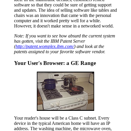
software so that they could be sure of getting support
and updates. The idea of selling software like tables and
chairs was an innovation that came with the personal
computer and it worked pretty well for a while.
However, it doesn't make sense in a networked world.
Note: If you want to see how absurd the current system
has gotten, visit the IBM Patent Server
(
http://patent.womplex.ibm.com/
) and look at the
patents assigned to your favorite software
vendor.
Your User's Browser: a GE Range
Your reader's house will be a Class C subnet. Every
device in the typical American home will have an IP
address. The washing machine, the microwave oven,