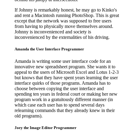
If Johnny is remarkably honest, he may go to Kinko's
and rent a Macintosh running PhotoShop. This is great
except that the network was supposed to free users
from having to physically move themselves around.
Johnny is inconvenienced and society is
inconvenienced by the externalities of his driving.
Amanda the User Interface Programmer
Amanda is writing some user interface code for an
innovative new spreadsheet program. She wants it to
appeal to the users of Microsoft Excel and Lotus 1-2-3
but knows that they have spent years learning the user
interface quirks of those programs. Amanda has to
choose between copying the user interface and
spending ten years in federal court or making her new
program work in a gratuitously different manner (in
which case each user has to spend several days
relearning commands that they already knew in their
old programs).
Joey the Image Editor Programmer