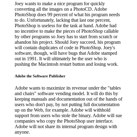
Joey wants to make a nice program for quickly
converting all the images on a PhotoCD. Adobe
PhotoShop does 99 percent of what his program needs
to do. Unfortunately, lacking that last one percent,
PhotoShop is useless for the task at hand. Adobe had
no incentive to make the pieces of PhotoShop callable
by other programs so Joey has to start from scratch or
abandon his project. Should Joey succeed, his program
will contain duplicates of code in PhotoShop. Joey's
software, though, will have bugs that Adobe stamped
out in 1991. It will ultimately be the user who is
pushing the Macintosh restart button and losing work.
Adobe the Software Publisher
Adobe wants to maximize its revenue under the "tables
and chairs" software vending model. It will do this by
keeping manuals and documentation out of the hands of
users who don't pay, by not putting full documentation
up on the Web, for example. Adobe will withhold
support from users who stole the binary. Adobe will sue
companies who copy the PhotoShop user interface.
Adobe will not share its internal program design with
anyone.