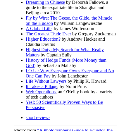
Dreaming in Chinese
by Deborah Fallows, a
guide to the expatriate life in Shanghai and
Beijing circa 2010
Fly by Wire: The Geese, the Glide, the Miracle
on the Hudson
by William Langewiesche
A Global Life
, by James Wolfensohn
The Greatest Trade Ever
by Gregory Zuckerman
Higher Education?
by Andrew Hacker and
Claudia Dreifus
Highest Duty: My Search for What Really
Matters
by Captain Sully
History of Hedge Funds (More Money than
God)
by Sebastian Mallaby
I.O.U.: Why Everyone Owes Everyone and No
One Can Pay
by John Lanchester
Life Without Lawyers
by Philip K. Howard
It Takes a Pillage
, by Nomi Prins
Web Operations
, an O'Reilly book by a variety
of tech authors
Yes!: 50 Scientifically Proven Ways to Be
Persuasive
short reviews
Photo: from
"A Photographer's Guide to Ecuador, the