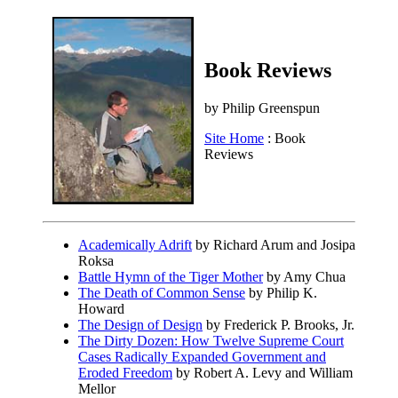
Book Reviews
by Philip Greenspun
Site Home
: Book
Reviews
Academically Adrift
by Richard Arum and Josipa
Roksa
Battle Hymn of the Tiger Mother
by Amy Chua
The Death of Common Sense
by Philip K.
Howard
The Design of Design
by Frederick P. Brooks, Jr.
The Dirty Dozen: How Twelve Supreme Court
Cases Radically Expanded Government and
Eroded Freedom
by Robert A. Levy and William
Mellor