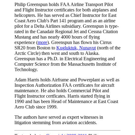
Philip Greenspun holds FAA Airline Transport Pilot
and Flight Instructor certificates for both airplanes and
helicopters. He has served as Chief Instructor for East
Coast Aero Club's Part 141 program and as an airline
pilot for a Delta Airlines subsidiary. Greenspun is type-
rated in the Canadair Regional Jet and Cessna Citation
Mustang and has nearly 4000 hours of flying
experience (
more
). Greenspun has flown his Cirrus
SR20 from Boston to
Kugluktuk, Nunavut
(north of the
Arctic Circle) then west and south to Alaska.
Greenspun has a Ph.D. in Electrical Engineering and
Computer Science from the Massachusetts Institute of
Technology.
Adam Harris holds Airframe and Powerplant as well as
Inspection Authorization FAA certificates for aircraft
maintenance. He also holds Commercial Pilot and
Flight Instructor certficates. Harris started flying in
1990 and has been Head of Maintenance at East Coast
Aero Club since 1999.
The authors have served as expert witnesses in
litigation stemming from aviation accidents.