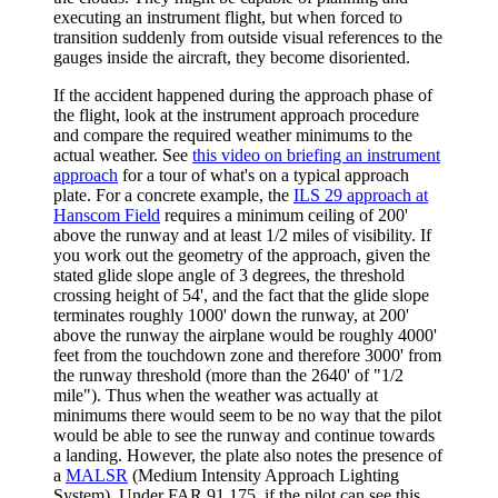
executing an instrument flight, but when forced to
transition suddenly from outside visual references to the
gauges inside the aircraft, they become disoriented.
If the accident happened during the approach phase of
the flight, look at the instrument approach procedure
and compare the required weather minimums to the
actual weather. See
this video on briefing an instrument
approach
for a tour of what's on a typical approach
plate. For a concrete example, the
ILS 29 approach at
Hanscom Field
requires a minimum ceiling of 200'
above the runway and at least 1/2 miles of visibility. If
you work out the geometry of the approach, given the
stated glide slope angle of 3 degrees, the threshold
crossing height of 54', and the fact that the glide slope
terminates roughly 1000' down the runway, at 200'
above the runway the airplane would be roughly 4000'
feet from the touchdown zone and therefore 3000' from
the runway threshold (more than the 2640' of "1/2
mile"). Thus when the weather was actually at
minimums there would seem to be no way that the pilot
would be able to see the runway and continue towards
a landing. However, the plate also notes the presence of
a
MALSR
(Medium Intensity Approach Lighting
System). Under FAR 91.175, if the pilot can see this