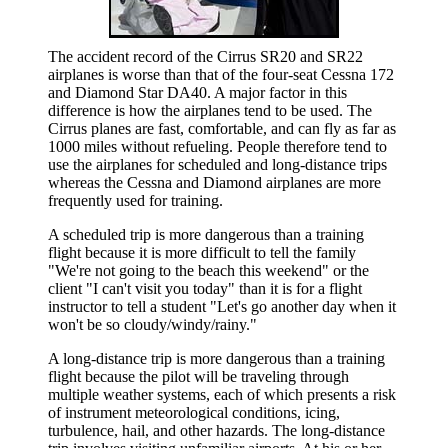
The accident record of the Cirrus SR20 and SR22
airplanes is worse than that of the four-seat Cessna 172
and Diamond Star DA40. A major factor in this
difference is how the airplanes tend to be used. The
Cirrus planes are fast, comfortable, and can fly as far as
1000 miles without refueling. People therefore tend to
use the airplanes for scheduled and long-distance trips
whereas the Cessna and Diamond airplanes are more
frequently used for training.
A scheduled trip is more dangerous than a training
flight because it is more difficult to tell the family
"We're not going to the beach this weekend" or the
client "I can't visit you today" than it is for a flight
instructor to tell a student "Let's go another day when it
won't be so cloudy/windy/rainy."
A long-distance trip is more dangerous than a training
flight because the pilot will be traveling through
multiple weather systems, each of which presents a risk
of instrument meteorological conditions, icing,
turbulence, hail, and other hazards. The long-distance