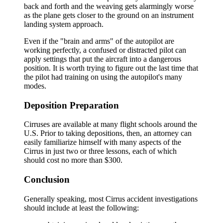
back and forth and the weaving gets alarmingly worse
as the plane gets closer to the ground on an instrument
landing system approach.
Even if the "brain and arms" of the autopilot are
working perfectly, a confused or distracted pilot can
apply settings that put the aircraft into a dangerous
position. It is worth trying to figure out the last time that
the pilot had training on using the autopilot's many
modes.
Deposition Preparation
Cirruses are available at many flight schools around the
U.S. Prior to taking depositions, then, an attorney can
easily familiarize himself with many aspects of the
Cirrus in just two or three lessons, each of which
should cost no more than $300.
Conclusion
Generally speaking, most Cirrus accident investigations
should include at least the following: