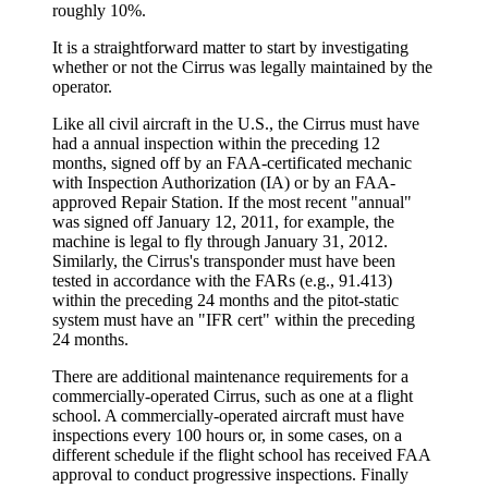
roughly 10%.
It is a straightforward matter to start by investigating
whether or not the Cirrus was legally maintained by the
operator.
Like all civil aircraft in the U.S., the Cirrus must have
had a annual inspection within the preceding 12
months, signed off by an FAA-certificated mechanic
with Inspection Authorization (IA) or by an FAA-
approved Repair Station. If the most recent "annual"
was signed off January 12, 2011, for example, the
machine is legal to fly through January 31, 2012.
Similarly, the Cirrus's transponder must have been
tested in accordance with the FARs (e.g., 91.413)
within the preceding 24 months and the pitot-static
system must have an "IFR cert" within the preceding
24 months.
There are additional maintenance requirements for a
commercially-operated Cirrus, such as one at a flight
school. A commercially-operated aircraft must have
inspections every 100 hours or, in some cases, on a
different schedule if the flight school has received FAA
approval to conduct progressive inspections. Finally