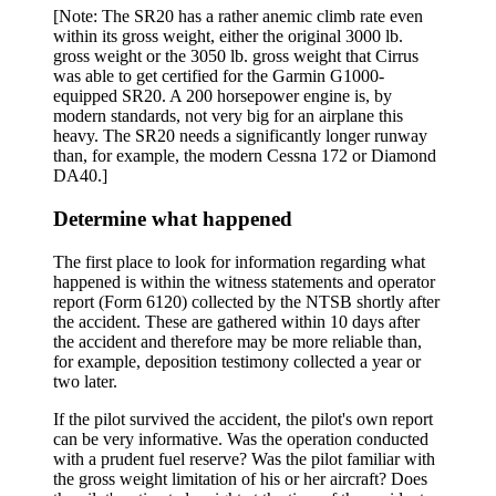
[Note: The SR20 has a rather anemic climb rate even
within its gross weight, either the original 3000 lb.
gross weight or the 3050 lb. gross weight that Cirrus
was able to get certified for the Garmin G1000-
equipped SR20. A 200 horsepower engine is, by
modern standards, not very big for an airplane this
heavy. The SR20 needs a significantly longer runway
than, for example, the modern Cessna 172 or Diamond
DA40.]
Determine what happened
The first place to look for information regarding what
happened is within the witness statements and operator
report (Form 6120) collected by the NTSB shortly after
the accident. These are gathered within 10 days after
the accident and therefore may be more reliable than,
for example, deposition testimony collected a year or
two later.
If the pilot survived the accident, the pilot's own report
can be very informative. Was the operation conducted
with a prudent fuel reserve? Was the pilot familiar with
the gross weight limitation of his or her aircraft? Does