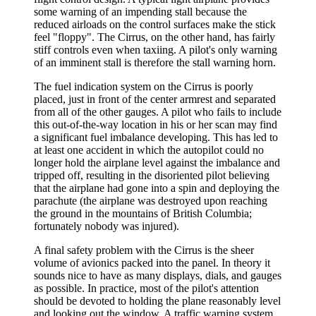
some warning of an impending stall because the
reduced airloads on the control surfaces make the stick
feel "floppy". The Cirrus, on the other hand, has fairly
stiff controls even when taxiing. A pilot's only warning
of an imminent stall is therefore the stall warning horn.
The fuel indication system on the Cirrus is poorly
placed, just in front of the center armrest and separated
from all of the other gauges. A pilot who fails to include
this out-of-the-way location in his or her scan may find
a significant fuel imbalance developing. This has led to
at least one accident in which the autopilot could no
longer hold the airplane level against the imbalance and
tripped off, resulting in the disoriented pilot believing
that the airplane had gone into a spin and deploying the
parachute (the airplane was destroyed upon reaching
the ground in the mountains of British Columbia;
fortunately nobody was injured).
A final safety problem with the Cirrus is the sheer
volume of avionics packed into the panel. In theory it
sounds nice to have as many displays, dials, and gauges
as possible. In practice, most of the pilot's attention
should be devoted to holding the plane reasonably level
and looking out the window. A traffic warning system,