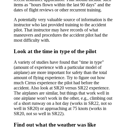
items as "hours flown within the last 90 days" and the
dates of flight reviews or other recurrent training.
A potentially very valuable source of information is the
instructor who last provided training to the accident
pilot. That instructor may have records of what
maneuvers and procedures the accident pilot had the
most difficulty with.
Look at the time in type of the pilot
A variety of studies have found that "time in type"
(amount of experience with a particular model of
airplane) are more important for safety than the total
amount of flying experience. Try to figure out how
much Cirrus experience the pilot had before the
accident. Also look at SR20 versus SR22 experience.
The airplanes are similar, but things that work well in
one airplane won't work in the other, e.g., climbing out
of a short runway on a hot day (works in SR22, not so
well in SR20) or approaching at 75 knots (works in
SR20, not so well in SR22).
Find out what the weather was like