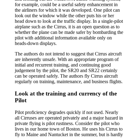
for example, could be a useful safety enhancement in
the airliners for which it was developed. One pilot can
look out the window while the other puts his or her
head down to look at the traffic display. In a single-pilot
airplane such as the Cirrus, it is an open question as to
whether the plane can be made safer by bombarding the
pilot with additional information available only on
heads-down displays.
The authors do not intend to suggest that Cirrus aircraft
are inherently unsafe. With an appropriate program of
initial and recurrent training, and continuing good
judgement by the pilot, the SR20 and SR22 certainly
can be operated safely. The authors fly Cirrus aircraft
regularly on training, maintenance, and business flights.
Look at the training and currency of the
Pilot
Pilot proficiency degrades quickly if not used. Nearly
all Cirruses are operated privately and a major hazard in
private flying is pilot rustiness. Consider the pilot who
lives in our home town of Boston. He uses his Cirrus to
fly to Maine and Nantucket in the summer, but is hardly