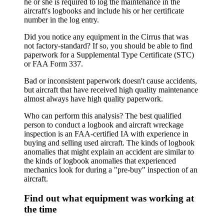
he or she is required to log the maintenance in the
aircraft's logbooks and include his or her certificate
number in the log entry.
Did you notice any equipment in the Cirrus that was
not factory-standard? If so, you should be able to find
paperwork for a Supplemental Type Certificate (STC)
or FAA Form 337.
Bad or inconsistent paperwork doesn't cause accidents,
but aircraft that have received high quality maintenance
almost always have high quality paperwork.
Who can perform this analysis? The best qualified
person to conduct a logbook and aircraft wreckage
inspection is an FAA-certified IA with experience in
buying and selling used aircraft. The kinds of logbook
anomalies that might explain an accident are similar to
the kinds of logbook anomalies that experienced
mechanics look for during a "pre-buy" inspection of an
aircraft.
Find out what equipment was working at
the time