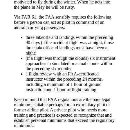
motivated to fly during the winter. When he gets into
the plane in May he will be rusty.
Via FAR 61, the FAA sensibly requires the following
before a person can act as pilot in command of an
aircraft carrying passengers:
three takeoffs and landings within the preceding
90 days (if the accident flight was at night, those
three takeoffs and landings must have been at
night)
(if a flight was through the clouds) six instrument
approaches in simulated or actual clouds within
the preceding six months
a flight review with an FAA-certificated
instructor within the preceding 24 months,
including a minimum of 1 hour of ground
instruction and 1 hour of flight training
Keep in mind that FAA regulations are the bare legal
minimum, suitable perhaps for an ex-military pilot or
former airline pilot. A private pilot who needs more
training and practice is expected to recognize that and
establish personal minimums that exceed the regulatory
minimums.