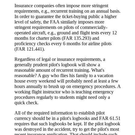
Insurance companies often impose more stringent
requirements, e.g., recurrent training on an annual basis.
In order to guarantee the ticket-buying public a higher
level of safety, the FAA similarly imposes more
stringent requirements on pilots of commercially-
operated aircraft, e.g., ground and flight tests every 12
months for charter pilots (FAR 135.293) and
proficiency checks every 6 months for airline pilots
(FAR 121.441).
Regardless of legal or insurance requirements, a
generally prudent pilot's logbook will show a
reasonable amount of recurrent training. What's
reasonable? A guy who flies his family to a vacation
house every weekend will probably need at least a few
hours annually to brush up on emergency procedures. A
working flight instructor who is teaching emergency
procedures regularly to students might need only a
quick check.
All of the required information to establish pilot
currency should be in a pilot's logbooks and FAR 61.51
requires that such logbooks be kept. If the pilot logbook
was destroyed in the accident, try to get the pilot's most
recent insurance application. That should include such