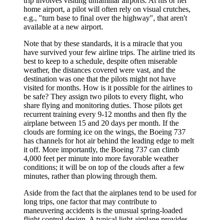
trip involves visiting unfamiliar airports. At his or her
home airport, a pilot will often rely on visual crutches,
e.g., "turn base to final over the highway", that aren't
available at a new airport.
Note that by these standards, it is a miracle that you
have survived your few airline trips. The airline tried its
best to keep to a schedule, despite often miserable
weather, the distances covered were vast, and the
destination was one that the pilots might not have
visited for months. How is it possible for the airlines to
be safe? They assign two pilots to every flight, who
share flying and monitoring duties. Those pilots get
recurrent training every 9-12 months and then fly the
airplane between 15 and 20 days per month. If the
clouds are forming ice on the wings, the Boeing 737
has channels for hot air behind the leading edge to melt
it off. More importantly, the Boeing 737 can climb
4,000 feet per minute into more favorable weather
conditions; it will be on top of the clouds after a few
minutes, rather than plowing through them.
Aside from the fact that the airplanes tend to be used for
long trips, one factor that may contribute to
maneuvering accidents is the unusual spring-loaded
flight control design. A typical light airplane provides