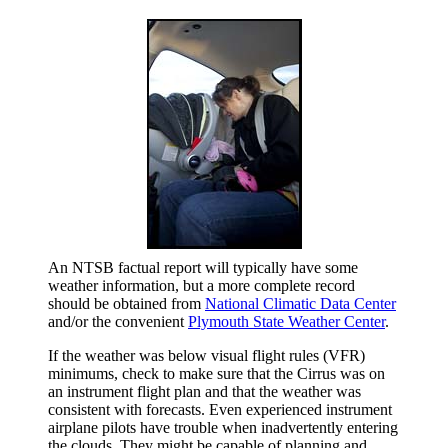
An NTSB factual report will typically have some
weather information, but a more complete record
should be obtained from
National Climatic Data Center
and/or the convenient
Plymouth State Weather Center
.
If the weather was below visual flight rules (VFR)
minimums, check to make sure that the Cirrus was on
an instrument flight plan and that the weather was
consistent with forecasts. Even experienced instrument
airplane pilots have trouble when inadvertently entering
the clouds. They might be capable of planning and