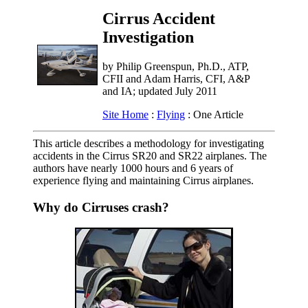
Cirrus Accident
Investigation
by Philip Greenspun, Ph.D., ATP,
CFII and Adam Harris, CFI, A&P
and IA; updated July 2011
Site Home
:
Flying
: One Article
This article describes a methodology for investigating
accidents in the Cirrus SR20 and SR22 airplanes. The
authors have nearly 1000 hours and 6 years of
experience flying and maintaining Cirrus airplanes.
Why do Cirruses crash?