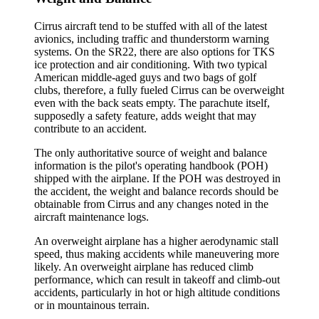
Cirrus aircraft tend to be stuffed with all of the latest
avionics, including traffic and thunderstorm warning
systems. On the SR22, there are also options for TKS
ice protection and air conditioning. With two typical
American middle-aged guys and two bags of golf
clubs, therefore, a fully fueled Cirrus can be overweight
even with the back seats empty. The parachute itself,
supposedly a safety feature, adds weight that may
contribute to an accident.
The only authoritative source of weight and balance
information is the pilot's operating handbook (POH)
shipped with the airplane. If the POH was destroyed in
the accident, the weight and balance records should be
obtainable from Cirrus and any changes noted in the
aircraft maintenance logs.
An overweight airplane has a higher aerodynamic stall
speed, thus making accidents while maneuvering more
likely. An overweight airplane has reduced climb
performance, which can result in takeoff and climb-out
accidents, particularly in hot or high altitude conditions
or in mountainous terrain.