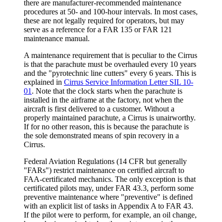
there are manufacturer-recommended maintenance
procedures at 50- and 100-hour intervals. In most cases,
these are not legally required for operators, but may
serve as a reference for a FAR 135 or FAR 121
maintenance manual.
A maintenance requirement that is peculiar to the Cirrus
is that the parachute must be overhauled every 10 years
and the "pyrotechnic line cutters" every 6 years. This is
explained in
Cirrus Service Information Letter SIL 10-
01
. Note that the clock starts when the parachute is
installed in the airframe at the factory, not when the
aircraft is first delivered to a customer. Without a
properly maintained parachute, a Cirrus is unairworthy.
If for no other reason, this is because the parachute is
the sole demonstrated means of spin recovery in a
Cirrus.
Federal Aviation Regulations (14 CFR but generally
"FARs") restrict maintenance on certified aircraft to
FAA-certificated mechanics. The only exception is that
certificated pilots may, under FAR 43.3, perform some
preventive maintenance where "preventive" is defined
with an explicit list of tasks in Appendix A to FAR 43.
If the pilot were to perform, for example, an oil change,