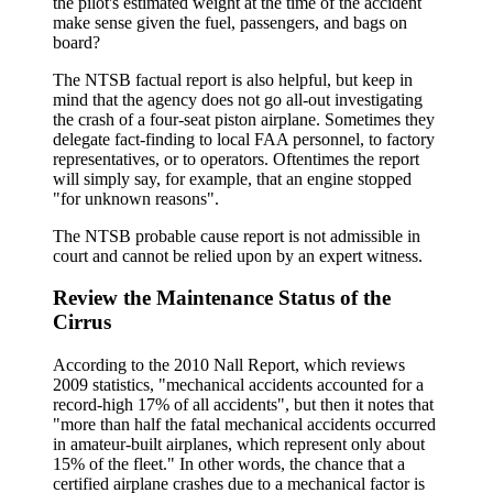
the pilot's estimated weight at the time of the accident
make sense given the fuel, passengers, and bags on
board?
The NTSB factual report is also helpful, but keep in
mind that the agency does not go all-out investigating
the crash of a four-seat piston airplane. Sometimes they
delegate fact-finding to local FAA personnel, to factory
representatives, or to operators. Oftentimes the report
will simply say, for example, that an engine stopped
"for unknown reasons".
The NTSB probable cause report is not admissible in
court and cannot be relied upon by an expert witness.
Review the Maintenance Status of the
Cirrus
According to the 2010 Nall Report, which reviews
2009 statistics, "mechanical accidents accounted for a
record-high 17% of all accidents", but then it notes that
"more than half the fatal mechanical accidents occurred
in amateur-built airplanes, which represent only about
15% of the fleet." In other words, the chance that a
certified airplane crashes due to a mechanical factor is