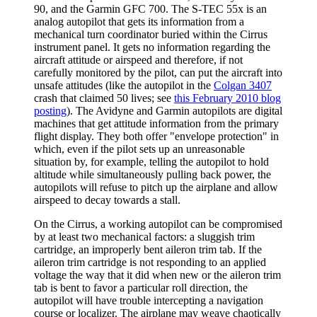
90, and the Garmin GFC 700. The S-TEC 55x is an
analog autopilot that gets its information from a
mechanical turn coordinator buried within the Cirrus
instrument panel. It gets no information regarding the
aircraft attitude or airspeed and therefore, if not
carefully monitored by the pilot, can put the aircraft into
unsafe attitudes (like the autopilot in the
Colgan 3407
crash that claimed 50 lives; see
this February 2010 blog
posting
). The Avidyne and Garmin autopilots are digital
machines that get attitude information from the primary
flight display. They both offer "envelope protection" in
which, even if the pilot sets up an unreasonable
situation by, for example, telling the autopilot to hold
altitude while simultaneously pulling back power, the
autopilots will refuse to pitch up the airplane and allow
airspeed to decay towards a stall.
On the Cirrus, a working autopilot can be compromised
by at least two mechanical factors: a sluggish trim
cartridge, an improperly bent aileron trim tab. If the
aileron trim cartridge is not responding to an applied
voltage the way that it did when new or the aileron trim
tab is bent to favor a particular roll direction, the
autopilot will have trouble intercepting a navigation
course or localizer. The airplane may weave chaotically