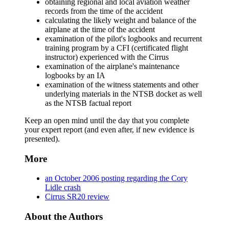
obtaining regional and local aviation weather
records from the time of the accident
calculating the likely weight and balance of the
airplane at the time of the accident
examination of the pilot's logbooks and recurrent
training program by a CFI (certificated flight
instructor) experienced with the Cirrus
examination of the airplane's maintenance
logbooks by an IA
examination of the witness statements and other
underlying materials in the NTSB docket as well
as the NTSB factual report
Keep an open mind until the day that you complete
your expert report (and even after, if new evidence is
presented).
More
an October 2006 posting regarding the Cory
Lidle crash
Cirrus SR20 review
About the Authors