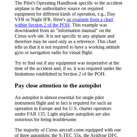
The Pilot's Operating Handbook specific to the accident
airplane is the authoritative source on required
equipment for different kinds of operation, e.g., Day
VFR or Night IFR. Here's
an example from a chart
within Section 2 of the POH
. This example was
downloaded from an "information manual" on the
Cirrus web site. It is not specific to any airplane and
therefore may be used only as a reference. This chart
tells us that it is not required to have a working attitude
gyro or navigation radio for visual flight.
Try to find out if any equipment was inoperative at the
time of the accident and, if so, it was required under the
limitations established in Section 2 of the POH.
Pay close attention to the autopilot
An autopilot is almost essential for single-pilot
instrument flight and in fact is required for such an
operation in Europe and for U.S. charter operators
under FAR 135. Light airplane autopilots are also
notorious for being troublesome.
The majority of Cirrus aircraft come equipped with one
of three autopilots: the S-TEC 55x, the Avidyne DFC