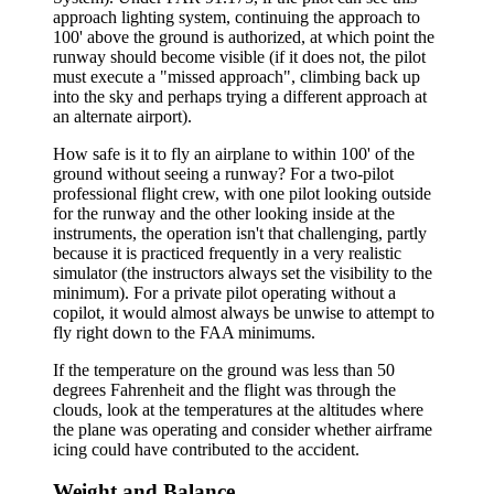
approach lighting system, continuing the approach to
100' above the ground is authorized, at which point the
runway should become visible (if it does not, the pilot
must execute a "missed approach", climbing back up
into the sky and perhaps trying a different approach at
an alternate airport).
How safe is it to fly an airplane to within 100' of the
ground without seeing a runway? For a two-pilot
professional flight crew, with one pilot looking outside
for the runway and the other looking inside at the
instruments, the operation isn't that challenging, partly
because it is practiced frequently in a very realistic
simulator (the instructors always set the visibility to the
minimum). For a private pilot operating without a
copilot, it would almost always be unwise to attempt to
fly right down to the FAA minimums.
If the temperature on the ground was less than 50
degrees Fahrenheit and the flight was through the
clouds, look at the temperatures at the altitudes where
the plane was operating and consider whether airframe
icing could have contributed to the accident.
Weight and Balance