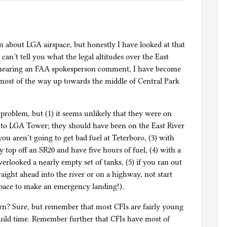
n about LGA airspace, but honestly I have looked at that
can’t tell you what the legal altitudes over the East
 hearing an FAA spokesperson comment, I have become
 most of the way up towards the middle of Central Park
problem, but (1) it seems unlikely that they were on
 to LGA Tower; they should have been on the East River
you aren’t going to get bad fuel at Teterboro, (3) with
top off an SR20 and have five hours of fuel, (4) with a
erlooked a nearly empty set of tanks, (5) if you ran out
aight ahead into the river or on a highway, not start
rspace to make an emergency landing!).
urn? Sure, but remember that most CFIs are fairly young
build time. Remember further that CFIs have most of