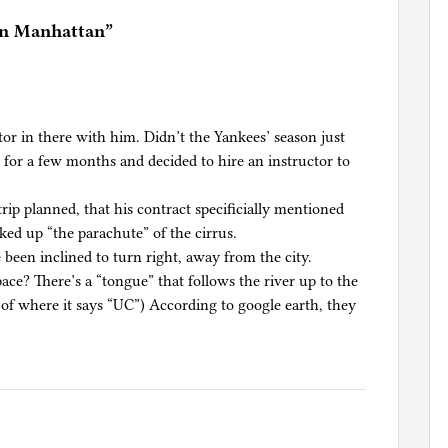
in Manhattan
”
ctor in there with him. Didn’t the Yankees’ season just
e for a few months and decided to hire an instructor to
trip planned, that his contract specificially mentioned
alked up “the parachute” of the cirrus.
 been inclined to turn right, away from the city.
ace? There’s a “tongue” that follows the river up to the
t of where it says “UC”) According to google earth, they