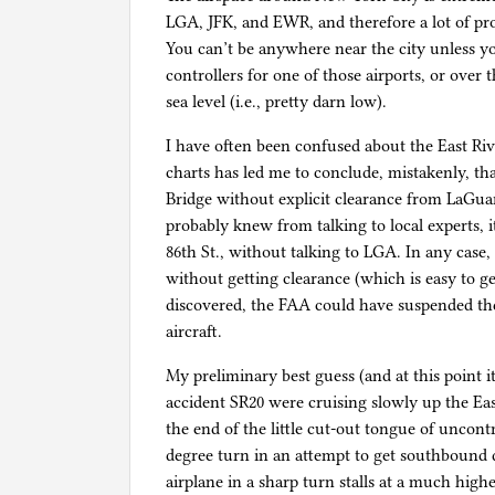
LGA, JFK, and EWR, and therefore a lot of prot
You can’t be anywhere near the city unless y
controllers for one of those airports, or ove
sea level (i.e., pretty darn low).
I have often been confused about the East Riv
charts has led me to conclude, mistakenly, that
Bridge without explicit clearance from LaGuar
probably knew from talking to local experts, it
86th St., without talking to LGA. In any case, 
without getting clearance (which is easy to get
discovered, the FAA could have suspended the 
aircraft.
My preliminary best guess (and at this point it
accident SR20 were cruising slowly up the Eas
the end of the little cut-out tongue of uncont
degree turn in an attempt to get southbound 
airplane in a sharp turn stalls at a much high