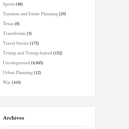
Sports
(48)
Taxation and Estate Planning
(29)
Texas
(8)
Transferism
(3)
Travel Stories
(175)
Trump and Trump-hatred
(152)
Uncategorized
(4,845)
Urban Planning
(12)
War
(165)
Archives