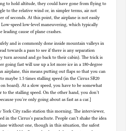
ing to hold altitude, they could have gone from flying to
le to the relative wind or, in simpler terms, air not
 of seconds. At this point, the airplane is not easily
n. Low-speed low-level maneuvering, which typically
he leading cause of plane crashes.
d safely and is commonly done inside mountain valleys in
ead towards a pass to see if there is any separation
ey turn around and go back to their cabin). The trick is
r going fast will use up a lot more ice in a 180-degree
an airplane, this means putting out flaps so that you can
to maybe 1.5 times stalling speed (in the Cirrus SR20
 on board). At a slow speed, you have to be somewhat
r to the stalling speed. On the other hand, you don’t
ecause you’re only going about as fast as a car.]
 York City radio station this morning. The interviewer,
ed in the Cirrus’s parachute. People can’t shake the idea
lane without one, though in this situation, the safest