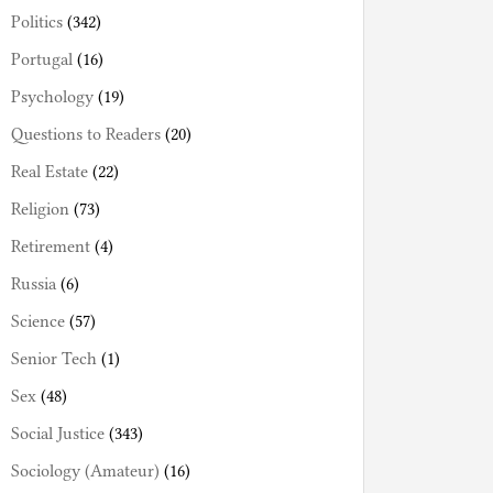
Politics
(342)
Portugal
(16)
Psychology
(19)
Questions to Readers
(20)
Real Estate
(22)
Religion
(73)
Retirement
(4)
Russia
(6)
Science
(57)
Senior Tech
(1)
Sex
(48)
Social Justice
(343)
Sociology (Amateur)
(16)