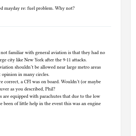
ted mayday re: fuel problem. Why not?
not familiar with general aviation is that they had no
arge city like New York after the 9-11 attacks.
aviation shouldn’t be allowed near large metro areas
t opinion in many circles.
are correct, a CFI was on board. Wouldn’t (or maybe
uver as you described, Phil?
es are equipped with parachutes that due to the low
 been of little help in the event this was an engine