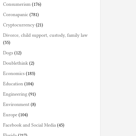
Consumerism
(176)
Coronapanic
(781)
Cryptocurrency
(21)
Divorce, child support, custody, family law
(55)
Dogs
(12)
Doublethink
(2)
Economics
(183)
Education
(104)
Engineering
(91)
Environment
(8)
Europe
(104)
Facebook and Social Media
(45)
Florida
(217)