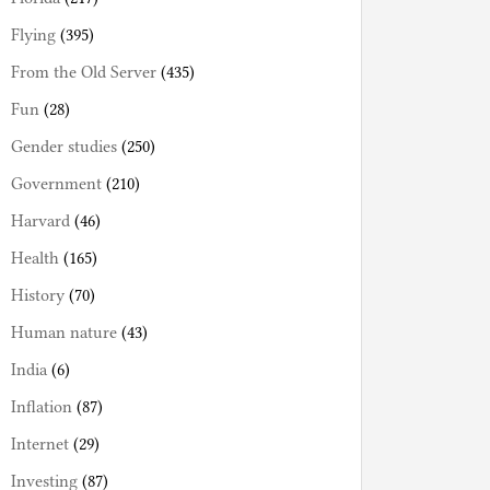
Flying
(395)
From the Old Server
(435)
Fun
(28)
Gender studies
(250)
Government
(210)
Harvard
(46)
Health
(165)
History
(70)
Human nature
(43)
India
(6)
Inflation
(87)
Internet
(29)
Investing
(87)