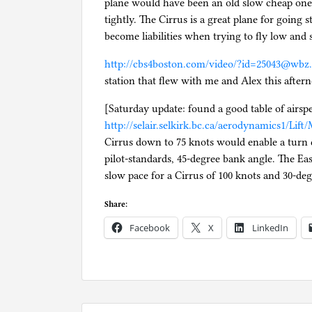
plane would have been an old slow cheap one 
tightly. The Cirrus is a great plane for going s
become liabilities when trying to fly low and 
http://cbs4boston.com/video/?id=25043@wbz
station that flew with me and Alex this after
[Saturday update: found a good table of airsp
http://selair.selkirk.bc.ca/aerodynamics1/Lif
Cirrus down to 75 knots would enable a turn d
pilot-standards, 45-degree bank angle. The Ea
slow pace for a Cirrus of 100 knots and 30-deg
Share:
Facebook
X
LinkedIn
P
o
s