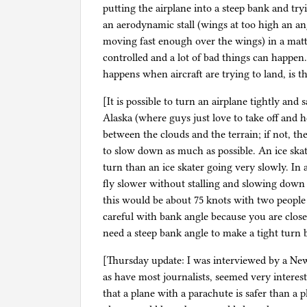
putting the airplane into a steep bank and try
an aerodynamic stall (wings at too high an ang
moving fast enough over the wings) in a matter
controlled and a lot of bad things can happe
happens when aircraft are trying to land, is t
[It is possible to turn an airplane tightly an
Alaska (where guys just love to take off and h
between the clouds and the terrain; if not, th
to slow down as much as possible. An ice skate
turn than an ice skater going very slowly. In 
fly slower without stalling and slowing down 
this would be about 75 knots with two people
careful with bank angle because you are close
need a steep bank angle to make a tight turn b
[Thursday update: I was interviewed by a New
as have most journalists, seemed very interest
that a plane with a parachute is safer than a p