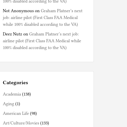
100% disabled according to the VA)
Not Anonymous
on
Graham Platner’s next
job: airline pilot (First Class FAA Medical
while 100% disabled according to the VA)
Deez Nutz
on
Graham Platner’s next job:
airline pilot (First Class FAA Medical while
100% disabled according to the VA)
Categories
Academia
(138)
Aging
(1)
American Life
(98)
Art/Culture/Movies
(133)