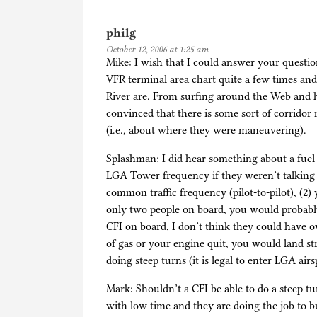
philg
October 12, 2006 at 1:25 am
Mike: I wish that I could answer your questio
VFR terminal area chart quite a few times and 
River are. From surfing around the Web and
convinced that there is some sort of corridor
(i.e., about where they were maneuvering).
Splashman: I did hear something about a fuel 
LGA Tower frequency if they weren’t talking
common traffic frequency (pilot-to-pilot), (2) 
only two people on board, you would probably 
CFI on board, I don’t think they could have ov
of gas or your engine quit, you would land str
doing steep turns (it is legal to enter LGA ai
Mark: Shouldn’t a CFI be able to do a steep t
with low time and they are doing the job to 