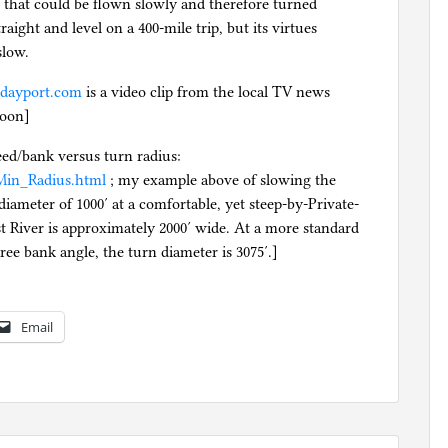
that could be flown slowly and therefore turned
traight and level on a 400-mile trip, but its virtues
slow.
.dayport.com
is a video clip from the local TV news
noon]
eed/bank versus turn radius:
t/Min_Radius.html
; my example above of slowing the
iameter of 1000′ at a comfortable, yet steep-by-Private-
st River is approximately 2000′ wide. At a more standard
ree bank angle, the turn diameter is 3075′.]
Email