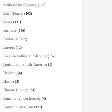
Artificial Intelligence
(103)
Biden/Harris
(103)
Books
(131)
Business
(136)
California
(132)
Careers
(12)
Cars, including self-driving
(167)
Central and South America
(1)
Children
(6)
China
(45)
Climate Change
(81)
Commented-on heavily
(4)
Computer nerdism
(127)