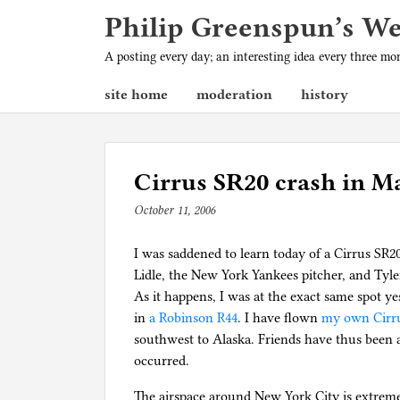
Philip Greenspun’s W
A posting every day; an interesting idea every three m
site home
moderation
history
Cirrus SR20 crash in M
October 11, 2006
b
y
I was saddened to learn today of a Cirrus SR2
p
Lidle, the New York Yankees pitcher, and Tyler
h
As it happens, I was at the exact same spot y
i
in
a Robinson R44
l
. I have flown
my own Cirr
southwest to Alaska. Friends have thus been 
g
occurred.
The airspace around New York City is extrem