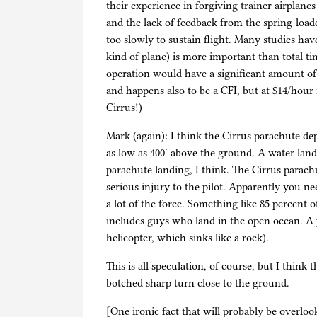
their experience in forgiving trainer airplanes
and the lack of feedback from the spring-loade
too slowly to sustain flight. Many studies hav
kind of plane) is more important than total t
operation would have a significant amount of
and happens also to be a CFI, but at $14/hour 
Cirrus!)
Mark (again): I think the Cirrus parachute d
as low as 400′ above the ground. A water land
parachute landing, I think. The Cirrus parachu
serious injury to the pilot. Apparently you ne
a lot of the force. Something like 85 percent o
includes guys who land in the open ocean. A pl
helicopter, which sinks like a rock).
This is all speculation, of course, but I think
botched sharp turn close to the ground.
[One ironic fact that will probably be overlook