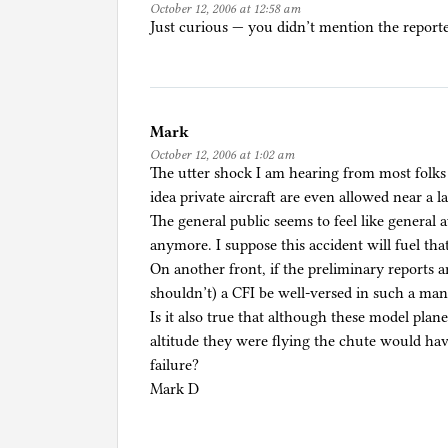
October 12, 2006 at 12:58 am
Just curious — you didn’t mention the repor
Mark
October 12, 2006 at 1:02 am
The utter shock I am hearing from most folks 
idea private aircraft are even allowed near a l
The general public seems to feel like general 
anymore. I suppose this accident will fuel tha
On another front, if the preliminary reports 
shouldn’t) a CFI be well-versed in such a man
Is it also true that although these model plan
altitude they were flying the chute would have
failure?
Mark D