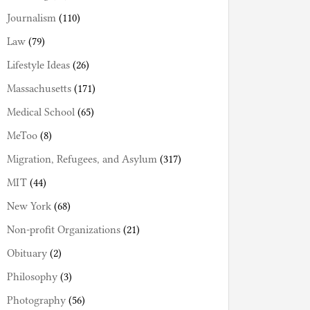
Journalism
(110)
Law
(79)
Lifestyle Ideas
(26)
Massachusetts
(171)
Medical School
(65)
MeToo
(8)
Migration, Refugees, and Asylum
(317)
MIT
(44)
New York
(68)
Non-profit Organizations
(21)
Obituary
(2)
Philosophy
(3)
Photography
(56)