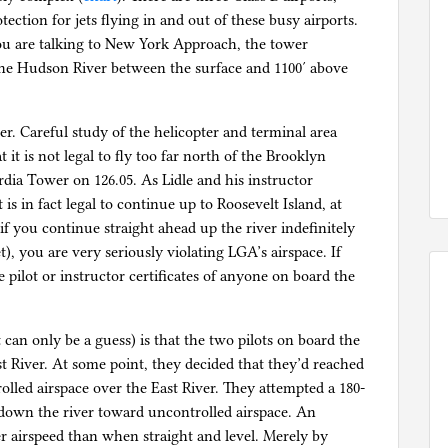
ection for jets flying in and out of these busy airports.
ou are talking to New York Approach, the tower
r the Hudson River between the surface and 1100′ above
er. Careful study of the helicopter and terminal area
 it is not legal to fly too far north of the Brooklyn
dia Tower on 126.05. As Lidle and his instructor
 is in fact legal to continue up to Roosevelt Island, at
if you continue straight ahead up the river indefinitely
), you are very seriously violating LGA’s airspace. If
pilot or instructor certificates of anyone on board the
 can only be a guess) is that the two pilots on board the
t River. At some point, they decided that they’d reached
rolled airspace over the East River. They attempted a 180-
down the river toward uncontrolled airspace. An
er airspeed than when straight and level. Merely by