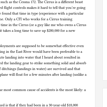
 such as the Cessna 172. The Cirrus is a different beast
d flight controls makes it hard to tell that you’re going
e found that time in type (experience with a particular
ime. Only a CFI who works for a Cirrus training
 time in the Cirrus (or a guy like me who owns a Cirrus
it takes a long time to save up $280,000 for a new
eployments are supposed to be somewhat effective even
ing in the East River would have been preferable to a
te landing into water that I heard about resulted in
ed the landing gear to strike something solid and absorb
f ditchings (landings in water) are survived and that
ane will float for a few minutes after landing (unlike a
 the most common cause of accidents is the most likely: a
ed is that if they had been in a 30-year-old $18,000