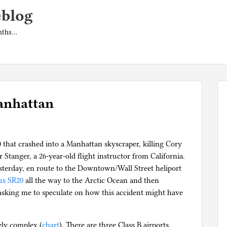
eblog
onths…
anhattan
0 that crashed into a Manhattan skyscraper, killing Cory
 Stanger, a 26-year-old flight instructor from California.
esterday, en route to the Downtown/Wall Street heliport
us SR20
all the way to the Arctic Ocean and then
asking me to speculate on how this accident might have
ely complex (
chart
). There are three Class B airports,