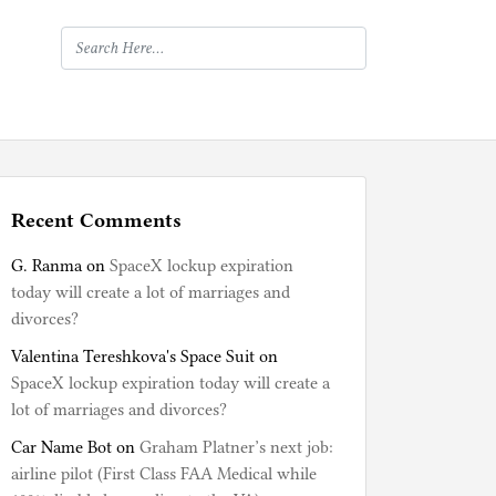
Recent Comments
G. Ranma
on
SpaceX lockup expiration
today will create a lot of marriages and
divorces?
Valentina Tereshkova's Space Suit
on
SpaceX lockup expiration today will create a
lot of marriages and divorces?
Car Name Bot
on
Graham Platner’s next job:
airline pilot (First Class FAA Medical while