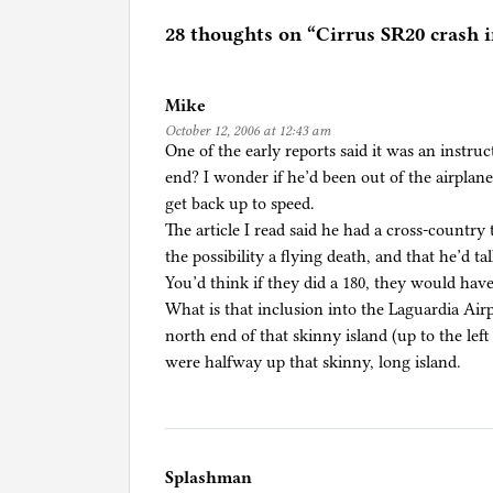
t
e
28 thoughts on “
Cirrus SR20 crash 
d
i
Mike
n
October 12, 2006 at 12:43 am
U
One of the early reports said it was an instru
n
end? I wonder if he’d been out of the airplan
c
get back up to speed.
a
The article I read said he had a cross-country 
t
the possibility a flying death, and that he’d t
e
You’d think if they did a 180, they would have
g
What is that inclusion into the Laguardia Airp
o
north end of that skinny island (up to the lef
r
were halfway up that skinny, long island.
i
z
e
d
Splashman