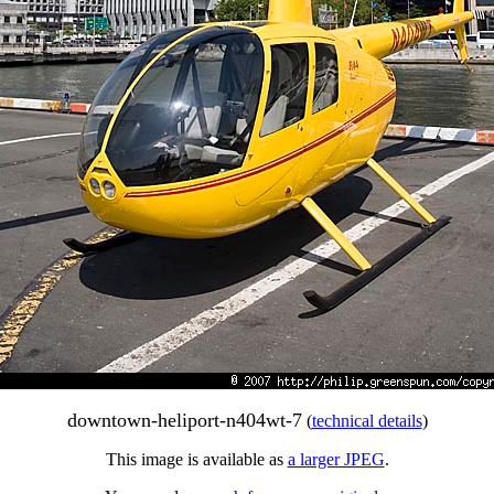
downtown-heliport-n404wt-7
(
technical details
)
This image is available as
a larger JPEG
.