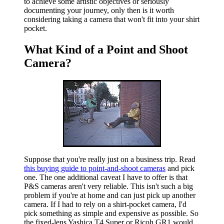
to achieve some artistic objectives or seriously
documenting your journey, only then is it worth
considering taking a camera that won't fit into your shirt
pocket.
What Kind of a Point and Shoot
Camera?
Suppose that you're really just on a business trip. Read
this buying guide to point-and-shoot cameras
and pick
one. The one additional caveat I have to offer is that
P&S cameras aren't very reliable. This isn't such a big
problem if you're at home and can just pick up another
camera. If I had to rely on a shirt-pocket camera, I'd
pick something as simple and expensive as possible. So
the fixed-lens Yashica T4 Super or Ricoh GR1 would