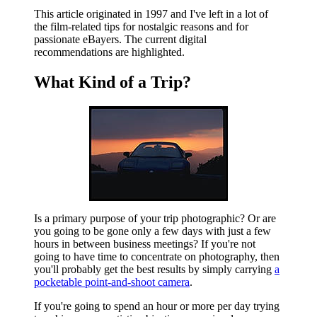
This article originated in 1997 and I've left in a lot of
the film-related tips for nostalgic reasons and for
passionate eBayers. The current digital
recommendations are highlighted.
What Kind of a Trip?
Is a primary purpose of your trip photographic? Or are
you going to be gone only a few days with just a few
hours in between business meetings? If you're not
going to have time to concentrate on photography, then
you'll probably get the best results by simply carrying
a
pocketable point-and-shoot camera
.
If you're going to spend an hour or more per day trying