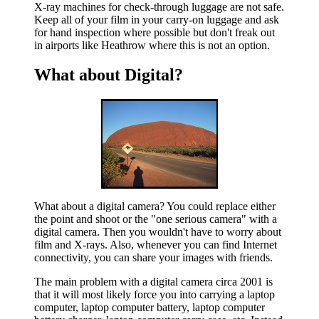
X-ray machines for check-through luggage are not safe.
Keep all of your film in your carry-on luggage and ask
for hand inspection where possible but don't freak out
in airports like Heathrow where this is not an option.
What about Digital?
What about a digital camera? You could replace either
the point and shoot or the "one serious camera" with a
digital camera. Then you wouldn't have to worry about
film and X-rays. Also, whenever you can find Internet
connectivity, you can share your images with friends.
The main problem with a digital camera circa 2001 is
that it will most likely force you into carrying a laptop
computer, laptop computer battery, laptop computer