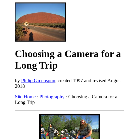
Choosing a Camera for a
Long Trip
by
Philip Greenspun
; created 1997 and revised August
2018
Site Home
:
Photography
: Choosing a Camera for a
Long Trip