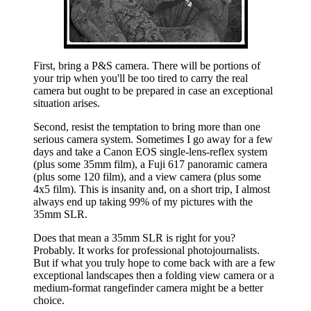
First, bring a P&S camera. There will be portions of
your trip when you'll be too tired to carry the real
camera but ought to be prepared in case an exceptional
situation arises.
Second, resist the temptation to bring more than one
serious camera system. Sometimes I go away for a few
days and take a Canon EOS single-lens-reflex system
(plus some 35mm film), a Fuji 617 panoramic camera
(plus some 120 film), and a view camera (plus some
4x5 film). This is insanity and, on a short trip, I almost
always end up taking 99% of my pictures with the
35mm SLR.
Does that mean a 35mm SLR is right for you?
Probably. It works for professional photojournalists.
But if what you truly hope to come back with are a few
exceptional landscapes then a folding view camera or a
medium-format rangefinder camera might be a better
choice.