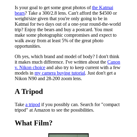
Is your goal to get some great photos of
the Katmai
bears
? Take a 300/2.8 lens. Can't afford the $4500 or
weight/size given that you're only going to be in
Katmai for two days out of a one-year round-the-world
trip? Enjoy the bears and buy a postcard. You must
make some photographic compromises and expect to
walk away from at least 5% of the great photo
opportunities.
Oh yes, which brand and model of body? I don't think
it makes much difference. I've written about the
Canon
v. Nikon choice
and also try to keep current with a few
models in
my camera buying tutorial
. Just don't get a
Nikon N90 and 28-200 zoom lens.
A Tripod
Take
a tripod
if you possibly can. Search for
"compact
tripod"
at Amazon to see the possibilities.
What Film?