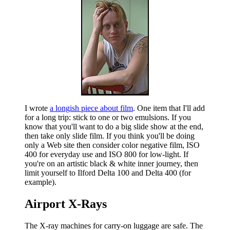
I wrote
a longish piece about film
. One item that I'll add
for a long trip: stick to one or two emulsions. If you
know that you'll want to do a big slide show at the end,
then take only slide film. If you think you'll be doing
only a Web site then consider color negative film, ISO
400 for everyday use and ISO 800 for low-light. If
you're on an artistic black & white inner journey, then
limit yourself to Ilford Delta 100 and Delta 400 (for
example).
Airport X-Rays
The X-ray machines for carry-on luggage are safe. The