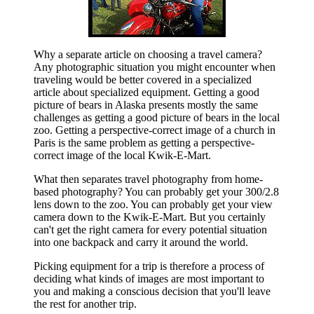
Why a separate article on choosing a travel camera?
Any photographic situation you might encounter when
traveling would be better covered in a specialized
article about specialized equipment. Getting a good
picture of bears in Alaska presents mostly the same
challenges as getting a good picture of bears in the local
zoo. Getting a perspective-correct image of a church in
Paris is the same problem as getting a perspective-
correct image of the local Kwik-E-Mart.
What then separates travel photography from home-
based photography? You can probably get your 300/2.8
lens down to the zoo. You can probably get your view
camera down to the Kwik-E-Mart. But you certainly
can't get the right camera for every potential situation
into one backpack and carry it around the world.
Picking equipment for a trip is therefore a process of
deciding what kinds of images are most important to
you and making a conscious decision that you'll leave
the rest for another trip.