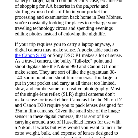
battery charger, laptop computer carry case, etc. Instead
of shopping for AA batteries in the
pulperia
and
stuffing exposed rolls of film in your pocket for
processing and examination back home in Des Moines,
you're constantly looking for places to recharge your
traveling technology circus and spending evenings
editing photos instead of enjoying the nightlife.
If your trip requires you to carry a laptop anyway, a
digital camera may make sense. A pocketable such as
the Canon S100
or Sony DSC-P1 makes a lot of sense.
As a travel camera, the bulky "full-size" point and
shoot digitals like the Nikon 990 and Canon G1 don't
make sense. They are sort of like the gargantuan 38-
140 zoom point and shoot film cameras. Too large to
put in your pocket and carry at all times; too limited,
slow, and cumbersome for creative photography. Most
of the single-lens reflex (SLR) digital cameras don't
make sense for travel either. Cameras like the Nikon D1
and Canon D30 require you to pack lenses designed for
35mm film cameras. Given the small size of the image
sensor in these digital cameras, that is sort of like
carrying around a set of Hasselblad lenses for use with
a Nikon. It works but why would you want to incur the
extra weight, bulk, and expense of lenses designed to