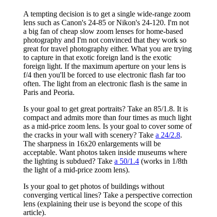
A tempting decision is to get a single wide-range zoom
lens such as Canon's 24-85 or Nikon's 24-120. I'm not
a big fan of cheap slow zoom lenses for home-based
photography and I'm not convinced that they work so
great for travel photography either. What you are trying
to capture in that exotic foreign land is the exotic
foreign light. If the maximum aperture on your lens is
f/4 then you'll be forced to use electronic flash far too
often. The light from an electronic flash is the same in
Paris and Peoria.
Is your goal to get great portraits? Take an 85/1.8. It is
compact and admits more than four times as much light
as a mid-price zoom lens. Is your goal to cover some of
the cracks in your wall with scenery? Take
a 24/2.8
.
The sharpness in 16x20 enlargements will be
acceptable. Want photos taken inside museums where
the lighting is subdued? Take
a 50/1.4
(works in 1/8th
the light of a mid-price zoom lens).
Is your goal to get photos of buildings without
converging vertical lines? Take a perspective correction
lens (explaining their use is beyond the scope of this
article).