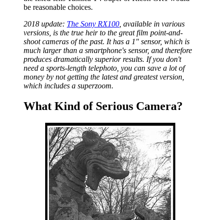
be reasonable choices.
2018 update:
The Sony RX100
, available in various
versions, is the true heir to the great film point-and-
shoot cameras of the past. It has a 1" sensor, which is
much larger than a smartphone's sensor, and therefore
produces dramatically superior results. If you don't
need a sports-length telephoto, you can save a lot of
money by not getting the latest and greatest version,
which includes a superzoom.
What Kind of Serious Camera?