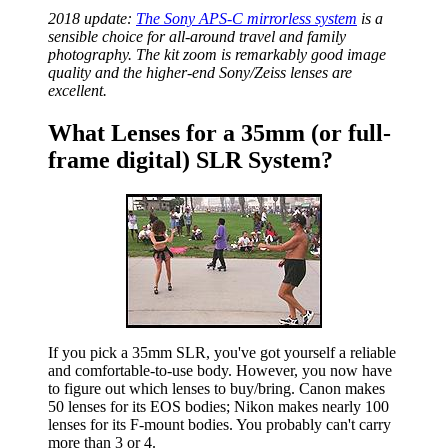
2018 update:
The Sony APS-C mirrorless system
is a
sensible choice for all-around travel and family
photography. The kit zoom is remarkably good image
quality and the higher-end Sony/Zeiss lenses are
excellent.
What Lenses for a 35mm (or full-
frame digital) SLR System?
If you pick a 35mm SLR, you've got yourself a reliable
and comfortable-to-use body. However, you now have
to figure out which lenses to buy/bring. Canon makes
50 lenses for its EOS bodies; Nikon makes nearly 100
lenses for its F-mount bodies. You probably can't carry
more than 3 or 4.