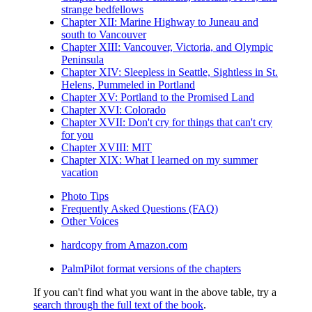
strange bedfellows
Chapter XII: Marine Highway to Juneau and
south to Vancouver
Chapter XIII: Vancouver, Victoria, and Olympic
Peninsula
Chapter XIV: Sleepless in Seattle, Sightless in St.
Helens, Pummeled in Portland
Chapter XV: Portland to the Promised Land
Chapter XVI: Colorado
Chapter XVII: Don't cry for things that can't cry
for you
Chapter XVIII: MIT
Chapter XIX: What I learned on my summer
vacation
Photo Tips
Frequently Asked Questions (FAQ)
Other Voices
hardcopy from Amazon.com
PalmPilot format versions of the chapters
If you can't find what you want in the above table, try a
search through the full text of the book
.