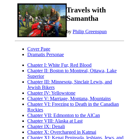
Travels with
Samantha
by
Philip Greenspun
Cover Page
Dramatis Personae
Chapter I: White Fur, Red Blood
Chapter II: Boston to Montreal, Ottawa, Lake
Superior
Chapter III: Minnesota, Sinclair Lewis, and
Jewish Bikers
Chapter IV: Yellowstone
Chapter V: Marriage, Montana, Mountains
Chapter VI: Freezing to Death in the Canadian
Rockies
Chapter VII: Edmonton to the AlCan
Chapter VIII: Alaska at Last
Chapter IX: Denali
Chapter X: Overcharged in Katmai
Chapter XI: Kenai Peninsula, lesbians, Jews, and