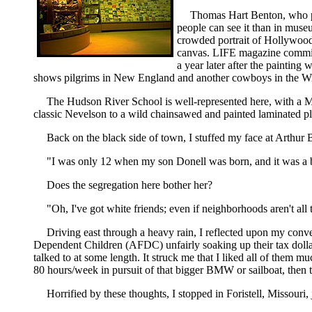
Thomas Hart Benton, who pa
people can see it than in muse
crowded portrait of Hollywood
canvas. LIFE magazine commissi
a year later after the painting
shows pilgrims in New England and another cowboys in the Wild 
The Hudson River School is well-represented here, with a Mo
classic Nevelson to a wild chainsawed and painted laminated ply
Back on the black side of town, I stuffed my face at Arthur B
"I was only 12 when my son Donell was born, and it was a b
Does the segregation here bother her?
"Oh, I've got white friends; even if neighborhoods aren't all t
Driving east through a heavy rain, I reflected upon my conv
Dependent Children (AFDC) unfairly soaking up their tax doll
talked to at some length. It struck me that I liked all of them 
80 hours/week in pursuit of that bigger BMW or sailboat, then 
Horrified by these thoughts, I stopped in Foristell, Missouri, 