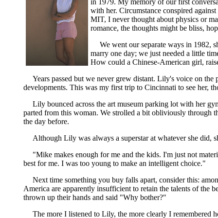
in 1979. My memory of our first conversati
with her. Circumstance conspired against
MIT, I never thought about physics or mat
romance, the thoughts might be bliss, hope,
We went our separate ways in 1982, she 
marry one day; we just needed a little t
How could a Chinese-American girl, rais
Years passed but we never grew distant. Lily's voice on the 
developments. This was my first trip to Cincinnati to see her, t
Lily bounced across the art museum parking lot with her gym
parted from this woman. We strolled a bit obliviously through t
the day before.
Although Lily was always a superstar at whatever she did, 
"Mike makes enough for me and the kids. I'm just not mate
best for me. I was too young to make an intelligent choice."
Next time something you buy falls apart, consider this: amon
America are apparently insufficient to retain the talents of th
thrown up their hands and said "Why bother?"
The more I listened to Lily, the more clearly I remembered 