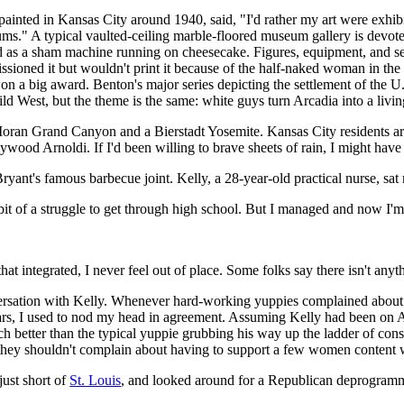
inted in Kansas City around 1940, said, "I'd rather my art were exhib
ums." A typical vaulted-ceiling marble-floored museum gallery is devote
 as a sham machine running on cheesecake. Figures, equipment, and se
oned it but wouldn't print it because of the half-naked woman in the 
 won a big award. Benton's major series depicting the settlement of the U
West, but the theme is the same: white guys turn Arcadia into a living
ran Grand Canyon and a Bierstadt Yosemite. Kansas City residents are 
wood Arnoldi. If I'd been willing to brave sheets of rain, I might have
ryant's famous barbecue joint. Kelly, a 28-year-old practical nurse, sat
it of a struggle to get through high school. But I managed and now I'
hat integrated, I never feel out of place. Some folks say there isn't anyt
ersation with Kelly. Whenever hard-working yuppies complained about a
ars, I used to nod my head in agreement. Assuming Kelly had been on
much better than the typical yuppie grubbing his way up the ladder of con
they shouldn't complain about having to support a few women content w
just short of
St. Louis
, and looked around for a Republican deprogramm