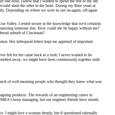
er one hour, I knew that I wanted to spend the rest of my life
ould slash the other to the bone. During my three years at
 Lily. Depending on where we were in our on-again, off-again
con Valley. I rested secure in the knowledge that we'd certainly
by marrying someone else. How could she be happy without me?
bread suburb of Cincinnati?
ston. Her infrequent letters kept me apprised of important
er felt for her came back in a rush; I never wanted to be
on melted away; we might have been continuously together until
a bunch of well-meaning people who thought they knew what was
signing products. The rewards of an engineering career in
ing, MBA's keep managing, but our engineer friends have mostly
e. I might love a woman deeply, but if questioned rationally