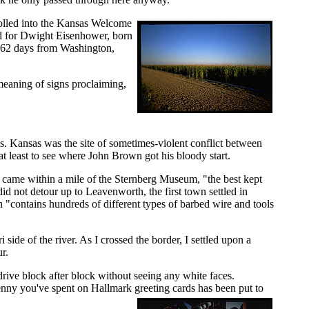
rolled into the Kansas Welcome
med for Dwight Eisenhower, born
ok 62 days from Washington,
 meaning of signs proclaiming,
as. Kansas was the site of sometimes-violent conflict between
at least to see where John Brown got his bloody start.
 I came within a mile of the Sternberg Museum, "the best kept
id not detour up to Leavenworth, the first town settled in
"contains hundreds of different types of barbed wire and tools
side of the river. As I crossed the border, I settled upon a
r.
ive block after block without seeing any white faces.
penny you've spent on Hallmark greeting cards has been put to