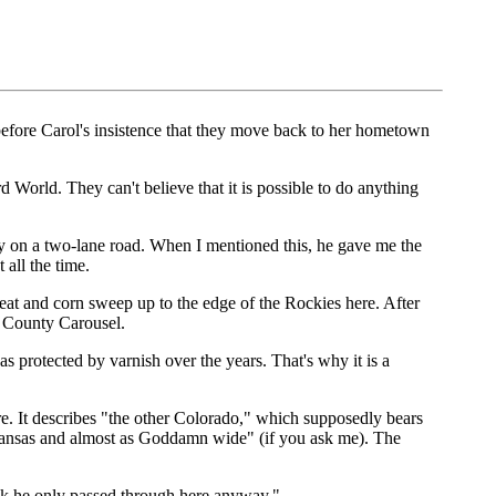
before Carol's insistence that they move back to her hometown
rd World. They can't believe that it is possible to do anything
y on a two-lane road. When I mentioned this, he gave me the
 all the time.
eat and corn sweep up to the edge of the Rockies here. After
 County Carousel.
as protected by varnish over the years. That's why it is a
e. It describes "the other Colorado," which supposedly bears
as Kansas and almost as Goddamn wide" (if you ask me). The
ink he only passed through here anyway."