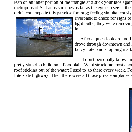
lean on an inner portion of the triangle and stick your face agai
metropolis of St. Louis stretches as far as the eye can see in t
didn't contemplate this paradox for long; feeling simultaneousl
riverbank to check for signs of
light bulbs; they were removin
lot.
After a quick look around L
drove through downtown and sto
fancy hotel and shopping mall.
"I don't personally know an
pretty stupid to build on a floodplain. What struck me most abo
roof sticking out of the water; I used to go there every week. F
Interstate highway! Then there were all those private airplanes a