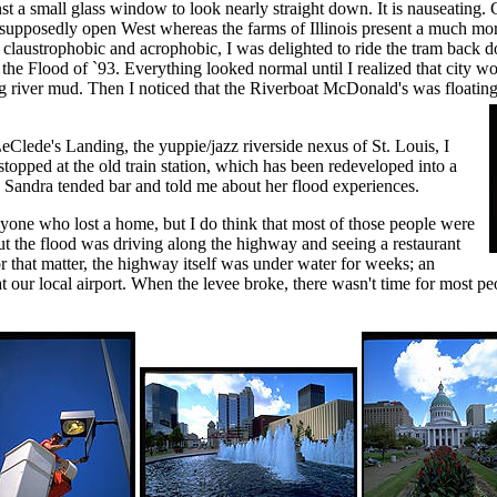
nst a small glass window to look nearly straight down. It is nauseating. 
he supposedly open West whereas the farms of Illinois present a much mor
y claustrophobic and acrophobic, I was delighted to ride the tram back 
 the Flood of `93.
Everything looked normal until I realized that city w
g river mud. Then I noticed that the Riverboat McDonald's was floating 
eClede's Landing, the yuppie/jazz riverside nexus of St. Louis, I
pped at the old train station, which has been redeveloped into a
 Sandra tended bar and told me about her flood experiences.
yone who lost a home, but I do think that most of those people were
ut the flood was driving along the highway and seeing a restaurant
or that matter, the highway itself was under water for weeks; an
t our local airport. When the levee broke, there wasn't time for most peop