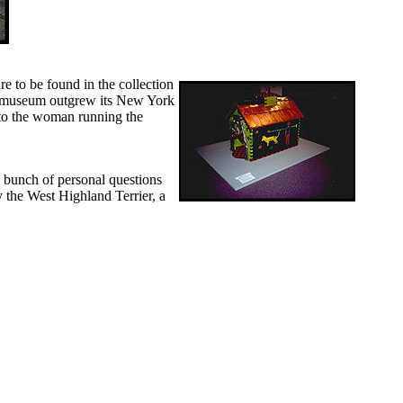
e to be found in the collection
he museum outgrew its New York
 to the woman running the
a bunch of personal questions
 the West Highland Terrier, a