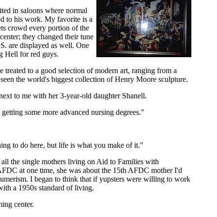
ited in saloons where normal
d to his work. My favorite is a
ts crowd every portion of the
center; they changed their tune
.S. are displayed as well. One
 Hell for red guys.
treated to a good selection of modern art, ranging from a
 seen the world's biggest collection of Henry Moore sculpture.
 next to me with her 3-year-old daughter Shanell.
m getting some more advanced nursing degrees."
hing to do here, but life is what you make of it."
ll the single mothers living on Aid to Families with
 AFDC at one time, she was about the 15th AFDC mother I'd
sumerism. I began to think that if yupsters were willing to work
ith a 1950s standard of living.
ing center.