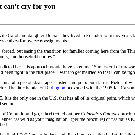
 can't cry for you
 wife Carol and daughter Debra. They lived in Ecuador for many years 
executives for overseas assignments.
e abroad, but easing the transition for families coming here from the Thi
aundry, and household chores."
radicted her. His approach would have taken me 15 miles out of my wa
een right in the first place. I want to get married so that I can be right
han a glimpse of skyscraper clusters and petroleum farms. Fields of wh
der. The little hamlet of
Burlington
beckoned with the 1905 Kit Carson
t is the only one in the U.S. that has all of its original paint, which w
 senior.
 of Colorado will go, Cheri trotted out her
Colorado's Outback
brochur
is either "as wild as your imagination" (per the brochure) or "as flat 
heri.
 killed 1,000 Navajo Indians and did a bunch of other bad stuff. I th