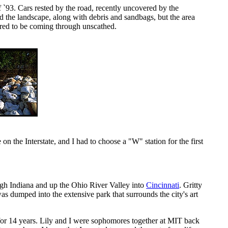
f `93. Cars rested by the road, recently uncovered by the
ed the landscape, along with debris and sandbags, but the area
eared to be coming through unscathed.
 the Interstate, and I had to choose a "W" station for the first
gh Indiana and up the Ohio River Valley into
Cincinnati
. Gritty
s dumped into the extensive park that surrounds the city's art
 for 14 years. Lily and I were sophomores together at MIT back