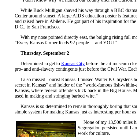
While Buck Mulligan shaved his way through a BBC dramat
Center around sunset. A large AIDS education poster is featured 
and raised here in Abilene. He got part of his inspiration for 
D.C., to San Francisco.
With my nose pointed directly east, the bulging rising full 
"Every Kansas farmer feeds 92 people ... and YOU."
Thursday, September 2
Determined to get to
Kansas City
before the art museum close
pro- and anti-slavery contingents just before the Civil War. Ea
I also missed Tourist Kansas. I missed Walter P. Chrysler's 
secret in Kansas" and holder of the "world-famous fish-within-a
Kansas, where federal offenders kick back in the Big House. Mo
used in making and stringing barbed wire."
Kansas is so determined to remain thoroughly boring that some
simple system for making Kansas just as interesting per hour as 
None of my 13,500 miles had
Segregation persisted until I 
work for culture.