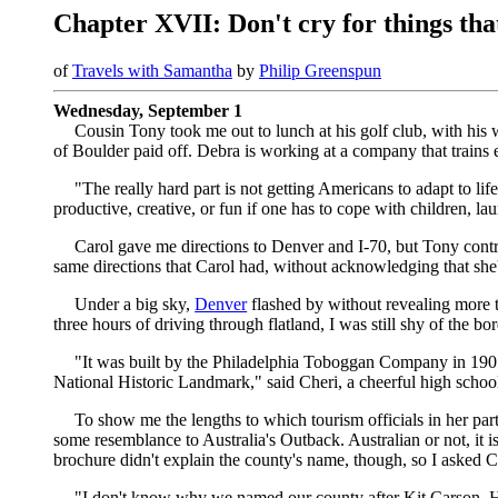
Chapter XVII: Don't cry for things that
of
Travels with Samantha
by
Philip Greenspun
Wednesday, September 1
Cousin Tony took me out to lunch at his golf club, with his
of Boulder paid off. Debra is working at a company that trains 
"The really hard part is not getting Americans to adapt to lif
productive, creative, or fun if one has to cope with children, l
Carol gave me directions to Denver and I-70, but Tony cont
same directions that Carol had, without acknowledging that she'd b
Under a big sky,
Denver
flashed by without revealing more t
three hours of driving through flatland, I was still shy of the bor
"It was built by the Philadelphia Toboggan Company in 1905. I
National Historic Landmark," said Cheri, a cheerful high school
To show me the lengths to which tourism officials in her part
some resemblance to Australia's Outback. Australian or not, it 
brochure didn't explain the county's name, though, so I asked C
"I don't know why we named our county after Kit Carson. He