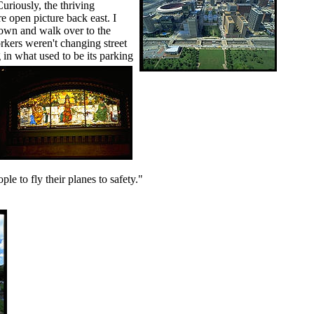
Curiously, the thriving
e open picture back east. I
down and walk over to the
orkers weren't changing street
in what used to be its parking
le to fly their planes to safety."