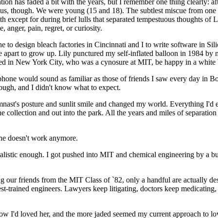
on has faded a bit with the years, but I remember one thing clearly: aft
 us, though. We were young (15 and 18). The subtlest miscue from one w
h except for during brief lulls that separated tempestuous thoughts of
 anger, pain, regret, or curiosity.
to design bleach factories in Cincinnati and I to write software in Sili
ime apart to grow up. Lily punctured my self-inflated balloon in 1984 
ed in New York City, who was a cynosure at MIT, be happy in a white 
phone would sound as familiar as those of friends I saw every day in Bo
hough, and I didn't know what to expect.
nast's posture and sunlit smile and changed my world. Everything I'd ev
he collection and out into the park. All the years and miles of separati
she doesn't work anymore.
rialistic enough. I got pushed into MIT and chemical engineering by 
g our friends from the MIT Class of `82, only a handful are actually de
e best-trained engineers. Lawyers keep litigating, doctors keep medicat
how I'd loved her, and the more jaded seemed my current approach to lov