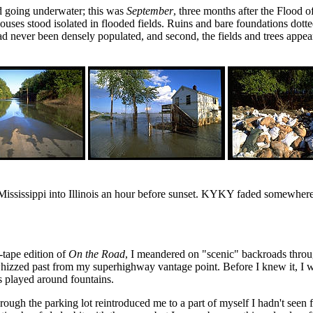
ad going underwater; this was
September
, three months after the Flood o
ouses stood isolated in flooded fields. Ruins and bare foundations dott
d had never been densely populated, and second, the fields and trees app
ississippi into Illinois an hour before sunset. KYKY faded somewhere on
-tape edition of
On the Road
, I meandered on "scenic" backroads throu
hizzed past from my superhighway vantage point. Before I knew it, I wa
 played around fountains.
rough the parking lot reintroduced me to a part of myself I hadn't seen