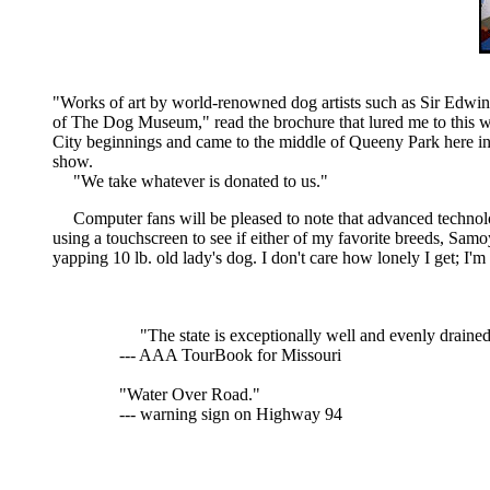
"Works of art by world-renowned dog artists such as Sir Edwin 
of The Dog Museum," read the brochure that lured me to this 
City beginnings and came to the middle of Queeny Park here in
show.
"We take whatever is donated to us."
Computer fans will be pleased to note that advanced technol
using a touchscreen to see if either of my favorite breeds, Sa
yapping 10 lb. old lady's dog. I don't care how lonely I get; I'm
"The state is exceptionally well and evenly drained
--- AAA TourBook for Missouri
"Water Over Road."
--- warning sign on Highway 94