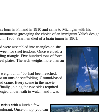
 was born in Finland in 1910 and came to Michigan with his
 monument (presaging the choice of an immigrant Yalie's design
 in 1965. Saarinen died of a brain tumor in 1961.
d were assembled into triangles on site.
etween for steel tendons. Once welded, a
ding triangle. Five hundred tons of force
teel plates. The arch weighs more than an
 weight until 450' had been reached,
 or on outside scaffolding. Ground-based
sed crane. Every scene in the movie
nally, joining the two sides required
ronged underneath to watch, and I was
twists with a lurch a few
deodorant. Once on top, you can