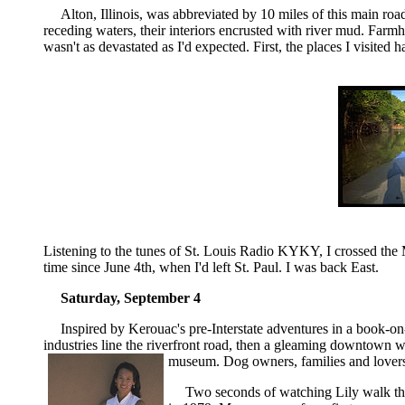
Alton, Illinois, was abbreviated by 10 miles of this main ro
receding waters, their interiors encrusted with river mud. Farmh
wasn't as devastated as I'd expected. First, the places I visite
Listening to the tunes of St. Louis Radio KYKY, I crossed the M
time since June 4th, when I'd left St. Paul. I was back East.
Saturday, September 4
Inspired by Kerouac's pre-Interstate adventures in a book-on
industries line the riverfront road, then a gleaming downtown w
museum. Dog owners, families and lovers
Two seconds of watching
Lily
walk th