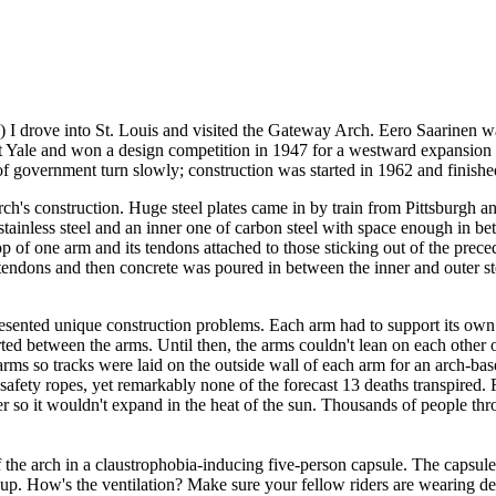
(!) I drove into St. Louis and visited the Gateway Arch. Eero Saarinen
 at Yale and won a design competition in 1947 for a westward expansion
 government turn slowly; construction was started in 1962 and finished
ch's construction.
Huge steel plates came in by train from Pittsburgh an
stainless steel and an inner one of carbon steel with space enough in b
op of one arm and its tendons attached to those sticking out of the prece
e tendons and then concrete was poured in between the inner and outer s
presented unique construction problems. Each arm had to support its own
ted between the arms. Until then, the arms couldn't lean on each other
 arms so tracks were laid on the outside wall of each arm for an arch-ba
fety ropes, yet remarkably none of the forecast 13 deaths transpired. Fi
r so it wouldn't expand in the heat of the sun. Thousands of people th
the arch in a claustrophobia-inducing five-person capsule. The capsule 
e up. How's the ventilation? Make sure your fellow riders are wearing 