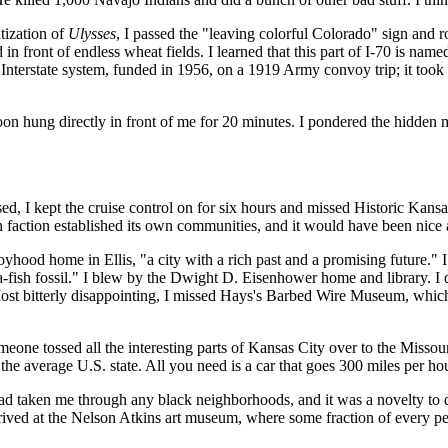
ization of
Ulysses
, I passed the "leaving colorful Colorado" sign and 
in front of endless wheat fields. I learned that this part of I-70 is na
the Interstate system, funded in 1956, on a 1919 Army convoy trip; it to
moon hung directly in front of me for 20 minutes. I pondered the hidden
d, I kept the cruise control on for six hours and missed Historic Kans
ch faction established its own communities, and it would have been nice 
boyhood home in Ellis, "a city with a rich past and a promising future."
-fish fossil." I blew by the Dwight D. Eisenhower home and library. I d
st bitterly disappointing, I missed Hays's Barbed Wire Museum, which 
one tossed all the interesting parts of Kansas City over to the Missouri 
the average U.S. state. All you need is a car that goes 300 miles per hou
 taken me through any black neighborhoods, and it was a novelty to dr
arrived at the Nelson Atkins art museum, where some fraction of every 