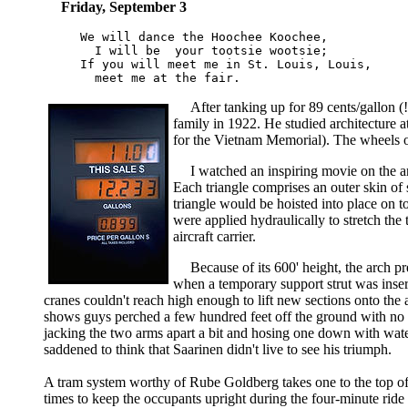
Friday, September 3
We will dance the Hoochee Koochee,

  I will be  your tootsie wootsie;

If you will meet me in St. Louis, Louis,

After tanking up for 89 cents/gallon 
family in 1922. He studied architecture
for the Vietnam Memorial). The wheels of
I watched an inspiring movie on the ar
Each triangle comprises an outer skin of 
triangle would be hoisted into place on t
were applied hydraulically to stretch th
aircraft carrier.
Because of its 600' height, the arch 
when a temporary support strut was inser
cranes couldn't reach high enough to lift new sections onto the
shows guys perched a few hundred feet off the ground with no sa
jacking the two arms apart a bit and hosing one down with wate
saddened to think that Saarinen didn't live to see his triumph.
A tram system worthy of Rube Goldberg takes one to the top of 
times to keep the occupants upright during the four-minute rid