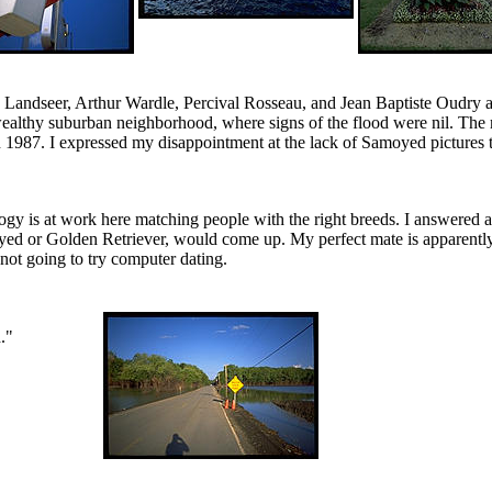
Landseer, Arthur Wardle, Percival Rosseau, and Jean Baptiste Oudry ar
wealthy suburban neighborhood, where signs of the flood were nil. T
 1987. I expressed my disappointment at the lack of Samoyed pictures
ogy is at work here matching people with the right breeds. I answered 
moyed or Golden Retriever, would come up. My perfect mate is apparently
 not going to try computer dating.
."