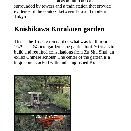
pleasant human scale,
surrounded by towers and a train station that provide
evidence of the contrast between Edo and modern
Tokyo.
Koishikawa Korakuen garden
This is the 16-acre remnant of what was built from
1629 as a 64-acre garden. The garden took 30 years to
build and required consultations from Zu Shu Shui, an
exiled Chinese scholar. The center of the garden is a
huge pond stocked with undistinguished Koi.