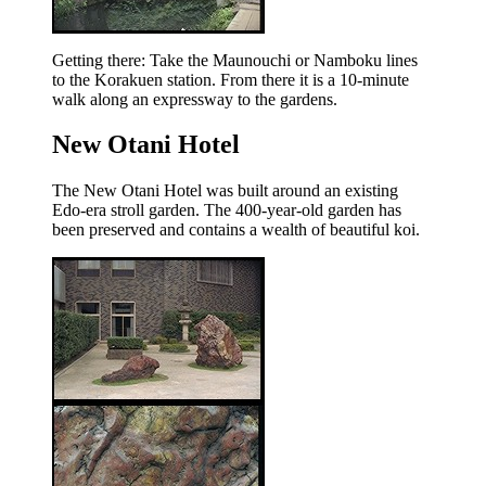
Getting there: Take the Maunouchi or Namboku lines
to the Korakuen station. From there it is a 10-minute
walk along an expressway to the gardens.
New Otani Hotel
The New Otani Hotel was built around an existing
Edo-era stroll garden. The 400-year-old garden has
been preserved and contains a wealth of beautiful koi.