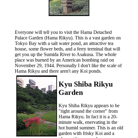
Everyone will tell you to visit the Hama Detached
Palace Garden (Hama Rikyu). This is a vast garden on
Tokyo Bay with a salt water pond, an attractive tea
house, some flower beds, and a ferry terminal that will
get you up the Sumida River to Asakusa. The whole
place was burned by an American bombing raid on
November 29, 1944. Personally I don't like the scale of
Hama Rikyu and there aren't any Koi ponds.
Kyu Shiba Rikyu
Garden
Kyu Shiba Rikyu appears to be
"right around the corner" from
Hama Rikyu. In fact it is a 20-
minute walk, enervating in the
hot humid summer. This is an old
garden with frisky Koi and a