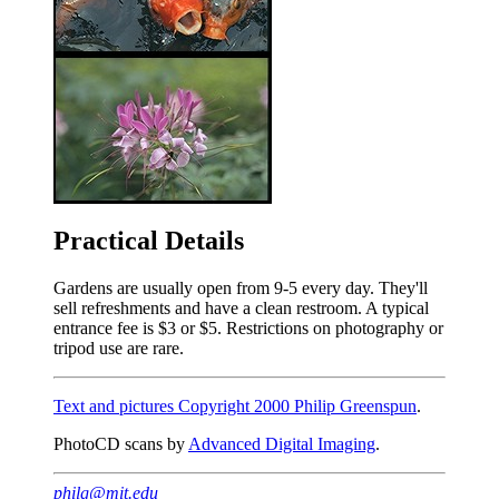
Practical Details
Gardens are usually open from 9-5 every day. They'll
sell refreshments and have a clean restroom. A typical
entrance fee is $3 or $5. Restrictions on photography or
tripod use are rare.
Text and pictures Copyright 2000 Philip Greenspun
.
PhotoCD scans by
Advanced Digital Imaging
.
philg@mit.edu