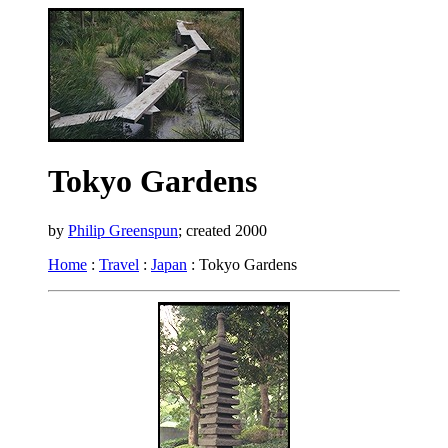
Tokyo Gardens
by
Philip Greenspun
; created 2000
Home
:
Travel
:
Japan
: Tokyo Gardens