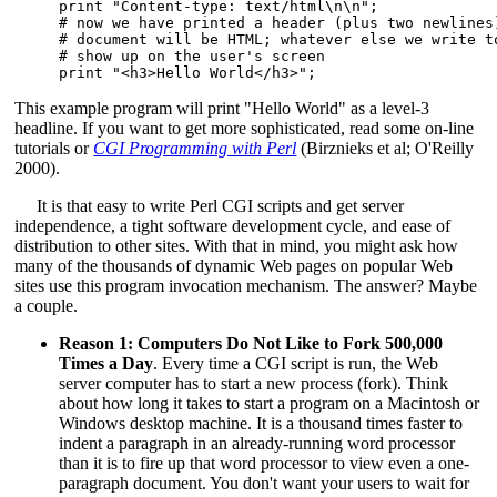
print "Content-type: text/html\n\n";

# now we have printed a header (plus two newlines)
# document will be HTML; whatever else we write to
# show up on the user's screen

print "<h3>Hello World</h3>";
This example program will print "Hello World" as a level-3
headline. If you want to get more sophisticated, read some on-line
tutorials or
CGI Programming with Perl
(Birznieks et al; O'Reilly
2000).
It is that easy to write Perl CGI scripts and get server
independence, a tight software development cycle, and ease of
distribution to other sites. With that in mind, you might ask how
many of the thousands of dynamic Web pages on popular Web
sites use this program invocation mechanism. The answer? Maybe
a couple.
Reason 1: Computers Do Not Like to Fork 500,000
Times a Day
. Every time a CGI script is run, the Web
server computer has to start a new process (fork). Think
about how long it takes to start a program on a Macintosh or
Windows desktop machine. It is a thousand times faster to
indent a paragraph in an already-running word processor
than it is to fire up that word processor to view even a one-
paragraph document. You don't want your users to wait for