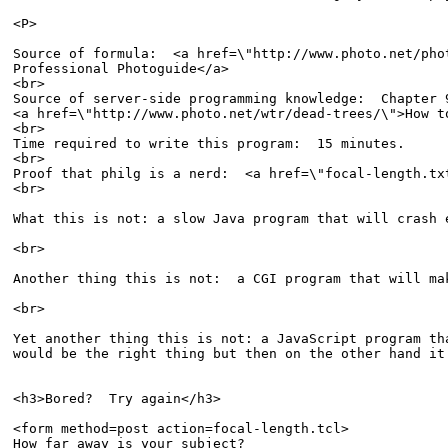
<P>

Source of formula:  <a href=\"http://www.photo.net/pho
Professional Photoguide</a>

<br>

Source of server-side programming knowledge:  Chapter 9
<a href=\"http://www.photo.net/wtr/dead-trees/\">How t
<br>

Time required to write this program:  15 minutes. 

<br>

Proof that philg is a nerd:  <a href=\"focal-length.tx
<br>

What this is not: a slow Java program that will crash 
<br>

Another thing this is not:  a CGI program that will ma
<br>

Yet another thing this is not: a JavaScript program tha
would be the right thing but then on the other hand it
<h3>Bored?  Try again</h3>

<form method=post action=focal-length.tcl>

How far away is your subject?  
