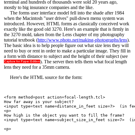
terminal and hundreds of thousands were sold 20 years ago,
mostly to big insurance companies and the like.
The forms user interface model fell into the shade after 1984
when the Macintosh "user drives" pull-down menu system was
introduced. However, HTML forms as classically conceived work
exactly like the good old 3270. Here's an example that is firmly in
the 3270 mold, taken from the Lens chapter of my photography
tutorial textbook (
http://www.photo.net/making-photographs/lens
).
The basic idea is to help people figure out what size lens they will
need to buy or rent in order to make a particular image. They fill in
a form with distance to subject and the height of their subject (see
). The server then tells them what focal length
lens they need for a 35mm camera.
Here's the HTML source for the form:
<form method=post action=focal-length.tcl>

How far away is your subject?  

<input type=text name=distance_in_feet size=7>  (in fee
<p>

How high is the object you want to fill the frame?  

<input type=text name=subject_size_in_feet size=7>  (in
<p>
