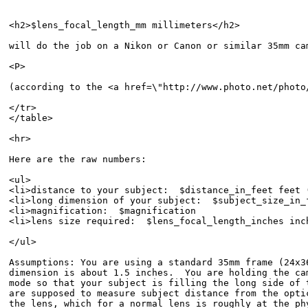
<h2>$lens_focal_length_mm millimeters</h2>

will do the job on a Nikon or Canon or similar 35mm cam
<P>

(according to the <a href=\"http://www.photo.net/photo
</tr>

</table>

<hr>

Here are the raw numbers:

<ul>

<li>distance to your subject:  $distance_in_feet feet 
<li>long dimension of your subject:  $subject_size_in_
<li>magnification:  $magnification

<li>lens size required:  $lens_focal_length_inches inc
</ul>

Assumptions: You are using a standard 35mm frame (24x36
dimension is about 1.5 inches.  You are holding the cam
mode so that your subject is filling the long side of t
are supposed to measure subject distance from the optic
the lens, which for a normal lens is roughly at the phy