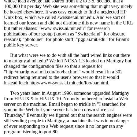
whose load average had soared from 0.2 to 3.5, decided that a
100,000 hit per day Web site was something that might very nicely
be hosted elsewhere. It was easy enough to find a neglected HP
Unix box, which we called swissnet.ai.mit.edu. And we sort of
learned our lesson and did not distribute this new name in the URL
but rather aliases: "www-swiss.ai.mit.edu" for research
publications of our group (known as "Switzerland" for obscure
reasons); "photo.net" for photo stuff; "pgp.ai.mit.edu" for Brian's
public key server.
But what were we to do with all the hard-wired links out there
to martigny.ai.mit.edu? We left NCSA 1.3 loaded on Martigny but
changed the configuration files so that a request for
"http://martigny.ai.mit.edu/foo/bar.html" would result in a 302
redirect being returned to the user's browser so that it would
instead fetch http://www-swiss.ai.mit.edu/foo/bar.html.
Two years later, in August 1996, someone upgraded Martigny
from HP-UX 9 to HP-UX 10. Nobody bothered to install a Web
server on the machine. Email began to trickle in "I searched for
you on the Web but your server has been down since last
Thursday." Eventually we figured out that the search engines were
still sending people to Martigny, a machine that was in no danger
of ever responding to a Web request since it no longer ran any
program listening to port 80.