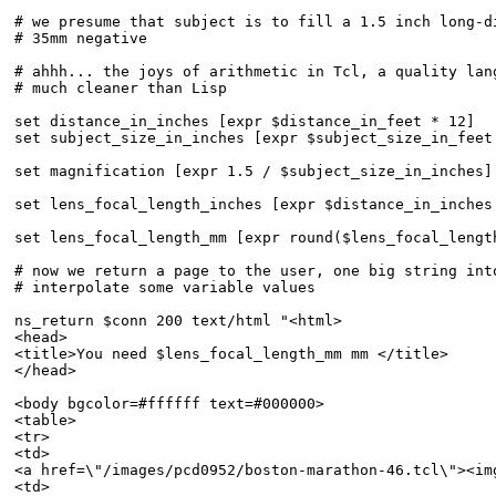
# we presume that subject is to fill a 1.5 inch long-di
# 35mm negative

# ahhh... the joys of arithmetic in Tcl, a quality lang
# much cleaner than Lisp

set distance_in_inches [expr $distance_in_feet * 12]

set subject_size_in_inches [expr $subject_size_in_feet 
set magnification [expr 1.5 / $subject_size_in_inches]

set lens_focal_length_inches [expr $distance_in_inches
set lens_focal_length_mm [expr round($lens_focal_length
# now we return a page to the user, one big string into
# interpolate some variable values

ns_return $conn 200 text/html "<html>

<head>

<title>You need $lens_focal_length_mm mm </title>

</head>

<body bgcolor=#ffffff text=#000000>

<table>

<tr>

<td>

<a href=\"/images/pcd0952/boston-marathon-46.tcl\"><im
<td>
