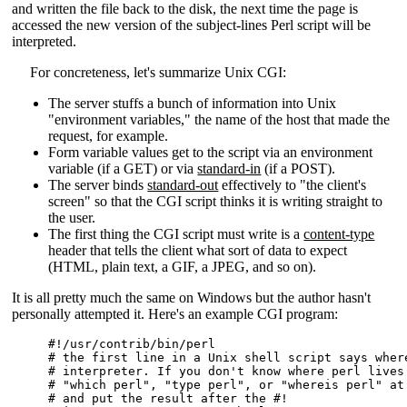
and written the file back to the disk, the next time the page is
accessed the new version of the subject-lines Perl script will be
interpreted.
For concreteness, let's summarize Unix CGI:
The server stuffs a bunch of information into Unix
"environment variables," the name of the host that made the
request, for example.
Form variable values get to the script via an environment
variable (if a GET) or via
standard-in
(if a POST).
The server binds
standard-out
effectively to "the client's
screen" so that the CGI script thinks it is writing straight to
the user.
The first thing the CGI script must write is a
content-type
header that tells the client what sort of data to expect
(HTML, plain text, a GIF, a JPEG, and so on).
It is all pretty much the same on Windows but the author hasn't
personally attempted it. Here's an example CGI program:
#!/usr/contrib/bin/perl

# the first line in a Unix shell script says where
# interpreter. If you don't know where perl lives 
# "which perl", "type perl", or "whereis perl" at 
# and put the result after the #!
