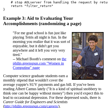
    # stop AOLserver from handling the request by retur
    return "filter_return"

Example 3: Aid to Evaluating Your
Accomplishments (randomizing a page)
"For me grad school is fun just like
playing Tetris all night is fun. In the
morning you realize that it was sort of
enjoyable, but it didn't get you
anywhere and it left you very very
tired."
-- Michael Booth's comment on
the
philip.greenspun.com "Women in
Computing" page
Computer science graduate students earn a
monthly stipend that wouldn't cover the
average yuppie's SUV payments and gas bill. If you've been
reading Albert Camus lately ("It is a kind of spiritual snobbery to
think one can be happy without money") then you'd expect this to
lead to occasional depression. For these depressed souls, there is
Career Guide for Engineers and Scientists
(
http://philip.greenspun.com/careers/
).