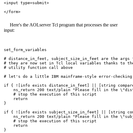
<input type=submit>

</form>

Here's the AOLserver Tcl program that processes the user
input:
set_form_variables

# distance_in_feet, subject_size_in_feet are the args f
# they are now set in Tcl local variables thanks to the
# utility function call above

# let's do a little IBM mainframe-style error-checking 
if { ![info exists distance_in_feet] || [string compar
    ns_return 200 text/plain "Please fill in the \"dist
    # stop the execution of this script

    return

}

if { ![info exists subject_size_in_feet] || [string co
    ns_return 200 text/plain "Please fill in the \"subj
    # stop the execution of this script

    return

}
