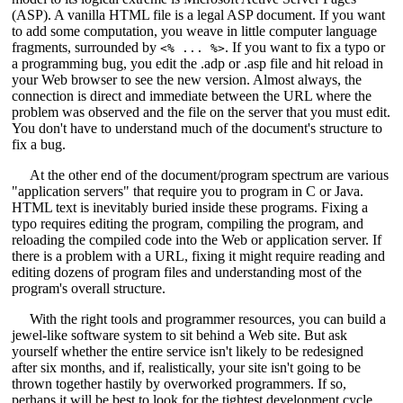
(ASP). A vanilla HTML file is a legal ASP document. If you want
to add some computation, you weave in little computer language
fragments, surrounded by
. If you want to fix a typo or
<% ... %>
a programming bug, you edit the .adp or .asp file and hit reload in
your Web browser to see the new version. Almost always, the
connection is direct and immediate between the URL where the
problem was observed and the file on the server that you must edit.
You don't have to understand much of the document's structure to
fix a bug.
At the other end of the document/program spectrum are various
"application servers" that require you to program in C or Java.
HTML text is inevitably buried inside these programs. Fixing a
typo requires editing the program, compiling the program, and
reloading the compiled code into the Web or application server. If
there is a problem with a URL, fixing it might require reading and
editing dozens of program files and understanding most of the
program's overall structure.
With the right tools and programmer resources, you can build a
jewel-like software system to sit behind a Web site. But ask
yourself whether the entire service isn't likely to be redesigned
after six months, and if, realistically, your site isn't going to be
thrown together hastily by overworked programmers. If so,
perhaps it will be best to look for the tightest development cycle.