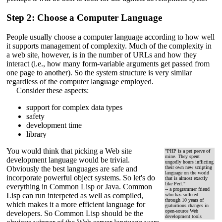
Step 2: Choose a Computer Language
People usually choose a computer language according to how well
it supports management of complexity. Much of the complexity in
a web site, however, is in the number of URLs and how they
interact (i.e., how many form-variable arguments get passed from
one page to another). So the system structure is very similar
regardless of the computer language employed.
Consider these aspects:
support for complex data types
safety
development time
library
You would think that picking a Web site
"PHP is a pet peeve of
mine. They spent
development language would be trivial.
ungodly hours inflicting
Obviously the best languages are safe and
their own new scripting
language on the world
incorporate powerful object systems. So let's do
that is almost exactly
like Perl."
everything in Common Lisp or Java. Common
-- a programmer friend
Lisp can run interpeted as well as compiled,
who has suffered
through 10 years of
which makes it a more efficient language for
gratuitious changes in
open-source Web
developers. So Common Lisp should be the
development tools