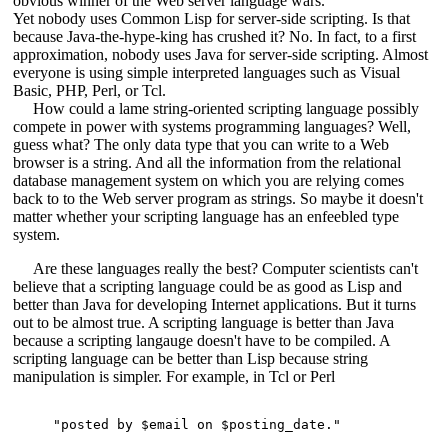
obvious winner of the Web server language wars.
Yet nobody uses Common Lisp for server-side scripting. Is that
because Java-the-hype-king has crushed it? No. In fact, to a first
approximation, nobody uses Java for server-side scripting. Almost
everyone is using simple interpreted languages such as Visual
Basic, PHP, Perl, or Tcl.
How could a lame string-oriented scripting language possibly
compete in power with systems programming languages? Well,
guess what? The only data type that you can write to a Web
browser is a string. And all the information from the relational
database management system on which you are relying comes
back to to the Web server program as strings. So maybe it doesn't
matter whether your scripting language has an enfeebled type
system.
Are these languages really the best? Computer scientists can't
believe that a scripting language could be as good as Lisp and
better than Java for developing Internet applications. But it turns
out to be almost true. A scripting language is better than Java
because a scripting langauge doesn't have to be compiled. A
scripting language can be better than Lisp because string
manipulation is simpler. For example, in Tcl or Perl