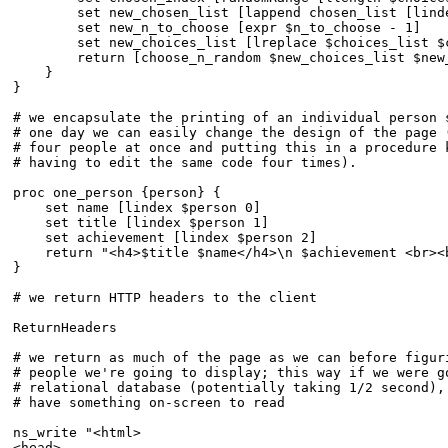
	set new_chosen_list [lappend chosen_list [lindex $choices_list $chosen_index]]

	set new_n_to_choose [expr $n_to_choose - 1]

	set new_choices_list [lreplace $choices_list $chosen_index $chosen_index]

	return [choose_n_random $new_choices_list $new_n_to_choose $new_chosen_list]

    }

} 

# we encapsulate the printing of an individual person s
# one day we can easily change the design of the page (
# four people at once and putting this in a procedure k
# having to edit the same code four times).

proc one_person {person} {

    set name [lindex $person 0]

    set title [lindex $person 1]

    set achievement [lindex $person 2]

    return "<h4>$title $name</h4>\n $achievement <br><
}

# we return HTTP headers to the client

ReturnHeaders

# we return as much of the page as we can before figuri
# people we're going to display; this way if we were go
# relational database (potentially taking 1/2 second), 
# have something on-screen to read

ns_write "<html>

<head>
