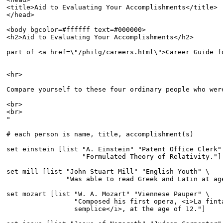
<title>Aid to Evaluating Your Accomplishments</title>

</head>

<body bgcolor=#ffffff text=#000000>

<h2>Aid to Evaluating Your Accomplishments</h2>

part of <a href=\"/philg/careers.html\">Career Guide f
<hr>

Compare yourself to these four ordinary people who were
<br>

<br>

"

# each person is name, title, accomplishment(s)

set einstein [list "A. Einstein" "Patent Office Clerk" 
                   "Formulated Theory of Relativity."]

set mill [list "John Stuart Mill" "English Youth" \

               "Was able to read Greek and Latin at age
set mozart [list "W. A. Mozart" "Viennese Pauper" \

                 "Composed his first opera, <i>La finta
                 semplice</i>, at the age of 12."]
