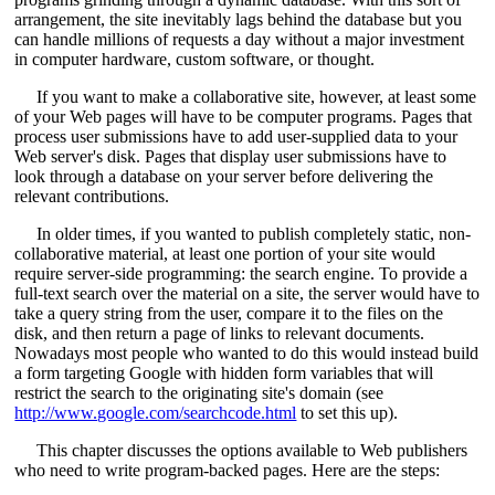
arrangement, the site inevitably lags behind the database but you
can handle millions of requests a day without a major investment
in computer hardware, custom software, or thought.
If you want to make a collaborative site, however, at least some
of your Web pages will have to be computer programs. Pages that
process user submissions have to add user-supplied data to your
Web server's disk. Pages that display user submissions have to
look through a database on your server before delivering the
relevant contributions.
In older times, if you wanted to publish completely static, non-
collaborative material, at least one portion of your site would
require server-side programming: the search engine. To provide a
full-text search over the material on a site, the server would have to
take a query string from the user, compare it to the files on the
disk, and then return a page of links to relevant documents.
Nowadays most people who wanted to do this would instead build
a form targeting Google with hidden form variables that will
restrict the search to the originating site's domain (see
http://www.google.com/searchcode.html
to set this up).
This chapter discusses the options available to Web publishers
who need to write program-backed pages. Here are the steps: