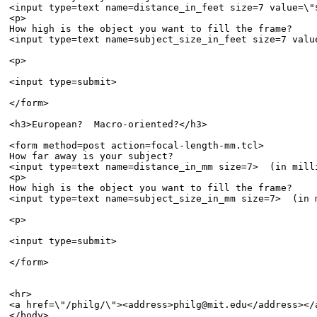
<input type=text name=distance_in_feet size=7 value=\"
<p>

How high is the object you want to fill the frame?  

<input type=text name=subject_size_in_feet size=7 valu
<p>

<input type=submit>

</form>

<h3>European?  Macro-oriented?</h3>

<form method=post action=focal-length-mm.tcl>

How far away is your subject?  

<input type=text name=distance_in_mm size=7>  (in milli
<p>

How high is the object you want to fill the frame?  

<input type=text name=subject_size_in_mm size=7>  (in m
<p>

<input type=submit>

</form>

<hr>

<a href=\"/philg/\"><address>philg@mit.edu</address></a
</body>
