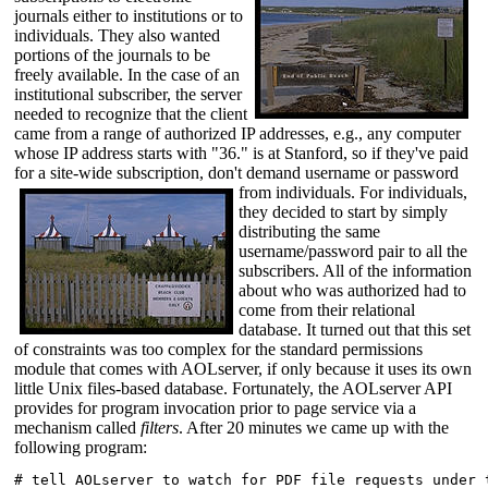
journals either to institutions or to
individuals. They also wanted
portions of the journals to be
freely available. In the case of an
institutional subscriber, the server
needed to recognize that the client
came from a range of authorized IP addresses, e.g., any computer
whose IP address starts with "36." is at Stanford, so if they've paid
for a site-wide subscription, don't demand username or password
from
individuals. For individuals,
they decided to start by simply
distributing the same
username/password pair to all the
subscribers. All of the information
about who was authorized had to
come from their relational
database. It turned out that this set
of constraints was too complex for the standard permissions
module that comes with AOLserver, if only because it uses its own
little Unix files-based database. Fortunately, the AOLserver API
provides for program invocation prior to page service via a
mechanism called
filters
. After 20 minutes we came up with the
following program:
# tell AOLserver to watch for PDF file requests under t