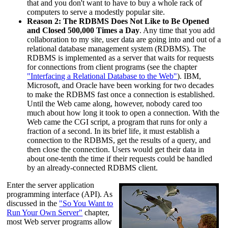
that and you don't want to have to buy a whole rack of
computers to serve a modestly popular site.
Reason 2: The RDBMS Does Not Like to Be Opened
and Closed 500,000 Times a Day
. Any time that you add
collaboration to my site, user data are going into and out of a
relational database management system (RDBMS). The
RDBMS is implemented as a server that waits for requests
for connections from client programs (see the chapter
"Interfacing a Relational Database to the Web"
). IBM,
Microsoft, and Oracle have been working for two decades
to make the RDBMS fast once a connection is established.
Until the Web came along, however, nobody cared too
much about how long it took to open a connection. With the
Web came the CGI script, a program that runs for only a
fraction of a second. In its brief life, it must establish a
connection to the RDBMS, get the results of a query, and
then close the connection. Users would get their data in
about one-tenth the time if their requests could be handled
by an already-connected RDBMS client.
Enter the server application
programming interface (API). As
discussed in the
"So You Want to
Run Your Own Server"
chapter,
most Web server programs allow