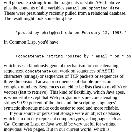
will generate a string from the fragments of static ASCII above
plus the contents of the variables
and
.
$email
$posting_date
These were presumably recently pulled from a relational database.
The result might look something like
In Common Lisp, you'd have
which uses a fabulously general mechanism for concatenating
sequences.
can work on sequences of ASCII
concatenate
characters (strings) or sequences of TCP packets or sequences of
three-dimensional arrays or sequences of double-precision
complex numbers. Sequences can either be lists (fast to modify) or
vectors (fast to retrieve). This kind of flexibility, which Java apes,
is wonderful except that Web programmers are concatenating
strings 99.99 percent of the time and the scripting languages'
syntactic shortcuts make code easier to read and more reliable.
If your source of persistent storage were an object database,
which can directly represent complex types, a language such as
C#, Common Lisp, or Java would be very useful for writing
individual Web pages. But in our current world, which is