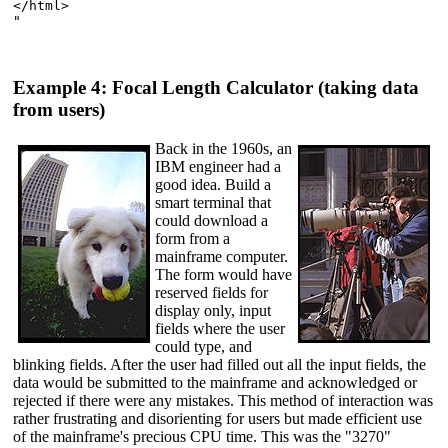
</html>

"

Example 4: Focal Length Calculator (taking data
from users)
Back in the 1960s, an
IBM engineer had a
good idea. Build a
smart terminal that
could download a
form from a
mainframe computer.
The form would have
reserved fields for
display only, input
fields where the user
could type, and
blinking fields. After the user had filled out all the input fields, the
data would be submitted to the mainframe and acknowledged or
rejected if there were any mistakes. This method of interaction was
rather frustrating and disorienting for users but made efficient use
of the mainframe's precious CPU time. This was the "3270"