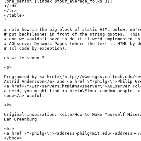
[one_person [lindex $four_average_folks 3]]

</td>

</tr>

</table>

"

# note how in the big block of static HTML below, we're
# put backslashes in front of the string quotes.  This 
# and we wouldn't have to do it if we'd implemented thi
# AOLserver Dynamic Pages (where the text is HTML by de
# Tcl code by exception).

ns_write $conn "

<p>

Programmed by <a href=\"http://www.ugcs.caltech.edu/~ev
Astrid Andersson</a> and <a href=\"/philg/\">Philip Gre
<a href=\"/wtr/servers.html#naviserver\">AOLserver Tcl<
a nerd, you might find <a href=\"four-random-people.txt
code</a> useful.

<P>

Original Inspiration: <cite>How to Make Yourself Misera
Dan Greenburg

<hr>

<a href=\"/philg/\"><address>philg@mit.edu</address></a
</body>
