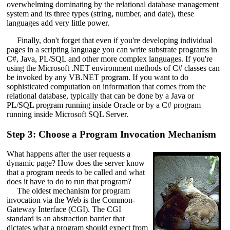
overwhelming dominating by the relational database management
system and its three types (string, number, and date), these
languages add very little power.
Finally, don't forget that even if you're developing individual
pages in a scripting language you can write substrate programs in
C#, Java, PL/SQL and other more complex languages. If you're
using the Microsoft .NET environment methods of C# classes can
be invoked by any VB.NET program. If you want to do
sophisticated computation on information that comes from the
relational database, typically that can be done by a Java or
PL/SQL program running inside Oracle or by a C# program
running inside Microsoft SQL Server.
Step 3: Choose a Program Invocation Mechanism
What happens after the user requests a
dynamic page? How does the server know
that a program needs to be called and what
does it have to do to run that program?
The oldest mechanism for program
invocation via the Web is the Common-
Gateway Interface (CGI). The CGI
standard is an abstraction barrier that
dictates what a program should expect from