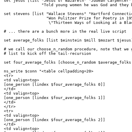
set jesus [list "Jesus of Nazareth" "Judean Carpenter" 
                "Told young women he was God and they b
set stevens [list "Wallace Stevens" "Hartford Connectic
                  "Won Pulitzer Prize for Poetry in 195
                   \"Thirteen Ways of Looking at a Blac
# ... there are a bunch more in the real live script

set average_folks [list $einstein $mill $mozart $jesus]
# we call our choose_n_random procedure, note that we g
# list to kick off the tail-recursion

set four_average_folks [choose_n_random $average_folks 
ns_write $conn "<table cellpadding=20>

<tr>

<td valign=top>

[one_person [lindex $four_average_folks 0]]

</td>

<td valign=top>

[one_person [lindex $four_average_folks 1]]

</td>

</tr>

<tr>

<td valign=top>

[one_person [lindex $four_average_folks 2]]

</td>

<td valign=top>
