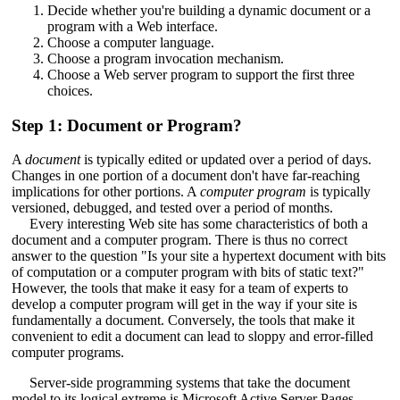
Decide whether you're building a dynamic document or a
program with a Web interface.
Choose a computer language.
Choose a program invocation mechanism.
Choose a Web server program to support the first three
choices.
Step 1: Document or Program?
A
document
is typically edited or updated over a period of days.
Changes in one portion of a document don't have far-reaching
implications for other portions. A
computer program
is typically
versioned, debugged, and tested over a period of months.
Every interesting Web site has some characteristics of both a
document and a computer program. There is thus no correct
answer to the question "Is your site a hypertext document with bits
of computation or a computer program with bits of static text?"
However, the tools that make it easy for a team of experts to
develop a computer program will get in the way if your site is
fundamentally a document. Conversely, the tools that make it
convenient to edit a document can lead to sloppy and error-filled
computer programs.
Server-side programming systems that take the document
model to its logical extreme is Microsoft Active Server Pages