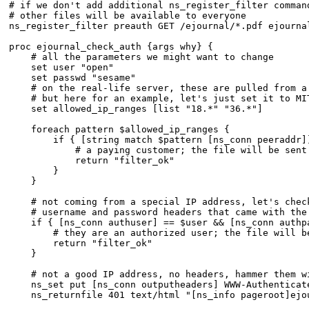
# if we don't add additional ns_register_filter command
# other files will be available to everyone

ns_register_filter preauth GET /ejournal/*.pdf ejournal
proc ejournal_check_auth {args why} {

    # all the parameters we might want to change

    set user "open"

    set passwd "sesame"

    # on the real-life server, these are pulled from a 
    # but here for an example, let's just set it to MIT
    set allowed_ip_ranges [list "18.*" "36.*"]

    foreach pattern $allowed_ip_ranges {

	if { [string match $pattern [ns_conn peeraddr]] } {

	    # a paying customer; the file will be sent

	    return "filter_ok"

	}

    }

    # not coming from a special IP address, let's check
    # username and password headers that came with the 
    if { [ns_conn authuser] == $user && [ns_conn authpa
	# they are an authorized user; the file will be sent

	return "filter_ok"

    }

    # not a good IP address, no headers, hammer them wi
    ns_set put [ns_conn outputheaders] WWW-Authenticat
    ns_returnfile 401 text/html "[ns_info pageroot]ejo