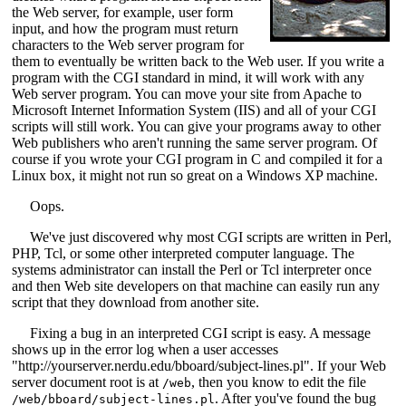
the Web server, for example, user form
input, and how the program must return
characters to the Web server program for
them to eventually be written back to the Web user. If you write a
program with the CGI standard in mind, it will work with any
Web server program. You can move your site from Apache to
Microsoft Internet Information System (IIS) and all of your CGI
scripts will still work. You can give your programs away to other
Web publishers who aren't running the same server program. Of
course if you wrote your CGI program in C and compiled it for a
Linux box, it might not run so great on a Windows XP machine.
Oops.
We've just discovered why most CGI scripts are written in Perl,
PHP, Tcl, or some other interpreted computer language. The
systems administrator can install the Perl or Tcl interpreter once
and then Web site developers on that machine can easily run any
script that they download from another site.
Fixing a bug in an interpreted CGI script is easy. A message
shows up in the error log when a user accesses
"http://yourserver.nerdu.edu/bboard/subject-lines.pl". If your Web
server document root is at
, then you know to edit the file
/web
. After you've found the bug
/web/bboard/subject-lines.pl