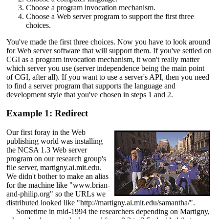
Choose a program invocation mechanism.
Choose a Web server program to support the first three
choices.
You've made the first three choices. Now you have to look around
for Web server software that will support them. If you've settled on
CGI as a program invocation mechanism, it won't really matter
which server you use (server independence being the main point
of CGI, after all). If you want to use a server's API, then you need
to find a server program that supports the language and
development style that you've chosen in steps 1 and 2.
Example 1: Redirect
Our first foray in the Web
publishing world was installing
the NCSA 1.3 Web server
program on our research group's
file server, martigny.ai.mit.edu.
We didn't bother to make an alias
for the machine like "www.brian-
and-philip.org" so the URLs we
distributed looked like "http://martigny.ai.mit.edu/samantha/".
Sometime in mid-1994 the researchers depending on Martigny,