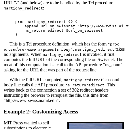
URL "/" (and below) are to be handled by the Tcl procedure
:
martigny_redirect
proc martigny_redirect {} {

    append url_on_swissnet "http://www-swiss.ai.mi
    ns_returnredirect $url_on_swissnet

This is a Tcl procedure definition, which has the form
"proc
.
takes
procedure-name arguments body
"
martigny_redirect
no arguments. When
is invoked, it first
martigny_redirect
computes the full URL of the corresponding file on Swissnet. The
meat of this computation is a call to the API procedure "ns_conn"
asking for the URL that was part of the request line.
With the full URL computed,
's second
martigny_redirect
body line calls the API procedure
. This
ns_returnredirect
writes back to the connection a set of 302 redirect headers
instructing the browser to rerequest the file, this time from
"http://www-swiss.ai.mit.edu".
Example 2: Customizing Access
MIT Press wanted to sell
subscriptions to electronic