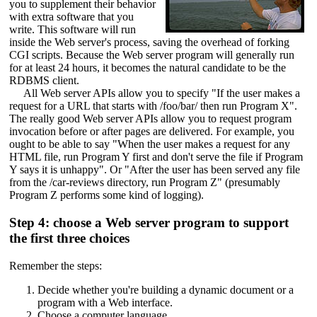
you to supplement their behavior
with extra software that you
write. This software will run
inside the Web server's process, saving the overhead of forking
CGI scripts. Because the Web server program will generally run
for at least 24 hours, it becomes the natural candidate to be the
RDBMS client.
All Web server APIs allow you to specify "If the user makes a
request for a URL that starts with /foo/bar/ then run Program X".
The really good Web server APIs allow you to request program
invocation before or after pages are delivered. For example, you
ought to be able to say "When the user makes a request for any
HTML file, run Program Y first and don't serve the file if Program
Y says it is unhappy". Or "After the user has been served any file
from the /car-reviews directory, run Program Z" (presumably
Program Z performs some kind of logging).
Step 4: choose a Web server program to support
the first three choices
Remember the steps:
Decide whether you're building a dynamic document or a
program with a Web interface.
Choose a computer language.