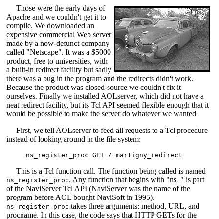
Those were the early days of
Apache and we couldn't get it to
compile. We downloaded an
expensive commercial Web server
made by a now-defunct company
called "Netscape". It was a $5000
product, free to universities, with
a built-in redirect facility but sadly
there was a bug in the program and the redirects didn't work.
Because the product was closed-source we couldn't fix it
ourselves. Finally we installed AOLserver, which did not have a
neat redirect facility, but its Tcl API seemed flexible enough that it
would be possible to make the server do whatever we wanted.
First, we tell AOLserver to feed all requests to a Tcl procedure
instead of looking around in the file system:
This is a Tcl function call. The function being called is named
. Any function that begins with "ns_" is part
ns_register_proc
of the NaviServer Tcl API (NaviServer was the name of the
program before AOL bought NaviSoft in 1995).
takes three arguments: method, URL, and
ns_register_proc
procname. In this case, the code says that HTTP GETs for the