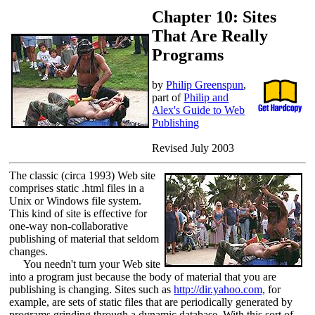
Chapter 10: Sites
That Are Really
Programs
by
Philip Greenspun
,
part of
Philip and
Alex's Guide to Web
Publishing
Revised July 2003
The classic (circa 1993) Web site
comprises static .html files in a
Unix or Windows file system.
This kind of site is effective for
one-way non-collaborative
publishing of material that seldom
changes.
You needn't turn your Web site
into a program just because the body of material that you are
publishing is changing. Sites such as
http://dir.yahoo.com,
for
example, are sets of static files that are periodically generated by
programs grinding through a dynamic database. With this sort of