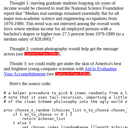
Thought 1: starving graduate students forgoing six years of
income would be cheered to read the National Science Foundation
report that "Median real earnings remained essentially flat for all
major non-academic science and engineering occupations from
1979-1989. This trend was not mirrored among the overall work
force where median income for all employed persons with a
bachelor's degree or higher rose 27.5 percent from 1979-1989 (to a
median salary of $28,000)."
Thought 2: custom photography would help get the message
across (see
).
Thouht 3: we could really get under the skin of America's best
and brightest young computer scientists with
Aid to Evaluating
Your Accomplishments
(see
).
Here's the source code:
# a helper procedure to pick N items randomly from a li
# note that it uses tail-recursion, importing a little 
# of the clean Scheme philosophy into the ugly world of
proc choose_n_random {choices_list n_to_choose chosen_l
    if { $n_to_choose == 0 } {

	return $chosen_list

    } else {

	set chosen_index [randomRange [llength $choices_list]]
