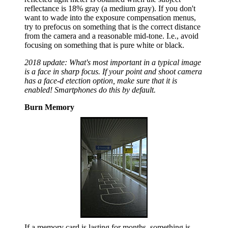
reflectance is 18% gray (a medium gray). If you don't
want to wade into the exposure compensation menus,
try to prefocus on something that is the correct distance
from the camera and a reasonable mid-tone. I.e., avoid
focusing on something that is pure white or black.
2018 update: What's most important in a typical image
is a face in sharp focus. If your point and shoot camera
has a face-d etection option, make sure that it is
enabled! Smartphones do this by default.
Burn Memory
If a memory card is lasting for months, something is