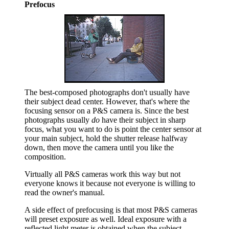
Prefocus
The best-composed photographs don't usually have
their subject dead center. However, that's where the
focusing sensor on a P&S camera is. Since the best
photographs usually
do
have their subject in sharp
focus, what you want to do is point the center sensor at
your main subject, hold the shutter release halfway
down, then move the camera until you like the
composition.
Virtually all P&S cameras work this way but not
everyone knows it because not everyone is willing to
read the owner's manual.
A side effect of prefocusing is that most P&S cameras
will preset exposure as well. Ideal exposure with a
reflected light meter is obtained when the subject