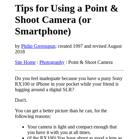
Tips for Using a Point &
Shoot Camera (or
Smartphone)
by
Philip Greenspun
; created 1997 and revised August
2018
Site Home
:
Photography
: Point & Shoot Camera
Do you feel inadequate because you have a puny Sony
RX100 or iPhone in your pocket while your friend is
lugging around a digital SLR?
Don't.
You can get a better picture than he can, for the
following reasons:
Your camera is light and compact enough that
you have it with you at all times.
(if the RX100) You have about as good a lens as