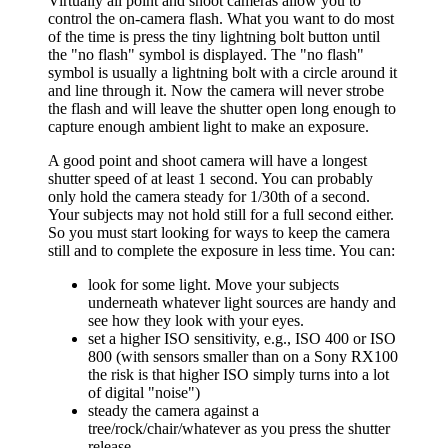
Virtually all point and shoot cameras allow you to
control the on-camera flash. What you want to do most
of the time is press the tiny lightning bolt button until
the "no flash" symbol is displayed. The "no flash"
symbol is usually a lightning bolt with a circle around it
and line through it. Now the camera will never strobe
the flash and will leave the shutter open long enough to
capture enough ambient light to make an exposure.
A good point and shoot camera will have a longest
shutter speed of at least 1 second. You can probably
only hold the camera steady for 1/30th of a second.
Your subjects may not hold still for a full second either.
So you must start looking for ways to keep the camera
still and to complete the exposure in less time. You can:
look for some light. Move your subjects
underneath whatever light sources are handy and
see how they look with your eyes.
set a higher ISO sensitivity, e.g., ISO 400 or ISO
800 (with sensors smaller than on a Sony RX100
the risk is that higher ISO simply turns into a lot
of digital "noise")
steady the camera against a
tree/rock/chair/whatever as you press the shutter
release