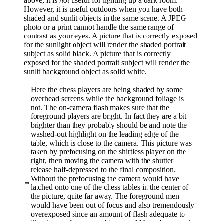
above, it is
not
useful for lighting up a dark room.
However, it is useful outdoors when you have both
shaded and sunlit objects in the same scene. A JPEG
photo or a print cannot handle the same range of
contrast as your eyes. A picture that is correctly exposed
for the sunlight object will render the shaded portrait
subject as solid black. A picture that is correctly
exposed for the shaded portrait subject will render the
sunlit background object as solid white.
Here the chess players are being shaded by some
overhead screens while the background foliage is
not. The on-camera flash makes sure that the
foreground players are bright. In fact they are a bit
brighter than they probably should be and note the
washed-out highlight on the leading edge of the
table, which is close to the camera. This picture was
taken by prefocusing on the shirtless player on the
right, then moving the camera with the shutter
release half-depressed to the final composition.
Without the prefocusing the camera would have
latched onto one of the chess tables in the center of
the picture, quite far away. The foreground men
would have been out of focus and also tremendously
overexposed since an amount of flash adequate to