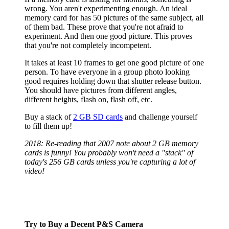
wrong. You aren't experimenting enough. An ideal
memory card for has 50 pictures of the same subject, all
of them bad. These prove that you're not afraid to
experiment. And then one good picture. This proves
that you're not completely incompetent.
It takes at least 10 frames to get one good picture of one
person. To have everyone in a group photo looking
good requires holding down that shutter release button.
You should have pictures from different angles,
different heights, flash on, flash off, etc.
Buy a stack of
2 GB SD cards
and challenge yourself
to fill them up!
2018: Re-reading that 2007 note about 2 GB memory
cards is funny! You probably won't need a "stack" of
today's 256 GB cards unless you're capturing a lot of
video!
Try to Buy a Decent P&S Camera