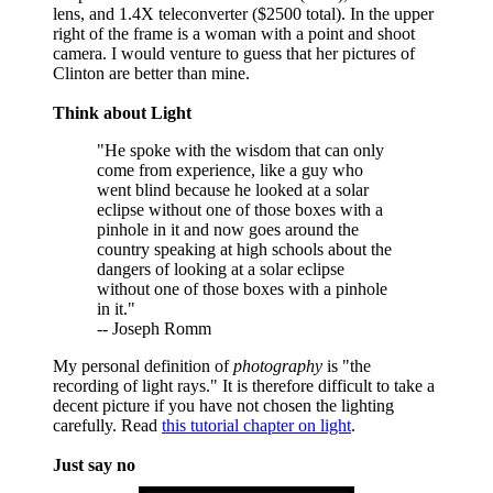
lens, and 1.4X teleconverter ($2500 total). In the upper
right of the frame is a woman with a point and shoot
camera. I would venture to guess that her pictures of
Clinton are better than mine.
Think about Light
"He spoke with the wisdom that can only
come from experience, like a guy who
went blind because he looked at a solar
eclipse without one of those boxes with a
pinhole in it and now goes around the
country speaking at high schools about the
dangers of looking at a solar eclipse
without one of those boxes with a pinhole
in it."
-- Joseph Romm
My personal definition of
photography
is "the
recording of light rays." It is therefore difficult to take a
decent picture if you have not chosen the lighting
carefully. Read
this tutorial chapter on light
.
Just say no