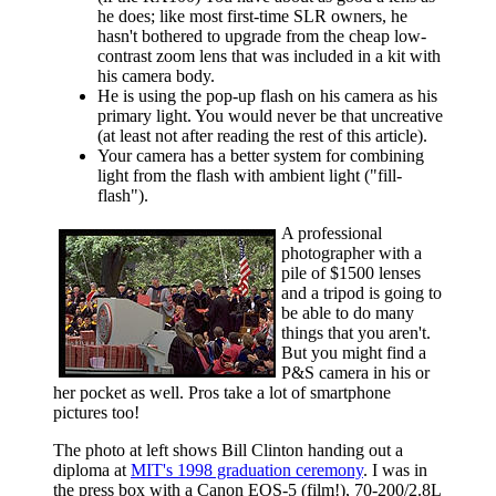
he does; like most first-time SLR owners, he
hasn't bothered to upgrade from the cheap low-
contrast zoom lens that was included in a kit with
his camera body.
He is using the pop-up flash on his camera as his
primary light. You would never be that uncreative
(at least not after reading the rest of this article).
Your camera has a better system for combining
light from the flash with ambient light ("fill-
flash").
A professional
photographer with a
pile of $1500 lenses
and a tripod is going to
be able to do many
things that you aren't.
But you might find a
P&S camera in his or
her pocket as well. Pros take a lot of smartphone
pictures too!
The photo at left shows Bill Clinton handing out a
diploma at
MIT's 1998 graduation ceremony
. I was in
the press box with a Canon EOS-5 (film!), 70-200/2.8L