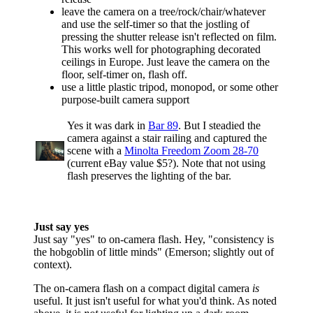
leave the camera on a tree/rock/chair/whatever
and use the self-timer so that the jostling of
pressing the shutter release isn't reflected on film.
This works well for photographing decorated
ceilings in Europe. Just leave the camera on the
floor, self-timer on, flash off.
use a little plastic tripod, monopod, or some other
purpose-built camera support
Yes it was dark in
Bar 89
. But I steadied the
camera against a stair railing and captured the
scene with a
Minolta Freedom Zoom 28-70
(current eBay value $5?). Note that not using
flash preserves the lighting of the bar.
Just say yes
Just say "yes" to on-camera flash. Hey, "consistency is
the hobgoblin of little minds" (Emerson; slightly out of
context).
The on-camera flash on a compact digital camera
is
useful. It just isn't useful for what you'd think. As noted