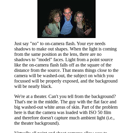
Just say "no" to on-camera flash. Your eye needs
shadows to make out shapes. When the light is coming
from the same position as the lens, there are no
shadows to "model" faces. Light from a point source
like the on-camera flash falls off as the square of the
distance from the source. That means things close to the
camera will be washed-out, the subject on which you
focussed will be properly exposed, and the background
will be nearly black.
We're at a theater. Can't you tell from the background?
That's me in the middle. The guy with the flat face and
big washed-out white areas of skin. Part of the problem
here is that the camera was loaded with ISO 50 film
and therefore doesn't capture much ambient light (i.e.,
the theater background).