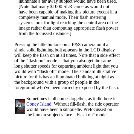
illuminate a far away subject would have been used.
[Note that many $1000 SLR cameras would not
have been capable of making this picture except in a
completely manual mode. Their flash metering
systems look for light reaching the central area of the
image rather than computing appropriate flash power
from the focussed distance.]
Pressing the little buttons on a P&S camera until a
single solid lightning bolt appears in the LCD display
will keep the flash on at all times. Note that a side-effect
of the "flash on" mode is that you also get the same
long shutter speeds for capturing ambient light that you
would with "flash off" mode. The standard illustrative
picture for this has an illuminated building at night as
the background with a group of people in the
foreground who've been correctly exposed by the flash.
Sometimes it all comes together, as it did here in
Coney Island
. Without fill-flash, the ride operator
would have been a silhouette. Prefocussed on
the human subject's face. "Flash on" mode.