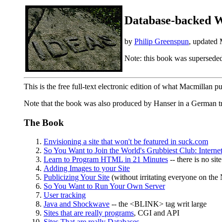
Database-backed W
by
Philip Greenspun
, updated
Note: this book was supersede
This is the free full-text electronic edition of what Macmillan p
Note that the book was also produced by Hanser in a German t
The Book
Envisioning a site that won't be featured in suck.com
So You Want to Join the World's Grubbiest Club: Interne
Learn to Program HTML in 21 Minutes
-- there is no sit
Adding Images to your Site
Publicizing Your Site
(without irritating everyone on the 
So You Want to Run Your Own Server
User tracking
Java and Shockwave
-- the <BLINK> tag writ large
Sites that are really programs
, CGI and API
Sites That are really Databases