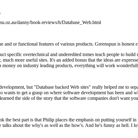
.
.su.oz.au/danny/book-reviews/h/Database_Web.html
 and or functional features of various products. Greenspun is honest e
ct specific overtechnical and underedited tomes teach people to build m
 much more useful sites. It's an added bonus that the ideas are expresse
 money on industry leading products, everything will work wonderfull
 development, but "Database backed Web sites" really helped me to separ
o wants to get a grasp on where software development has been and wh
earned the side of the story that the software companies don't want yo
nk the best part is that Philip places the emphasis on putting yourself in
ks about the why's as well as the how's. And he's funny as hell. I lo