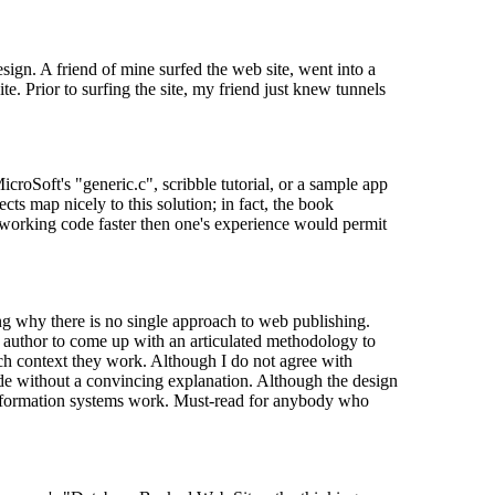
sign. A friend of mine surfed the web site, went into a
. Prior to surfing the site, my friend just knew tunnels
roSoft's "generic.c", scribble tutorial, or a sample app
ts map nicely to this solution; in fact, the book
 working code faster then one's experience would permit
g why there is no single approach to web publishing.
st author to come up with an articulated methodology to
ich context they work. Although I do not agree with
ade without a convincing explanation. Although the design
 information systems work. Must-read for anybody who