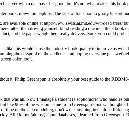
web server with a database. It's good, but it's not what makes this book g
er book, drawn on napkins. The lack of transition to goofy line art mad
, are available online at http://www-swiss.ai.mit.edu/wtr/dead-trees/ 
here rather than driving yourself blind reading a one inch thick book o
roduct, and the paper weight here really delivers. Sure, you could probab
books like this would cause the industry book quality to improve as wel
umping the cesspool on the audience and hoping everyone gets wet) tel
green color, too!).
thout it. Philip Greenspun is absolutely your best guide to the RDBMS-
nk that was all. Now I manage a student (a sophomore) who handles our 
--but like 90% of the wisdom came from Greenspun's book. I bought all 
 of time on the data modeling, don't write anything in C, don't fork a c
uickly. All I know (almost) about databases, I learned from Greenspun. B