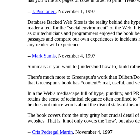
has you write six pages of code in order to print "Hello 
--
J. Piscioneri
, November 1, 1997
Database Backed Web Sites is the reality behind the hype
reader a feel for the "social environment" of the Web. I
as our technicians and programmers enjoyed the book beca
passages and compare our own experiences to incidents men
any reader will experience.
--
Mark Samis
, November 4, 1997
Summary: if you want to [understand how to] build robust, 
There's much more to Greenspun's work than Dilbert/Dogb
that Greenspun's book has *content*: real, useful, and v
In a the Web's mediascape full of hype, punditry, and PR 
retains the sense of technical elegance often confined to
he does not mince words about the dismal state-of-the-art
The book covers from the nitty gritty but crucial detail o
websites. That is, it not only covers the 'how', but also d
--
Cris Pedregal Martin
, November 4, 1997