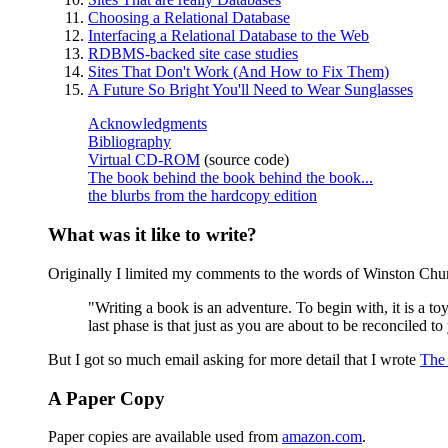
Choosing a Relational Database
Interfacing a Relational Database to the Web
RDBMS-backed site case studies
Sites That Don't Work (And How to Fix Them)
A Future So Bright You'll Need to Wear Sunglasses
Acknowledgments
Bibliography
Virtual CD-ROM
(source code)
The book behind the book behind the book...
the blurbs from the hardcopy edition
What was it like to write?
Originally I limited my comments to the words of Winston Chur
"Writing a book is an adventure. To begin with, it is a t
last phase is that just as you are about to be reconciled to
But I got so much email asking for more detail that I wrote
The 
A Paper Copy
Paper copies are available used from
amazon.com
.