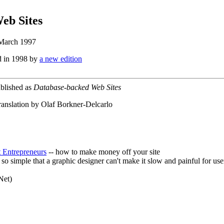
eb Sites
 March 1997
d in 1998 by
a new edition
ublished as
Database-backed Web Sites
ranslation by Olaf Borkner-Delcarlo
t Entrepreneurs
-- how to make money off your site
e so simple that a graphic designer can't make it slow and painful for use
Net)