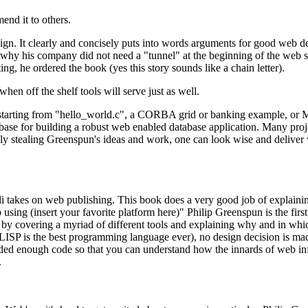
end it to others.
ign. It clearly and concisely puts into words arguments for good web de
hy his company did not need a "tunnel" at the beginning of the web site
, he ordered the book (yes this story sounds like a chain letter).
n off the shelf tools will serve just as well.
starting from "hello_world.c", a CORBA grid or banking example, or Mic
ase for building a robust web enabled database application. Many projec
sly stealing Greenspun's ideas and work, one can look wise and deliver
takes on web publishing. This book does a very good job of explainin
using (insert your favorite platform here)" Philip Greenspun is the fir
it by covering a myriad of different tools and explaining why and in wh
at LISP is the best programming language ever), no design decision is m
included enough code so that you can understand how the innards of web
.