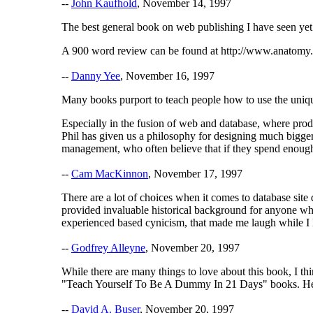
--
John Kaufhold
, November 14, 1997
The best general book on web publishing I have seen yet
A 900 word review can be found at http://www.anatomy
--
Danny Yee
, November 16, 1997
Many books purport to teach people how to use the unique
Especially in the fusion of web and database, where produ
Phil has given us a philosophy for designing much bigger,
management, who often believe that if they spend enough
--
Cam MacKinnon
, November 17, 1997
There are a lot of choices when it comes to database site
provided invaluable historical background for anyone wh
experienced based cynicism, that made me laugh while I l
--
Godfrey Alleyne
, November 20, 1997
While there are many things to love about this book, I thi
"Teach Yourself To Be A Dummy In 21 Days" books. He tal
--
David A. Buser
, November 20, 1997