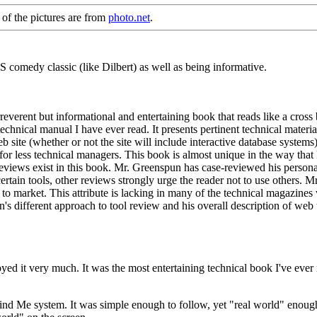
 of the pictures are from
photo.net
.
CS comedy classic (like Dilbert) as well as being informative.
reverent but informational and entertaining book that reads like a c
hnical manual I have ever read. It presents pertinent technical material 
 site (whether or not the site will include interactive database systems). 
 for less technical managers. This book is almost unique in the way th
iews exist in this book. Mr. Greenspun has case-reviewed his personal
ertain tools, other reviews strongly urge the reader not to use others. 
o market. This attribute is lacking in many of the technical magazines 
's different approach to tool review and his overall description of web
 it very much. It was the most entertaining technical book I've ever rea
nd Me system. It was simple enough to follow, yet "real world" enough p