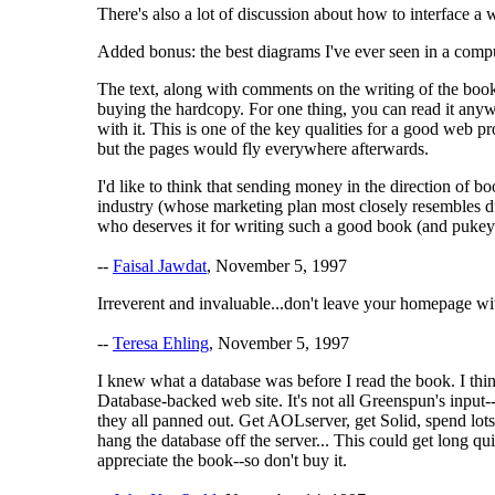
There's also a lot of discussion about how to interface a 
Added bonus: the best diagrams I've ever seen in a comput
The text, along with comments on the writing of the book
buying the hardcopy. For one thing, you can read it anyw
with it. This is one of the key qualities for a good web p
but the pages would fly everywhere afterwards.
I'd like to think that sending money in the direction of 
industry (whose marketing plan most closely resembles d
who deserves it for writing such a good book (and pukey 
--
Faisal Jawdat
, November 5, 1997
Irreverent and invaluable...don't leave your homepage wi
--
Teresa Ehling
, November 5, 1997
I knew what a database was before I read the book. I thi
Database-backed web site. It's not all Greenspun's input
they all panned out. Get AOLserver, get Solid, spend lots
hang the database off the server... This could get long q
appreciate the book--so don't buy it.