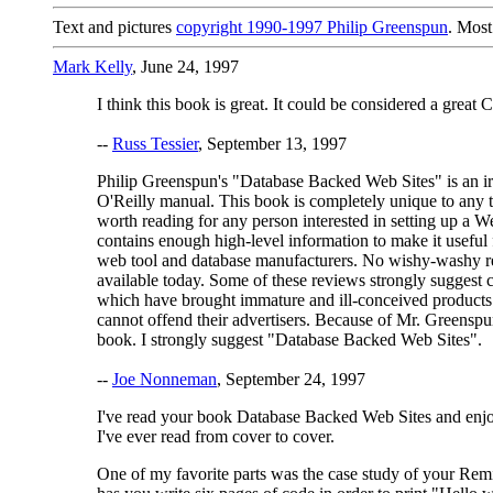
Text and pictures
copyright 1990-1997 Philip Greenspun
. Most
Mark Kelly
, June 24, 1997
I think this book is great. It could be considered a great 
--
Russ Tessier
, September 13, 1997
Philip Greenspun's "Database Backed Web Sites" is an ir
O'Reilly manual. This book is completely unique to any tec
worth reading for any person interested in setting up a Web
contains enough high-level information to make it useful
web tool and database manufacturers. No wishy-washy rev
available today. Some of these reviews strongly suggest c
which have brought immature and ill-conceived products t
cannot offend their advertisers. Because of Mr. Greenspun
book. I strongly suggest "Database Backed Web Sites".
--
Joe Nonneman
, September 24, 1997
I've read your book Database Backed Web Sites and enjoyed
I've ever read from cover to cover.
One of my favorite parts was the case study of your Remi