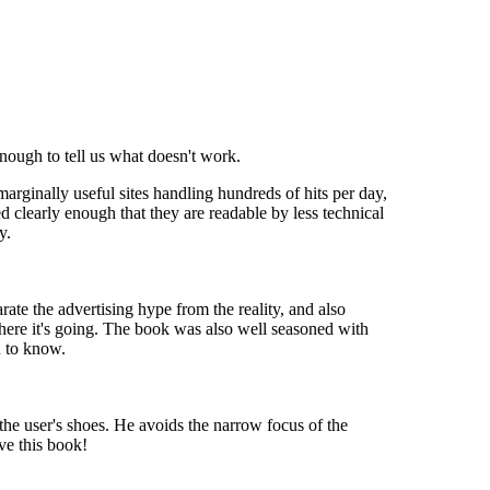
nough to tell us what doesn't work.
arginally useful sites handling hundreds of hits per day,
d clearly enough that they are readable by less technical
y.
ate the advertising hype from the reality, and also
ere it's going. The book was also well seasoned with
u to know.
 the user's shoes. He avoids the narrow focus of the
ve this book!