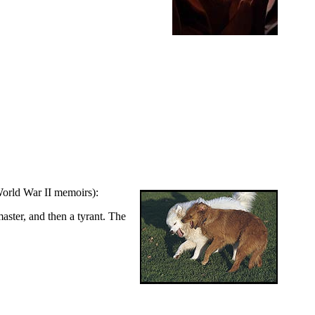
World War II memoirs):
aster, and then a tyrant. The