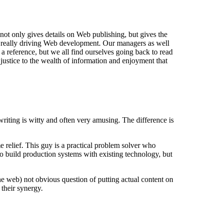
not only gives details on Web publishing, but gives the
is really driving Web development. Our managers as well
a reference, but we all find ourselves going back to read
justice to the wealth of information and enjoyment that
iting is witty and often very amusing. The difference is
e relief. This guy is a practical problem solver who
to build production systems with existing technology, but
the web) not obvious question of putting actual content on
 their synergy.