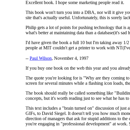
Excellent book. I hope some marketing people read it.
This book won't turn you into a DBA, nor will it give you
site that's actually useful. Unfortunately, this is sorely l
Philip gets a lot of points for pushing technology that i
what's better at maintaining data than a database(it's sad
I'd have given the book a full 10 but I'm taking away 1/2
people at MIT couldn't get a printer to work with NT(I've
--
Paul Wilson
, November 4, 1997
If you buy one book on the web this year and you alrea
The quote you're looking for is "Why are they coming to y
screen for several minutes while a flashing icon loads, th
The book should really be called something like "Build
concepts, but it's worth reading just to see what he has to
This text includes a "brain turned on" discussion of just
GIFs, to David Siegel. It doesn't tell you how much mone
direction of managers that ask for stupid additions to the 
you're engaging in "professional development" at work. Se