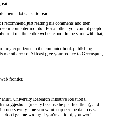
reat.
e them a lot easier to read.
but I recommend just reading his comments and then
n your computer monitor. For another, you can hit people
ly print out the entire web site and do the same with that,
l, but my experience in the computer book publishing
ls me otherwise. At least give your money to Greenspun,
web frontier.
Multi-University Research Initiative Relational
his suggestions (mostly because he justified them), and
gi process every time you want to query the database--
ut don't get me wrong; if you're an idiot, you won't