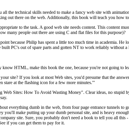
 all the technical skills needed to make a fancy web site with animatio
acking out there on the web. Additionally, this book will teach you how to 
s appropriate to the task. A good web site needs content. This content m
 how many people out there are using C and flat files for this purpose)?
 point because Philip has spent a little too much time in academia. He 
 built PC's out of spare parts and gotten NT to work reliably without a 
dy know HTML, make this book the one, because you're not going to le
our site? If you look at most Web sites, you'd presume that the answer 
en stare at the flashing icon for a few more minutes.'"
ing Web Sites: How To Avoid Wasting Money". Clear ideas, no stupid h
 say.
 about everything dumb in the web, from four page entrance tunnels to g
y you'll make putting up your dumb personal site, and is heavy enough t
company site. Sure, you probably don't need a book to tell you all this - j
e if you can get them to pay for it.