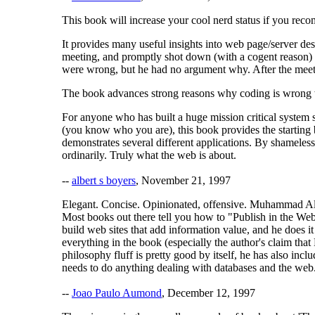
This book will increase your cool nerd status if you recom
It provides many useful insights into web page/server des
meeting, and promptly shot down (with a cogent reason) w
were wrong, but he had no argument why. After the meeting
The book advances strong reasons why coding is wrong whe
For anyone who has built a huge mission critical system 
(you know who you are), this book provides the starting b
demonstrates several different applications. By shameles
ordinarily. Truly what the web is about.
--
albert s boyers
, November 21, 1997
Elegant. Concise. Opinionated, offensive. Muhammad Ali 
Most books out there tell you how to "Publish in the Web 
build web sites that add information value, and he does 
everything in the book (especially the author's claim th
philosophy fluff is pretty good by itself, he has also 
needs to do anything dealing with databases and the web
--
Joao Paulo Aumond
, December 12, 1997