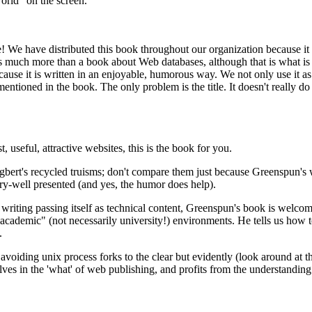
world" on the screen.
! We have distributed this book throughout our organization because it 
t is much more than a book about Web databases, although that is what 
use it is written in an enjoyable, humorous way. We not only use it as 
tioned in the book. The only problem is the title. It doesn't really do 
useful, attractive websites, this is the book for you.
ert's recycled truisms; don't compare them just because Greenspun's wr
ery-well presented (and yes, the humor does help).
writing passing itself as technical content, Greenspun's book is welcom
 "academic" (not necessarily university!) environments. He tells us how 
.
f avoiding unix process forks to the clear but evidently (look around at 
elves in the 'what' of web publishing, and profits from the understanding