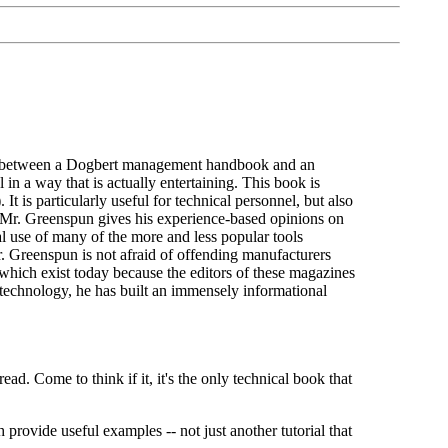
ross between a Dogbert management handbook and an
in a way that is actually entertaining. This book is
It is particularly useful for technical personnel, but also
at Mr. Greenspun gives his experience-based opinions on
 use of many of the more and less popular tools
Mr. Greenspun is not afraid of offending manufacturers
which exist today because the editors of these magazines
 technology, he has built an immensely informational
d. Come to think if it, it's the only technical book that
rovide useful examples -- not just another tutorial that