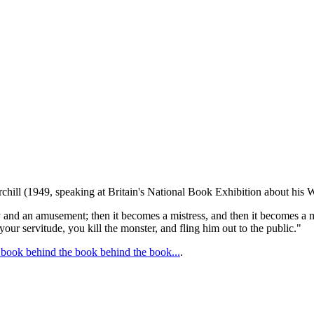
chill (1949, speaking at Britain's National Book Exhibition about his 
oy and an amusement; then it becomes a mistress, and then it becomes a m
 your servitude, you kill the monster, and fling him out to the public."
book behind the book behind the book...
.