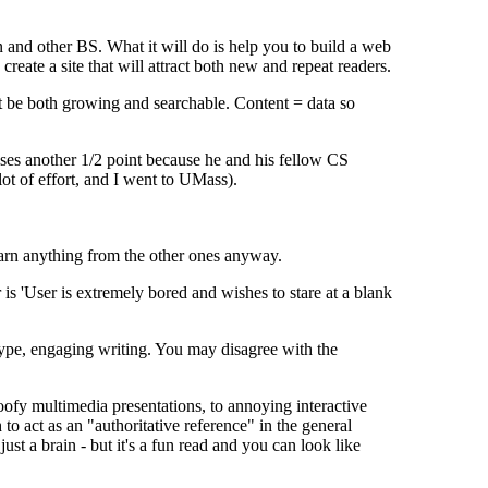
n and other BS. What it will do is help you to build a web
create a site that will attract both new and repeat readers.
ust be both growing and searchable. Content = data so
loses another 1/2 point because he and his fellow CS
lot of effort, and I went to UMass).
arn anything from the other ones anyway.
is 'User is extremely bored and wishes to stare at a blank
ype, engaging writing. You may disagree with the
oofy multimedia presentations, to annoying interactive
o act as an "authoritative reference" in the general
ust a brain - but it's a fun read and you can look like