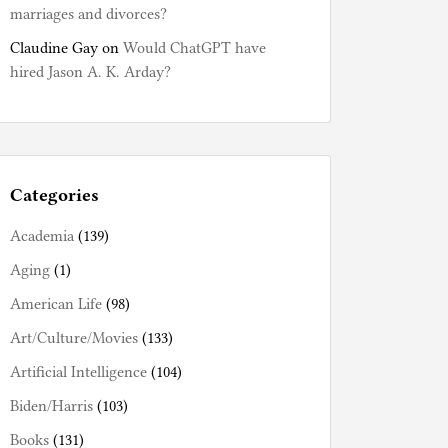
marriages and divorces?
Claudine Gay
on
Would ChatGPT have
hired Jason A. K. Arday?
Categories
Academia
(139)
Aging
(1)
American Life
(98)
Art/Culture/Movies
(133)
Artificial Intelligence
(104)
Biden/Harris
(103)
Books
(131)