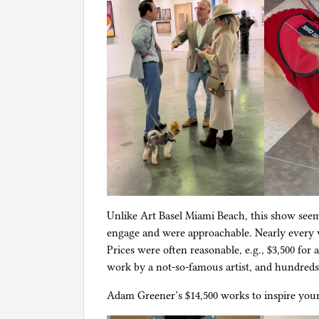
Unlike Art Basel Miami Beach, this show seeme
engage and were approachable. Nearly every wo
Prices were often reasonable, e.g., $3,500 for 
work by a not-so-famous artist, and hundreds o
Adam Greener’s $14,500 works to inspire youn