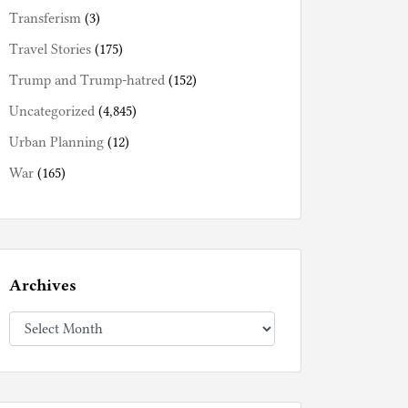
Transferism
(3)
Travel Stories
(175)
Trump and Trump-hatred
(152)
Uncategorized
(4,845)
Urban Planning
(12)
War
(165)
Archives
Archives