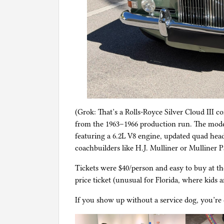
(Grok: That’s a Rolls-Royce Silver Cloud III 
from the 1963–1966 production run. The model w
featuring a 6.2L V8 engine, updated quad hea
coachbuilders like H.J. Mulliner or Mulliner 
Tickets were $40/person and easy to buy at th
price ticket (unusual for Florida, where kids a
If you show up without a service dog, you’re