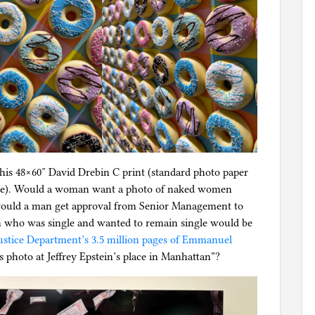
this 48×60″ David Drebin C print (standard photo paper
l file). Would a woman want a photo of naked women
 would a man get approval from Senior Management to
n who was single and wanted to remain single would be
ustice Department’s 3.5 million pages of Emmanuel
is photo at Jeffrey Epstein’s place in Manhattan”?