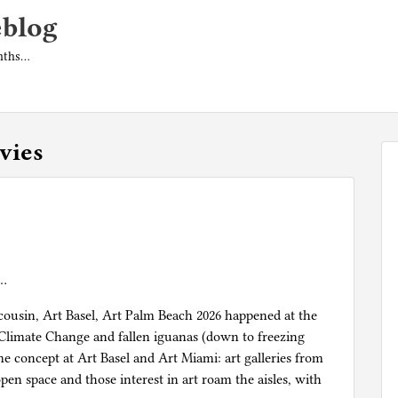
eblog
onths…
vies
e…
ousin, Art Basel, Art Palm Beach 2026 happened at the
 Climate Change and fallen iguanas (down to freezing
ame concept at Art Basel and Art Miami: art galleries from
en space and those interest in art roam the aisles, with