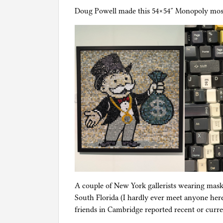
Doug Powell made this 54×54″ Monopoly mosa
A couple of New York gallerists wearing mask
South Florida (I hardly ever meet anyone her
friends in Cambridge reported recent or curre