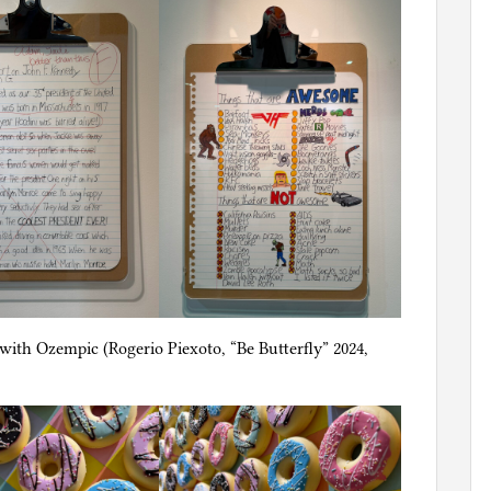
d with Ozempic (Rogerio Piexoto, “Be Butterfly” 2024,