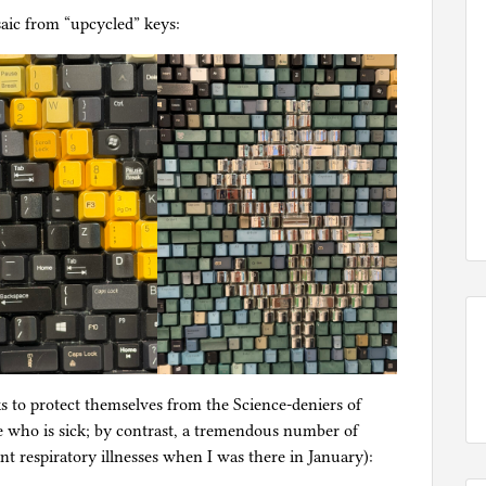
ic from “upcycled” keys:
s to protect themselves from the Science-deniers of
e who is sick; by contrast, a tremendous number of
nt respiratory illnesses when I was there in January):