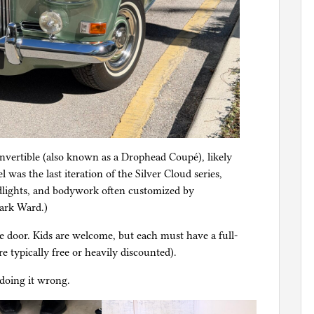
convertible (also known as a Drophead Coupé), likely
as the last iteration of the Silver Cloud series,
dlights, and bodywork often customized by
Park Ward.)
e door. Kids are welcome, but each must have a full-
re typically free or heavily discounted).
 doing it wrong.