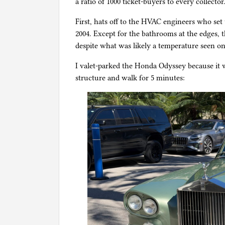
a ratio of 1000 ticket-buyers to every collector
First, hats off to the HVAC engineers who set
2004. Except for the bathrooms at the edges,
despite what was likely a temperature seen on
I valet-parked the Honda Odyssey because it 
structure and walk for 5 minutes: