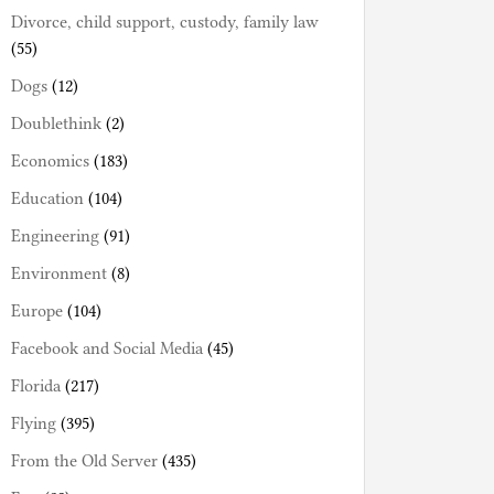
Divorce, child support, custody, family law
(55)
Dogs
(12)
Doublethink
(2)
Economics
(183)
Education
(104)
Engineering
(91)
Environment
(8)
Europe
(104)
Facebook and Social Media
(45)
Florida
(217)
Flying
(395)
From the Old Server
(435)