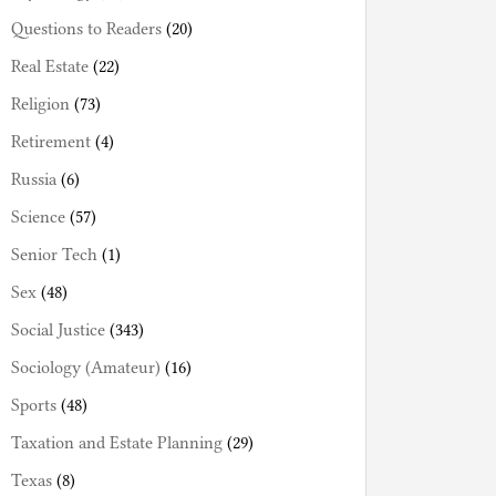
Questions to Readers
(20)
Real Estate
(22)
Religion
(73)
Retirement
(4)
Russia
(6)
Science
(57)
Senior Tech
(1)
Sex
(48)
Social Justice
(343)
Sociology (Amateur)
(16)
Sports
(48)
Taxation and Estate Planning
(29)
Texas
(8)