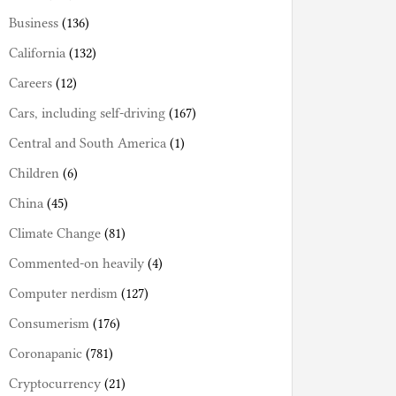
Business
(136)
California
(132)
Careers
(12)
Cars, including self-driving
(167)
Central and South America
(1)
Children
(6)
China
(45)
Climate Change
(81)
Commented-on heavily
(4)
Computer nerdism
(127)
Consumerism
(176)
Coronapanic
(781)
Cryptocurrency
(21)