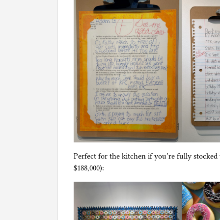
Perfect for the kitchen if you’re fully stocke
$188,000):