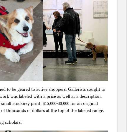
d to be geared to active shoppers. Gallerists sought to
rk was labeled with a price as well as a description.
a small Hockney print, $15,000-30,000 for an original
f thousands of dollars at the top of the labeled range.
g scholars: