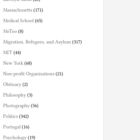
Massachusetts
(171)
Medical School
(65)
MeToo
(8)
Migration, Refugees, and Asylum
(317)
MIT
(44)
New York
(68)
Non-profit Organizations
(21)
Obituary
(2)
Philosophy
(3)
Photography
(56)
Politics
(342)
Portugal
(16)
Psychology
(19)