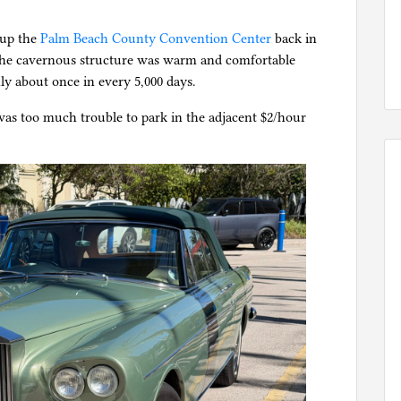
.
 up the
Palm Beach County Convention Center
back in
 the cavernous structure was warm and comfortable
ly about once in every 5,000 days.
was too much trouble to park in the adjacent $2/hour