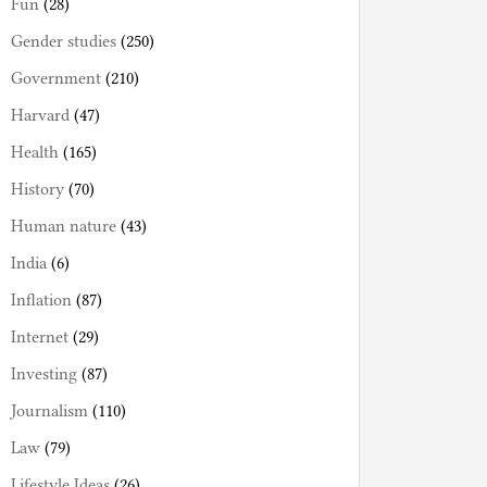
Fun
(28)
Gender studies
(250)
Government
(210)
Harvard
(47)
Health
(165)
History
(70)
Human nature
(43)
India
(6)
Inflation
(87)
Internet
(29)
Investing
(87)
Journalism
(110)
Law
(79)
Lifestyle Ideas
(26)