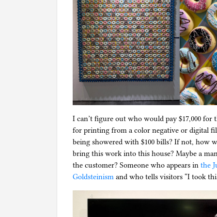
I can’t figure out who would pay $17,000 for 
for printing from a color negative or digita
being showered with $100 bills? If not, how
bring this work into this house? Maybe a ma
the customer? Someone who appears in
the J
Goldsteinism
and who tells visitors “I took th