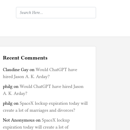
Recent Comments
Claudine Gay
on
Would ChatGPT have
hired Jason A. K. Arday?
philg
on
Would ChatGPT have hired Jason
A. K. Arday?
philg
on
SpaceX lockup expiration today will
create a lot of marriages and divorces?
Not Anonymous
on
SpaceX lockup
expiration today will create a lot of