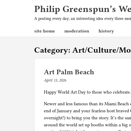
Philip Greenspun’s W
A posting every day; an interesting idea every three m
site home
moderation
history
Category:
Art/Culture/Mo
Art Palm Beach
April 15, 2026
b
y
Happy World Art Day to those who celebrat
p
h
Newer and less famous than its Miami Beach c
i
end of January and your fearless host braved
l
overnight!) to bring you the story. It’s the s
g
around the world set up booths within a big op