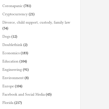
Coronapanic
(781)
Cryptocurrency
(21)
Divorce, child support, custody, family law
(54)
Dogs
(12)
Doublethink
(2)
Economics
(183)
Education
(104)
Engineering
(91)
Environment
(8)
Europe
(104)
Facebook and Social Media
(45)
Florida
(217)