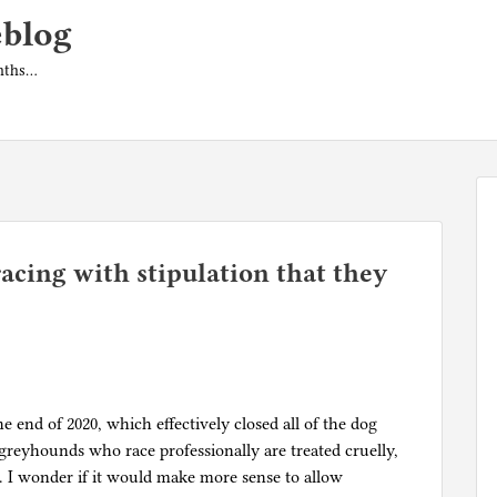
eblog
onths…
acing with stipulation that they
 end of 2020, which effectively closed all of the dog
 greyhounds who race professionally are treated cruelly,
h. I wonder if it would make more sense to allow