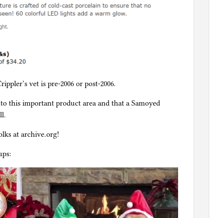
rippler’s vet is pre-2006 or post-2006.
nto this important product area and that a Samoyed
l.
lks at archive.org!
ups: