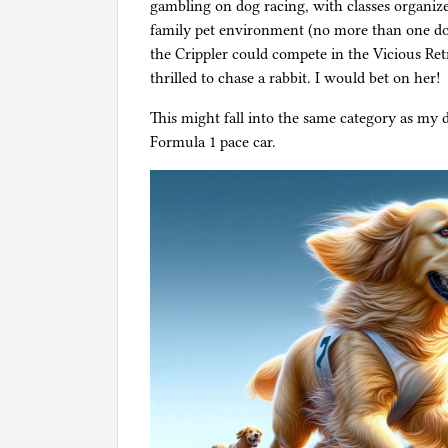
gambling on dog racing, with classes organize
family pet environment (no more than one 
the Crippler could compete in the Vicious Ret
thrilled to chase a rabbit. I would bet on her!
This might fall into the same category as my 
Formula 1 pace car.