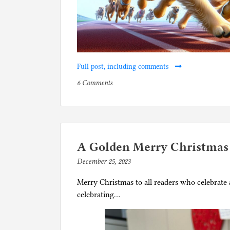
Full post, including comments
on
P
6 Comments
Bring
o
back
s
betting
t
on
e
dog
d
A Golden Merry Christmas
racing
i
December 25, 2023
b
with
n
y
stipulation
D
Merry Christmas to all readers who celebrate a
p
that
o
celebrating…
h
they
g
i
have
s
l