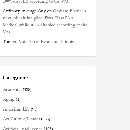
100% disabled according to the VA)
Ordinary Average Guy
on
Graham Platner’s
next job: airline pilot (First Class FAA
Medical while 100% disabled according to the
VA)
Tom
on
Voter ID in Evanston, Illinois
Categories
Academia
(138)
Aging
(1)
American Life
(98)
Art/Culture/Movies
(133)
Artificial Intelligence
(103)