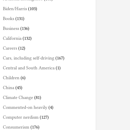
Biden/Harris
(103)
Books
(131)
Business
(136)
California
(132)
Careers
(12)
Cars, including self-driving
(167)
Central and South America
(1)
Children
(6)
China
(45)
Climate Change
(81)
Commented-on heavily
(4)
Computer nerdism
(127)
Consumerism
(176)