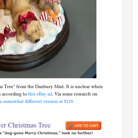
as Tree” from the Danbury Mint. It is unclear when
a according to
this eBay ad
. Via some research on
a somewhat different version at $129
.