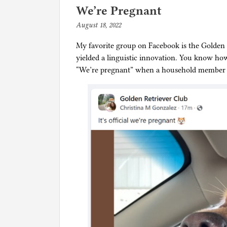
e
We’re Pregnant
d
August 18, 2022
b
i
y
n
My favorite group on Facebook is the Golden R
p
D
yielded a linguistic innovation. You know how
h
o
“We’re pregnant” when a household member i
i
g
l
s
g