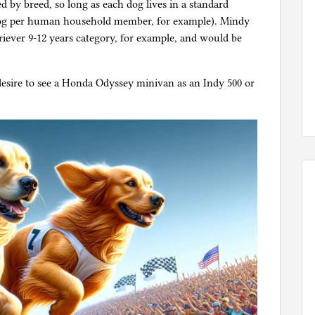
d by breed, so long as each dog lives in a standard
dog per human household member, for example). Mindy
riever 9-12 years category, for example, and would be
desire to see a Honda Odyssey minivan as an Indy 500 or