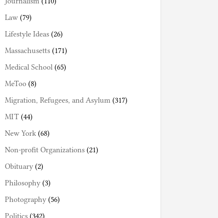
Journalism
(110)
Law
(79)
Lifestyle Ideas
(26)
Massachusetts
(171)
Medical School
(65)
MeToo
(8)
Migration, Refugees, and Asylum
(317)
MIT
(44)
New York
(68)
Non-profit Organizations
(21)
Obituary
(2)
Philosophy
(3)
Photography
(56)
Politics
(342)