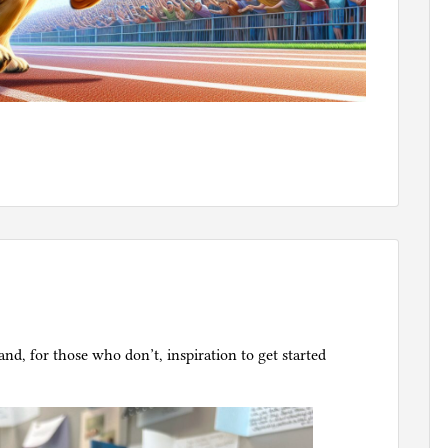
nd, for those who don’t, inspiration to get started