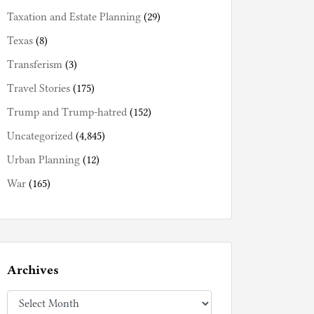
Taxation and Estate Planning
(29)
Texas
(8)
Transferism
(3)
Travel Stories
(175)
Trump and Trump-hatred
(152)
Uncategorized
(4,845)
Urban Planning
(12)
War
(165)
Archives
Archives