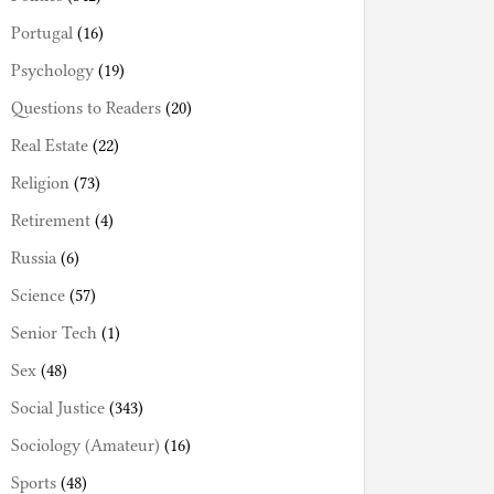
Portugal
(16)
Psychology
(19)
Questions to Readers
(20)
Real Estate
(22)
Religion
(73)
Retirement
(4)
Russia
(6)
Science
(57)
Senior Tech
(1)
Sex
(48)
Social Justice
(343)
Sociology (Amateur)
(16)
Sports
(48)