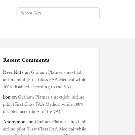
Recent Comments
Deez Nutz
on
Graham Platner’s next job:
airline pilot (First Class FAA Medical while
100% disabled according to the VA)
lion
on
Graham Platner’s next job: airline
pilot (First Class FAA Medical while 100%
disabled according to the VA)
Anonymous
on
Graham Platner’s next job:
airline pilot (First Class FAA Medical while