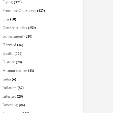
Flying
(395)
From the Old Server
(435)
Fun
(28)
Gender studies
(250)
Government
(210)
Harvard
(46)
Health
(165)
History
(70)
Human nature
(43)
India
(6)
Inflation
(87)
Internet
(29)
Investing
(86)