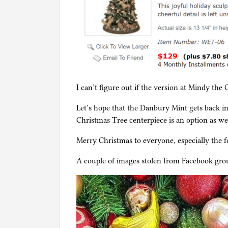
I can’t figure out if the version at Mindy the C
Let’s hope that the Danbury Mint gets back i
Christmas Tree centerpiece is an option as wel
Merry Christmas to everyone, especially the fo
A couple of images stolen from Facebook gro