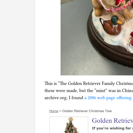
This is “The Golden Retriever Family Christm
these were made, but the “mint” was in Chin
archive.org, I found
a 2006 web page offering 