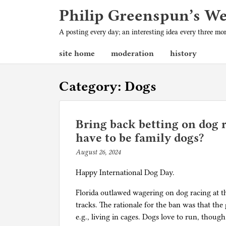
Philip Greenspun’s W
A posting every day; an interesting idea every three m
site home
moderation
history
Category:
Dogs
Bring back betting on dog r
have to be family dogs?
August 26, 2024
b
y
Happy International Dog Day.
p
h
Florida outlawed wagering on dog racing at the
i
tracks. The rationale for the ban was that the
l
e.g., living in cages. Dogs love to run, thoug
g