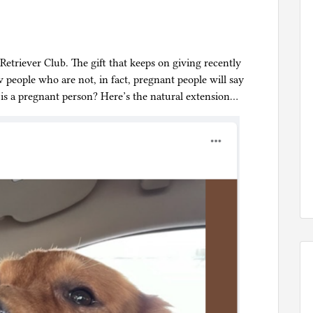
etriever Club. The gift that keeps on giving recently
 people who are not, in fact, pregnant people will say
s a pregnant person? Here’s the natural extension…