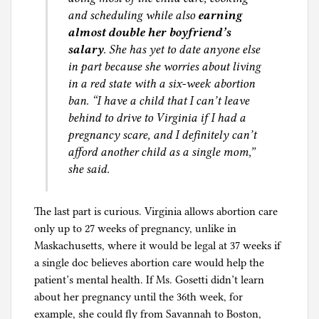
and scheduling while also
earning
almost double her boyfriend’s
salary
. She has yet to date anyone else
in part because she worries about living
in a red state with a six-week abortion
ban. “I have a child that I can’t leave
behind to drive to Virginia if I had a
pregnancy scare, and I definitely can’t
afford another child as a single mom,”
she said.
The last part is curious. Virginia allows abortion care
only up to 27 weeks of pregnancy, unlike in
Maskachusetts, where it would be legal at 37 weeks if
a single doc believes abortion care would help the
patient’s mental health. If Ms. Gosetti didn’t learn
about her pregnancy until the 36th week, for
example, she could fly from Savannah to Boston,