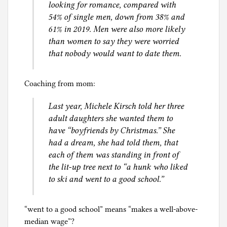
looking for romance, compared with
y
54% of single men, down from 38% and
l
61% in 2019. Men were also more likely
a
than women to say they were worried
w
that nobody would want to date them.
,
S
e
Coaching from mom:
x
Last year, Michele Kirsch told her three
adult daughters she wanted them to
have “boyfriends by Christmas.” She
had a dream, she had told them, that
each of them was standing in front of
the lit-up tree next to “a hunk who liked
to ski and went to a good school.”
“went to a good school” means “makes a well-above-
median wage”?