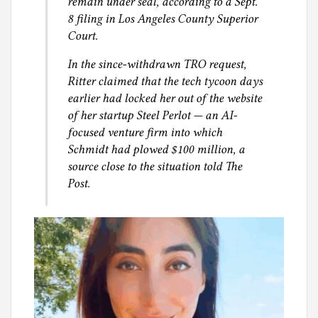
remain under seal, according to a Sept.
8 filing in Los Angeles County Superior
Court.
In the since-withdrawn TRO request,
Ritter claimed that the tech tycoon days
earlier had locked her out of the website
of her startup Steel Perlot — an AI-
focused venture firm into which
Schmidt had plowed $100 million, a
source close to the situation told The
Post.