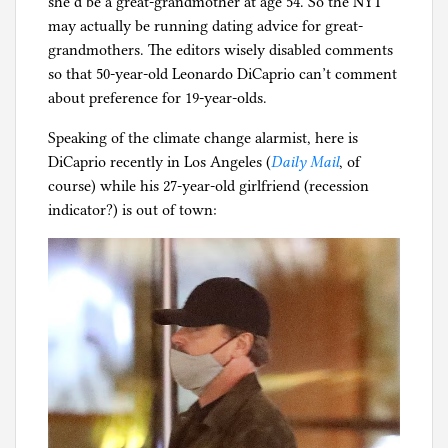
she’d be a great-grandmother at age 54. So the NYT
may actually be running dating advice for great-
grandmothers. The editors wisely disabled comments
so that 50-year-old Leonardo DiCaprio can’t comment
about preference for 19-year-olds.
Speaking of the climate change alarmist, here is
DiCaprio recently in Los Angeles (
Daily Mail
, of
course) while his 27-year-old girlfriend (recession
indicator?) is out of town: