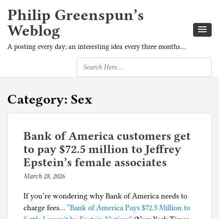
Philip Greenspun’s
Weblog
A posting every day; an interesting idea every three months…
Category:
Sex
Bank of America customers get
to pay $72.5 million to Jeffrey
Epstein’s female associates
March 28, 2026
b
y
If you’re wondering why Bank of America needs to
p
charge fees…
“Bank of America Pays $72.5 Million to
h