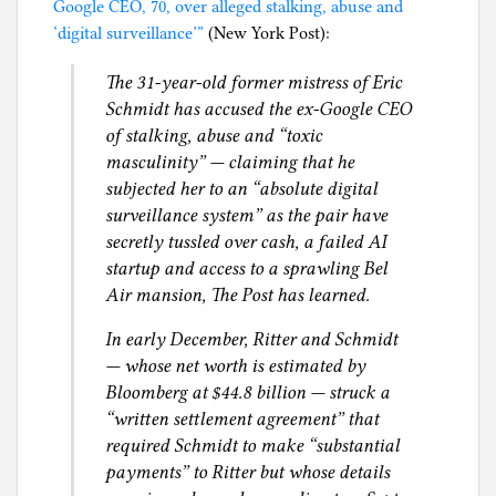
Jeffrey
r
Google CEO, 70, over alleged stalking, abuse and
i
Epstein’s
i
‘digital surveillance’”
(New York Post):
l
female
c
g
The 31-year-old former mistress of Eric
associates
a
Schmidt has accused the ex-Google CEO
n
of stalking, abuse and “toxic
L
masculinity” — claiming that he
i
subjected her to an “absolute digital
f
surveillance system” as the pair have
e
secretly tussled over cash, a failed AI
,
startup and access to a sprawling Bel
S
Air mansion, The Post has learned.
e
x
In early December, Ritter and Schmidt
— whose net worth is estimated by
Bloomberg at $44.8 billion — struck a
“written settlement agreement” that
required Schmidt to make “substantial
payments” to Ritter but whose details