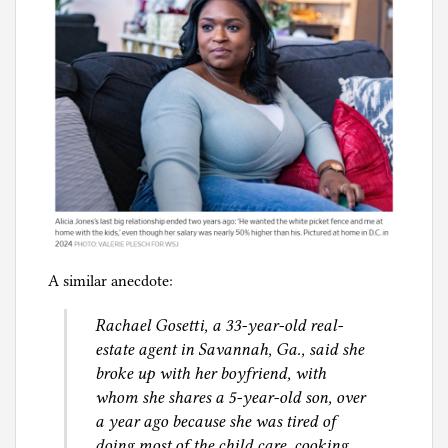
A similar anecdote:
Rachael Gosetti, a 33-year-old real-
estate agent in Savannah, Ga., said she
broke up with her boyfriend, with
whom she shares a 5-year-old son, over
a year ago because she was tired of
doing most of the child care, cooking