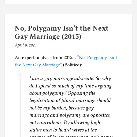
is
s
a
t
fundamental
e
right
d
No, Polygamy Isn’t the Next
for
i
Gay Marriage (2015)
humans…
n
April 8, 2023
b
S
y
e
An expert analysis from 2015…
“No, Polygamy Isn’t
p
x
the Next Gay Marriage”
(Politico):
h
,
i
I am a gay marriage advocate. So why
S
l
do I spend so much of my time arguing
o
g
about polygamy? Opposing the
c
legalization of plural marriage should
i
not be my burden, because gay
a
marriage and polygamy are opposites,
l
not equivalents. By allowing high-
J
status men to hoard wives at the
u
s