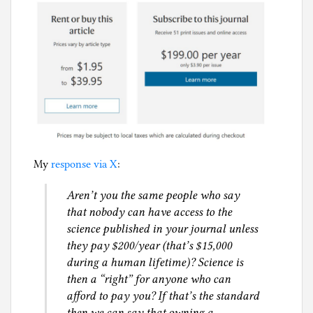
My
response via X
:
Aren’t you the same people who say
that nobody can have access to the
science published in your journal unless
they pay $200/year (that’s $15,000
during a human lifetime)? Science is
then a “right” for anyone who can
afford to pay you? If that’s the standard
then we can say that owning a