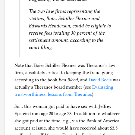
The two law firms representing the
victims, Boies Schiller Flexner and
Edwards Henderson, could be eligible to
receive fees totaling 30 percent of the
settlement amount, according to the
court filing.
Note that Boies Schiller Flexner was Theranos’s law
firm, absolutely critical to keeping the fraud going
according to the book
Bad Blood
, and
David Boeis
was
actually a Theranos board member (see
Evaluating
trustworthiness; lessons from Theranos
).
So… this woman got paid to have sex with Jeffrey
Epstein from age 20 to age 28. In addition to whatever
she got paid at the time, e.g., via the Bank of America
account at issue, she would have received about $3.5