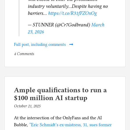
industry voluntarily…Despite having no
barriers…
https://t.co/R31fFZOxOg
— STUNNER (@Cr7Godbrand)
March
23, 2026
Full post, including comments
on
P
4 Comments
Bank
o
of
s
America
t
customers
e
get
d
Ample qualifications to run a
to
i
$100 million AI startup
pay
n
October 21, 2025
b
$72.5
A
y
million
m
At the intersection of the OnlyFans and the AI
p
to
e
Bubble,
“Eric Schmidt’s ex-mistress, 31, sues former
h