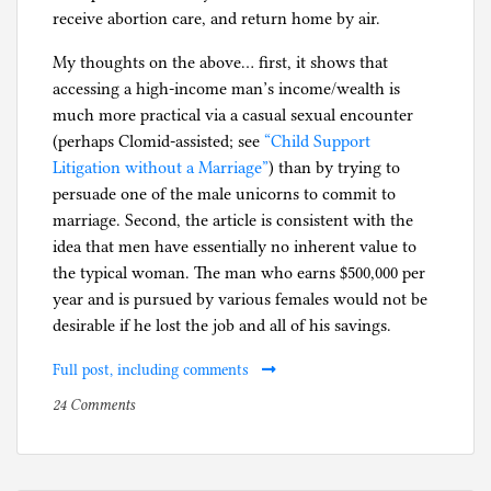
receive abortion care, and return home by air.
My thoughts on the above… first, it shows that
accessing a high-income man’s income/wealth is
much more practical via a casual sexual encounter
(perhaps Clomid-assisted; see
“Child Support
Litigation without a Marriage”
) than by trying to
persuade one of the male unicorns to commit to
marriage. Second, the article is consistent with the
idea that men have essentially no inherent value to
the typical woman. The man who earns $500,000 per
year and is pursued by various females would not be
desirable if he lost the job and all of his savings.
Full post, including comments
on
P
24 Comments
The
o
inherent
s
value
t