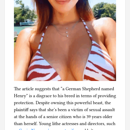
The article suggests that “a German Shepherd named
Henry” is a disgrace to his breed in terms of providing
protection. Despite owning this powerful beast, the
plaintiff says that she’s been a victim of sexual assault
at the hands of a senior citizen who is 39 years older
than herself. Young lithe actresses and directors, such