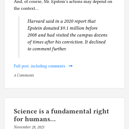
And, of course, Mr. Epstein’s actions may depend on
the context…
Harvard said in a 2020 report that
Epstein donated $9.1 million before
2008 and had visited the campus dozens
of times after his conviction. It declined
to comment further.
Full post, including comments
on
P
4 Comments
Two
o
ways
s
of
t
reading
e
an
d
Science is a fundamental right
article
i
for humans…
about
n
November 28, 2023
b