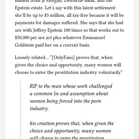
million from JPMorgan, Deutsche Bank, and the
Epstein estate. Let’s say with this latest settlement
she’ll be up to $5 million, all tax-free because it will be
payments for damages suffered. She says that she had
sex with Jeffrey Epstein 100 times so that works out to
$50,000 per sex act plus whatever Emmanuel
Goldstein paid her on a current basis.
Loosely related… “[OnlyFans] proves that, when
given the choice and opportunity, many women will
choose to enter the prostitution industry voluntarily”
RIP to the man whose work challenged
a common lie and assumption about
women being forced into the porn
industry.
his creation proves that, when given the
choice and opportunity, many women
will choose to enter the prostitution