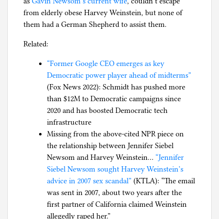
as
Gavin Newsom’s current wife
, couldn’t escape
from elderly obese Harvey Weinstein, but none of
them had a German Shepherd to assist them.
Related:
“Former Google CEO emerges as key
Democratic power player ahead of midterms”
(Fox News 2022): Schmidt has pushed more
than $12M to Democratic campaigns since
2020 and has boosted Democratic tech
infrastructure
Missing from the above-cited NPR piece on
the relationship between Jennifer Siebel
Newsom and Harvey Weinstein…
“Jennifer
Siebel Newsom sought Harvey Weinstein’s
advice in 2007 sex scandal”
(KTLA): “The email
was sent in 2007, about two years after the
first partner of California claimed Weinstein
allegedly raped her.”