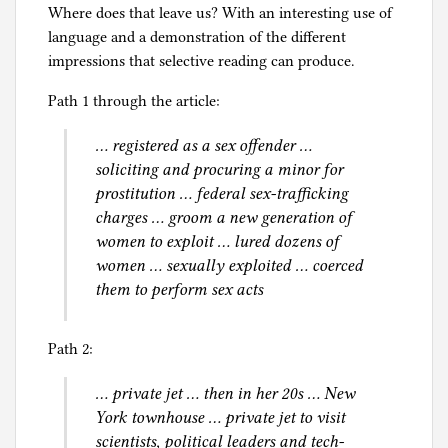
l
Where does that leave us? With an interesting use of
y
language and a demonstration of the different
l
impressions that selective reading can produce.
a
Path 1 through the article:
w
,
… registered as a sex offender …
S
soliciting and procuring a minor for
e
prostitution … federal sex-trafficking
x
charges … groom a new generation of
women to exploit … lured dozens of
women … sexually exploited … coerced
them to perform sex acts
Path 2:
… private jet … then in her 20s … New
York townhouse … private jet to visit
scientists, political leaders and tech-