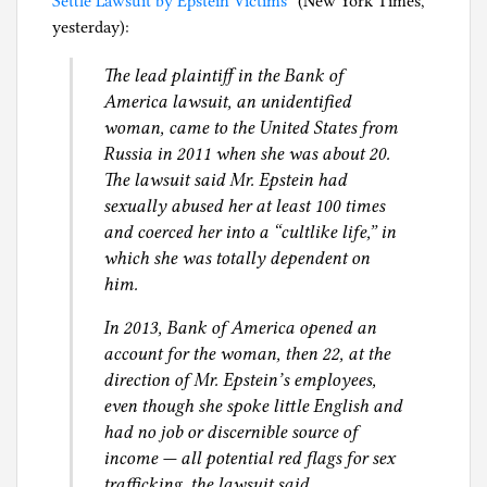
Settle Lawsuit by Epstein Victims”
(New York Times,
i
yesterday):
l
g
The lead plaintiff in the Bank of
America lawsuit, an unidentified
woman, came to the United States from
Russia in 2011 when she was about 20.
The lawsuit said Mr. Epstein had
sexually abused her at least 100 times
and coerced her into a “cultlike life,” in
which she was totally dependent on
him.
In 2013, Bank of America opened an
account for the woman, then 22, at the
direction of Mr. Epstein’s employees,
even though she spoke little English and
had no job or discernible source of
income — all potential red flags for sex
trafficking, the lawsuit said.