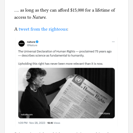
Jeffrey
J
y
Epstein
o
…. as long as they can afford $15,000 for a lifetime of
p
u
access to
Nature
.
h
r
i
A
tweet from the righteous
:
n
l
a
g
l
i
s
m
,
S
e
x