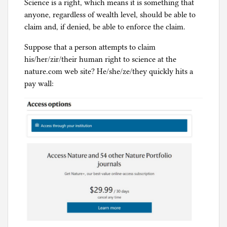
Science is a right, which means it is something that
anyone, regardless of wealth level, should be able to
claim and, if denied, be able to enforce the claim.
Suppose that a person attempts to claim
his/her/zir/their human right to science at the
nature.com web site? He/she/ze/they quickly hits a
pay wall: