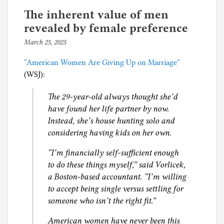
e
has
d
The inherent value of men
trouble
i
revealed by female preference
finding
n
March 25, 2025
b
a
D
y
hot
i
“American Women Are Giving Up on Marriage”
p
date
v
(WSJ):
h
(NYT)
o
i
The 29-year-old always thought she’d
r
l
have found her life partner by now.
c
g
Instead, she’s house hunting solo and
e
considering having kids on her own.
,
c
“I’m financially self-sufficient enough
h
to do these things myself,” said Vorlicek,
i
a Boston-based accountant. “I’m willing
l
to accept being single versus settling for
d
someone who isn’t the right fit.”
s
u
American women have never been this