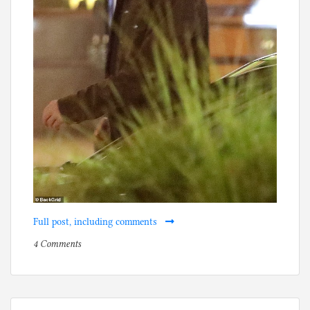
Full post, including comments
on
P
4 Comments
Grandma
o
(or
s
great-
t
grandma)