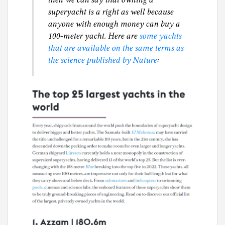
superyacht is a right as well because
anyone with enough money can buy a
100-meter yacht. Here are
some yachts
that are available on the same terms as
the science published by Nature
: