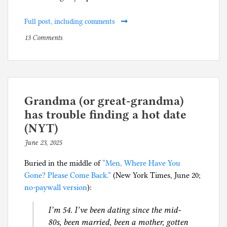
Full post, including comments
on
P
13 Comments
Ample
o
qualifications
s
to
t
run
e
a
d
Grandma (or great-grandma)
$100
i
has trouble finding a hot date
million
n
(NYT)
AI
A
June 23, 2025
b
startup
r
y
t
Buried in the middle of
“Men, Where Have You
p
i
Gone? Please Come Back.”
(New York Times, June 20;
h
f
no-paywall version
):
i
i
l
c
I’m 54. I’ve been dating since the mid-
g
i
80s, been married, been a mother, gotten