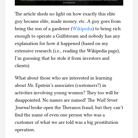
u
p
The article sheds no light on how exactly this elite
p
guy became elite, made money, etc. A guy goes from
o
being the son of a gardener (
Wikipedia
) to being rich
r
enough to operate a Gulfstream and nobody has any
t
explanation for how it happened (based on my
,
extensive research (i.e., reading the Wikipedia page),
c
I’m guessing that he stole it from investors and
u
clients).
s
t
What about those who are interested in learning
o
about Mr. Epstein’s associates (customers?) in
d
activities involving young women? They too will be
y
disappointed. No names are named! The
Wall Street
,
Journal
broke open the Theranos fraud, but they can’t
f
find the name of even one person who was a
a
customer of what we are told was a big prostitution
m
operation.
i