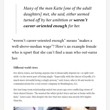
Many of the men Katie [one of the adult
daughters] met, she said, either seemed
turned off by her ambition or
weren’t
career-oriented enough
for her.
“weren’t career-oriented enough” means “makes a
well-above-median wage”? Here’s an example female
who is upset that she can’t find a man who out-earns
her: