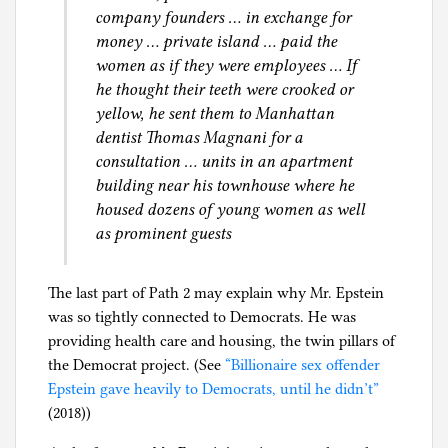
company founders … in exchange for
money … private island … paid the
women as if they were employees … If
he thought their teeth were crooked or
yellow, he sent them to Manhattan
dentist Thomas Magnani for a
consultation … units in an apartment
building near his townhouse where he
housed dozens of young women as well
as prominent guests
The last part of Path 2 may explain why Mr. Epstein
was so tightly connected to Democrats. He was
providing health care and housing, the twin pillars of
the Democrat project. (See
“Billionaire sex offender
Epstein gave heavily to Democrats, until he didn’t”
(2018))