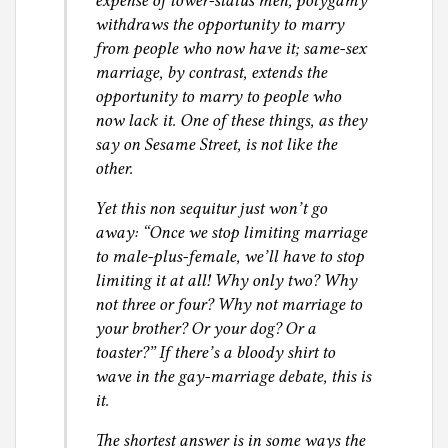
expense of lower-status men, polygamy
withdraws the opportunity to marry
t
from people who now have it; same-sex
i
marriage, by contrast, extends the
c
opportunity to marry to people who
e
now lack it. One of these things, as they
say on Sesame Street, is not like the
other.
Yet this non sequitur just won’t go
away: “Once we stop limiting marriage
to male-plus-female, we’ll have to stop
limiting it at all! Why only two? Why
not three or four? Why not marriage to
your brother? Or your dog? Or a
toaster?” If there’s a bloody shirt to
wave in the gay-marriage debate, this is
it.
The shortest answer is in some ways the