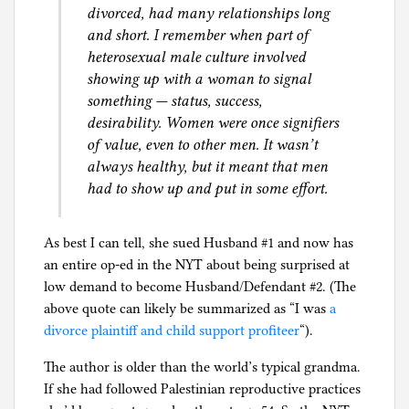
a
divorced, had many relationships long
l
and short. I remember when part of
I
heterosexual male culture involved
n
showing up with a woman to signal
t
something — status, success,
e
desirability. Women were once signifiers
l
of value, even to other men. It wasn’t
l
always healthy, but it meant that men
i
had to show up and put in some effort.
g
e
As best I can tell, she sued Husband #1 and now has
n
an entire op-ed in the NYT about being surprised at
c
low demand to become Husband/Defendant #2. (The
e
above quote can likely be summarized as “I was
a
,
divorce plaintiff and child support profiteer
“).
S
e
The author is older than the world’s typical grandma.
x
If she had followed Palestinian reproductive practices