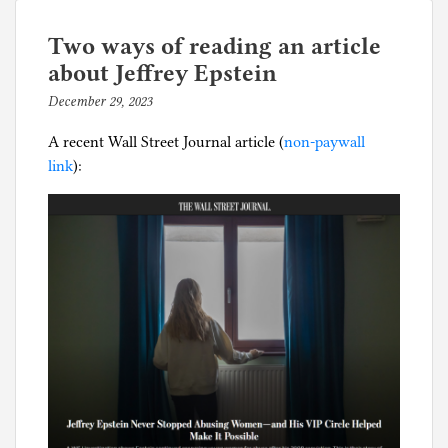
of
e
men
d
Two ways of reading an article
revealed
i
about Jeffrey Epstein
by
n
December 29, 2023
b
female
D
y
preference
i
A recent Wall Street Journal article (
non-paywall
p
v
link
):
h
o
i
r
l
c
g
e
,
c
h
i
l
d
s