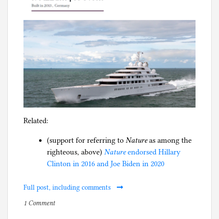
Related:
(support for referring to
Nature
as among the
righteous, above)
Nature
endorsed Hillary
Clinton in 2016 and Joe Biden in 2020
Full post, including comments
on
P
1 Comment
Science
o