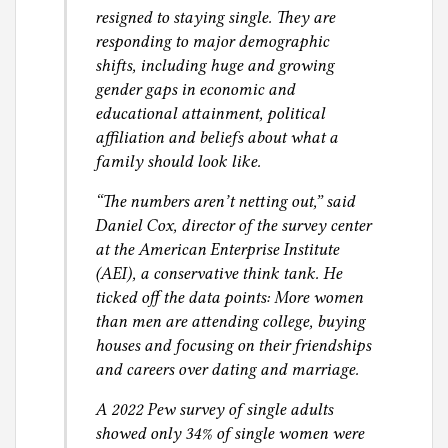
p
resigned to staying single. They are
p
responding to major demographic
o
shifts, including huge and growing
r
gender gaps in economic and
t
educational attainment, political
,
affiliation and beliefs about what a
c
family should look like.
u
“The numbers aren’t netting out,” said
s
Daniel Cox, director of the survey center
t
at the American Enterprise Institute
o
(AEI), a conservative think tank. He
d
ticked off the data points: More women
y
than men are attending college, buying
,
houses and focusing on their friendships
f
and careers over dating and marriage.
a
m
A 2022 Pew survey of single adults
i
showed only 34% of single women were
l