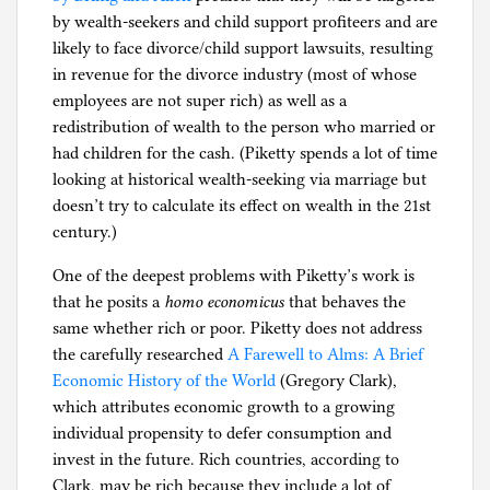
by wealth-seekers and child support profiteers and are
likely to face divorce/child support lawsuits, resulting
in revenue for the divorce industry (most of whose
employees are not super rich) as well as a
redistribution of wealth to the person who married or
had children for the cash. (Piketty spends a lot of time
looking at historical wealth-seeking via marriage but
doesn’t try to calculate its effect on wealth in the 21st
century.)
One of the deepest problems with Piketty’s work is
that he posits a
homo economicus
that behaves the
same whether rich or poor. Piketty does not address
the carefully researched
A Farewell to Alms: A Brief
Economic History of the World
(Gregory Clark)
,
which attributes economic growth to a growing
individual propensity to defer consumption and
invest in the future. Rich countries, according to
Clark, may be rich because they include a lot of