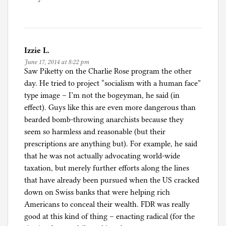
a
t
e
g
Izzie L.
o
June 17, 2014 at 8:22 pm
r
Saw Piketty on the Charlie Rose program the other
i
day. He tried to project “socialism with a human face”
z
type image – I’m not the bogeyman, he said (in
e
effect). Guys like this are even more dangerous than
d
bearded bomb-throwing anarchists because they
seem so harmless and reasonable (but their
prescriptions are anything but). For example, he said
that he was not actually advocating world-wide
taxation, but merely further efforts along the lines
that have already been pursued when the US cracked
down on Swiss banks that were helping rich
Americans to conceal their wealth. FDR was really
good at this kind of thing – enacting radical (for the