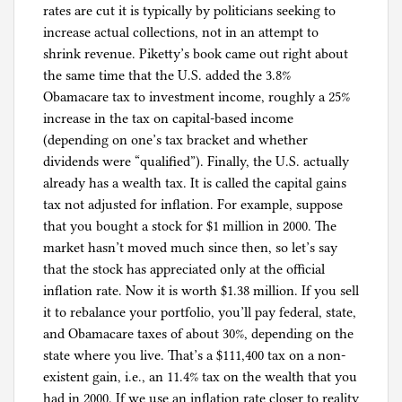
rates are cut it is typically by politicians seeking to
increase actual collections, not in an attempt to
shrink revenue. Piketty’s book came out right about
the same time that the U.S. added the 3.8%
Obamacare tax to investment income, roughly a 25%
increase in the tax on capital-based income
(depending on one’s tax bracket and whether
dividends were “qualified”). Finally, the U.S. actually
already has a wealth tax. It is called the capital gains
tax not adjusted for inflation. For example, suppose
that you bought a stock for $1 million in 2000. The
market hasn’t moved much since then, so let’s say
that the stock has appreciated only at the official
inflation rate. Now it is worth $1.38 million. If you sell
it to rebalance your portfolio, you’ll pay federal, state,
and Obamacare taxes of about 30%, depending on the
state where you live. That’s a $111,400 tax on a non-
existent gain, i.e., an 11.4% tax on the wealth that you
had in 2000. If we use an inflation rate closer to reality