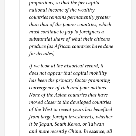
proportions, so that the per capita
national income of the wealthy
countries remains permanently greater
than that of the poorer countries, which
must continue to pay to foreigners a
substantial share of what their citizens
produce (as African countries have done
for decades).
if we look at the historical record, it
does not appear that capital mobility
has been the primary factor promoting
convergence of rich and poor nations.
None of the Asian countries that have
moved closer to the developed countries
of the West in recent years has benefited
from large foreign investments, whether
it be Japan, South Korea, or Taiwan
and more recently China. In essence, all