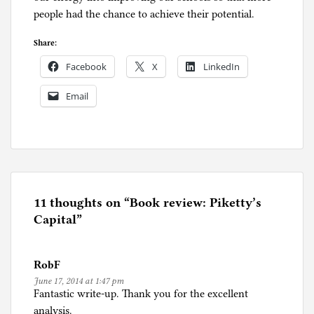
people had the chance to achieve their potential.
Share:
Facebook
X
LinkedIn
Email
P
o
s
t
e
11 thoughts on “
Book review: Piketty’s
d
Capital
”
i
n
RobF
U
June 17, 2014 at 1:47 pm
n
Fantastic write-up. Thank you for the excellent
c
analysis.