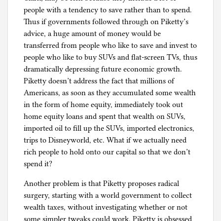
people with a tendency to save rather than to spend.
Thus if governments followed through on Piketty’s
advice, a huge amount of money would be
transferred from people who like to save and invest to
people who like to buy SUVs and flat-screen TVs, thus
dramatically depressing future economic growth.
Piketty doesn’t address the fact that millions of
Americans, as soon as they accumulated some wealth
in the form of home equity, immediately took out
home equity loans and spent that wealth on SUVs,
imported oil to fill up the SUVs, imported electronics,
trips to Disneyworld, etc. What if we actually need
rich people to hold onto our capital so that we don’t
spend it?
Another problem is that Piketty proposes radical
surgery, starting with a world government to collect
wealth taxes, without investigating whether or not
some simpler tweaks could work. Piketty is obsessed