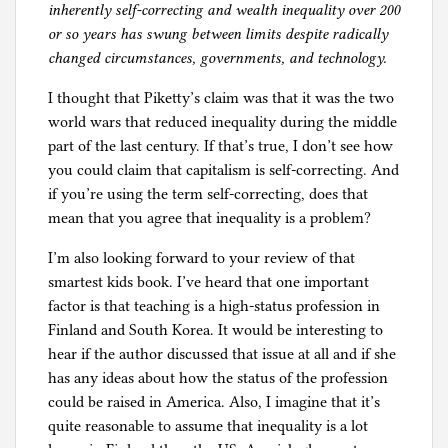
inherently self-correcting and wealth inequality over 200
or so years has swung between limits despite radically
changed circumstances, governments, and technology.
I thought that Piketty’s claim was that it was the two
world wars that reduced inequality during the middle
part of the last century. If that’s true, I don’t see how
you could claim that capitalism is self-correcting. And
if you’re using the term self-correcting, does that
mean that you agree that inequality is a problem?
I’m also looking forward to your review of that
smartest kids book. I’ve heard that one important
factor is that teaching is a high-status profession in
Finland and South Korea. It would be interesting to
hear if the author discussed that issue at all and if she
has any ideas about how the status of the profession
could be raised in America. Also, I imagine that it’s
quite reasonable to assume that inequality is a lot