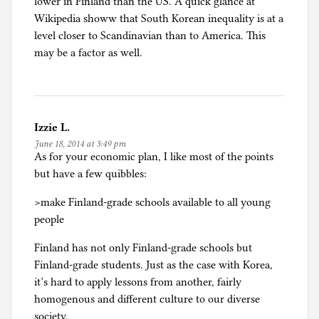
lower in Finland than the US. A quick glance at
Wikipedia showw that South Korean inequality is at a
level closer to Scandinavian than to America. This
may be a factor as well.
Izzie L.
June 18, 2014 at 3:49 pm
As for your economic plan, I like most of the points
but have a few quibbles:
>make Finland-grade schools available to all young
people
Finland has not only Finland-grade schools but
Finland-grade students. Just as the case with Korea,
it’s hard to apply lessons from another, fairly
homogenous and different culture to our diverse
society.