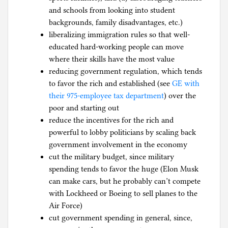
and schools from looking into student
backgrounds, family disadvantages, etc.)
liberalizing immigration rules so that well-
educated hard-working people can move
where their skills have the most value
reducing government regulation, which tends
to favor the rich and established (see
GE with
their 975-employee tax department
) over the
poor and starting out
reduce the incentives for the rich and
powerful to lobby politicians by scaling back
government involvement in the economy
cut the military budget, since military
spending tends to favor the huge (Elon Musk
can make cars, but he probably can’t compete
with Lockheed or Boeing to sell planes to the
Air Force)
cut government spending in general, since,