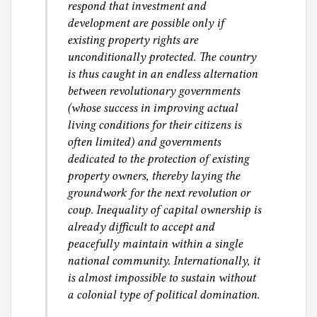
respond that investment and
development are possible only if
existing property rights are
unconditionally protected. The country
is thus caught in an endless alternation
between revolutionary governments
(whose success in improving actual
living conditions for their citizens is
often limited) and governments
dedicated to the protection of existing
property owners, thereby laying the
groundwork for the next revolution or
coup. Inequality of capital ownership is
already difficult to accept and
peacefully maintain within a single
national community. Internationally, it
is almost impossible to sustain without
a colonial type of political domination.