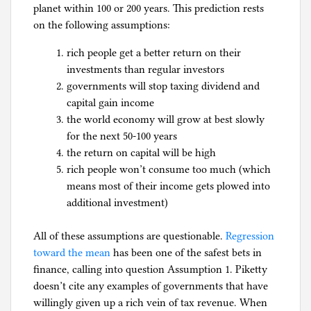
planet within 100 or 200 years. This prediction rests
on the following assumptions:
rich people get a better return on their
investments than regular investors
governments will stop taxing dividend and
capital gain income
the world economy will grow at best slowly
for the next 50-100 years
the return on capital will be high
rich people won’t consume too much (which
means most of their income gets plowed into
additional investment)
All of these assumptions are questionable.
Regression
toward the mean
has been one of the safest bets in
finance, calling into question Assumption 1. Piketty
doesn’t cite any examples of governments that have
willingly given up a rich vein of tax revenue. When