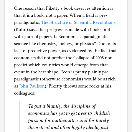
One reason that Piketty’s book deserves attention is
that it is a book, not a paper. When a field is pre-
paradigmatic,
The Structure of Scientific Revolutions
(Kuhn) says that progress is made with books, not
with journal papers. Is Economics a paradigmatic
science like chemistry, biology, or physics? Due to its
lack of predictive power, as evidenced by the fact that
economists did not predict the Collapse of 2008 nor
predict which countries would emerge from that
event in the best shape, Econ is pretty plainly pre-
paradigmatic (otherwise economists would be as rich
as
John Paulson
). Piketty throws some rocks at his
colleagues:
To put it bluntly, the discipline of
economics has yet to get over its childish
passion for mathematics and for purely
theoretical and often highly ideological