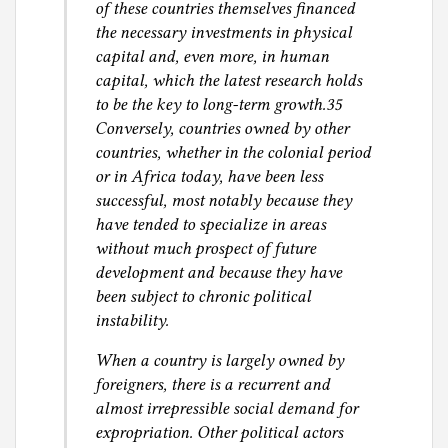
of these countries themselves financed
the necessary investments in physical
capital and, even more, in human
capital, which the latest research holds
to be the key to long-term growth.35
Conversely, countries owned by other
countries, whether in the colonial period
or in Africa today, have been less
successful, most notably because they
have tended to specialize in areas
without much prospect of future
development and because they have
been subject to chronic political
instability.
When a country is largely owned by
foreigners, there is a recurrent and
almost irrepressible social demand for
expropriation. Other political actors