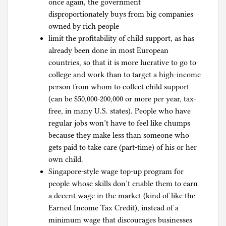
once again, the government
disproportionately buys from big companies
owned by rich people
limit the profitability of child support, as has
already been done in most European
countries, so that it is more lucrative to go to
college and work than to target a high-income
person from whom to collect child support
(can be $50,000-200,000 or more per year, tax-
free, in many U.S. states). People who have
regular jobs won’t have to feel like chumps
because they make less than someone who
gets paid to take care (part-time) of his or her
own child.
Singapore-style wage top-up program for
people whose skills don’t enable them to earn
a decent wage in the market (kind of like the
Earned Income Tax Credit), instead of a
minimum wage that discourages businesses