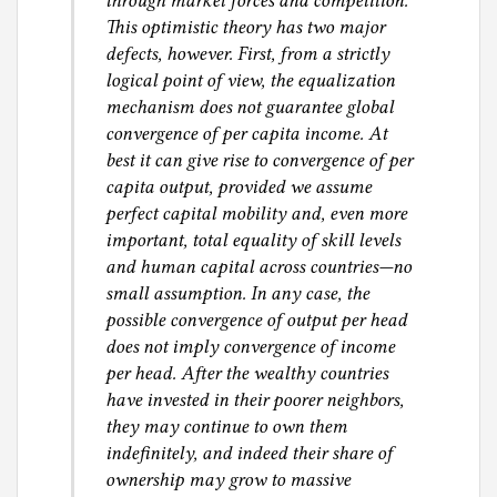
through market forces and competition.
This optimistic theory has two major
defects, however. First, from a strictly
logical point of view, the equalization
mechanism does not guarantee global
convergence of per capita income. At
best it can give rise to convergence of per
capita output, provided we assume
perfect capital mobility and, even more
important, total equality of skill levels
and human capital across countries—no
small assumption. In any case, the
possible convergence of output per head
does not imply convergence of income
per head. After the wealthy countries
have invested in their poorer neighbors,
they may continue to own them
indefinitely, and indeed their share of
ownership may grow to massive