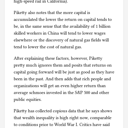
high-speed rail in California).
Piketty also notes that the more capital is
accumulated the lower the return on capital tends to
be, in the same sense that the availability of 1 billion
skilled workers in China will tend to lower wages
elsewhere or the discovery of natural gas fields will
tend to lower the cost of natural gas.
After explaining these factors, however, Piketty
pretty much ignores them and posits that returns on
capital going forward will be just as good as they have
been in the past. And then adds that rich people and
organizations will get an even higher return than
average schmoes invested in the S&P 500 and other
public equities.
Piketty has collected copious data that he says shows
that wealth inequality is high right now, comparable
to conditions prior to World War I. Critics have said