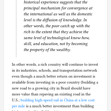
historical experience suggests that the
principal mechanism for convergence at
the international as well as the domestic
level is the diffusion of knowledge. In
other words, the poor catch up with the
rich to the extent that they achieve the
same level of technological know-how,
skill, and education, not by becoming
the property of the wealthy.
In other words, a rich country will continue to invest
in its industries, schools, and transportation network
even though a much better return on investment is
available from investing in a poor country (building a
new road to a growing city in Brazil should have
more value than repaving an existing road in the
U.S.;
building high-speed rail in China at a low cost
per mile
is a much better investment than building