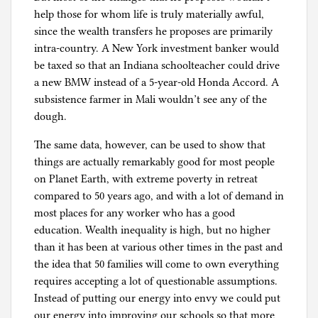
help those for whom life is truly materially awful,
since the wealth transfers he proposes are primarily
intra-country. A New York investment banker would
be taxed so that an Indiana schoolteacher could drive
a new BMW instead of a 5-year-old Honda Accord. A
subsistence farmer in Mali wouldn’t see any of the
dough.
The same data, however, can be used to show that
things are actually remarkably good for most people
on Planet Earth, with extreme poverty in retreat
compared to 50 years ago, and with a lot of demand in
most places for any worker who has a good
education. Wealth inequality is high, but no higher
than it has been at various other times in the past and
the idea that 50 families will come to own everything
requires accepting a lot of questionable assumptions.
Instead of putting our energy into envy we could put
our energy into improving our schools so that more