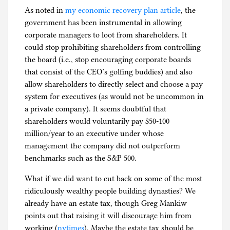
As noted in
my economic recovery plan article
, the
government has been instrumental in allowing
corporate managers to loot from shareholders. It
could stop prohibiting shareholders from controlling
the board (i.e., stop encouraging corporate boards
that consist of the CEO’s golfing buddies) and also
allow shareholders to directly select and choose a pay
system for executives (as would not be uncommon in
a private company). It seems doubtful that
shareholders would voluntarily pay $50-100
million/year to an executive under whose
management the company did not outperform
benchmarks such as the S&P 500.
What if we did want to cut back on some of the most
ridiculously wealthy people building dynasties? We
already have an estate tax, though Greg Mankiw
points out that raising it will discourage him from
working (
nytimes
). Maybe the estate tax should be