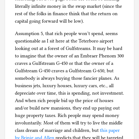
literally infinite money in the swap market (since the
rest of the folks in finance think that the return on
capital going forward will be low).
Assumption 5, that rich people won’t spend, seems
questionable as I sit here at the Teterboro airport
looking out at a forest of Gulfstreams. It may be hard
to imagine that the owner of an Embraer Phenom 300
craves a Gulfstream G-450 or that the owner of a
Gulfstream G-450 craves a Gulfstream G-650, but
somebody is always buying those fancier planes. As
business jets, luxury houses, luxury cars, etc., all
depreciate over time, this is spending, not investment.
And when rich people bid up the price of houses
and/or build new mansions, they end up paying out
huge property taxes. Rich people may spend money
involuntarily. Most of them will try to live the middle
class dream of marriage and children, but
this paper
by Brinig and Allen
predicts that they will be targeted