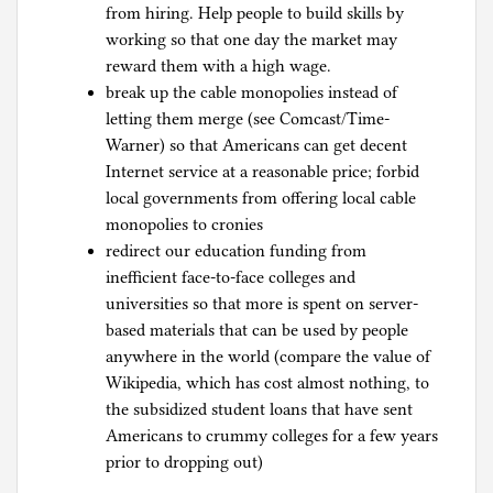
from hiring. Help people to build skills by
working so that one day the market may
reward them with a high wage.
break up the cable monopolies instead of
letting them merge (see Comcast/Time-
Warner) so that Americans can get decent
Internet service at a reasonable price; forbid
local governments from offering local cable
monopolies to cronies
redirect our education funding from
inefficient face-to-face colleges and
universities so that more is spent on server-
based materials that can be used by people
anywhere in the world (compare the value of
Wikipedia, which has cost almost nothing, to
the subsidized student loans that have sent
Americans to crummy colleges for a few years
prior to dropping out)