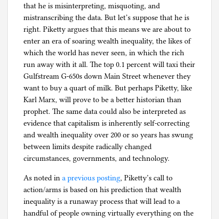
that he is misinterpreting, misquoting, and
mistranscribing the data. But let’s suppose that he is
right. Piketty argues that this means we are about to
enter an era of soaring wealth inequality, the likes of
which the world has never seen, in which the rich
run away with it all. The top 0.1 percent will taxi their
Gulfstream G-650s down Main Street whenever they
want to buy a quart of milk. But perhaps Piketty, like
Karl Marx, will prove to be a better historian than
prophet. The same data could also be interpreted as
evidence that capitalism is inherently self-correcting
and wealth inequality over 200 or so years has swung
between limits despite radically changed
circumstances, governments, and technology.
As noted in
a previous posting
, Piketty’s call to
action/arms is based on his prediction that wealth
inequality is a runaway process that will lead to a
handful of people owning virtually everything on the