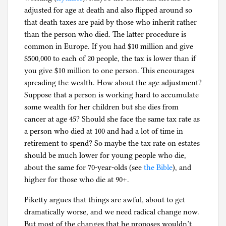
adjusted for age at death and also flipped around so
that death taxes are paid by those who inherit rather
than the person who died. The latter procedure is
common in Europe. If you had $10 million and give
$500,000 to each of 20 people, the tax is lower than if
you give $10 million to one person. This encourages
spreading the wealth. How about the age adjustment?
Suppose that a person is working hard to accumulate
some wealth for her children but she dies from
cancer at age 45? Should she face the same tax rate as
a person who died at 100 and had a lot of time in
retirement to spend? So maybe the tax rate on estates
should be much lower for young people who die,
about the same for 70-year-olds (see
the Bible
), and
higher for those who die at 90+.
Piketty argues that things are awful, about to get
dramatically worse, and we need radical change now.
But most of the changes that he proposes wouldn’t