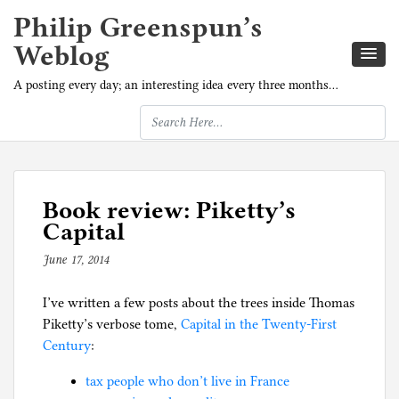
Philip Greenspun’s
Weblog
A posting every day; an interesting idea every three months…
Book review: Piketty’s
Capital
June 17, 2014
b
y
I’ve written a few posts about the trees inside Thomas
p
Piketty’s verbose tome,
h
Capital in the Twenty-First
Century
:
i
l
tax people who don’t live in France
g