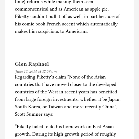
time) reforms while making them seem
commonsensical and as American as apple pie.
Piketty couldn’t pull it off as well, in part because of
his comic book French accent which automatically
makes him suspicious to Americans.
Glen Raphael
June 18, 2014 at 12:59 am
Regarding Piketty’s claim “None of the Asian
countries that have moved closer to the developed
countries of the West in recent years has benefited
from large foreign investments, whether it be Japan,
South Korea, or Taiwan and more recently China”,
Scott Sumner says:
“Piketty failed to do his homework on East Asian
growth. During its high growth period of roughly