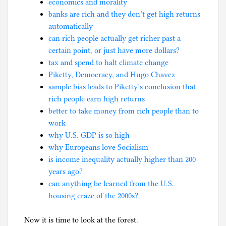
economics and morality
banks are rich and they don’t get high returns
automatically
can rich people actually get richer past a
certain point, or just have more dollars?
tax and spend to halt climate change
Piketty, Democracy, and Hugo Chavez
sample bias leads to Piketty’s conclusion that
rich people earn high returns
better to take money from rich people than to
work
why U.S. GDP is so high
why Europeans love Socialism
is income inequality actually higher than 200
years ago?
can anything be learned from the U.S.
housing craze of the 2000s?
Now it is time to look at the forest.