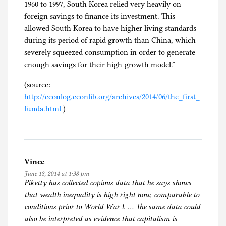
1960 to 1997, South Korea relied very heavily on
foreign savings to finance its investment. This
allowed South Korea to have higher living standards
during its period of rapid growth than China, which
severely squeezed consumption in order to generate
enough savings for their high-growth model.”
(source:
http://econlog.econlib.org/archives/2014/06/the_first_
funda.html
)
Vince
June 18, 2014 at 1:38 pm
Piketty has collected copious data that he says shows
that wealth inequality is high right now, comparable to
conditions prior to World War I. … The same data could
also be interpreted as evidence that capitalism is