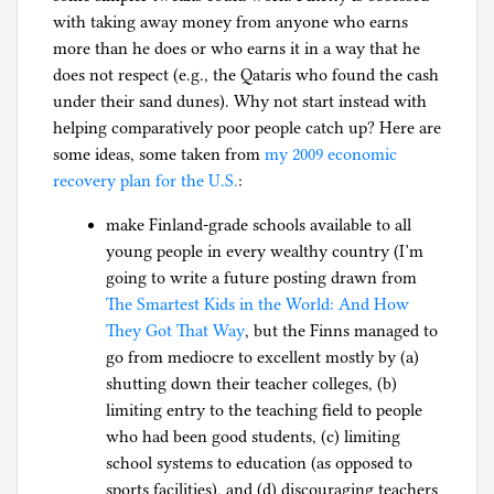
with taking away money from anyone who earns
more than he does or who earns it in a way that he
does not respect (e.g., the Qataris who found the cash
under their sand dunes). Why not start instead with
helping comparatively poor people catch up? Here are
some ideas, some taken from
my 2009 economic
recovery plan for the U.S.
:
make Finland-grade schools available to all
young people in every wealthy country (I’m
going to write a future posting drawn from
The Smartest Kids in the World: And How
They Got That Way
, but the Finns managed to
go from mediocre to excellent mostly by (a)
shutting down their teacher colleges, (b)
limiting entry to the teaching field to people
who had been good students, (c) limiting
school systems to education (as opposed to
sports facilities), and (d) discouraging teachers