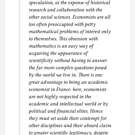
speculation, at the expense of historical
research and collaboration with the
other social sciences. Economists are all
too often preoccupied with petty
mathematical problems of interest only
to themselves. This obsession with
mathematics is an easy way of
acquiring the appearance of
scientificity without having to answer
the far more complex questions posed
by the world we live in. There is one
great advantage to being an academic
economist in France: here, economists
are not highly respected in the
academic and intellectual world or by
political and financial elites. Hence
they must set aside their contempt for
other disciplines and their absurd claim
to greater scientific legitimacy, despite