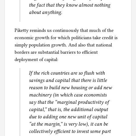
the fact that they know almost nothing
about anything.
Piketty reminds us continuously that much of the
economic growth for which politicians take credit is
simply population growth. And also that national
borders are substantial barriers to efficient
deployment of capital:
If the rich countries are so flush with
savings and capital that there is little
reason to build new housing or add new
machinery (in which case economists
say that the “marginal productivity of
capital,” that is, the additional output
due to adding one new unit of capital
“at the margin,” is very low), it can be
collectively efficient to invest some part