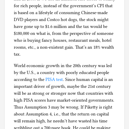
for rich people, instead of the government’s CPI that
is based on a lifestyle of consuming Chinese-made
DVD players and Costco hot dogs, the stock might
have gone up to $1.6 million and the tax would be
$180,000 on what is, from the perspective of someone
who is buying fancy houses, restaurant meals, hotel
rooms, etc., a non-existent gain. That’s an 18% wealth
tax.
World economic growth in the 20th century was led
by the U.S., a country with poorly educated people
according to the
PISA test
. Since human capital is an
important driver of growth, maybe the 21st century
will be as strong or stronger now that countries with
high PISA scores have market-oriented governments.
Thus Assumption 3 may be wrong. If Piketty is right
about Assumption 4, i.e., that the return on capital
will remain high, he needn’t have wasted his time
scribbling out a 700-page book. He could be making