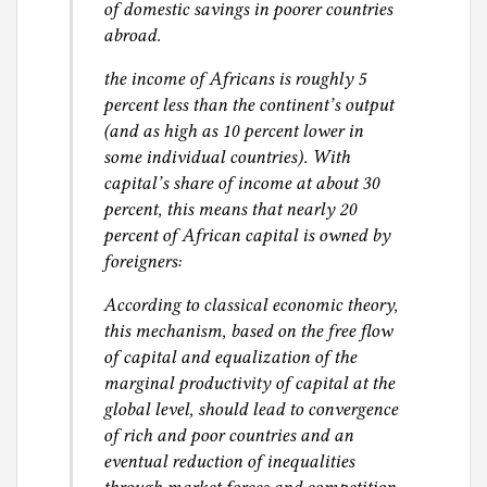
of domestic savings in poorer countries
abroad.
the income of Africans is roughly 5
percent less than the continent’s output
(and as high as 10 percent lower in
some individual countries). With
capital’s share of income at about 30
percent, this means that nearly 20
percent of African capital is owned by
foreigners:
According to classical economic theory,
this mechanism, based on the free flow
of capital and equalization of the
marginal productivity of capital at the
global level, should lead to convergence
of rich and poor countries and an
eventual reduction of inequalities