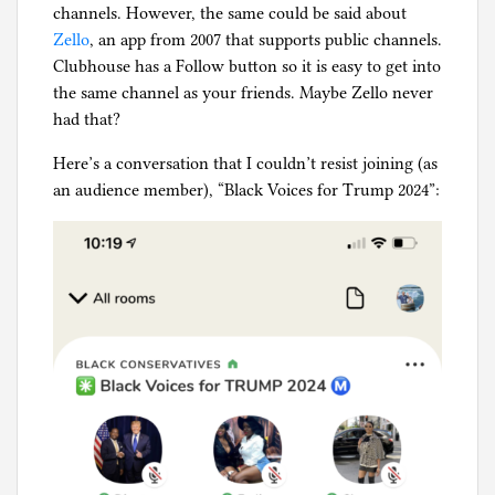
channels. However, the same could be said about
Zello
, an app from 2007 that supports public channels.
Clubhouse has a Follow button so it is easy to get into
the same channel as your friends. Maybe Zello never
had that?
Here’s a conversation that I couldn’t resist joining (as
an audience member), “Black Voices for Trump 2024”: