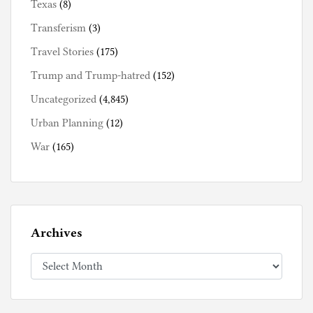
Texas
(8)
Transferism
(3)
Travel Stories
(175)
Trump and Trump-hatred
(152)
Uncategorized
(4,845)
Urban Planning
(12)
War
(165)
Archives
Archives