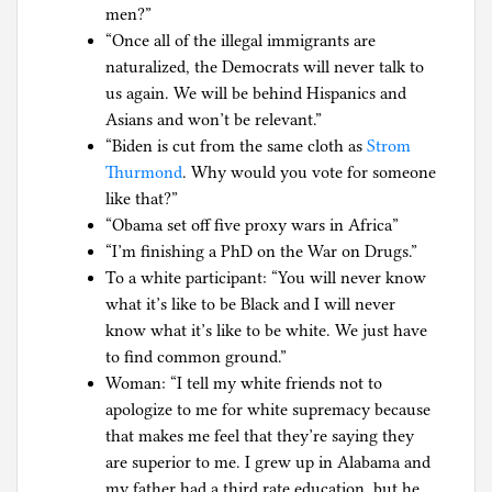
men?”
“Once all of the illegal immigrants are
naturalized, the Democrats will never talk to
us again. We will be behind Hispanics and
Asians and won’t be relevant.”
“Biden is cut from the same cloth as
Strom
Thurmond
. Why would you vote for someone
like that?”
“Obama set off five proxy wars in Africa”
“I’m finishing a PhD on the War on Drugs.”
To a white participant: “You will never know
what it’s like to be Black and I will never
know what it’s like to be white. We just have
to find common ground.”
Woman: “I tell my white friends not to
apologize to me for white supremacy because
that makes me feel that they’re saying they
are superior to me. I grew up in Alabama and
my father had a third rate education, but he