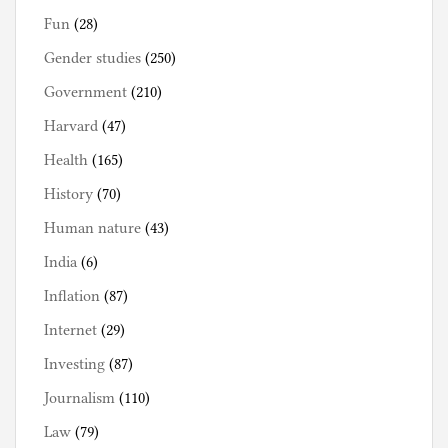
Fun
(28)
Gender studies
(250)
Government
(210)
Harvard
(47)
Health
(165)
History
(70)
Human nature
(43)
India
(6)
Inflation
(87)
Internet
(29)
Investing
(87)
Journalism
(110)
Law
(79)