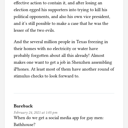
effective action to contain it, and after losing an
election egged his supporters into trying to kill his
political opponents, and also his own vice president,
and it’s still possible to make a case that he was the
lesser of the two evils.
And the several million people in Texas freezing in
their homes with no electricity or water have
probably forgotten about all this already! Almost
makes one want to get a job in Shenzhen assembling
iPhones. At least most of them have another round of
stimulus checks to look forward to.
Bareback
February 24, 2021 at 1:05 pm
When do we get a social media app for gay men:
Bathhouse?