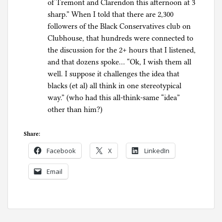
of Tremont and Clarendon this afternoon at 3
sharp.” When I told that there are 2,300
followers of the Black Conservatives club on
Clubhouse, that hundreds were connected to
the discussion for the 2+ hours that I listened,
and that dozens spoke… “Ok, I wish them all
well. I suppose it challenges the idea that
blacks (et al) all think in one stereotypical
way.” (who had this all-think-same “idea”
other than him?)
Share:
Facebook
X
LinkedIn
Email
P
o