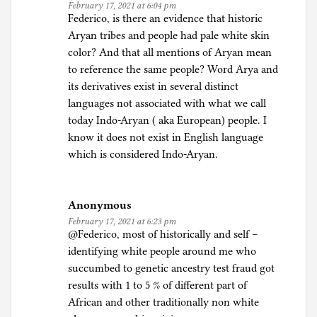
February 17, 2021 at 6:04 pm
Federico, is there an evidence that historic
Aryan tribes and people had pale white skin
color? And that all mentions of Aryan mean
to reference the same people? Word Arya and
its derivatives exist in several distinct
languages not associated with what we call
today Indo-Aryan ( aka European) people. I
know it does not exist in English language
which is considered Indo-Aryan.
Anonymous
February 17, 2021 at 6:23 pm
@Federico, most of historically and self –
identifying white people around me who
succumbed to genetic ancestry test fraud got
results with 1 to 5 % of different part of
African and other traditionally non white