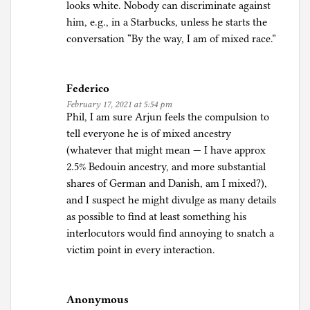
looks white. Nobody can discriminate against
him, e.g., in a Starbucks, unless he starts the
conversation “By the way, I am of mixed race.”
Federico
February 17, 2021 at 5:54 pm
Phil, I am sure Arjun feels the compulsion to
tell everyone he is of mixed ancestry
(whatever that might mean — I have approx
2.5% Bedouin ancestry, and more substantial
shares of German and Danish, am I mixed?),
and I suspect he might divulge as many details
as possible to find at least something his
interlocutors would find annoying to snatch a
victim point in every interaction.
Anonymous