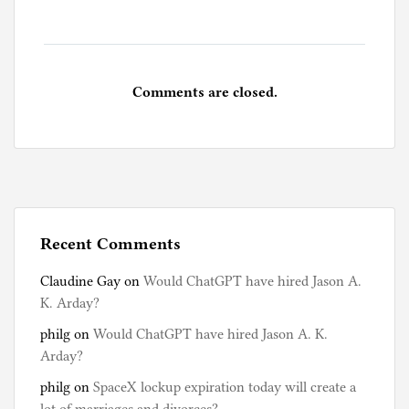
Comments are closed.
Recent Comments
Claudine Gay
on
Would ChatGPT have hired Jason A.
K. Arday?
philg
on
Would ChatGPT have hired Jason A. K.
Arday?
philg
on
SpaceX lockup expiration today will create a