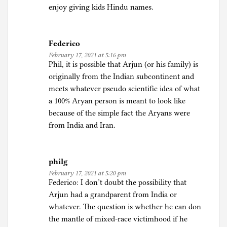
t
enjoy giving kids Hindu names.
i
c
s
Federico
February 17, 2021 at 5:16 pm
Phil, it is possible that Arjun (or his family) is
originally from the Indian subcontinent and
meets whatever pseudo scientific idea of what
a 100% Aryan person is meant to look like
because of the simple fact the Aryans were
from India and Iran.
philg
February 17, 2021 at 5:20 pm
Federico: I don’t doubt the possibility that
Arjun had a grandparent from India or
whatever. The question is whether he can don
the mantle of mixed-race victimhood if he