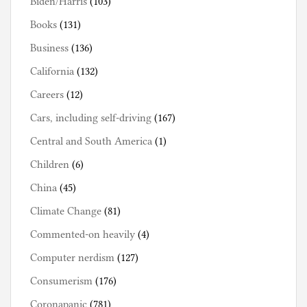
Biden/Harris
(103)
Books
(131)
Business
(136)
California
(132)
Careers
(12)
Cars, including self-driving
(167)
Central and South America
(1)
Children
(6)
China
(45)
Climate Change
(81)
Commented-on heavily
(4)
Computer nerdism
(127)
Consumerism
(176)
Coronapanic
(781)