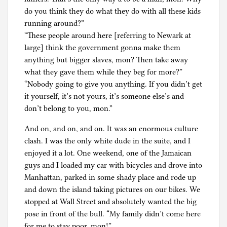
do you think they do what they do with all these kids
running around?”
“These people around here [referring to Newark at
large] think the government gonna make them
anything but bigger slaves, mon? Then take away
what they gave them while they beg for more?”
“Nobody going to give you anything. If you didn’t get
it yourself, it’s not yours, it’s someone else’s and
don’t belong to you, mon.”
And on, and on, and on. It was an enormous culture
clash. I was the only white dude in the suite, and I
enjoyed it a lot. One weekend, one of the Jamaican
guys and I loaded my car with bicycles and drove into
Manhattan, parked in some shady place and rode up
and down the island taking pictures on our bikes. We
stopped at Wall Street and absolutely wanted the big
pose in front of the bull. “My family didn’t come here
for me to stay poor, mon!”