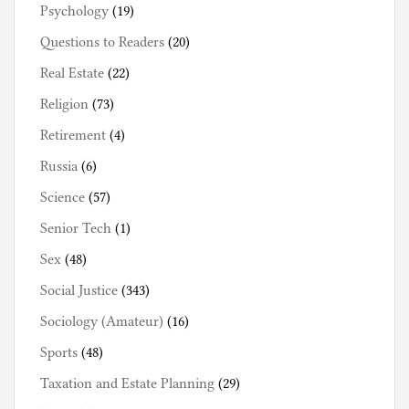
Psychology
(19)
Questions to Readers
(20)
Real Estate
(22)
Religion
(73)
Retirement
(4)
Russia
(6)
Science
(57)
Senior Tech
(1)
Sex
(48)
Social Justice
(343)
Sociology (Amateur)
(16)
Sports
(48)
Taxation and Estate Planning
(29)