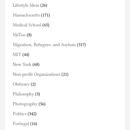
Lifestyle Ideas
(26)
Massachusetts
(171)
Medical School
(65)
MeToo
(8)
Migration, Refugees, and Asylum
(317)
MIT
(44)
New York
(68)
Non-profit Organizations
(21)
Obituary
(2)
Philosophy
(3)
Photography
(56)
Politics
(342)
Portugal
(16)