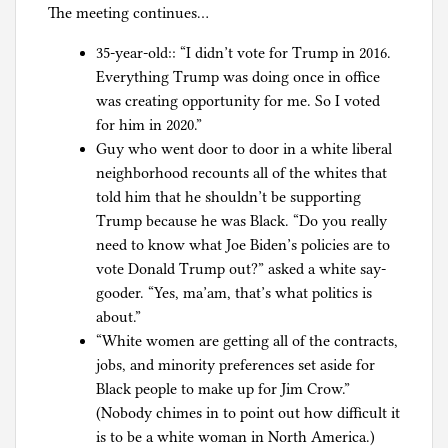
The meeting continues…
35-year-old:: “I didn’t vote for Trump in 2016.
Everything Trump was doing once in office
was creating opportunity for me. So I voted
for him in 2020.”
Guy who went door to door in a white liberal
neighborhood recounts all of the whites that
told him that he shouldn’t be supporting
Trump because he was Black. “Do you really
need to know what Joe Biden’s policies are to
vote Donald Trump out?” asked a white say-
gooder. “Yes, ma’am, that’s what politics is
about.”
“White women are getting all of the contracts,
jobs, and minority preferences set aside for
Black people to make up for Jim Crow.”
(Nobody chimes in to point out how difficult it
is to be a white woman in North America.)