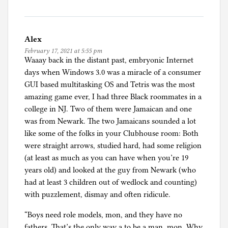
Alex
February 17, 2021 at 5:55 pm
Waaay back in the distant past, embryonic Internet
days when Windows 3.0 was a miracle of a consumer
GUI based multitasking OS and Tetris was the most
amazing game ever, I had three Black roommates in a
college in NJ. Two of them were Jamaican and one
was from Newark. The two Jamaicans sounded a lot
like some of the folks in your Clubhouse room: Both
were straight arrows, studied hard, had some religion
(at least as much as you can have when you’re 19
years old) and looked at the guy from Newark (who
had at least 3 children out of wedlock and counting)
with puzzlement, dismay and often ridicule.
“Boys need role models, mon, and they have no
fathers. That’s the only way a to be a man, mon. Why