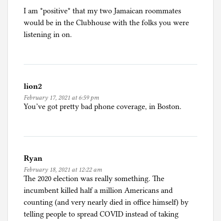
I am *positive* that my two Jamaican roommates
would be in the Clubhouse with the folks you were
listening in on.
lion2
February 17, 2021 at 6:59 pm
You’ve got pretty bad phone coverage, in Boston.
Ryan
February 18, 2021 at 12:22 am
The 2020 election was really something. The
incumbent killed half a million Americans and
counting (and very nearly died in office himself) by
telling people to spread COVID instead of taking