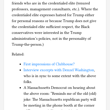
friends who are in the credentialed elite (tenured
professors, management consultants, etc.). Where the
credentialed elite expresses hatred for Trump either
for personal reasons or because Trump does not give
the credentialed elite sufficient respect, the Black
conservatives were interested in the Trump
administration’s policies, not in the personality of
Trump-the-person.)
Related:
First impressions of Clubhouse?
Interview excerpts with Denzel Washington
,
who is in sync to some extent with the above
folks.
A Massachusetts Democrat on hearing about
the above room: “Reminds me of the old (old)
joke: The Massachusetts republican party will
be meeting in the phone booth at the corner