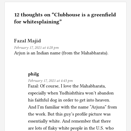
s
t
e
12 thoughts on “
Clubhouse is a greenfield
d
for whitesplaining
”
i
n
Fazal Majid
I
February 17, 2021 at 4:28 pm
n
Arjun is an Indian name (from the Mahabharata).
t
e
r
philg
n
February 17, 2021 at 4:43 pm
e
Fazal: Of course, I love the Mahabharata,
t
especially when Yudhishthira won’t abandon
,
his faithful dog in order to get into heaven.
P
And I’m familiar with the name “Arjuna” from
o
the work. But this guy’s profile picture was
l
essentially white. And remember that there
i
are lots of flaky white people in the U.S. who