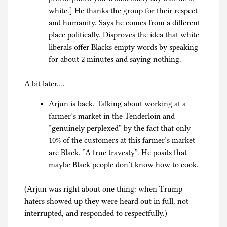
white.] He thanks the group for their respect
and humanity. Says he comes from a different
place politically. Disproves the idea that white
liberals offer Blacks empty words by speaking
for about 2 minutes and saying nothing.
A bit later….
Arjun is back. Talking about working at a
farmer’s market in the Tenderloin and
“genuinely perplexed” by the fact that only
10% of the customers at this farmer’s market
are Black. “A true travesty”. He posits that
maybe Black people don’t know how to cook.
(Arjun was right about one thing: when Trump
haters showed up they were heard out in full, not
interrupted, and responded to respectfully.)