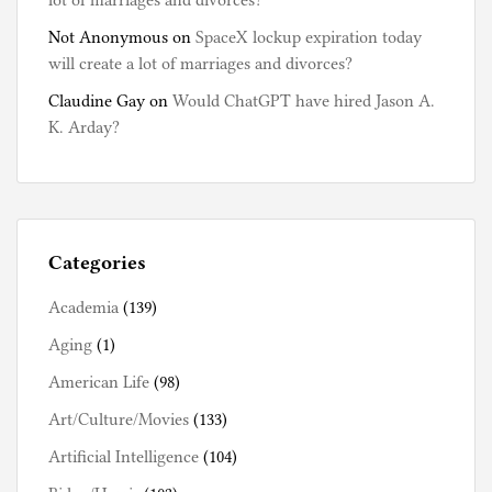
lot of marriages and divorces?
Not Anonymous
on
SpaceX lockup expiration today
will create a lot of marriages and divorces?
Claudine Gay
on
Would ChatGPT have hired Jason A.
K. Arday?
Categories
Academia
(139)
Aging
(1)
American Life
(98)
Art/Culture/Movies
(133)
Artificial Intelligence
(104)