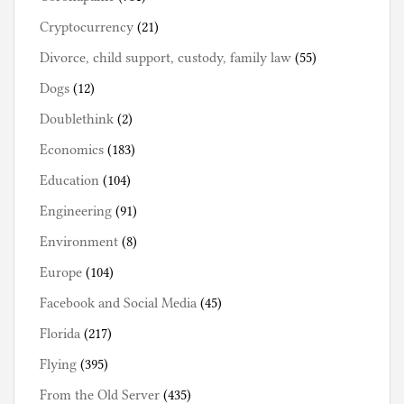
Cryptocurrency
(21)
Divorce, child support, custody, family law
(55)
Dogs
(12)
Doublethink
(2)
Economics
(183)
Education
(104)
Engineering
(91)
Environment
(8)
Europe
(104)
Facebook and Social Media
(45)
Florida
(217)
Flying
(395)
From the Old Server
(435)