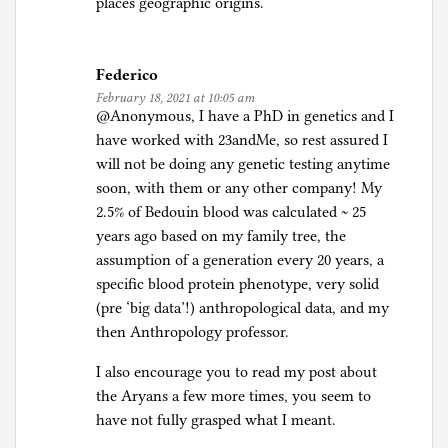
places geographic origins.
Federico
February 18, 2021 at 10:05 am
@Anonymous, I have a PhD in genetics and I
have worked with 23andMe, so rest assured I
will not be doing any genetic testing anytime
soon, with them or any other company! My
2.5% of Bedouin blood was calculated ~ 25
years ago based on my family tree, the
assumption of a generation every 20 years, a
specific blood protein phenotype, very solid
(pre ‘big data’!) anthropological data, and my
then Anthropology professor.
I also encourage you to read my post about
the Aryans a few more times, you seem to
have not fully grasped what I meant.