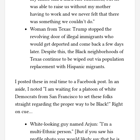
was able to raise us without my mother
having to work and we never felt that there
was something we couldn’t do.”
Woman from Texas: Trump stopped the
revolving door of illegal immigrants who
would get deported and come back a few days
later. Despite this, the Black neighborhoods of
Texas continue to be wiped out via population
replacement with Hispanic migrants.
I posted these in real time to a Facebook post. In an
aside, I noted “I am waiting for a platoon of white
Democrats from San Francisco to set these folks
straight regarding the proper way to be Black!” Right
on cue…
White-looking guy named Arjun: “I’m a
multi-Ethnic person.” [But if you saw his
profile photo you would likely say that he is