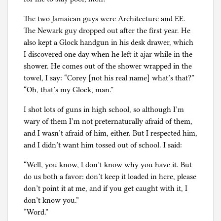
The two Jamaican guys were Architecture and EE.
The Newark guy dropped out after the first year. He
also kept a Glock handgun in his desk drawer, which
I discovered one day when he left it ajar while in the
shower. He comes out of the shower wrapped in the
towel, I say: “Corey [not his real name] what’s that?”
“Oh, that’s my Glock, man.”
I shot lots of guns in high school, so although I’m
wary of them I’m not preternaturally afraid of them,
and I wasn’t afraid of him, either. But I respected him,
and I didn’t want him tossed out of school. I said:
“Well, you know, I don’t know why you have it. But
do us both a favor: don’t keep it loaded in here, please
don’t point it at me, and if you get caught with it, I
don’t know you.”
“Word.”