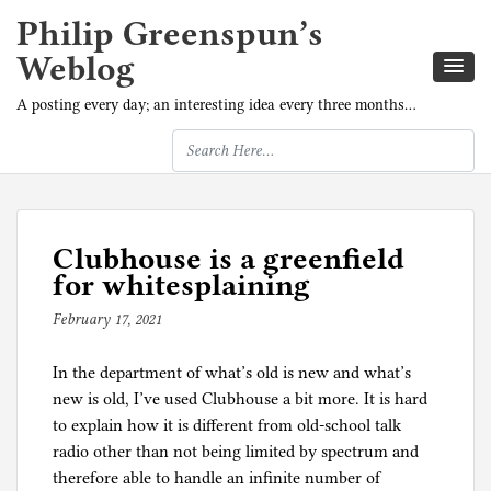
Philip Greenspun’s
Weblog
A posting every day; an interesting idea every three months…
Clubhouse is a greenfield
for whitesplaining
February 17, 2021
b
y
In the department of what’s old is new and what’s
p
new is old, I’ve used Clubhouse a bit more. It is hard
h
to explain how it is different from old-school talk
i
radio other than not being limited by spectrum and
l
therefore able to handle an infinite number of
g