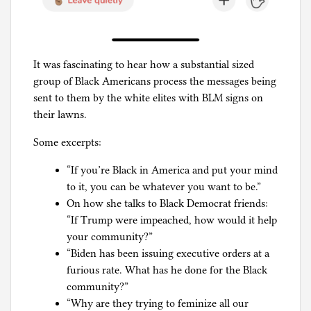
It was fascinating to hear how a substantial sized
group of Black Americans process the messages being
sent to them by the white elites with BLM signs on
their lawns.
Some excerpts:
“If you’re Black in America and put your mind
to it, you can be whatever you want to be.”
On how she talks to Black Democrat friends:
“If Trump were impeached, how would it help
your community?”
“Biden has been issuing executive orders at a
furious rate. What has he done for the Black
community?”
“Why are they trying to feminize all our