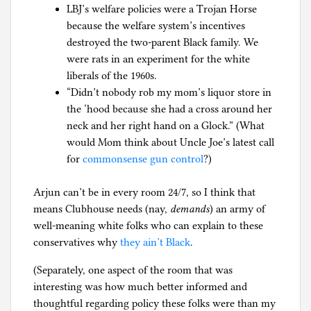
LBJ’s welfare policies were a Trojan Horse
because the welfare system’s incentives
destroyed the two-parent Black family. We
were rats in an experiment for the white
liberals of the 1960s.
“Didn’t nobody rob my mom’s liquor store in
the ‘hood because she had a cross around her
neck and her right hand on a Glock.” (What
would Mom think about Uncle Joe’s latest call
for
commonsense gun control
?)
Arjun can’t be in every room 24/7, so I think that
means Clubhouse needs (nay,
demands
) an army of
well-meaning white folks who can explain to these
conservatives why
they ain’t Black
.
(Separately, one aspect of the room that was
interesting was how much better informed and
thoughtful regarding policy these folks were than my