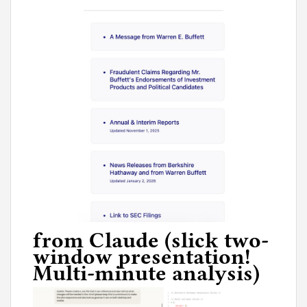
from Claude (slick two-
window presentation!
Multi-minute analysis)