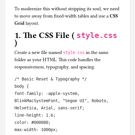
To modernize this without stripping its soul, we need
to move away from fixed-width tables and use a
CSS
Grid
layout.
1. The CSS File (
style.css
)
Create a new file named
in the same
style.css
folder as your HTML. This code handles the
responsiveness, typography, and spacing.
/* Basic Reset & Typography */

body {

font-family: -apple-system, 
BlinkMacSystemFont, "Segoe UI", Roboto, 
Helvetica, Arial, sans-serif;

line-height: 1.6;

color: #000080;

max-width: 1000px;
