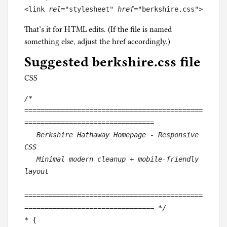
<link
 rel
="stylesheet"
 href
="berkshire.css">
That’s it for HTML edits. (If the file is named
something else, adjust the href accordingly.)
Suggested berkshire.css file
CSS
/* 
============================================
================================
   Berkshire Hathaway Homepage - Responsive 
CSS
   Minimal modern cleanup + mobile-friendly 
layout
============================================
================================ */
* {
