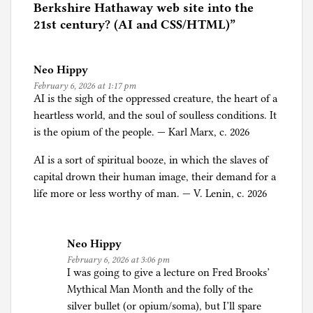
d
Berkshire Hathaway web site into the
i
21st century? (AI and CSS/HTML)
”
n
A
Neo Hippy
r
February 6, 2026 at 1:17 pm
t
AI is the sigh of the oppressed creature, the heart of a
i
heartless world, and the soul of soulless conditions. It
f
is the opium of the people. — Karl Marx, c. 2026
i
c
AI is a sort of spiritual booze, in which the slaves of
i
capital drown their human image, their demand for a
a
life more or less worthy of man. — V. Lenin, c. 2026
l
I
n
Neo Hippy
t
February 6, 2026 at 3:06 pm
I was going to give a lecture on Fred Brooks’
e
Mythical Man Month and the folly of the
l
silver bullet (or opium/soma), but I’ll spare
l