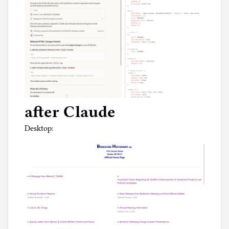
after Claude
Desktop: