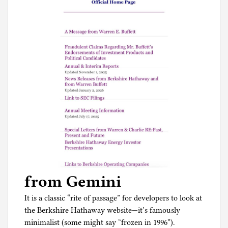
from Gemini
It is a classic “rite of passage” for developers to look at
the Berkshire Hathaway website—it’s famously
minimalist (some might say “frozen in 1996”).