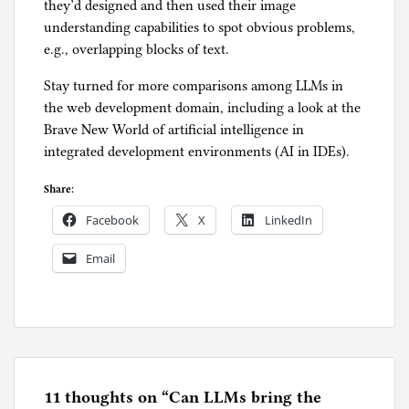
they’d designed and then used their image
understanding capabilities to spot obvious problems,
e.g., overlapping blocks of text.
Stay turned for more comparisons among LLMs in
the web development domain, including a look at the
Brave New World of artificial intelligence in
integrated development environments (AI in IDEs).
Share:
Facebook
X
LinkedIn
Email
P
o
s
t
e
11 thoughts on “
Can LLMs bring the