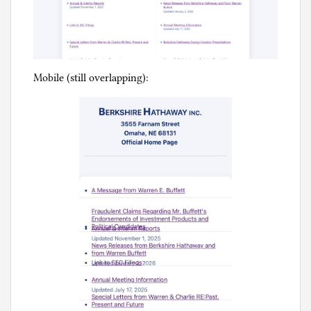
Mobile (still overlapping):