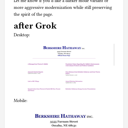
Let me know if you’d like a darker mode variant or
more aggressive modernization while still preserving
the spirit of the page.
after Grok
Desktop:
Mobile: