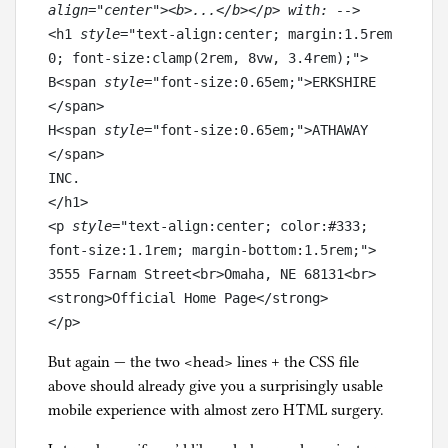
align="center"><b>...</b></p> with: -->
<h1
 style
="text-align:center; margin:1.5rem 
0; font-size:clamp(2rem, 8vw, 3.4rem);">

B<span
 style
="font-size:0.65em;">ERKSHIRE 
</span>

H<span
 style
="font-size:0.65em;">ATHAWAY 
</span>

INC.

</h1>

<p
 style
="text-align:center; color:#333; 
font-size:1.1rem; margin-bottom:1.5rem;">

3555 Farnam Street<br>Omaha, NE 68131<br>

<strong>Official Home Page</strong>

</p>
But again — the two <head> lines + the CSS file
above should already give you a surprisingly usable
mobile experience with almost zero HTML surgery.