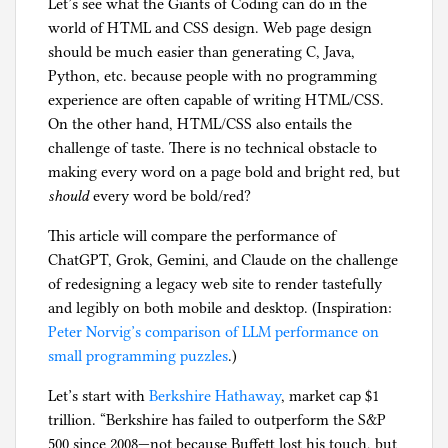
Let’s see what the Giants of Coding can do in the
n
world of HTML and CSS design. Web page design
M
should be much easier than generating C, Java,
o
Python, etc. because people with no programming
r
experience are often capable of writing HTML/CSS.
g
On the other hand, HTML/CSS also entails the
a
challenge of taste. There is no technical obstacle to
n
making every word on a page bold and bright red, but
should
every word be bold/red?
This article will compare the performance of
ChatGPT, Grok, Gemini, and Claude on the challenge
of redesigning a legacy web site to render tastefully
and legibly on both mobile and desktop. (Inspiration:
Peter Norvig’s comparison of LLM performance on
small programming puzzles
.)
Let’s start with
Berkshire Hathaway
, market cap $1
trillion. “Berkshire has failed to outperform the S&P
500 since 2008—not because Buffett lost his touch, but