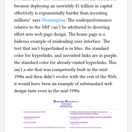
because deploying an unwieldy $1 trillion in capital
effectively is exponentially harder than investing
millions” says
Morningstar
. The underperformance
relative to the S&P can’t be attributed to diverting
effort into web page design. The home page is a
hideous example of misleading user interface. The
text that isn’t hyperlinked is in blue, the standard
color for hyperlinks, and unvisited links are in purple,
the standard color for already-visited hyperlinks. This
isn’t a site that was competently built in the mid-
1990s and then didn’t evolve with the rest of the Web;
it would have been an example of substandard web
design taste even in the mid-1990s.