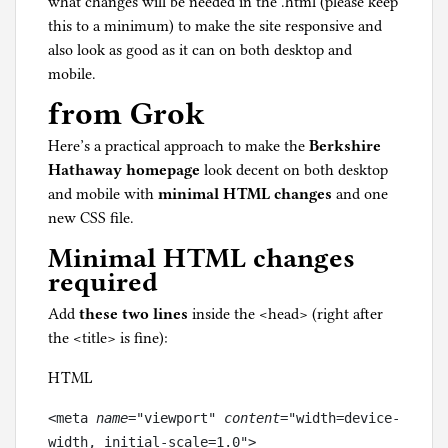
what changes will be needed in the .html (please keep
this to a minimum) to make the site responsive and
also look as good as it can on both desktop and
mobile.
from Grok
Here’s a practical approach to make the
Berkshire
Hathaway homepage
look decent on both desktop
and mobile with
minimal HTML changes
and one
new CSS file.
Minimal HTML changes
required
Add
these two lines
inside the <head> (right after
the <title> is fine):
HTML
<meta
 name
="viewport"
 content
="width=device-
width, initial-scale=1.0">
