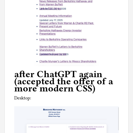
after ChatGPT again
(accepted the offer of a
more modern CSS)
Desktop: