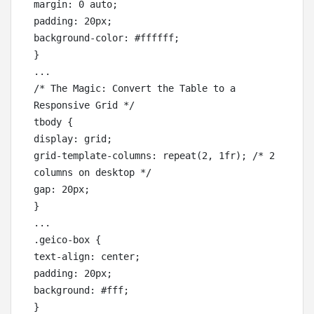
margin: 0 auto;

padding: 20px;

background-color: #ffffff;

}

... 

/* The Magic: Convert the Table to a 
Responsive Grid */

tbody {

display: grid;

grid-template-columns: repeat(2, 1fr); /* 2 
columns on desktop */

gap: 20px;

}

...

.geico-box {

text-align: center;

padding: 20px;

background: #fff;
