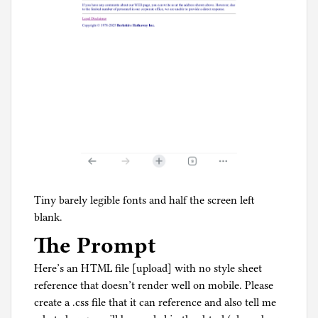
Tiny barely legible fonts and half the screen left
blank.
The Prompt
Here’s an HTML file [upload] with no style sheet
reference that doesn’t render well on mobile. Please
create a .css file that it can reference and also tell me