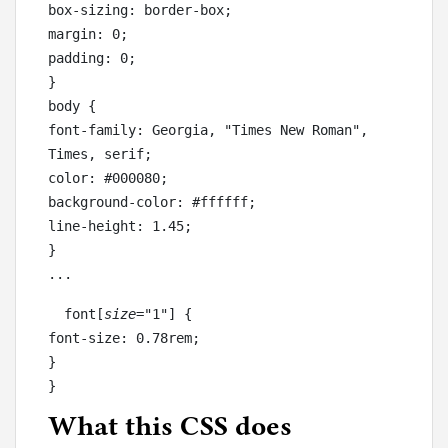
box-sizing: border-box;

margin: 0;

padding: 0;

}

body {

font-family: Georgia, "Times New Roman", 
Times, serif;

color: #000080;

background-color: #ffffff;

line-height: 1.45;

}

...
  font[
size
="1"] {

font-size: 0.78rem;

}

}
What this CSS does