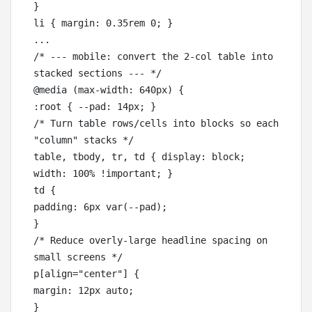
}

li { margin: 0.35rem 0; }

...

/* --- mobile: convert the 2-col table into 
stacked sections --- */

@media (max-width: 640px) {

:root { --pad: 14px; }

/* Turn table rows/cells into blocks so each 
"column" stacks */

table, tbody, tr, td { display: block; 
width: 100% !important; }

td {

padding: 6px var(--pad);

}

/* Reduce overly-large headline spacing on 
small screens */

p[align="center"] {

margin: 12px auto;

}
