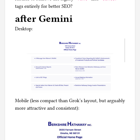
tags entirely for better SEO?
after Gemini
Desktop:
Mobile (less compact than Grok’s layout, but arguably
more attractive and consistent):