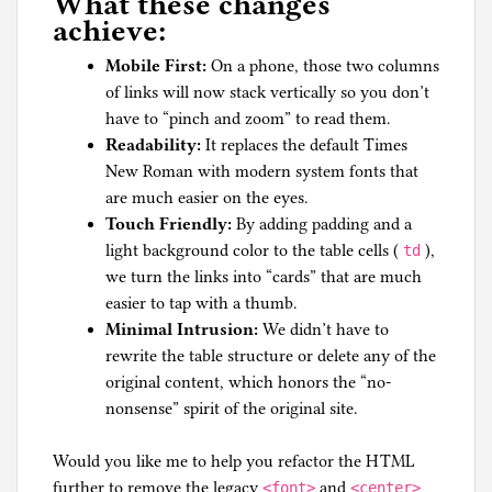
What these changes
achieve:
Mobile First:
On a phone, those two columns
of links will now stack vertically so you don’t
have to “pinch and zoom” to read them.
Readability:
It replaces the default Times
New Roman with modern system fonts that
are much easier on the eyes.
Touch Friendly:
By adding padding and a
light background color to the table cells (
),
td
we turn the links into “cards” that are much
easier to tap with a thumb.
Minimal Intrusion:
We didn’t have to
rewrite the table structure or delete any of the
original content, which honors the “no-
nonsense” spirit of the original site.
Would you like me to help you refactor the HTML
further to remove the legacy
and
<font>
<center>