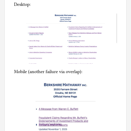
Desktop:
Mobile (another failure via overlap):