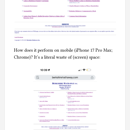
How does it perform on mobile (iPhone 17 Pro Max;
Chrome)? It’s a literal waste of (screen) space: