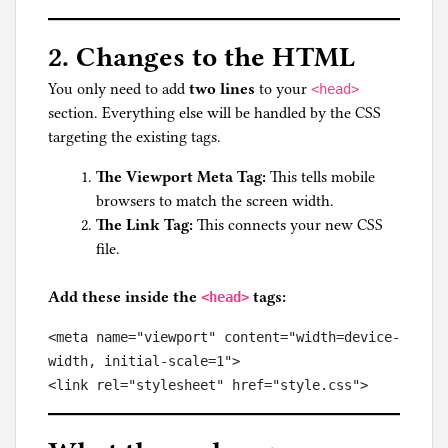
2. Changes to the HTML
You only need to add
two lines
to your
<head>
section. Everything else will be handled by the CSS
targeting the existing tags.
The Viewport Meta Tag:
This tells mobile
browsers to match the screen width.
The Link Tag:
This connects your new CSS
file.
Add these inside the
tags:
<head>
<meta name="viewport" content="width=device-
width, initial-scale=1">
