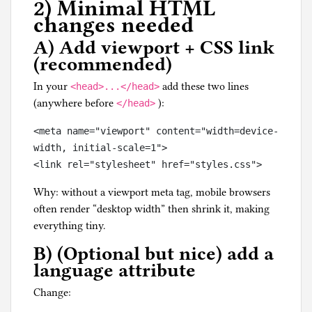
2) Minimal HTML
changes needed
A) Add viewport + CSS link
(recommended)
In your
add these two lines
<head>...</head>
(anywhere before
):
</head>
<meta name="viewport" content="width=device-
width, initial-scale=1">

Why: without a viewport meta tag, mobile browsers
often render “desktop width” then shrink it, making
everything tiny.
B) (Optional but nice) add a
language attribute
Change: