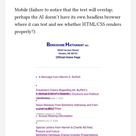
Mobile (failure to notice that the text will overlap;
perhaps the AI doesn’t have its own headless browser
where it can test and see whether HTML/CSS renders
properly?):