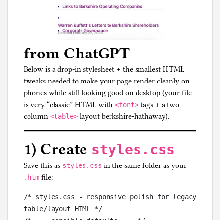
from ChatGPT
Below is a drop-in stylesheet + the smallest HTML
tweaks needed to make your page render cleanly on
phones while still looking good on desktop (your file
is very “classic” HTML with
tags + a two-
<font>
column
layout berkshire-hathaway).
<table>
1) Create
styles.css
Save this as
in the same folder as your
styles.css
file:
.htm
/* styles.css - responsive polish for legacy 
table/layout HTML */
