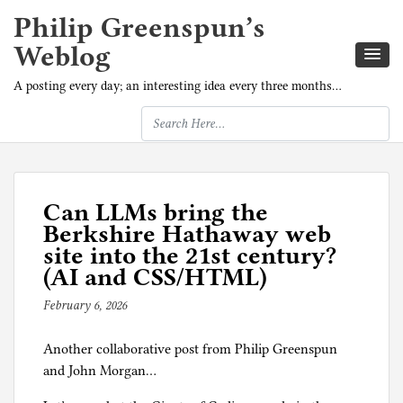
Philip Greenspun’s
Weblog
A posting every day; an interesting idea every three months…
Can LLMs bring the
Berkshire Hathaway web
site into the 21st century?
(AI and CSS/HTML)
February 6, 2026
b
y
Another collaborative post from Philip Greenspun
J
and John Morgan…
o
h