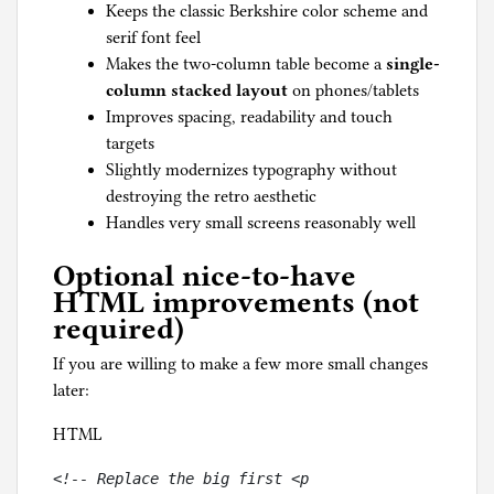
Keeps the classic Berkshire color scheme and
serif font feel
Makes the two-column table become a
single-
column stacked layout
on phones/tablets
Improves spacing, readability and touch
targets
Slightly modernizes typography without
destroying the retro aesthetic
Handles very small screens reasonably well
Optional nice-to-have
HTML improvements (not
required)
If you are willing to make a few more small changes
later:
HTML
<!-- Replace the big first <p 