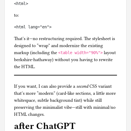
to:
That’s it—no restructuring required. The stylesheet is
designed to “wrap” and modernize the existing
markup (including the
layout
<table width="90%">
berkshire-hathaway) without you having to rewrite
the HTML.
If you want, I can also provide a
second
CSS variant
that’s more “modern” (card-like sections, a little more
whitespace, subtle background tint) while still
preserving the minimalist vibe—still with minimal/no
HTML changes.
after ChatGPT