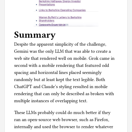
Summary
Despite the apparent simplicity of the challenge,
Gemini was the only LLM that was able to create a
web site that rendered well on mobile. Grok came in
second with a mobile rendering that featured odd
spacing and horizontal lines placed seemingly
randomly but at least kept the text legible. Both
ChatGPT and Claude’s styling resulted in mobile
rendering that can only be described as broken with
multiple instances of overlapping text.
These LLMs probably could do much better if they
ran an open-source web browser, such as Firefox,
internally and used the browser to render whatever