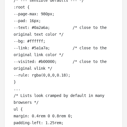
/* --- sensible defaults --- */

:root {

--page-max: 980px;

--pad: 16px;

--text: #0a2a6a;          /* close to the 
original text color */

--bg: #ffffff;

--link: #5a1a7a;          /* close to the 
original link color */

--visited: #b00000;       /* close to the 
original vlink */

--rule: rgba(0,0,0,0.18);

}

...

/* Lists look cramped by default in many 
browsers */

ul {

margin: 0.4rem 0 0.8rem 0;

padding-left: 1.25rem;
