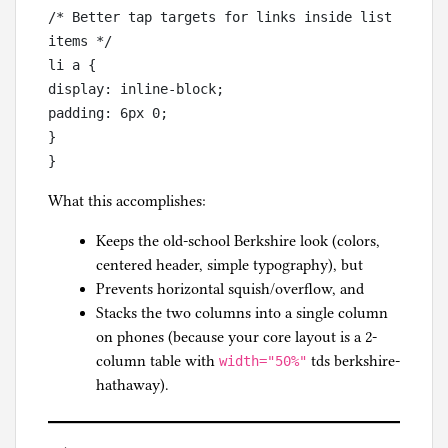
/* Better tap targets for links inside list 
items */

li a {

display: inline-block;

padding: 6px 0;

}

What this accomplishes:
Keeps the old-school Berkshire look (colors,
centered header, simple typography), but
Prevents horizontal squish/overflow, and
Stacks the two columns into a single column
on phones (because your core layout is a 2-
column table with
tds berkshire-
width="50%"
hathaway).