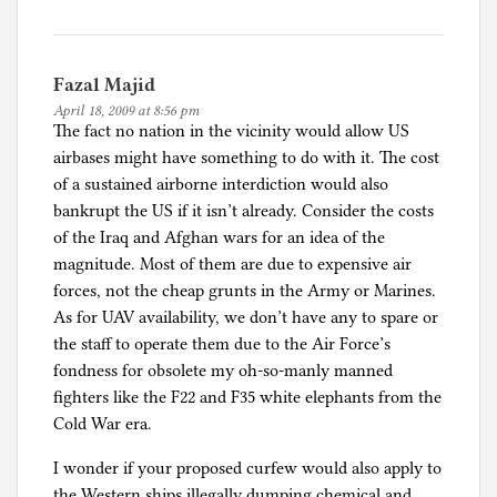
Fazal Majid
April 18, 2009 at 8:56 pm
The fact no nation in the vicinity would allow US
airbases might have something to do with it. The cost
of a sustained airborne interdiction would also
bankrupt the US if it isn’t already. Consider the costs
of the Iraq and Afghan wars for an idea of the
magnitude. Most of them are due to expensive air
forces, not the cheap grunts in the Army or Marines.
As for UAV availability, we don’t have any to spare or
the staff to operate them due to the Air Force’s
fondness for obsolete my oh-so-manly manned
fighters like the F22 and F35 white elephants from the
Cold War era.
I wonder if your proposed curfew would also apply to
the Western ships illegally dumping chemical and