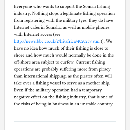
Everyone who wants to support the Somali fishing
industry: Nothing stops a legitimate fishing operation
from registering with the military (yes, they do have
Internet cafes in Somalia, as well as mobile phones
with Internet access (see
http://news.bbc.co.uk/2/hi/africa/4020259.stm
)). We
have no idea how much of their fishing is close to
shore and how much would normally be done in the
off-shore area subject to curfew. Current fishing
operations are probably suffering more from piracy
than international shipping, as the pirates often will
take over a fishing vessel to serve as a mother ship.
Even if the military operation had a temporary
negative effect on the fishing industry, that is one of
the risks of being in business in an unstable country.