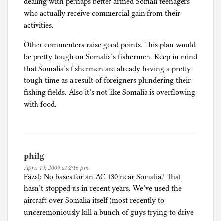
dealing with perhaps better armed Somali teenagers
who actually receive commercial gain from their
activities.
Other commenters raise good points. This plan would
be pretty tough on Somalia’s fishermen. Keep in mind
that Somalia’s fishermen are already having a pretty
tough time as a result of foreigners plundering their
fishing fields. Also it’s not like Somalia is overflowing
with food.
philg
April 19, 2009 at 2:16 pm
Fazal: No bases for an AC-130 near Somalia? That
hasn’t stopped us in recent years. We’ve used the
aircraft over Somalia itself (most recently to
unceremoniously kill a bunch of guys trying to drive