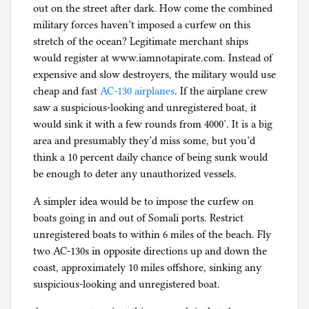
out on the street after dark. How come the combined
military forces haven’t imposed a curfew on this
stretch of the ocean? Legitimate merchant ships
would register at www.iamnotapirate.com. Instead of
expensive and slow destroyers, the military would use
cheap and fast
AC-130 airplanes
. If the airplane crew
saw a suspicious-looking and unregistered boat, it
would sink it with a few rounds from 4000′. It is a big
area and presumably they’d miss some, but you’d
think a 10 percent daily chance of being sunk would
be enough to deter any unauthorized vessels.
A simpler idea would be to impose the curfew on
boats going in and out of Somali ports. Restrict
unregistered boats to within 6 miles of the beach. Fly
two AC-130s in opposite directions up and down the
coast, approximately 10 miles offshore, sinking any
suspicious-looking and unregistered boat.