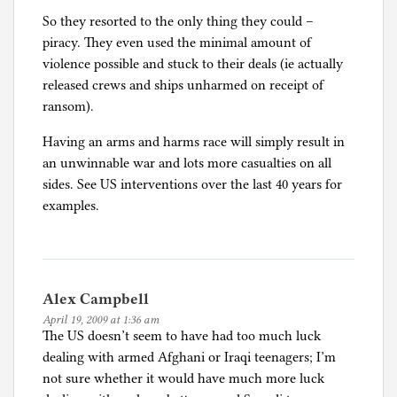
So they resorted to the only thing they could –
piracy. They even used the minimal amount of
violence possible and stuck to their deals (ie actually
released crews and ships unharmed on receipt of
ransom).
Having an arms and harms race will simply result in
an unwinnable war and lots more casualties on all
sides. See US interventions over the last 40 years for
examples.
Alex Campbell
April 19, 2009 at 1:36 am
The US doesn’t seem to have had too much luck
dealing with armed Afghani or Iraqi teenagers; I’m
not sure whether it would have much more luck