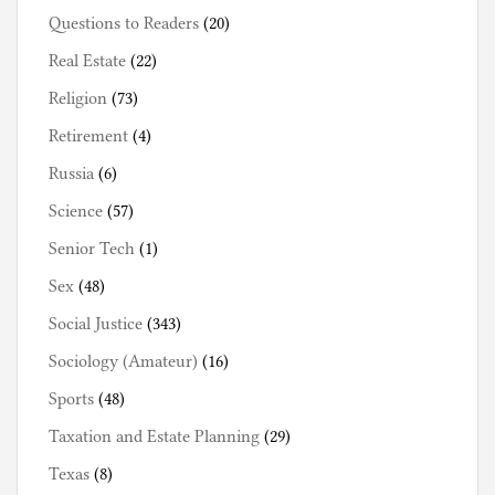
Questions to Readers
(20)
Real Estate
(22)
Religion
(73)
Retirement
(4)
Russia
(6)
Science
(57)
Senior Tech
(1)
Sex
(48)
Social Justice
(343)
Sociology (Amateur)
(16)
Sports
(48)
Taxation and Estate Planning
(29)
Texas
(8)