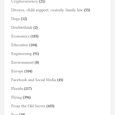
Cryptocurrency
(21)
Divorce, child support, custody, family law
(55)
Dogs
(12)
Doublethink
(2)
Economics
(183)
Education
(104)
Engineering
(91)
Environment
(8)
Europe
(104)
Facebook and Social Media
(45)
Florida
(217)
Flying
(396)
From the Old Server
(435)
Fun
(28)