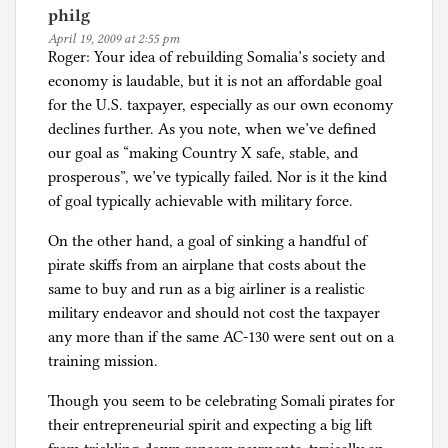
philg
April 19, 2009 at 2:55 pm
Roger: Your idea of rebuilding Somalia’s society and
economy is laudable, but it is not an affordable goal
for the U.S. taxpayer, especially as our own economy
declines further. As you note, when we’ve defined
our goal as “making Country X safe, stable, and
prosperous”, we’ve typically failed. Nor is it the kind
of goal typically achievable with military force.
On the other hand, a goal of sinking a handful of
pirate skiffs from an airplane that costs about the
same to buy and run as a big airliner is a realistic
military endeavor and should not cost the taxpayer
any more than if the same AC-130 were sent out on a
training mission.
Though you seem to be celebrating Somali pirates for
their entrepreneurial spirit and expecting a big lift