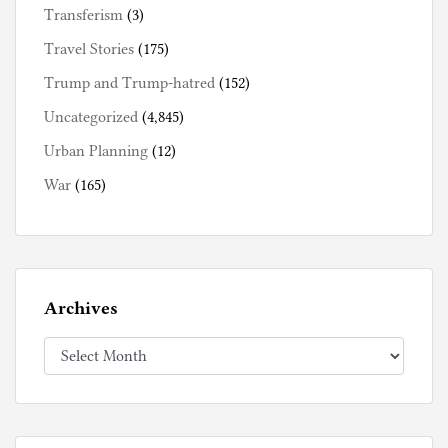
Transferism
(3)
Travel Stories
(175)
Trump and Trump-hatred
(152)
Uncategorized
(4,845)
Urban Planning
(12)
War
(165)
Archives
Archives