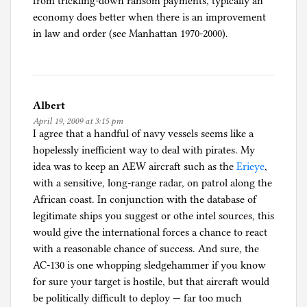
from trickling-down ransom payments, typically an
economy does better when there is an improvement
in law and order (see Manhattan 1970-2000).
Albert
April 19, 2009 at 3:15 pm
I agree that a handful of navy vessels seems like a
hopelessly inefficient way to deal with pirates. My
idea was to keep an AEW aircraft such as the
Erieye
,
with a sensitive, long-range radar, on patrol along the
African coast. In conjunction with the database of
legitimate ships you suggest or othe intel sources, this
would give the international forces a chance to react
with a reasonable chance of success. And sure, the
AC-130 is one whopping sledgehammer if you know
for sure your target is hostile, but that aircraft would
be politically difficult to deploy — far too much