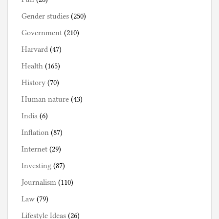
Gender studies
(250)
Government
(210)
Harvard
(47)
Health
(165)
History
(70)
Human nature
(43)
India
(6)
Inflation
(87)
Internet
(29)
Investing
(87)
Journalism
(110)
Law
(79)
Lifestyle Ideas
(26)