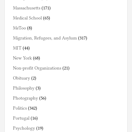
Massachusetts
(171)
Medical School
(65)
MeToo
(8)
Migration, Refugees, and Asylum
(317)
MIT
(44)
New York
(68)
Non-profit Organizations
(21)
Obituary
(2)
Philosophy
(3)
Photography
(56)
Politics
(342)
Portugal
(16)
Psychology
(19)