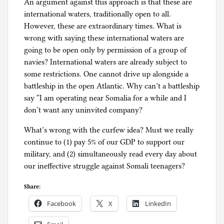
An argument against this approach is that these are
international waters, traditionally open to all.
However, these are extraordinary times. What is
wrong with saying these international waters are
going to be open only by permission of a group of
navies? International waters are already subject to
some restrictions. One cannot drive up alongside a
battleship in the open Atlantic. Why can’t a battleship
say “I am operating near Somalia for a while and I
don’t want any uninvited company?
What’s wrong with the curfew idea? Must we really
continue to (1) pay 5% of our GDP to support our
military, and (2) simultaneously read every day about
our ineffective struggle against Somali teenagers?
Share:
Facebook
X
LinkedIn