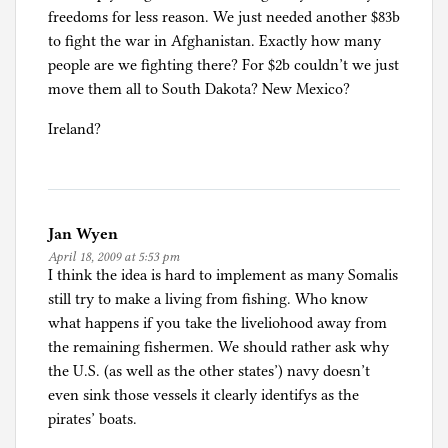
freedoms for less reason. We just needed another $83b
to fight the war in Afghanistan. Exactly how many
people are we fighting there? For $2b couldn’t we just
move them all to South Dakota? New Mexico?
Ireland?
Jan Wyen
April 18, 2009 at 5:53 pm
I think the idea is hard to implement as many Somalis
still try to make a living from fishing. Who know
what happens if you take the liveliohood away from
the remaining fishermen. We should rather ask why
the U.S. (as well as the other states’) navy doesn’t
even sink those vessels it clearly identifys as the
pirates’ boats.