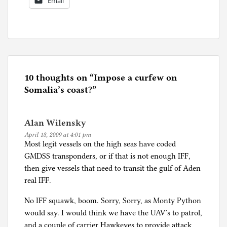
Email
P
o
s
t
e
10 thoughts on “
Impose a curfew on
d
Somalia’s coast?
”
i
n
Alan Wilensky
U
April 18, 2009 at 4:01 pm
n
Most legit vessels on the high seas have coded
c
GMDSS transponders, or if that is not enough IFF,
a
then give vessels that need to transit the gulf of Aden
t
real IFF.
e
g
No IFF squawk, boom. Sorry, Sorry, as Monty Python
o
would say. I would think we have the UAV’s to patrol,
r
and a couple of carrier Hawkeyes to provide attack