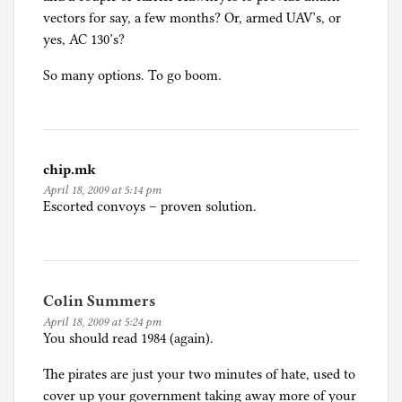
i
vectors for say, a few months? Or, armed UAV’s, or
z
yes, AC 130’s?
e
So many options. To go boom.
d
chip.mk
April 18, 2009 at 5:14 pm
Escorted convoys – proven solution.
Colin Summers
April 18, 2009 at 5:24 pm
You should read 1984 (again).
The pirates are just your two minutes of hate, used to
cover up your government taking away more of your