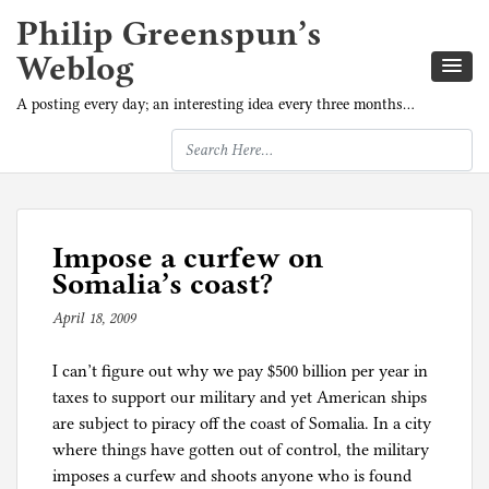
Philip Greenspun’s
Weblog
A posting every day; an interesting idea every three months…
Impose a curfew on
Somalia’s coast?
April 18, 2009
b
y
I can’t figure out why we pay $500 billion per year in
p
taxes to support our military and yet American ships
h
are subject to piracy off the coast of Somalia. In a city
i
where things have gotten out of control, the military
l
imposes a curfew and shoots anyone who is found
g