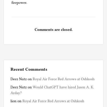
firepower.
Comments are closed.
Recent Comments
Deez Nutz
on
Royal Air Force Red Arrows at Oshkosh
Deez Nutz
on
Would ChatGPT have hired Jason A. K.
Arday?
lion
on
Royal Air Force Red Arrows at Oshkosh