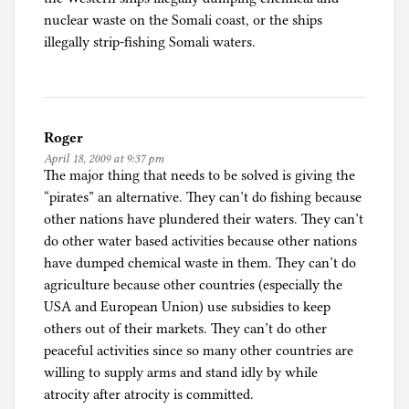
nuclear waste on the Somali coast, or the ships
illegally strip-fishing Somali waters.
Roger
April 18, 2009 at 9:37 pm
The major thing that needs to be solved is giving the
“pirates” an alternative. They can’t do fishing because
other nations have plundered their waters. They can’t
do other water based activities because other nations
have dumped chemical waste in them. They can’t do
agriculture because other countries (especially the
USA and European Union) use subsidies to keep
others out of their markets. They can’t do other
peaceful activities since so many other countries are
willing to supply arms and stand idly by while
atrocity after atrocity is committed.