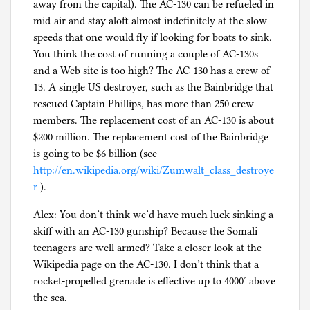
away from the capital). The AC-130 can be refueled in
mid-air and stay aloft almost indefinitely at the slow
speeds that one would fly if looking for boats to sink.
You think the cost of running a couple of AC-130s
and a Web site is too high? The AC-130 has a crew of
13. A single US destroyer, such as the Bainbridge that
rescued Captain Phillips, has more than 250 crew
members. The replacement cost of an AC-130 is about
$200 million. The replacement cost of the Bainbridge
is going to be $6 billion (see
http://en.wikipedia.org/wiki/Zumwalt_class_destroye
r
).
Alex: You don’t think we’d have much luck sinking a
skiff with an AC-130 gunship? Because the Somali
teenagers are well armed? Take a closer look at the
Wikipedia page on the AC-130. I don’t think that a
rocket-propelled grenade is effective up to 4000′ above
the sea.