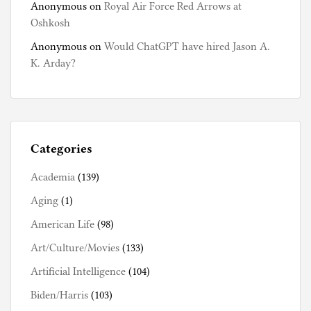
Anonymous
on
Royal Air Force Red Arrows at
Oshkosh
Anonymous
on
Would ChatGPT have hired Jason A.
K. Arday?
Categories
Academia
(139)
Aging
(1)
American Life
(98)
Art/Culture/Movies
(133)
Artificial Intelligence
(104)
Biden/Harris
(103)