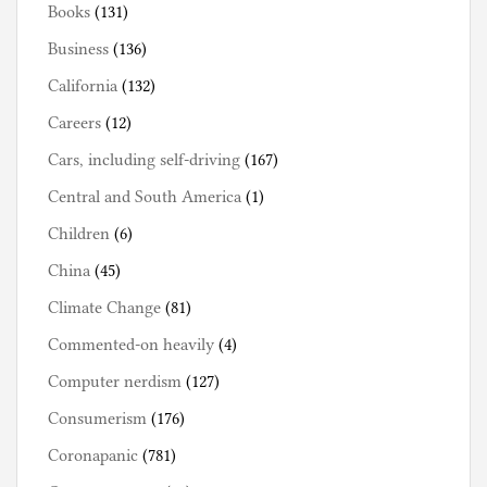
Books
(131)
Business
(136)
California
(132)
Careers
(12)
Cars, including self-driving
(167)
Central and South America
(1)
Children
(6)
China
(45)
Climate Change
(81)
Commented-on heavily
(4)
Computer nerdism
(127)
Consumerism
(176)
Coronapanic
(781)