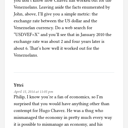
you don’t know how Chavez has worked out for the
Venezuelans. Leaving aside the facts enumerated by
John, above, I’ll give you a simple metric: the
exchange rate between the US dollar and the
Venezuelan currency. Do a web search for
“USDVEF=X” and you’ll see that in January 2010 the
exchange rate was about 2 and four years later is
about 6. That’s how well it worked out for the
Venezuelans.
Yttri
April 15, 2014 at 11:05 pm
Philip, I know you’re a fan of economics, so I’m
surprised that you would have anything other than
contempt for Hugo Chavez. He was a thug who
mismanaged the economy in pretty much every way
it is possible to mismanage an economy, and his