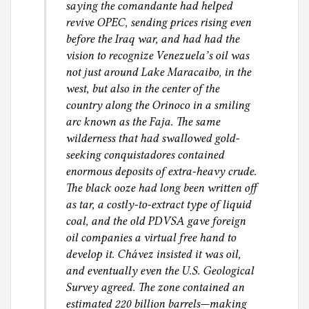
saying the comandante had helped
revive OPEC, sending prices rising even
before the Iraq war, and had had the
vision to recognize Venezuela’s oil was
not just around Lake Maracaibo, in the
west, but also in the center of the
country along the Orinoco in a smiling
arc known as the Faja. The same
wilderness that had swallowed gold-
seeking conquistadores contained
enormous deposits of extra-heavy crude.
The black ooze had long been written off
as tar, a costly-to-extract type of liquid
coal, and the old PDVSA gave foreign
oil companies a virtual free hand to
develop it. Chávez insisted it was oil,
and eventually even the U.S. Geological
Survey agreed. The zone contained an
estimated 220 billion barrels—making