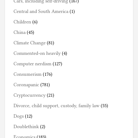
Cars, including self-driving
(167)
Central and South America
(1)
Children
(6)
China
(45)
Climate Change
(81)
Commented-on heavily
(4)
Computer nerdism
(127)
Consumerism
(176)
Coronapanic
(781)
Cryptocurrency
(21)
Divorce, child support, custody, family law
(55)
Dogs
(12)
Doublethink
(2)
Economics
(183)