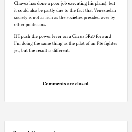
Chavez has done a poor job executing his plans), but
it could also be partly due to the fact that Venezuelan
society is not as rich as the societies presided over by
other politicians.
If I push the power lever on a Cirrus SR20 forward
I’m doing the same thing as the pilot of an F16 fighter
jet, but the result is different.
Comments are closed.