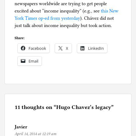
newspapers worldwide are trying to get people
excited about “income inequality” (e.g., see
this New
York Times op-ed from yesterday
). Chávez did not
just talk about income inequality but took action.
Share:
Facebook
X
LinkedIn
Email
P
o
s
t
e
11 thoughts on “
Hugo Chavez’s legacy
”
d
i
Javier
n
April 14, 2014 at 12:19 am
U