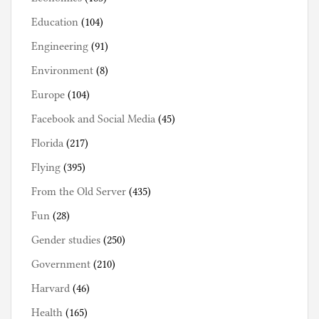
Education
(104)
Engineering
(91)
Environment
(8)
Europe
(104)
Facebook and Social Media
(45)
Florida
(217)
Flying
(395)
From the Old Server
(435)
Fun
(28)
Gender studies
(250)
Government
(210)
Harvard
(46)
Health
(165)