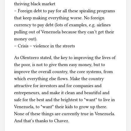
thriving black market
– Foreign debt to pay for all these spiraling programs
that keep making everything worse. No foreign
currency to pay debt (lots of examples, e.g. airlines
pulling out of Venezuela because they can’t get their
money out).
– Crisis – violence in the streets
As Olentzero stated, the key to improving the lives of
the poor, is not to give them easy money, but to
improve the overall country, the core systems, from
which everything else flows. Make the country
attractive for investors and for companies and
entrepeneurs, and make it clean and beautiful and
safe for the best and the brightest to *want* to live in
Venezuela, to *want* their kids to grow up there.
None of these things are currently true in Venezuela.
And that’s thanks to Chavez.