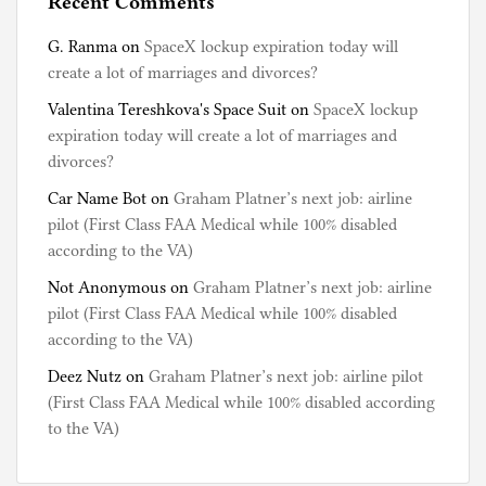
Recent Comments
G. Ranma
on
SpaceX lockup expiration today will
create a lot of marriages and divorces?
Valentina Tereshkova's Space Suit
on
SpaceX lockup
expiration today will create a lot of marriages and
divorces?
Car Name Bot
on
Graham Platner’s next job: airline
pilot (First Class FAA Medical while 100% disabled
according to the VA)
Not Anonymous
on
Graham Platner’s next job: airline
pilot (First Class FAA Medical while 100% disabled
according to the VA)
Deez Nutz
on
Graham Platner’s next job: airline pilot
(First Class FAA Medical while 100% disabled according
to the VA)