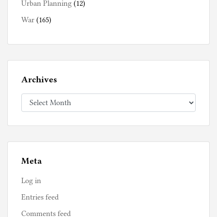
Urban Planning
(12)
War
(165)
Archives
Archives
Meta
Log in
Entries feed
Comments feed