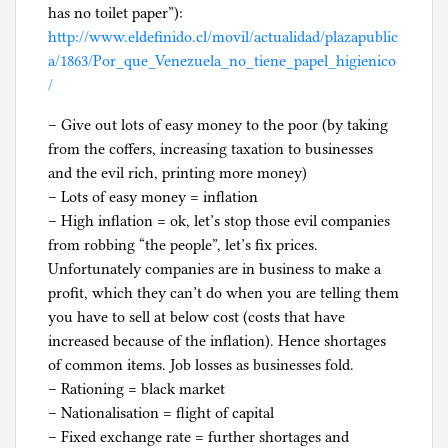
has no toilet paper”):
http://www.eldefinido.cl/movil/actualidad/plazapublic
a/1863/Por_que_Venezuela_no_tiene_papel_higienico
/
– Give out lots of easy money to the poor (by taking
from the coffers, increasing taxation to businesses
and the evil rich, printing more money)
– Lots of easy money = inflation
– High inflation = ok, let’s stop those evil companies
from robbing “the people”, let’s fix prices.
Unfortunately companies are in business to make a
profit, which they can’t do when you are telling them
you have to sell at below cost (costs that have
increased because of the inflation). Hence shortages
of common items. Job losses as businesses fold.
– Rationing = black market
– Nationalisation = flight of capital
– Fixed exchange rate = further shortages and