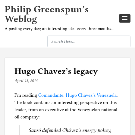
Philip Greenspun’s
Weblog
A posting every day; an interesting idea every three months…
Hugo Chavez’s legacy
April 13, 2014
b
y
I’m reading
p
Comandante: Hugo Chávez’s Venezuela
.
The book contains an interesting perspective on this
h
leader, from an executive at the Venezuelan national
i
oil company:
l
g
Sansó defended Chávez’s energy policy,