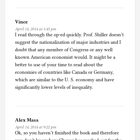
Vince
April 14, 2014 at 1:45 pm
I read through the op-ed quickly. Prof. Shiller doesn’t
suggest the nationalization of major industries and I
doubt that any member of Congress or any well
known American economist would. It might be a
better to use of your time to read about the
economies of countries like Canada or Germany,
which are similar to the U. S. economy and have
significantly lower levels of inequality.
Alex Masa
April 14, 2014 at 9:22 pm
Ok, so you haven’t finished the book and therefore