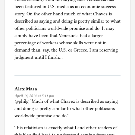
been featured in U.S. media as an economic success
story. On the other hand much of what Chavez is
described as saying and doing is pretty similar to what
other politicians worldwide promise and do. It may
simply have been that Venezuela had a larger
percentage of workers whose skills were not in
demand than, say, the U.S. or Greece. I am reserving
judgment until I finish…
Alex Masa
April 16, 2014 at 5:11 pm
@philg “Much of what Chavez is described as saying
and doing is pretty similar to what other politicians
worldwide promise and do”
This relativism is exactly what I and other readers of