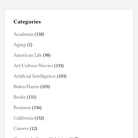
Categories
Academia
(138)
Aging
(1)
American Life
(98)
Art/Culture/Movies
(133)
Artificial Intelligence
(103)
Biden/Harris
(103)
Books
(131)
Business
(136)
California
(132)
Careers
(12)