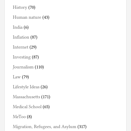
History
(70)
Human nature
(43)
India
(6)
Inflation
(87)
Internet
(29)
Investing
(87)
Journalism
(110)
Law
(79)
Lifestyle Ideas
(26)
Massachusetts
(171)
Medical School
(65)
MeToo
(8)
Migration, Refugees, and Asylum
(317)