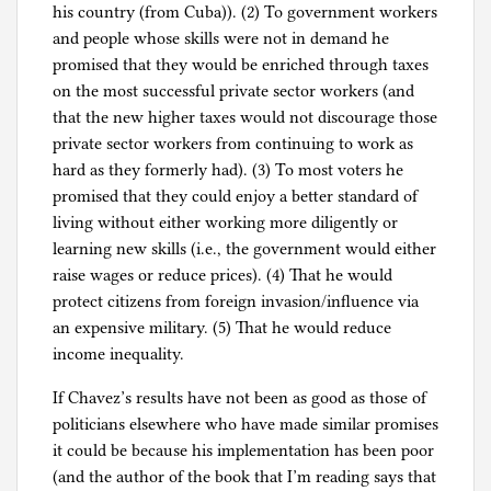
his country (from Cuba)). (2) To government workers
and people whose skills were not in demand he
promised that they would be enriched through taxes
on the most successful private sector workers (and
that the new higher taxes would not discourage those
private sector workers from continuing to work as
hard as they formerly had). (3) To most voters he
promised that they could enjoy a better standard of
living without either working more diligently or
learning new skills (i.e., the government would either
raise wages or reduce prices). (4) That he would
protect citizens from foreign invasion/influence via
an expensive military. (5) That he would reduce
income inequality.
If Chavez’s results have not been as good as those of
politicians elsewhere who have made similar promises
it could be because his implementation has been poor
(and the author of the book that I’m reading says that