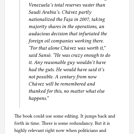
Venezuela’s total reserves vaster than
Saudi Arabia’s. Chávez partly
nationalized the Faja in 2007, taking
majority shares in the operations, an
audacious decision that infuriated the
foreign oil companies working there.
“For that alone Chávez was worth it,”
said Sansó. “He was crazy enough to do
it. Any reasonable guy wouldn’t have
had the guts. He would have said it’s
not possible. A century from now
Chávez will be remembered and
thanked for this, no matter what else
happens.”
The book could use some editing. It jumps back and
forth in time. There is some redundancy. But it is
highly relevant right now when politicians and