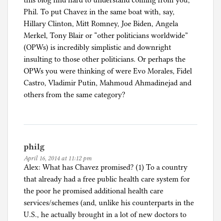
this blog find hard to understand coming from you,
Phil. To put Chavez in the same boat with, say,
Hillary Clinton, Mitt Romney, Joe Biden, Angela
Merkel, Tony Blair or “other politicians worldwide”
(OPWs) is incredibly simplistic and downright
insulting to those other politicians. Or perhaps the
OPWs you were thinking of were Evo Morales, Fidel
Castro, Vladimir Putin, Mahmoud Ahmadinejad and
others from the same category?
philg
April 16, 2014 at 11:12 pm
Alex: What has Chavez promised? (1) To a country
that already had a free public health care system for
the poor he promised additional health care
services/schemes (and, unlike his counterparts in the
U.S., he actually brought in a lot of new doctors to