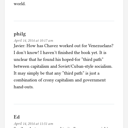
world.
philg
April 14, 2014 at 10:17 am
Javier: How has Chavez worked out for Venezuelans?
I don’t know! I haven’t finished the book yet. It is
unclear that he found his hoped-for “third path”
between capitalism and Soviet/Cuban-style socialism.
It may simply be that any “third path” is just a
combination of crony capitalism and government
hand-outs.
Ed
April 14, 2014 at 11:51 am