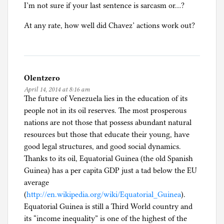
I’m not sure if your last sentence is sarcasm or…?
n
c
At any rate, how well did Chavez’ actions work out?
a
t
e
g
Olentzero
o
April 14, 2014 at 8:16 am
r
The future of Venezuela lies in the education of its
i
people not in its oil reserves. The most prosperous
z
nations are not those that possess abundant natural
e
resources but those that educate their young, have
d
good legal structures, and good social dynamics.
Thanks to its oil, Equatorial Guinea (the old Spanish
Guinea) has a per capita GDP just a tad below the EU
average
(
http://en.wikipedia.org/wiki/Equatorial_Guinea
).
Equatorial Guinea is still a Third World country and
its “income inequality” is one of the highest of the