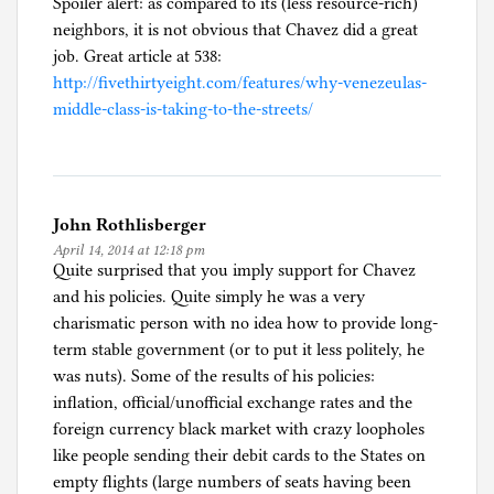
Spoiler alert: as compared to its (less resource-rich)
neighbors, it is not obvious that Chavez did a great
job. Great article at 538:
http://fivethirtyeight.com/features/why-venezeulas-
middle-class-is-taking-to-the-streets/
John Rothlisberger
April 14, 2014 at 12:18 pm
Quite surprised that you imply support for Chavez
and his policies. Quite simply he was a very
charismatic person with no idea how to provide long-
term stable government (or to put it less politely, he
was nuts). Some of the results of his policies:
inflation, official/unofficial exchange rates and the
foreign currency black market with crazy loopholes
like people sending their debit cards to the States on
empty flights (large numbers of seats having been