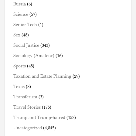
Russia
(6)
Science
(57)
Senior Tech
(1)
Sex
(48)
Social Justice
(343)
Sociology (Amateur)
(16)
Sports
(48)
Taxation and Estate Planning
(29)
Texas
(8)
Transferism
(3)
Travel Stories
(175)
Trump and Trump-hatred
(152)
Uncategorized
(4,845)