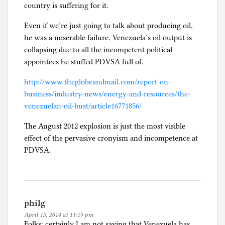
country is suffering for it.
Even if we’re just going to talk about producing oil,
he was a miserable failure. Venezuela’s oil output is
collapsing due to all the incompetent political
appointees he stuffed PDVSA full of.
http://www.theglobeandmail.com/report-on-
business/industry-news/energy-and-resources/the-
venezuelan-oil-bust/article16771856/
The August 2012 explosion is just the most visible
effect of the pervasive cronyism and incompetence at
PDVSA.
philg
April 15, 2014 at 11:19 pm
Folks: certainly I am not saying that Venezuela has