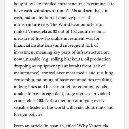
bought by like-minded entrepeneurs aka criminals) to
have cash withdrawn from ATMs and sent back in
cash, nationalisation of massive pieces of
infrastructure (e.g. The World Economic Forum
ranked Venezuela as 82 out of 102 countries on a
measure of how favorable investment was for
financial institutions) and subsequent lack of
investment meaning key parts of infrastructure are
now unusable (e.g. rolling blackouts, oil production
dropping as equipment plant breaks from lack of
maintenance), control over mass media and resulting
censorship, rationing of basic commodities resulting
in long lines and black market for common goods,
unable to pay foreign debt, huge increase in violent
crime, etc x 100. Not to mention annoying every
sensible leader in the world with ridiculous rants and
foreign policies.
From an article (in spanish, titled “Why Venezuela