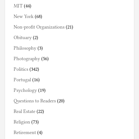
MIT
(44)
New York
(68)
Non-profit Organizations
(21)
Obituary
(2)
Philosophy
(3)
Photography
(56)
Politics
(342)
Portugal
(16)
Psychology
(19)
Questions to Readers
(20)
Real Estate
(22)
Religion
(73)
Retirement
(4)