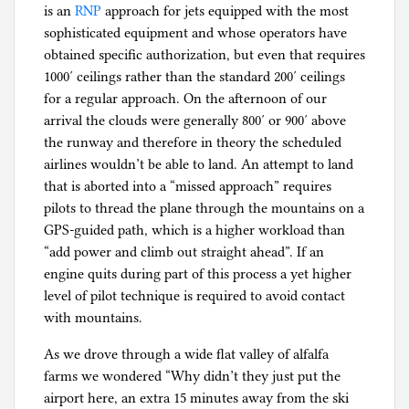
is an
RNP
approach for jets equipped with the most
g
sophisticated equipment and whose operators have
obtained specific authorization, but even that requires
1000′ ceilings rather than the standard 200′ ceilings
for a regular approach. On the afternoon of our
arrival the clouds were generally 800′ or 900′ above
the runway and therefore in theory the scheduled
airlines wouldn’t be able to land. An attempt to land
that is aborted into a “missed approach” requires
pilots to thread the plane through the mountains on a
GPS-guided path, which is a higher workload than
“add power and climb out straight ahead”. If an
engine quits during part of this process a yet higher
level of pilot technique is required to avoid contact
with mountains.
As we drove through a wide flat valley of alfalfa
farms we wondered “Why didn’t they just put the
airport here, an extra 15 minutes away from the ski