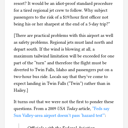
resort? It would be an idiot-proof standard procedure
for a tired regional jet crew to follow. Why subject
passengers to the risk of a $19/hour first officer not
being his or her sharpest at the end of a 5-day trip?”
[There are practical problems with this airport as well
as safety problems. Regional jets must land north and
depart south. If the wind is blowing at all, a
maximum tailwind limitation will be exceeded for one
part of the “turn” and therefore the flight must be
diverted to Twin Falls, Idaho and passengers put on a
two-hour bus ride. Locals say that they’ve come to
expect landing in Twin Falls (“Twin”) rather than in
Hailey.]
It turns out that we were not the first to ponder these
questions. From a 2009
USA Today
article,
“Feds say
Sun Valley-area airport doesn’t pass ‘hazard test'”
: