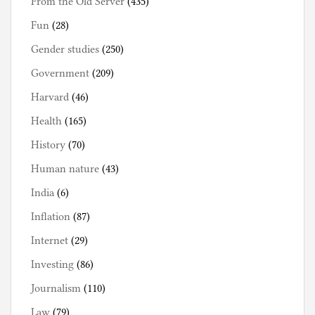
From the Old Server
(435)
Fun
(28)
Gender studies
(250)
Government
(209)
Harvard
(46)
Health
(165)
History
(70)
Human nature
(43)
India
(6)
Inflation
(87)
Internet
(29)
Investing
(86)
Journalism
(110)
Law
(79)