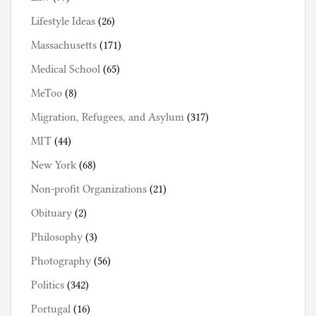
Lifestyle Ideas
(26)
Massachusetts
(171)
Medical School
(65)
MeToo
(8)
Migration, Refugees, and Asylum
(317)
MIT
(44)
New York
(68)
Non-profit Organizations
(21)
Obituary
(2)
Philosophy
(3)
Photography
(56)
Politics
(342)
Portugal
(16)