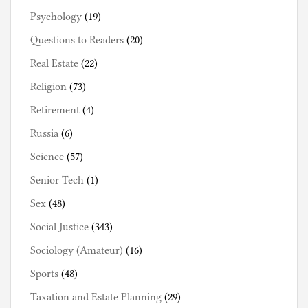
Psychology
(19)
Questions to Readers
(20)
Real Estate
(22)
Religion
(73)
Retirement
(4)
Russia
(6)
Science
(57)
Senior Tech
(1)
Sex
(48)
Social Justice
(343)
Sociology (Amateur)
(16)
Sports
(48)
Taxation and Estate Planning
(29)