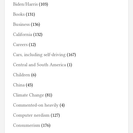
Biden/Harris
(103)
Books
(131)
Business
(136)
California
(132)
Careers
(12)
Cars, including self-driving
(167)
Central and South America
(1)
Children
(6)
China
(45)
Climate Change
(81)
Commented-on heavily
(4)
Computer nerdism
(127)
Consumerism
(176)