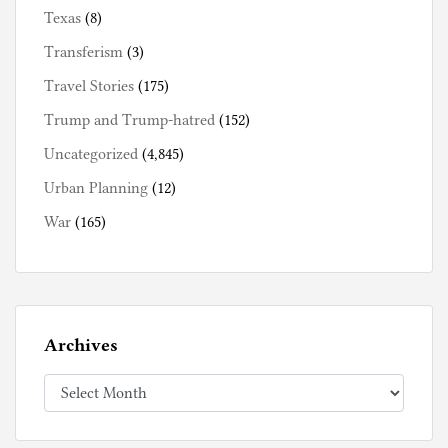
Texas
(8)
Transferism
(3)
Travel Stories
(175)
Trump and Trump-hatred
(152)
Uncategorized
(4,845)
Urban Planning
(12)
War
(165)
Archives
Archives