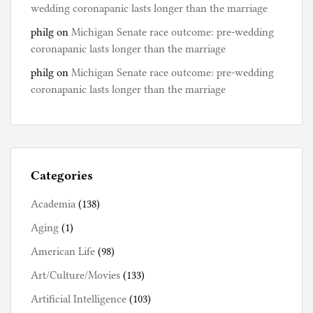
wedding coronapanic lasts longer than the marriage
philg
on
Michigan Senate race outcome: pre-wedding
coronapanic lasts longer than the marriage
philg
on
Michigan Senate race outcome: pre-wedding
coronapanic lasts longer than the marriage
Categories
Academia
(138)
Aging
(1)
American Life
(98)
Art/Culture/Movies
(133)
Artificial Intelligence
(103)