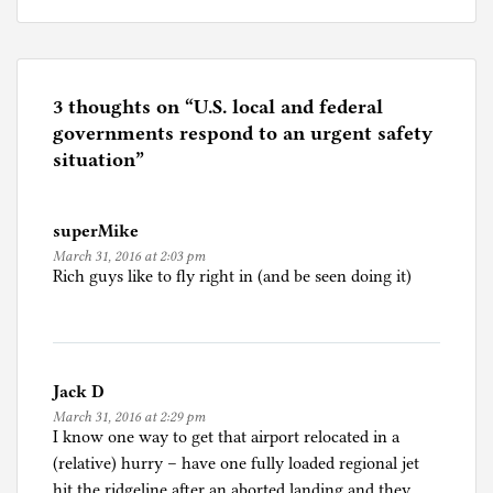
o
s
t
e
3 thoughts on “
U.S. local and federal
d
governments respond to an urgent safety
i
situation
”
n
U
superMike
n
March 31, 2016 at 2:03 pm
c
Rich guys like to fly right in (and be seen doing it)
a
t
e
g
Jack D
o
March 31, 2016 at 2:29 pm
r
I know one way to get that airport relocated in a
i
(relative) hurry – have one fully loaded regional jet
z
hit the ridgeline after an aborted landing and they