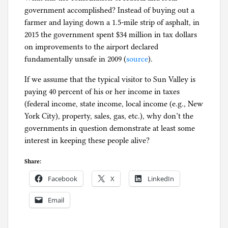
government accomplished? Instead of buying out a
farmer and laying down a 1.5-mile strip of asphalt, in
2015 the government spent $34 million in tax dollars
on improvements to the airport declared
fundamentally unsafe in 2009 (
source
).
If we assume that the typical visitor to Sun Valley is
paying 40 percent of his or her income in taxes
(federal income, state income, local income (e.g., New
York City), property, sales, gas, etc.), why don’t the
governments in question demonstrate at least some
interest in keeping these people alive?
Share:
Facebook
X
LinkedIn
Email
P