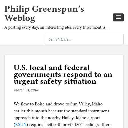
Philip Greenspun’s
Weblog
A posting every day; an interesting idea every three months…
U.S. local and federal
governments respond to an
urgent safety situation
March 31, 2016
b
y
We flew to Boise and drove to Sun Valley, Idaho
p
earlier this month because the standard instrument
h
approach into the nearby Hailey, Idaho airport
i
(
KSUN
) requires better-than-vfr 1800′ ceilings. There
l