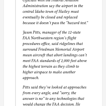
Officials with the Federal Aviation
Administration say the airport in the
central Idaho town of Hailey must
eventually be closed and replaced
because it doesn’t pass the “hazard test.”
Jason Pitts, manager of the 12-state
FAA Northwestern region’s flight
procedures office, said ridgelines that
surround Friedman Memorial Airport
mean aircraft that abort landings can’t
meet FAA standards of 2,000 feet above
the highest terrain as they climb to
higher airspace to make another
approach.
Pitts said they’ve looked at approaches
from every angle, and “sorry, the
answer is no” to any technologies that
would change the FAA decision. He