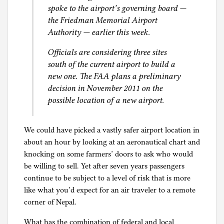
spoke to the airport’s governing board —
the Friedman Memorial Airport
Authority — earlier this week.
Officials are considering three sites
south of the current airport to build a
new one. The FAA plans a preliminary
decision in November 2011 on the
possible location of a new airport.
We could have picked a vastly safer airport location in
about an hour by looking at an aeronautical chart and
knocking on some farmers’ doors to ask who would
be willing to sell. Yet after seven years passengers
continue to be subject to a level of risk that is more
like what you’d expect for an air traveler to a remote
corner of Nepal.
What has the combination of federal and local