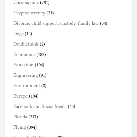
Coronapanic
(781)
Cryptocurrency
(21)
Divorce, child support, custody, family law
(54)
Dogs
(12)
Doublethink
(2)
Economics
(183)
Education
(104)
Engineering
(91)
Environment
(8)
Europe
(104)
Facebook and Social Media
(45)
Florida
(217)
Flying
(394)