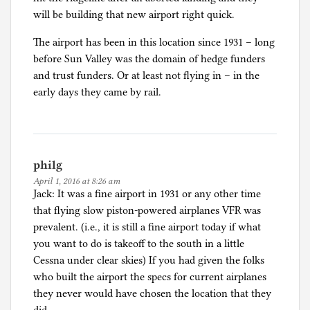
e
will be building that new airport right quick.
d
The airport has been in this location since 1931 – long
before Sun Valley was the domain of hedge funders
and trust funders. Or at least not flying in – in the
early days they came by rail.
philg
April 1, 2016 at 8:26 am
Jack: It was a fine airport in 1931 or any other time
that flying slow piston-powered airplanes VFR was
prevalent. (i.e., it is still a fine airport today if what
you want to do is takeoff to the south in a little
Cessna under clear skies) If you had given the folks
who built the airport the specs for current airplanes
they never would have chosen the location that they