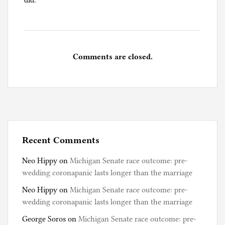
did.
Comments are closed.
Recent Comments
Neo Hippy
on
Michigan Senate race outcome: pre-
wedding coronapanic lasts longer than the marriage
Neo Hippy
on
Michigan Senate race outcome: pre-
wedding coronapanic lasts longer than the marriage
George Soros
on
Michigan Senate race outcome: pre-