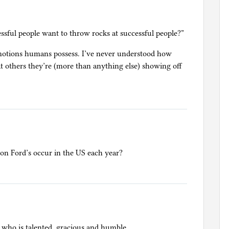
sful people want to throw rocks at successful people?”
motions humans possess. I’ve never understood how
 at others they’re (more than anything else) showing off
n Ford’s occur in the US each year?
 who is talented, gracious and humble.