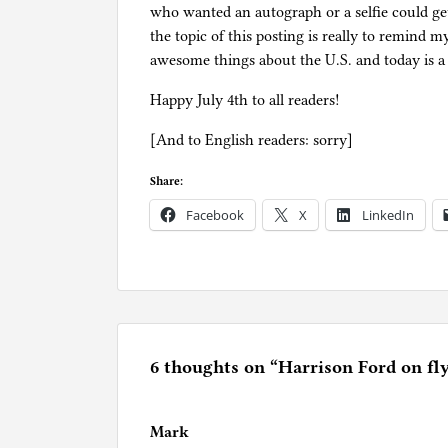
who wanted an autograph or a selfie could get
the topic of this posting is really to remind 
awesome things about the U.S. and today is a 
Happy July 4th to all readers!
[And to English readers: sorry]
Share:
Facebook
X
LinkedIn
P
o
s
t
e
6 thoughts on “
Harrison Ford on fl
d
i
Mark
n