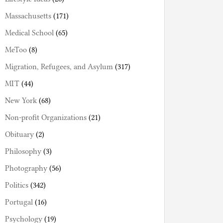
Massachusetts
(171)
Medical School
(65)
MeToo
(8)
Migration, Refugees, and Asylum
(317)
MIT
(44)
New York
(68)
Non-profit Organizations
(21)
Obituary
(2)
Philosophy
(3)
Photography
(56)
Politics
(342)
Portugal
(16)
Psychology
(19)