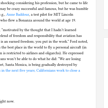
shocking considering his profession, but he came to life
 may be crazy successful and famous, but he was humble
e.g.,
Anne Baddour
, a test pilot for MIT Lincoln
 who flew a Bonanza around the world at age 19.
2, “motivated by the thought that I hadn’t learned
blend of freedom and responsibility that aviation has
g is an earned freedom; you put in the work.” Ford noted,
the best place in the world to fly a personal aircraft (in
on is restricted to airlines and oligarchs). He expressed
ans won’t be able to do what he did: “We are losing
port, Santa Monica, is being gradually destroyed by
 in the next five years; Californians work to close a
right now.