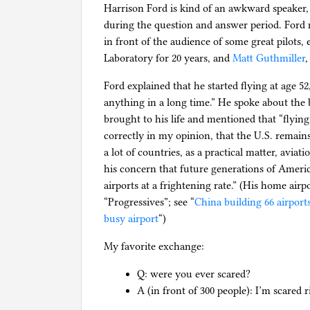
Harrison Ford is kind of an awkward speaker, 
during the question and answer period. Ford
in front of the audience of some great pilots, 
Laboratory for 20 years, and
Matt Guthmiller
,
Ford explained that he started flying at age 5
anything in a long time.” He spoke about the 
brought to his life and mentioned that “flyin
correctly in my opinion, that the U.S. remains 
a lot of countries, as a practical matter, aviati
his concern that future generations of Americ
airports at a frightening rate.” (His home air
“Progressives”; see “
China building 66 airports
busy airport
“)
My favorite exchange:
Q: were you ever scared?
A (in front of 300 people): I’m scared 