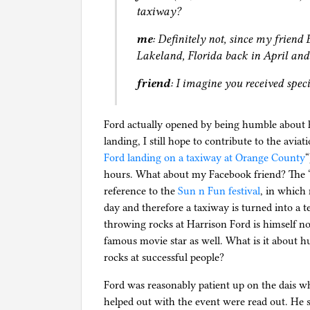
taxiway?
me
: Definitely not, since my friend
Lakeland, Florida back in April and
friend
: I imagine you received spec
Ford actually opened by being humble about h
landing, I still hope to contribute to the avi
Ford landing on a taxiway at Orange County
“
hours. What about my Facebook friend? The “La
reference to the
Sun n Fun festival
, in which 
day and therefore a taxiway is turned into a 
throwing rocks at Harrison Ford is himself not
famous movie star as well. What is it about
rocks at successful people?
Ford was reasonably patient up on the dais wh
helped out with the event were read out. He s