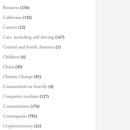
Business
(136)
California
(132)
Careers
(12)
Cars, including self-driving
(167)
Central and South America
(1)
Children
(6)
China
(45)
Climate Change
(81)
Commented-on heavily
(4)
Computer nerdism
(127)
Consumerism
(176)
Coronapanic
(781)
Cryptocurrency
(21)