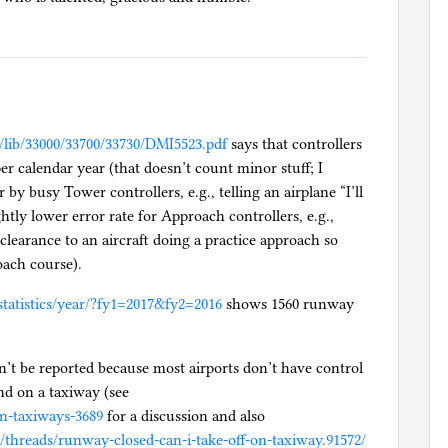
v/lib/33000/33700/33730/DMI5523.pdf
says that controllers
er calendar year (that doesn’t count minor stuff; I
by busy Tower controllers, e.g., telling an airplane “I’ll
ghtly lower error rate for Approach controllers, e.g.,
 clearance to an aircraft doing a practice approach so
oach course).
tatistics/year/?fy1=2017&fy2=2016
shows 1560 runway
’t be reported because most airports don’t have control
and on a taxiway (see
on-taxiways-3689
for a discussion and also
hreads/runway-closed-can-i-take-off-on-taxiway.91572/