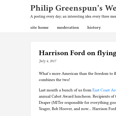
Philip Greenspun’s W
A posting every day; an interesting idea every three m
site home
moderation
history
Harrison Ford on flyin
July 4, 2017
b
y
What’s more American than the freedom to fl
p
combines the two!
h
i
Last month a bunch of us from
East Coast Ae
l
annual Cabot Award luncheon. Recipients of t
g
Draper (MITer responsible for everything goo
Yeager, Bob Hoover, and now… Harrison Ford