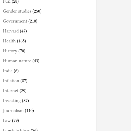
Fun
(28)
Gender studies
(250)
Government
(210)
Harvard
(47)
Health
(165)
History
(70)
Human nature
(43)
India
(6)
Inflation
(87)
Internet
(29)
Investing
(87)
Journalism
(110)
Law
(79)
Lifestyle Ideas
(26)