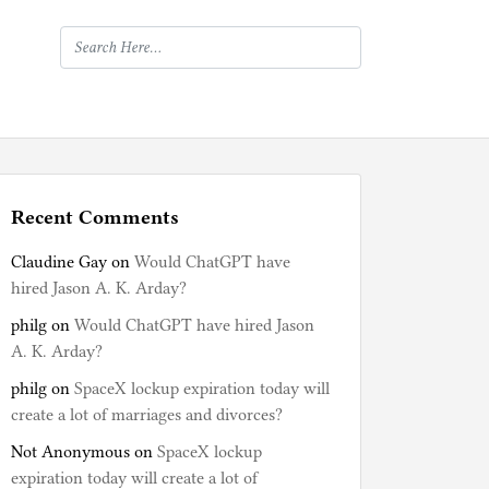
Recent Comments
Claudine Gay
on
Would ChatGPT have
hired Jason A. K. Arday?
philg
on
Would ChatGPT have hired Jason
A. K. Arday?
philg
on
SpaceX lockup expiration today will
create a lot of marriages and divorces?
Not Anonymous
on
SpaceX lockup
expiration today will create a lot of