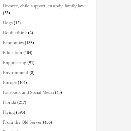
Divorce, child support, custody, family law
(55)
Dogs
(12)
Doublethink
(2)
Economics
(183)
Education
(104)
Engineering
(91)
Environment
(8)
Europe
(104)
Facebook and Social Media
(45)
Florida
(217)
Flying
(395)
From the Old Server
(435)