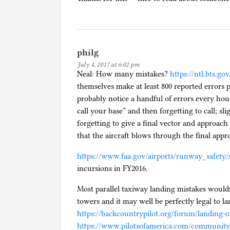
philg
July 4, 2017 at 6:02 pm
Neal: How many mistakes?
https://ntl.bts.go
themselves make at least 800 reported errors p
probably notice a handful of errors every hour 
call your base” and then forgetting to call; sli
forgetting to give a final vector and approach
that the aircraft blows through the final appr
https://www.faa.gov/airports/runway_safety/s
incursions in FY2016.
Most parallel taxiway landing mistakes wouldn
towers and it may well be perfectly legal to l
https://backcountrypilot.org/forum/landing-
https://www.pilotsofamerica.com/community/t