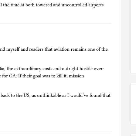
ll the time at both towered and uncontrolled airports.
mind myself and readers that aviation remains one of the
lia, the extraordinary costs and outright hostile over-
for GA. If their goal was to kill it, mission
e back to the US, as unthinkable as I would’ve found that