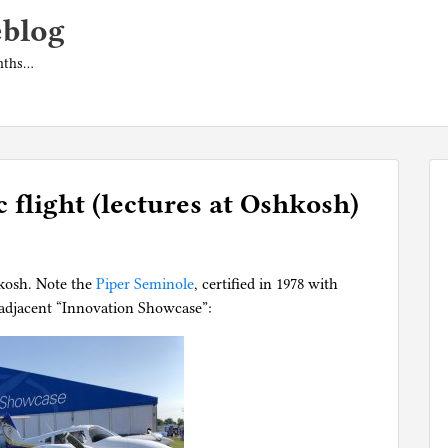
eblog
onths…
c flight (lectures at Oshkosh)
kosh. Note the
Piper Seminole
, certified in 1978 with
e adjacent “Innovation Showcase”: