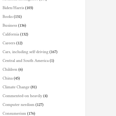
Biden/Harris
(103)
Books
(131)
Business
(136)
California
(132)
Careers
(12)
Cars, including self-driving
(167)
Central and South America
(1)
Children
(6)
China
(45)
Climate Change
(81)
Commented-on heavily
(4)
Computer nerdism
(127)
Consumerism
(176)