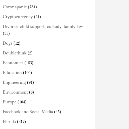
Coronapanic
(781)
Cryptocurrency
(21)
Divorce, child support, custody, family law
(55)
Dogs
(12)
Doublethink
(2)
Economics
(183)
Education
(104)
Engineering
(91)
Environment
(8)
Europe
(104)
Facebook and Social Media
(45)
Florida
(217)