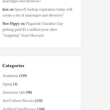
marriages and divorces?
lion
on
SpaceX lockup expiration today will
create a lot of marriages and divorces?
Neo Hippy
on
Plagiarist Claudine Gay
getting paid $3.1 million/year after
“resigning” from Harvard
Categories
Academia
(139)
Aging
(1)
American Life
(98)
Art/Culture/Movies
(133)
Artificial Intelligence
(104)