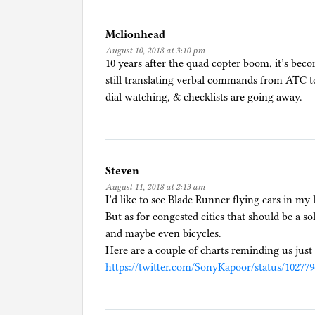
d
i
Mclionhead
n
August 10, 2018 at 3:10 pm
F
10 years after the quad copter boom, it’s beco
l
still translating verbal commands from ATC t
y
dial watching, & checklists are going away.
i
n
g
Steven
August 11, 2018 at 2:13 am
I’d like to see Blade Runner flying cars in my 
But as for congested cities that should be a so
and maybe even bicycles.
Here are a couple of charts reminding us just 
https://twitter.com/SonyKapoor/status/10277