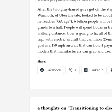
After the two gray-haired guys got off the st
Warmoth, of Uber Elevate, looked to be about 2
he reaches “GA age”), 6 billion people will be l
grinds to a halt. People will spend hours in t
walking distance. Uber is going to fix all of t
trip, with electric aircraft that can make 25-m
goal is a 150 mph aircraft that can hold 4 p
models that manufacturers can grab and use. T
Share:
Facebook
X
LinkedIn
P
o
s
t
e
4 thoughts on “
Transitioning to elec