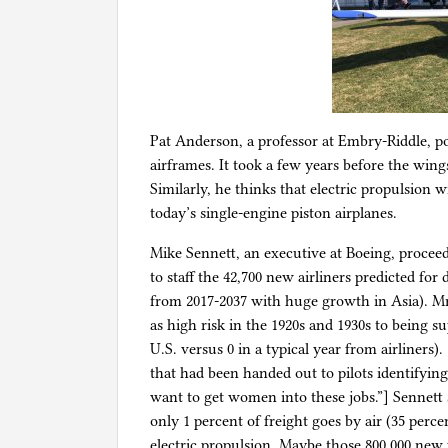
Pat Anderson, a professor at Embry-Riddle, po
airframes. It took a few years before the win
Similarly, he thinks that electric propulsion wi
today’s single-engine piston airplanes.
Mike Sennett, an executive at Boeing, proceed
to staff the 42,700 new airliners predicted for 
from 2017-2037 with huge growth in Asia). Mr
as high risk in the 1920s and 1930s to being su
U.S. versus 0 in a typical year from airliners
that had been handed out to pilots identifying 
want to get women into these jobs.”] Sennett s
only 1 percent of freight goes by air (35 perc
electric propulsion. Maybe those 800,000 new