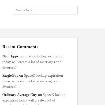
Recent Comments
Neo Hippy
on
SpaceX lockup expiration
today will create a lot of marriages and
divorces?
SingleGuy
on
SpaceX lockup expiration
today will create a lot of marriages and
divorces?
Ordinary Average Guy
on
SpaceX lockup
expiration today will create a lot of