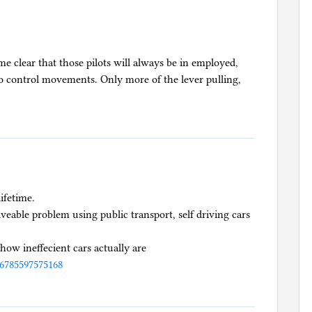
me clear that those pilots will always be in employed,
o control movements. Only more of the lever pulling,
lifetime.
lveable problem using public transport, self driving cars
how ineffecient cars actually are
96785597575168