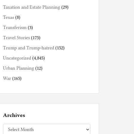
Taxation and Estate Planning
(29)
Texas
(8)
Transferism
(3)
Travel Stories
(175)
Trump and Trump-hatred
(152)
Uncategorized
(4,845)
Urban Planning
(12)
War
(165)
Archives
Archives