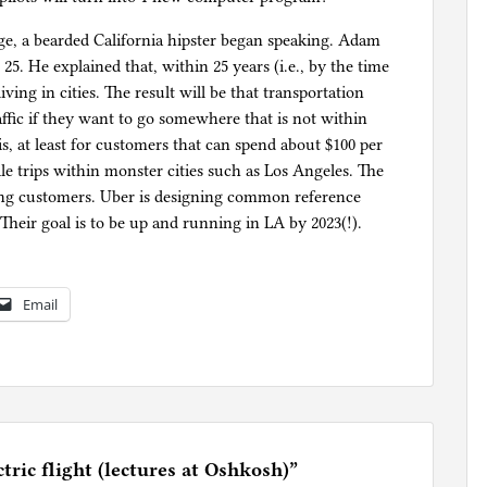
age, a bearded California hipster began speaking. Adam
5. He explained that, within 25 years (i.e., by the time
iving in cities. The result will be that transportation
raffic if they want to go somewhere that is not within
his, at least for customers that can spend about $100 per
ile trips within monster cities such as Los Angeles. The
aying customers. Uber is designing common reference
heir goal is to be up and running in LA by 2023(!).
Email
tric flight (lectures at Oshkosh)
”