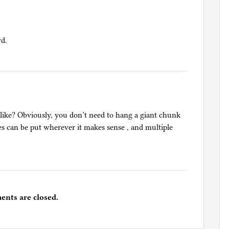
rd.
 like? Obviously, you don’t need to hang a giant chunk
es can be put wherever it makes sense , and multiple
nts are closed.