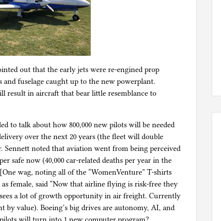
inted out that the early jets were re-engined prop
gs and fuselage caught up to the new powerplant.
ll result in aircraft that bear little resemblance to
ed to talk about how 800,000 new pilots will be needed
delivery over the next 20 years (the fleet will double
. Sennett noted that aviation went from being perceived
per safe now (40,000 car-related deaths per year in the
). [One wag, noting all of the “WomenVenture” T-shirts
as female, said “Now that airline flying is risk-free they
ees a lot of growth opportunity in air freight. Currently
ent by value). Boeing’s big drives are autonomy, AI, and
 pilots will turn into 1 new computer program?