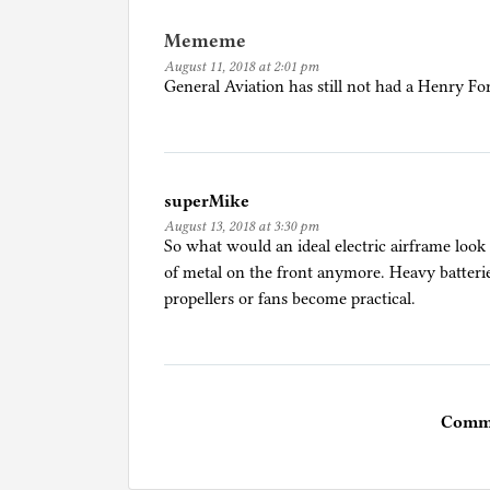
Mememe
August 11, 2018 at 2:01 pm
General Aviation has still not had a Henry Fo
superMike
August 13, 2018 at 3:30 pm
So what would an ideal electric airframe look
of metal on the front anymore. Heavy batteri
propellers or fans become practical.
Comme