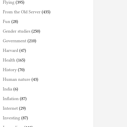
Flying
(395)
From the Old Server
(435)
Fun
(28)
Gender studies
(250)
Government
(210)
Harvard
(47)
Health
(165)
History
(70)
Human nature
(43)
India
(6)
Inflation
(87)
Internet
(29)
Investing
(87)