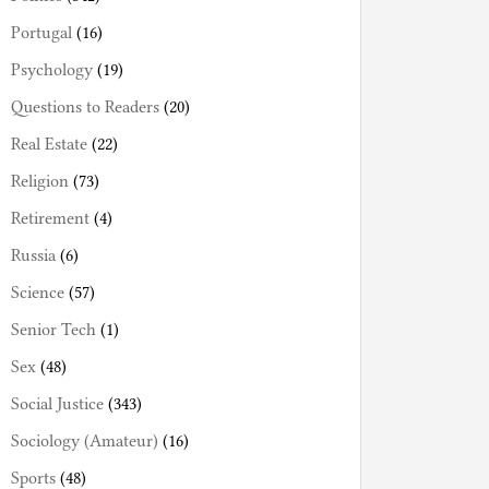
Portugal
(16)
Psychology
(19)
Questions to Readers
(20)
Real Estate
(22)
Religion
(73)
Retirement
(4)
Russia
(6)
Science
(57)
Senior Tech
(1)
Sex
(48)
Social Justice
(343)
Sociology (Amateur)
(16)
Sports
(48)