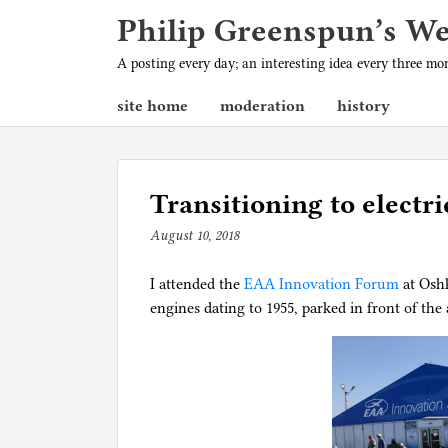
Philip Greenspun’s W
A posting every day; an interesting idea every three m
site home
moderation
history
Transitioning to electri
August 10, 2018
b
y
I attended the
p
EAA Innovation Forum
at Osh
engines dating to 1955, parked in front of th
h
i
l
g