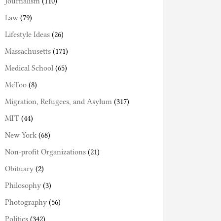
Journalism
(110)
Law
(79)
Lifestyle Ideas
(26)
Massachusetts
(171)
Medical School
(65)
MeToo
(8)
Migration, Refugees, and Asylum
(317)
MIT
(44)
New York
(68)
Non-profit Organizations
(21)
Obituary
(2)
Philosophy
(3)
Photography
(56)
Politics
(342)