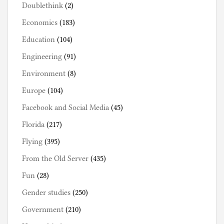
Doublethink
(2)
Economics
(183)
Education
(104)
Engineering
(91)
Environment
(8)
Europe
(104)
Facebook and Social Media
(45)
Florida
(217)
Flying
(395)
From the Old Server
(435)
Fun
(28)
Gender studies
(250)
Government
(210)