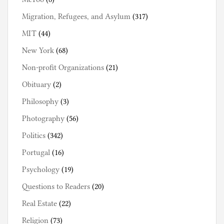
Migration, Refugees, and Asylum
(317)
MIT
(44)
New York
(68)
Non-profit Organizations
(21)
Obituary
(2)
Philosophy
(3)
Photography
(56)
Politics
(342)
Portugal
(16)
Psychology
(19)
Questions to Readers
(20)
Real Estate
(22)
Religion
(73)