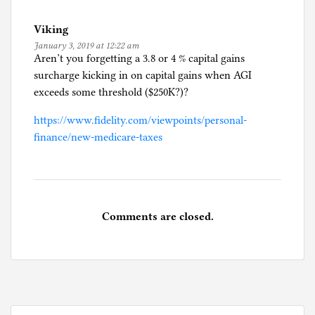
U
Viking
n
January 3, 2019 at 12:22 am
c
Aren’t you forgetting a 3.8 or 4 % capital gains
a
surcharge kicking in on capital gains when AGI
t
exceeds some threshold ($250K?)?
e
g
https://www.fidelity.com/viewpoints/personal-
o
finance/new-medicare-taxes
r
i
z
e
Comments are closed.
d