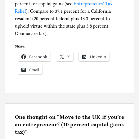
percent for capital gains (see
g
Entrepreneurs’ Tax
Relief
). Compare to 37.1 percent for a California
resident (20 percent federal plus 13.3 percent to
uphold virtue within the state plus 3.8 percent
Obamacare tax).
Share:
Facebook
X
LinkedIn
Email
P
o
s
t
e
One thought on “
Move to the UK if you’re
d
an entrepreneur? (10 percent capital gains
i
tax)
”
n