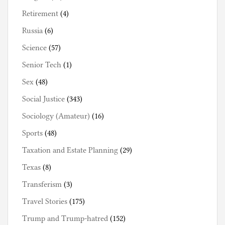
Retirement
(4)
Russia
(6)
Science
(57)
Senior Tech
(1)
Sex
(48)
Social Justice
(343)
Sociology (Amateur)
(16)
Sports
(48)
Taxation and Estate Planning
(29)
Texas
(8)
Transferism
(3)
Travel Stories
(175)
Trump and Trump-hatred
(152)