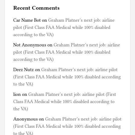
Recent Comments
Car Name Bot
on
Graham Platner’s next job: airline
pilot (First Class FAA Medical while 100% disabled
according to the VA)
Not Anonymous
on
Graham Platner’s next job: airline
pilot (First Class FAA Medical while 100% disabled
according to the VA)
Deez Nutz
on
Graham Platner’s next job: airline pilot
(First Class FAA Medical while 100% disabled according
to the VA)
lion
on
Graham Platner’s next job: airline pilot (First
Class FAA Medical while 100% disabled according to
the VA)
Anonymous
on
Graham Platner’s next job: airline pilot
(First Class FAA Medical while 100% disabled according
to the VA)