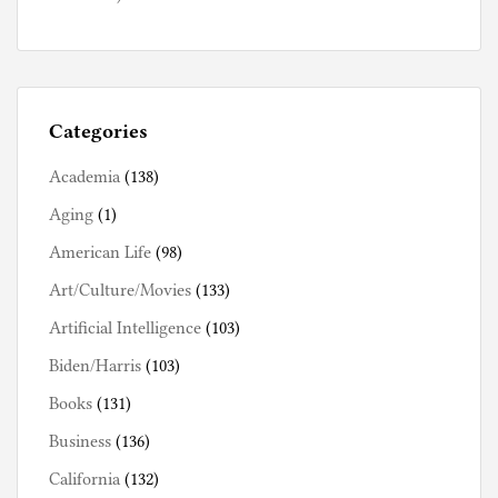
Categories
Academia
(138)
Aging
(1)
American Life
(98)
Art/Culture/Movies
(133)
Artificial Intelligence
(103)
Biden/Harris
(103)
Books
(131)
Business
(136)
California
(132)