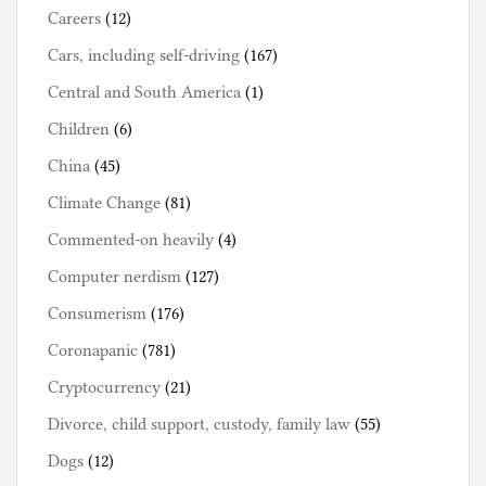
Careers
(12)
Cars, including self-driving
(167)
Central and South America
(1)
Children
(6)
China
(45)
Climate Change
(81)
Commented-on heavily
(4)
Computer nerdism
(127)
Consumerism
(176)
Coronapanic
(781)
Cryptocurrency
(21)
Divorce, child support, custody, family law
(55)
Dogs
(12)