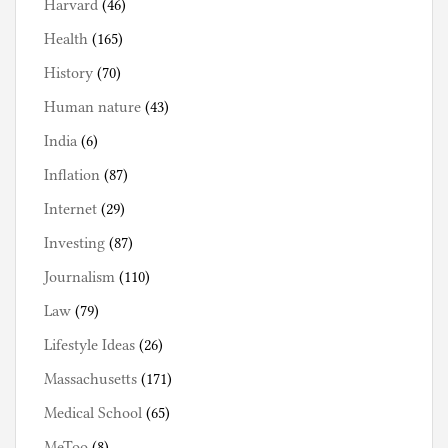
Harvard
(46)
Health
(165)
History
(70)
Human nature
(43)
India
(6)
Inflation
(87)
Internet
(29)
Investing
(87)
Journalism
(110)
Law
(79)
Lifestyle Ideas
(26)
Massachusetts
(171)
Medical School
(65)
MeToo
(8)