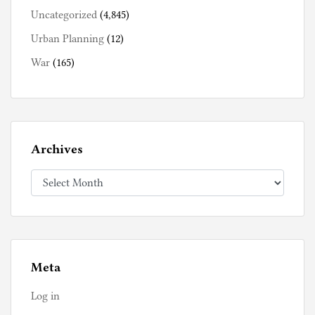
Uncategorized
(4,845)
Urban Planning
(12)
War
(165)
Archives
Archives
Meta
Log in