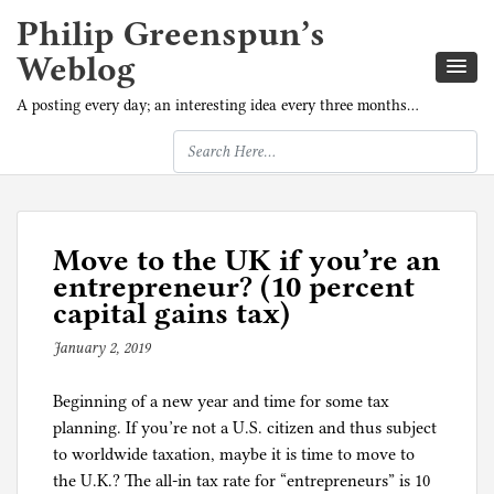
Philip Greenspun’s
Weblog
A posting every day; an interesting idea every three months…
Move to the UK if you’re an
entrepreneur? (10 percent
capital gains tax)
January 2, 2019
b
y
Beginning of a new year and time for some tax
p
planning. If you’re not a U.S. citizen and thus subject
h
to worldwide taxation, maybe it is time to move to
i
the U.K.? The all-in tax rate for “entrepreneurs” is 10
l