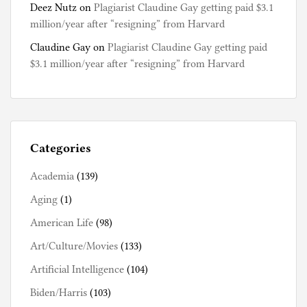
Deez Nutz
on
Plagiarist Claudine Gay getting paid $3.1
million/year after “resigning” from Harvard
Claudine Gay
on
Plagiarist Claudine Gay getting paid
$3.1 million/year after “resigning” from Harvard
Categories
Academia
(139)
Aging
(1)
American Life
(98)
Art/Culture/Movies
(133)
Artificial Intelligence
(104)
Biden/Harris
(103)