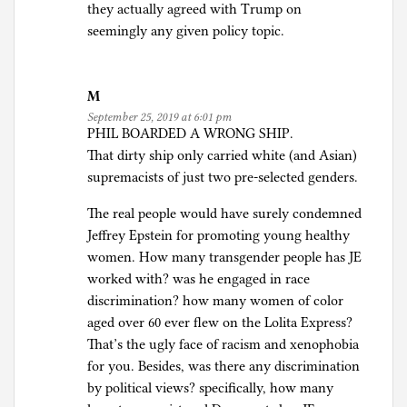
they actually agreed with Trump on
seemingly any given policy topic.
M
September 25, 2019 at 6:01 pm
PHIL BOARDED A WRONG SHIP.
That dirty ship only carried white (and Asian)
supremacists of just two pre-selected genders.
The real people would have surely condemned
Jeffrey Epstein for promoting young healthy
women. How many transgender people has JE
worked with? was he engaged in race
discrimination? how many women of color
aged over 60 ever flew on the Lolita Express?
That’s the ugly face of racism and xenophobia
for you. Besides, was there any discrimination
by political views? specifically, how many