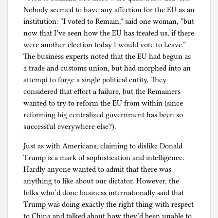
Nobody seemed to have any affection for the EU as an
institution: “I voted to Remain,” said one woman, “but
now that I’ve seen how the EU has treated us, if there
were another election today I would vote to Leave.”
The business experts noted that the EU had begun as
a trade and customs union, but had morphed into an
attempt to forge a single political entity. They
considered that effort a failure, but the Remainers
wanted to try to reform the EU from within (since
reforming big centralized government has been so
successful everywhere else?).
Just as with Americans, claiming to dislike Donald
Trump is a mark of sophistication and intelligence.
Hardly anyone wanted to admit that there was
anything to like about our dictator. However, the
folks who’d done business internationally said that
Trump was doing exactly the right thing with respect
to China and talked about how they’d been unable to