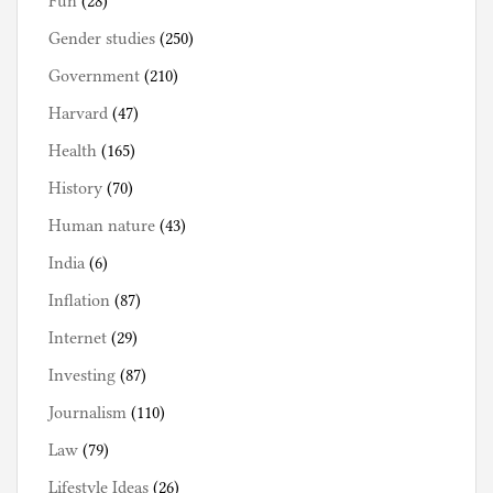
Fun
(28)
Gender studies
(250)
Government
(210)
Harvard
(47)
Health
(165)
History
(70)
Human nature
(43)
India
(6)
Inflation
(87)
Internet
(29)
Investing
(87)
Journalism
(110)
Law
(79)
Lifestyle Ideas
(26)