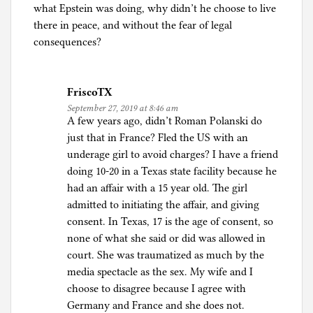
what Epstein was doing, why didn’t he choose to live
there in peace, and without the fear of legal
consequences?
FriscoTX
September 27, 2019 at 8:46 am
A few years ago, didn’t Roman Polanski do
just that in France? Fled the US with an
underage girl to avoid charges? I have a friend
doing 10-20 in a Texas state facility because he
had an affair with a 15 year old. The girl
admitted to initiating the affair, and giving
consent. In Texas, 17 is the age of consent, so
none of what she said or did was allowed in
court. She was traumatized as much by the
media spectacle as the sex. My wife and I
choose to disagree because I agree with
Germany and France and she does not.