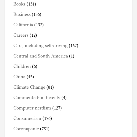
Books
(131)
Business
(136)
California
(132)
Careers
(12)
Cars, including self-driving
(167)
Central and South America
(1)
Children
(6)
China
(45)
Climate Change
(81)
Commented-on heavily
(4)
Computer nerdism
(127)
Consumerism
(176)
Coronapanic
(781)