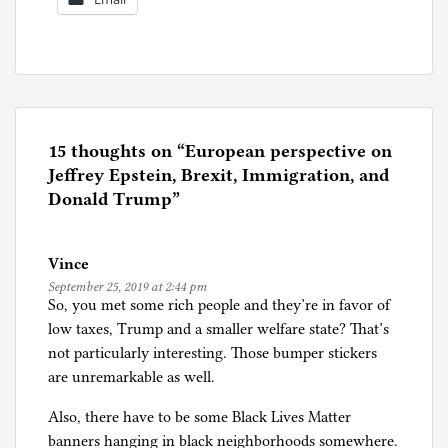
P
o
s
t
e
15 thoughts on “
European perspective on
d
Jeffrey Epstein, Brexit, Immigration, and
i
Donald Trump
”
n
E
Vince
u
September 25, 2019 at 2:44 pm
r
So, you met some rich people and they’re in favor of
o
low taxes, Trump and a smaller welfare state? That’s
p
not particularly interesting. Those bumper stickers
e
are unremarkable as well.
Also, there have to be some Black Lives Matter
banners hanging in black neighborhoods somewhere.