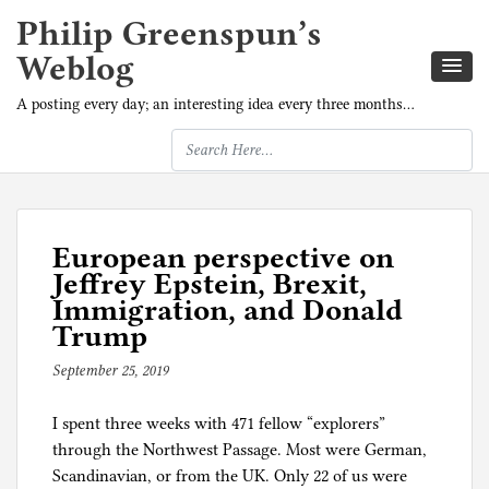
Philip Greenspun’s
Weblog
A posting every day; an interesting idea every three months…
European perspective on
Jeffrey Epstein, Brexit,
Immigration, and Donald
Trump
September 25, 2019
b
y
I spent three weeks with 471 fellow “explorers”
p
through the Northwest Passage. Most were German,
h
Scandinavian, or from the UK. Only 22 of us were
i