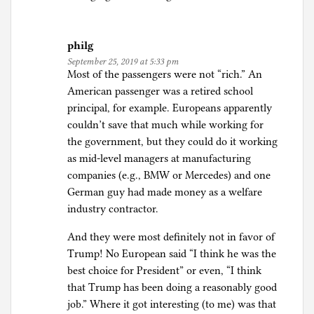
philg
September 25, 2019 at 5:33 pm
Most of the passengers were not “rich.” An
American passenger was a retired school
principal, for example. Europeans apparently
couldn’t save that much while working for
the government, but they could do it working
as mid-level managers at manufacturing
companies (e.g., BMW or Mercedes) and one
German guy had made money as a welfare
industry contractor.
And they were most definitely not in favor of
Trump! No European said “I think he was the
best choice for President” or even, “I think
that Trump has been doing a reasonably good
job.” Where it got interesting (to me) was that