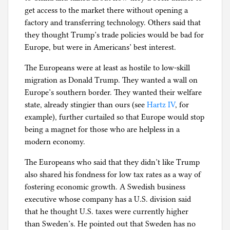
get access to the market there without opening a
factory and transferring technology. Others said that
they thought Trump’s trade policies would be bad for
Europe, but were in Americans’ best interest.
The Europeans were at least as hostile to low-skill
migration as Donald Trump. They wanted a wall on
Europe’s southern border. They wanted their welfare
state, already stingier than ours (see
Hartz IV
, for
example), further curtailed so that Europe would stop
being a magnet for those who are helpless in a
modern economy.
The Europeans who said that they didn’t like Trump
also shared his fondness for low tax rates as a way of
fostering economic growth. A Swedish business
executive whose company has a U.S. division said
that he thought U.S. taxes were currently higher
than Sweden’s. He pointed out that Sweden has no