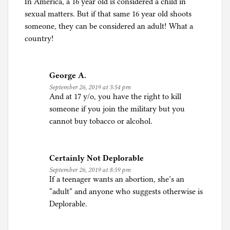
In America, a 16 year old is considered a child in
sexual matters. But if that same 16 year old shoots
someone, they can be considered an adult! What a
country!
George A.
September 26, 2019 at 3:54 pm
And at 17 y/o, you have the right to kill
someone if you join the military but you
cannot buy tobacco or alcohol.
Certainly Not Deplorable
September 26, 2019 at 8:59 pm
If a teenager wants an abortion, she’s an
“adult” and anyone who suggests otherwise is
Deplorable.