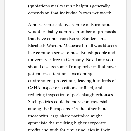
(quotations marks aren’t helpful) generally
depends on that individual’s own net worth.
A more representative sample of Europeans
would probably admire a number of proposals
that have come from Bernie Sanders and
Elizabeth Warren. Medicare for all would seem
like common sense to most British people and
university is free in Germany. Next time you
should discuss some Trump policies that have
gotten less attention – weakening
environment protections, leaving hundreds of
OSHA inspector positions unfilled, and
reducing inspection of pork slaughterhouses.
Such policies could be more controversial
among the Europeans. On the other hand,
those with large share portfolios might
appreciate the resulting higher corporate
profits and wish for similar policies in their