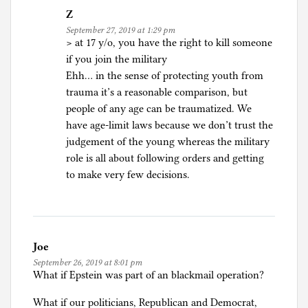
Z
September 27, 2019 at 1:29 pm
> at 17 y/o, you have the right to kill someone
if you join the military
Ehh… in the sense of protecting youth from
trauma it’s a reasonable comparison, but
people of any age can be traumatized. We
have age-limit laws because we don’t trust the
judgement of the young whereas the military
role is all about following orders and getting
to make very few decisions.
Joe
September 26, 2019 at 8:01 pm
What if Epstein was part of an blackmail operation?
What if our politicians, Republican and Democrat,