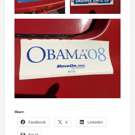
Share:
Facebook
X
LinkedIn
Email