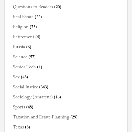
Questions to Readers
(20)
Real Estate
(22)
Religion
(73)
Retirement
(4)
Russia
(6)
Science
(57)
Senior Tech
(1)
Sex
(48)
Social Justice
(343)
Sociology (Amateur)
(16)
Sports
(48)
Taxation and Estate Planning
(29)
Texas
(8)