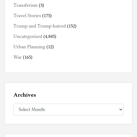
Transferism
(3)
Travel Stories
(175)
Trump and Trump-hatred
(152)
Uncategorized
(4,845)
Urban Planning
(12)
War
(165)
Archives
Archives