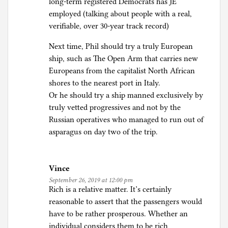
long-term registered Democrats has JE
employed (talking about people with a real,
verifiable, over 30-year track record)
Next time, Phil should try a truly European
ship, such as The Open Arm that carries new
Europeans from the capitalist North African
shores to the nearest port in Italy.
Or he should try a ship manned exclusively by
truly vetted progressives and not by the
Russian operatives who managed to run out of
asparagus on day two of the trip.
Vince
September 26, 2019 at 12:00 pm
Rich is a relative matter. It’s certainly
reasonable to assert that the passengers would
have to be rather prosperous. Whether an
individual considers them to be rich