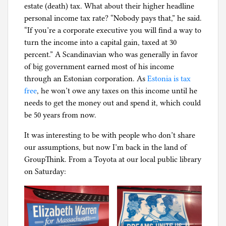
estate (death) tax. What about their higher headline
personal income tax rate? “Nobody pays that,” he said.
“If you’re a corporate executive you will find a way to
turn the income into a capital gain, taxed at 30
percent.” A Scandinavian who was generally in favor
of big government earned most of his income
through an Estonian corporation. As
Estonia is tax
free
, he won’t owe any taxes on this income until he
needs to get the money out and spend it, which could
be 50 years from now.
It was interesting to be with people who don’t share
our assumptions, but now I’m back in the land of
GroupThink. From a Toyota at our local public library
on Saturday: