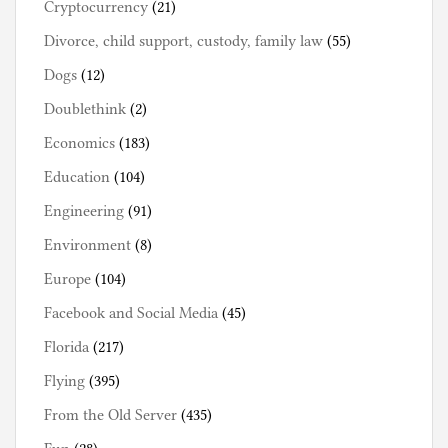
Cryptocurrency
(21)
Divorce, child support, custody, family law
(55)
Dogs
(12)
Doublethink
(2)
Economics
(183)
Education
(104)
Engineering
(91)
Environment
(8)
Europe
(104)
Facebook and Social Media
(45)
Florida
(217)
Flying
(395)
From the Old Server
(435)