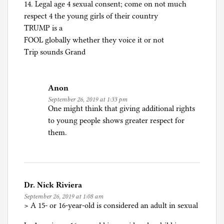
14. Legal age 4 sexual consent; come on not much
respect 4 the young girls of their country
TRUMP is a
FOOL globally whether they voice it or not
Trip sounds Grand
Anon
September 26, 2019 at 1:33 pm
One might think that giving additional rights
to young people shows greater respect for
them.
Dr. Nick Riviera
September 26, 2019 at 1:08 am
> A 15- or 16-year-old is considered an adult in sexual