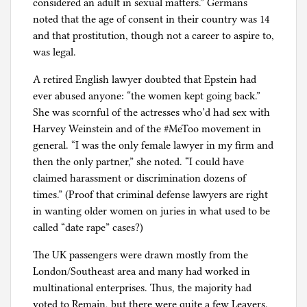
considered an adult in sexual matters.” Germans
noted that the age of consent in their country was 14
and that prostitution, though not a career to aspire to,
was legal.
A retired English lawyer doubted that Epstein had
ever abused anyone: “the women kept going back.”
She was scornful of the actresses who’d had sex with
Harvey Weinstein and of the #MeToo movement in
general. “I was the only female lawyer in my firm and
then the only partner,” she noted. “I could have
claimed harassment or discrimination dozens of
times.” (Proof that criminal defense lawyers are right
in wanting older women on juries in what used to be
called “date rape” cases?)
The UK passengers were drawn mostly from the
London/Southeast area and many had worked in
multinational enterprises. Thus, the majority had
voted to Remain, but there were quite a few Leavers.