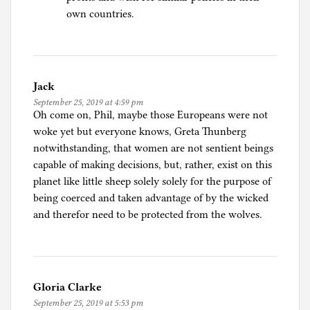
own countries.
Jack
September 25, 2019 at 4:59 pm
Oh come on, Phil, maybe those Europeans were not
woke yet but everyone knows, Greta Thunberg
notwithstanding, that women are not sentient beings
capable of making decisions, but, rather, exist on this
planet like little sheep solely solely for the purpose of
being coerced and taken advantage of by the wicked
and therefor need to be protected from the wolves.
Gloria Clarke
September 25, 2019 at 5:53 pm