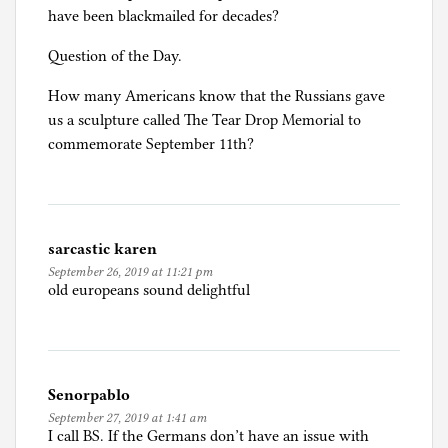
have been blackmailed for decades?
Question of the Day.
How many Americans know that the Russians gave
us a sculpture called The Tear Drop Memorial to
commemorate September 11th?
sarcastic karen
September 26, 2019 at 11:21 pm
old europeans sound delightful
Senorpablo
September 27, 2019 at 1:41 am
I call BS. If the Germans don’t have an issue with