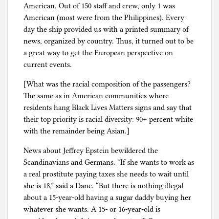
American. Out of 150 staff and crew, only 1 was
l
American (most were from the Philippines). Every
g
day the ship provided us with a printed summary of
news, organized by country. Thus, it turned out to be
a great way to get the European perspective on
current events.
[What was the racial composition of the passengers?
The same as in American communities where
residents hang Black Lives Matters signs and say that
their top priority is racial diversity: 90+ percent white
with the remainder being Asian.]
News about Jeffrey Epstein bewildered the
Scandinavians and Germans. “If she wants to work as
a real prostitute paying taxes she needs to wait until
she is 18,” said a Dane. “But there is nothing illegal
about a 15-year-old having a sugar daddy buying her
whatever she wants. A 15- or 16-year-old is