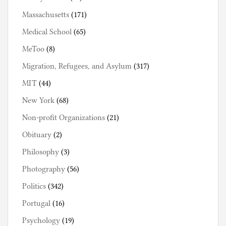
Massachusetts
(171)
Medical School
(65)
MeToo
(8)
Migration, Refugees, and Asylum
(317)
MIT
(44)
New York
(68)
Non-profit Organizations
(21)
Obituary
(2)
Philosophy
(3)
Photography
(56)
Politics
(342)
Portugal
(16)
Psychology
(19)