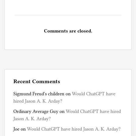
Comments are closed.
Recent Comments
Sigmund Freud's children
on
Would ChatGPT have
hired Jason A. K. Arday?
Ordinary Average Guy
on
Would ChatGPT have hired
Jason A. K. Arday?
Joe
on
Would ChatGPT have hired Jason A. K. Arday?