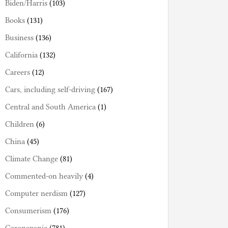
Biden/Harris
(103)
Books
(131)
Business
(136)
California
(132)
Careers
(12)
Cars, including self-driving
(167)
Central and South America
(1)
Children
(6)
China
(45)
Climate Change
(81)
Commented-on heavily
(4)
Computer nerdism
(127)
Consumerism
(176)