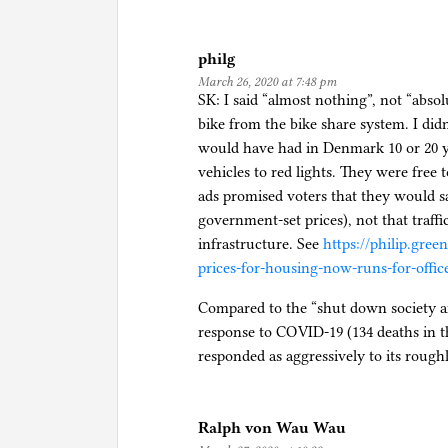
philg
March 26, 2020 at 7:48 pm
SK: I said “almost nothing”, not “absol
bike from the bike share system. I did
would have had in Denmark 10 or 20 ye
vehicles to red lights. They were free 
ads promised voters that they would s
government-set prices), not that traff
infrastructure. See
https://philip.gre
prices-for-housing-now-runs-for-offic
Compared to the “shut down society a
response to COVID-19 (134 deaths in th
responded as aggressively to its rough
Ralph von Wau Wau