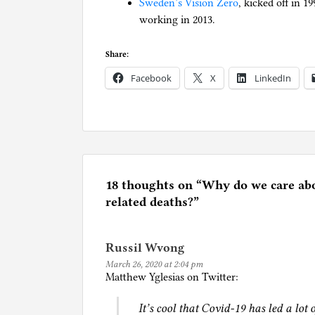
Sweden’s Vision Zero
, kicked off in 1
working in 2013.
Share:
Facebook
X
LinkedIn
P
o
s
t
e
18 thoughts on “
Why do we care ab
d
related deaths?
”
i
n
Russil Wvong
C
March 26, 2020 at 2:04 pm
a
Matthew Yglesias on Twitter:
r
s
It’s cool that Covid-19 has led a lot 