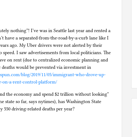
utely nothing”! I’ve was in Seattle last year and rented a
n’t have a separated-from-the-road-by-a-curb lane like I
ars ago. My Uber drivers were not alerted by their
to speed. I saw advertisements from local politicians. The
ave on rent (due to centralized economic planning and
ic deaths would be prevented via investment in
enspun.com/blog/2019/11/05/immigrant-who-drove-up-
e-on-a-rent-control-platform/
nd the economy and spend $2 trillion without looking”
e state so far, says nytimes), has Washington State
ly 550 driving-related deaths per year?