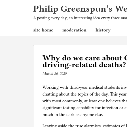
Philip Greenspun’s W
A posting every day; an interesting idea every three m
site home
moderation
history
Why do we care about 
driving-related deaths?
March 26, 2020
b
y
Working with third-year medical students inv
p
chatting about the topics of the day. This year
h
with most commonly, at least one believes t
i
significant testing capability for infection or
l
much in the dark as anyone else.
g
Leaving aside the true alarmists, estimates o