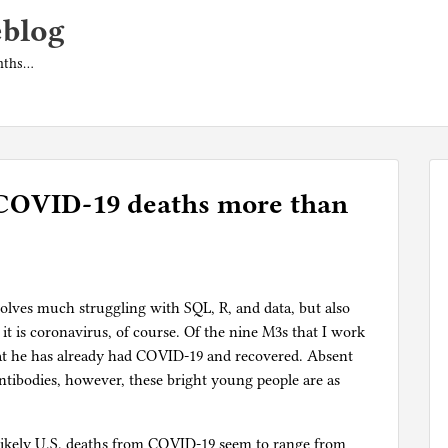
eblog
onths…
COVID-19 deaths more than
olves much struggling with SQL, R, and data, but also
 it is coronavirus, of course. Of the nine M3s that I work
hat he has already had COVID-19 and recovered. Absent
 antibodies, however, these bright young people are as
f likely U.S. deaths from COVID-19 seem to range from