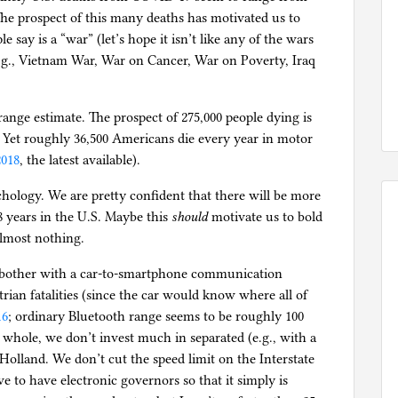
. The prospect of this many deaths has motivated us to
say is a “war” (let’s hope it isn’t like any of the wars
 e.g., Vietnam War, War on Cancer, War on Poverty, Iraq
d-range estimate. The prospect of 275,000 people dying is
. Yet roughly 36,500 Americans die every year in motor
018
, the latest available).
hology. We are pretty confident that there will be more
8 years in the U.S. Maybe this
should
motivate us to bold
almost nothing.
 bother with a car-to-smartphone communication
rian fatalities (since the car would know where all of
16
; ordinary Bluetooth range seems to be roughly 100
 whole, we don’t invest much in separated (e.g., with a
olland. We don’t cut the speed limit on the Interstate
ve to have electronic governors so that it simply is