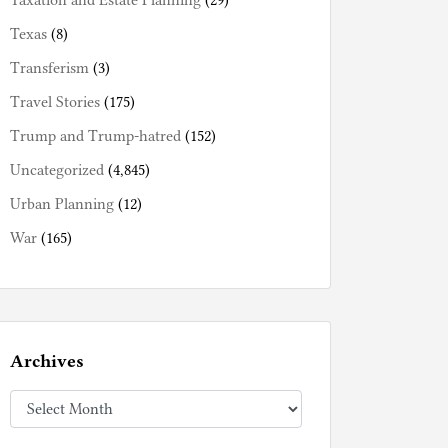
Taxation and Estate Planning
(29)
Texas
(8)
Transferism
(3)
Travel Stories
(175)
Trump and Trump-hatred
(152)
Uncategorized
(4,845)
Urban Planning
(12)
War
(165)
Archives
Archives