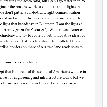
ou pressing the accelerator, but I can’t go faster than 35
ineer the road network to eliminate traffic lights in
 We don’t put in a car-to-traffic light communication
s red and will hit the brakes before we inadvertently
c light that broadcasts in Bluetooth “I am the light at
urrently green for Vassar St.”). We don’t ask America’s
echnology and try to come up with innovative ideas for
ng to invest $trillions to reduce the death toll from
erline dividers on more of our two-lane roads so as to
we came to no conclusion!
pt that hundreds of thousands of Americans will die in
 invest in engineering and infrastructure today, but we
 of Americans will die in the next year because we