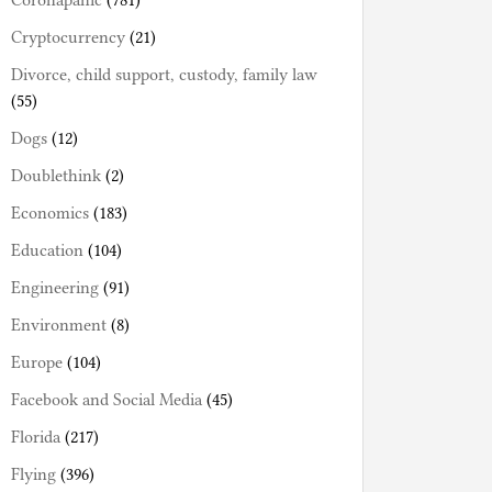
Coronapanic
(781)
Cryptocurrency
(21)
Divorce, child support, custody, family law
(55)
Dogs
(12)
Doublethink
(2)
Economics
(183)
Education
(104)
Engineering
(91)
Environment
(8)
Europe
(104)
Facebook and Social Media
(45)
Florida
(217)
Flying
(396)