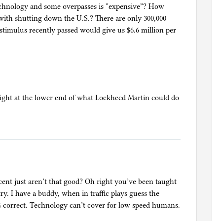
technology and some overpasses is “expensive”? How
 with shutting down the U.S.? There are only 300,000
on stimulus recently passed would give us $6.6 million per
s right at the lower end of what Lockheed Martin could do
ent just aren’t that good? Oh right you’ve been taught
 try. I have a buddy, when in traffic plays guess the
90% correct. Technology can’t cover for low speed humans.