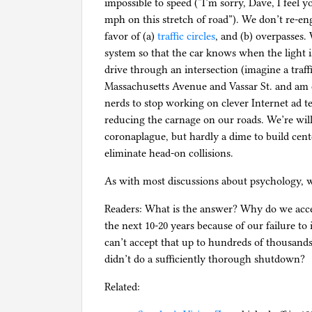
impossible to speed (“I’m sorry, Dave, I feel y
mph on this stretch of road”). We don’t re-eng
favor of (a)
traffic circles
, and (b) overpasses.
system so that the car knows when the light i
drive through an intersection (imagine a traffi
Massachusetts Avenue and Vassar St. and am c
nerds to stop working on clever Internet ad t
reducing the carnage on our roads. We’re willi
coronaplague, but hardly a dime to build cent
eliminate head-on collisions.
As with most discussions about psychology, 
Readers: What is the answer? Why do we acce
the next 10-20 years because of our failure to
can’t accept that up to hundreds of thousands
didn’t do a sufficiently thorough shutdown?
Related: