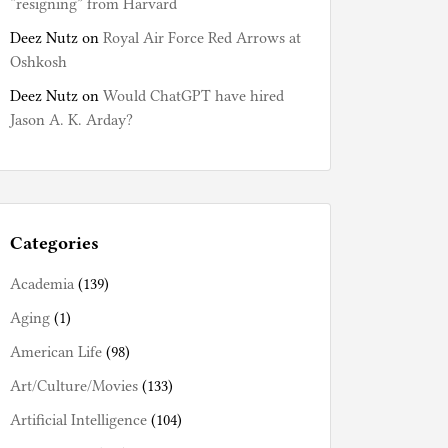
“resigning” from Harvard
Deez Nutz
on
Royal Air Force Red Arrows at
Oshkosh
Deez Nutz
on
Would ChatGPT have hired
Jason A. K. Arday?
Categories
Academia
(139)
Aging
(1)
American Life
(98)
Art/Culture/Movies
(133)
Artificial Intelligence
(104)