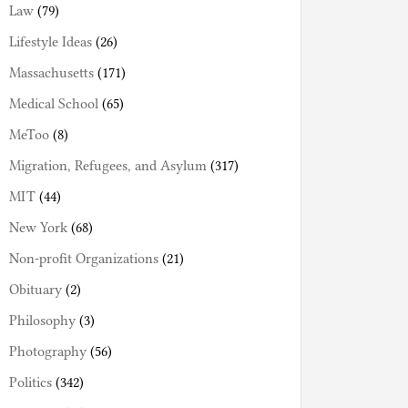
Law
(79)
Lifestyle Ideas
(26)
Massachusetts
(171)
Medical School
(65)
MeToo
(8)
Migration, Refugees, and Asylum
(317)
MIT
(44)
New York
(68)
Non-profit Organizations
(21)
Obituary
(2)
Philosophy
(3)
Photography
(56)
Politics
(342)