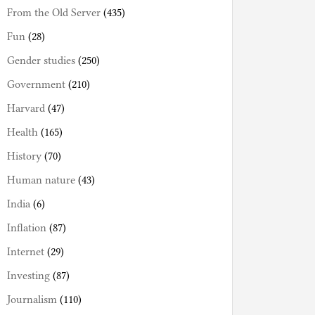
From the Old Server
(435)
Fun
(28)
Gender studies
(250)
Government
(210)
Harvard
(47)
Health
(165)
History
(70)
Human nature
(43)
India
(6)
Inflation
(87)
Internet
(29)
Investing
(87)
Journalism
(110)