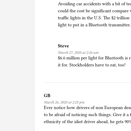
Avoiding car accidents with a bit of 
i
could the cost be significant compare
n
traffic lights in the U.S. The $2 trilli
g
light to put in a Bluetooth transmitter.
,
C
o
Steve
r
March 27, 2020 at 2:26 am
o
$6.6 million per light for Bluetooth i
n
it for. Stockholders have to eat, too!
a
p
a
n
i
GB
c
March 26, 2020 at 2:25 pm
Ever notice how drivers of non European desc
to be afraid of noticing such things. Give it a
ethnicity of the idiot driver ahead, he gets 