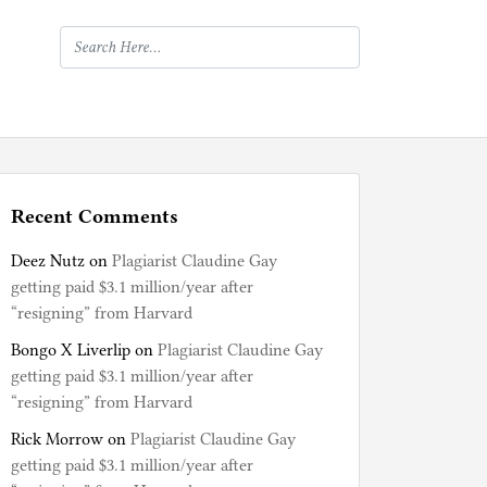
Recent Comments
Deez Nutz
on
Plagiarist Claudine Gay
getting paid $3.1 million/year after
“resigning” from Harvard
Bongo X Liverlip
on
Plagiarist Claudine Gay
getting paid $3.1 million/year after
“resigning” from Harvard
Rick Morrow
on
Plagiarist Claudine Gay
getting paid $3.1 million/year after