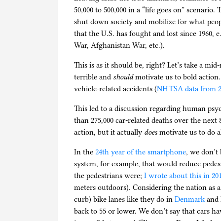
50,000 to 500,000 in a “life goes on” scenario
shut down society and mobilize for what people 
that the U.S. has fought and lost since 1960,
War, Afghanistan War, etc.).
This is as it should be, right? Let’s take a mi
terrible and
should
motivate us to bold action
vehicle-related accidents (
NHTSA data from 2
This led to a discussion regarding human psyc
than 275,000 car-related deaths over the next 
action, but it actually
does
motivate us to do 
In the
24th year of the smartphone
, we don’t
system, for example, that would reduce pedest
the pedestrians were;
I wrote about this in 20
meters outdoors). Considering the nation as a
curb) bike lanes like they do in
Denmark
and H
back to 55 or lower. We don’t say that cars ha