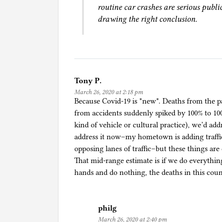
,
routine car crashes are serious publi
i
drawing the right conclusion.
n
c
l
u
d
Tony P.
i
March 26, 2020 at 2:18 pm
n
Because Covid-19 is *new*. Deaths from the pan
g
from accidents suddenly spiked by 100% to 10
s
kind of vehicle or cultural practice), we’d add
e
address it now–my hometown is adding traffic
l
opposing lanes of traffic–but these things are
f
That mid-range estimate is if we do everythin
-
hands and do nothing, the deaths in this count
d
r
i
philg
v
March 26, 2020 at 2:40 pm