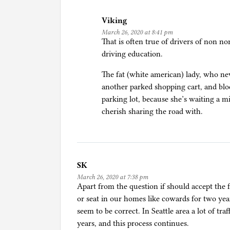
Viking
March 26, 2020 at 8:41 pm
That is often true of drivers of non n
driving education.
The fat (white american) lady, who ne
another parked shopping cart, and block
parking lot, because she’s waiting a mi
cherish sharing the road with.
SK
March 26, 2020 at 7:38 pm
Apart from the question if should accept the f
or seat in our homes like cowards for two yea
seem to be correct. In Seattle area a lot of tra
years, and this process continues.