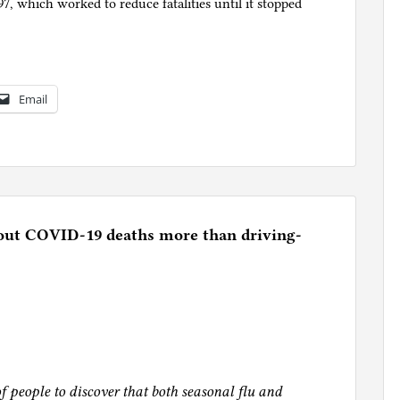
997, which worked to reduce fatalities until it stopped
Email
out COVID-19 deaths more than driving-
of people to discover that both seasonal flu and