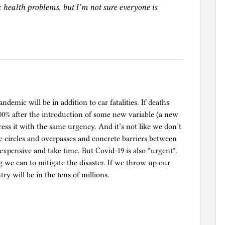
c health problems, but I’m not sure everyone is
demic will be in addition to car fatalities. If deaths
00% after the introduction of some new variable (a new
ress it with the same urgency. And it’s not like we don’t
 circles and overpasses and concrete barriers between
 expensive and take time. But Covid-19 is also *urgent*.
g we can to mitigate the disaster. If we throw up our
ry will be in the tens of millions.