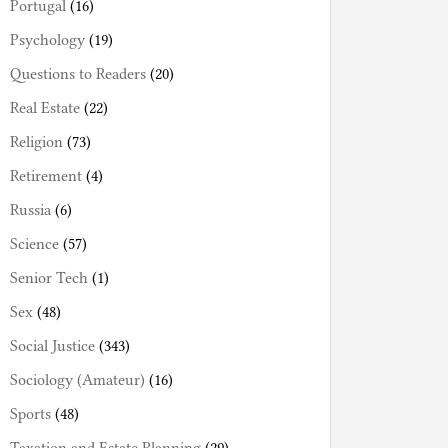
Portugal
(16)
Psychology
(19)
Questions to Readers
(20)
Real Estate
(22)
Religion
(73)
Retirement
(4)
Russia
(6)
Science
(57)
Senior Tech
(1)
Sex
(48)
Social Justice
(343)
Sociology (Amateur)
(16)
Sports
(48)