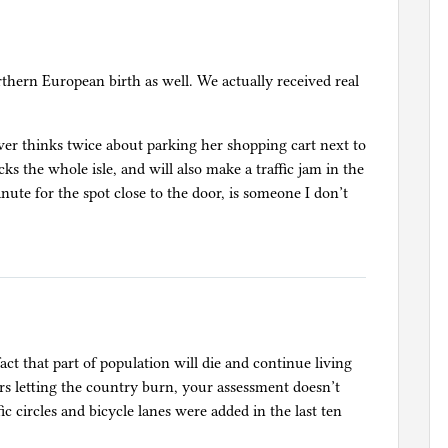
orthern European birth as well. We actually received real
ver thinks twice about parking her shopping cart next to
s the whole isle, and will also make a traffic jam in the
nute for the spot close to the door, is someone I don’t
act that part of population will die and continue living
rs letting the country burn, your assessment doesn’t
ffic circles and bicycle lanes were added in the last ten