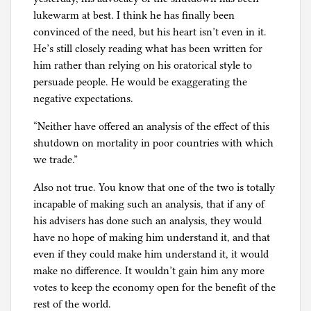
lukewarm at best. I think he has finally been
convinced of the need, but his heart isn’t even in it.
He’s still closely reading what has been written for
him rather than relying on his oratorical style to
persuade people. He would be exaggerating the
negative expectations.
“Neither have offered an analysis of the effect of this
shutdown on mortality in poor countries with which
we trade.”
Also not true. You know that one of the two is totally
incapable of making such an analysis, that if any of
his advisers has done such an analysis, they would
have no hope of making him understand it, and that
even if they could make him understand it, it would
make no difference. It wouldn’t gain him any more
votes to keep the economy open for the benefit of the
rest of the world.