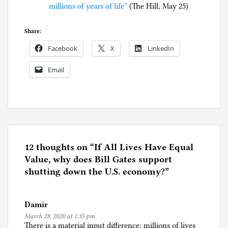
millions of years of life”
(The Hill, May 25)
Share:
Facebook
X
LinkedIn
Email
P
o
s
t
e
12 thoughts on “
If All Lives Have Equal
d
Value, why does Bill Gates support
i
shutting down the U.S. economy?
”
n
C
Damir
o
March 28, 2020 at 1:35 pm
r
There is a material input difference: millions of lives