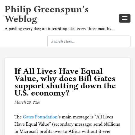
Philip Greenspun’s
Weblog
A posting every day; an interesting idea every three months…
If All Lives Have Equal
Value, why does Bill Gates
support shutting down the
U.S. economy?
March 28, 2020
b
y
The
Gates Foundation
p
‘s main message is “All Lives
Have Equal Value” (secondary message: send $billions
h
in Microsoft profits over to Africa without it ever
i