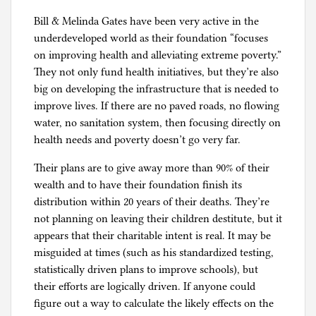
Bill & Melinda Gates have been very active in the
underdeveloped world as their foundation “focuses
on improving health and alleviating extreme poverty.”
They not only fund health initiatives, but they’re also
big on developing the infrastructure that is needed to
improve lives. If there are no paved roads, no flowing
water, no sanitation system, then focusing directly on
health needs and poverty doesn’t go very far.
Their plans are to give away more than 90% of their
wealth and to have their foundation finish its
distribution within 20 years of their deaths. They’re
not planning on leaving their children destitute, but it
appears that their charitable intent is real. It may be
misguided at times (such as his standardized testing,
statistically driven plans to improve schools), but
their efforts are logically driven. If anyone could
figure out a way to calculate the likely effects on the