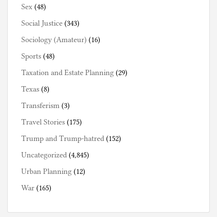
Sex
(48)
Social Justice
(343)
Sociology (Amateur)
(16)
Sports
(48)
Taxation and Estate Planning
(29)
Texas
(8)
Transferism
(3)
Travel Stories
(175)
Trump and Trump-hatred
(152)
Uncategorized
(4,845)
Urban Planning
(12)
War
(165)