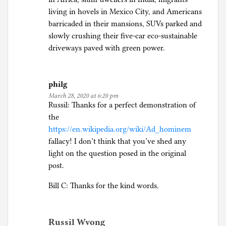
S
living in hovels in Mexico City, and Americans
o
barricaded in their mansions, SUVs parked and
c
slowly crushing their five-car eco-sustainable
i
driveways paved with green power.
a
l
J
philg
u
March 28, 2020 at 6:20 pm
s
Russil: Thanks for a perfect demonstration of
t
the
i
https://en.wikipedia.org/wiki/Ad_hominem
c
fallacy! I don’t think that you’ve shed any
e
light on the question posed in the original
post.
Bill C: Thanks for the kind words.
Russil Wvong