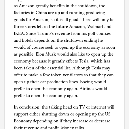
as Amazon greatly benefits in the shutdown, the
factories in China are up and running producing
goods for Amazon, so it is all good. There will only be
three stores left in the future Amazon, Walmart and
IKEA. Since Trump’s revenue from his golf courses
and hotels depends on the shutdown ending he
would of course seek to open up the economy as soon
as possible. Elon Musk would also like to open up the
economy because it greatly effects Tesla, which has
been taken of the essential list. Although Tesla may
offer to make a few token ventilators so that they can
open up their car production lines. Boeing would
prefer to open the economy again. Airlines would
prefer to open the economy again.
In conclusion, the talking head on TV or internet will
support either shutting down or opening up the US
Economy depending on if they increase or decrease
their revenue and profit. Money talks.