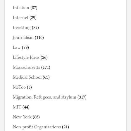
Inflation
(87)
Internet
(29)
Investing
(87)
Journalism
(110)
Law
(79)
Lifestyle Ideas
(26)
Massachusetts
(171)
Medical School
(65)
MeToo
(8)
Migration, Refugees, and Asylum
(317)
MIT
(44)
New York
(68)
Non-profit Organizations
(21)