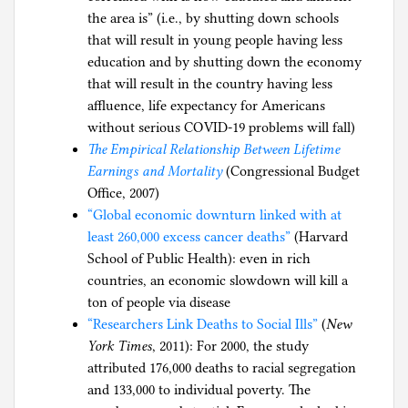
the area is” (i.e., by shutting down schools
that will result in young people having less
education and by shutting down the economy
that will result in the country having less
affluence, life expectancy for Americans
without serious COVID-19 problems will fall)
The Empirical Relationship Between Lifetime
Earnings and Mortality
(Congressional Budget
Office, 2007)
“Global economic downturn linked with at
least 260,000 excess cancer deaths”
(Harvard
School of Public Health): even in rich
countries, an economic slowdown will kill a
ton of people via disease
“Researchers Link Deaths to Social Ills”
(
New
York Times
, 2011): For 2000, the study
attributed 176,000 deaths to racial segregation
and 133,000 to individual poverty. The