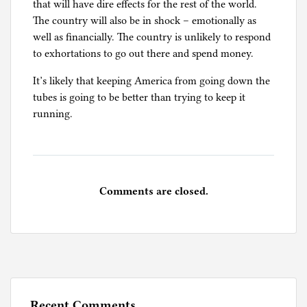
that will have dire effects for the rest of the world.
The country will also be in shock – emotionally as
well as financially. The country is unlikely to respond
to exhortations to go out there and spend money.
It’s likely that keeping America from going down the
tubes is going to be better than trying to keep it
running.
Comments are closed.
Recent Comments