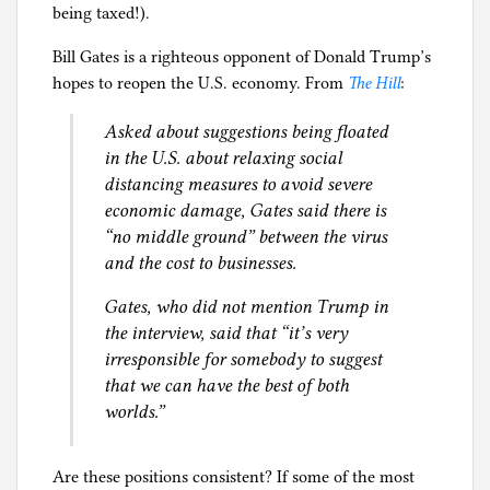
being taxed!).
l
g
Bill Gates is a righteous opponent of Donald Trump’s
hopes to reopen the U.S. economy. From
The Hill
:
Asked about suggestions being floated
in the U.S. about relaxing social
distancing measures to avoid severe
economic damage, Gates said there is
“no middle ground” between the virus
and the cost to businesses.
Gates, who did not mention Trump in
the interview, said that “it’s very
irresponsible for somebody to suggest
that we can have the best of both
worlds.”
Are these positions consistent? If some of the most