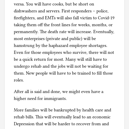
versa. You will have cooks, but be short on
dishwashers and servers. First responders – police,
firefighters, and EMTs will also fall victim to Covid-19
taking them off the front lines for weeks, months, or
permanently. The death rate will increase. Eventually,
most enterprises (private and public) will be
hamstrung by the haphazard employee shortages.
Even for those employees who survive, there will not
be a quick return for most. Many will still have to
undergo rehab and the jobs will not be waiting for
them. New people will have to be trained to fill those
roles.
After all is said and done, we might even have a
higher need for immigrants.
More families will be bankrupted by health care and
rehab bills. This will eventually lead to an economic
Depression that will be harder to recover from and