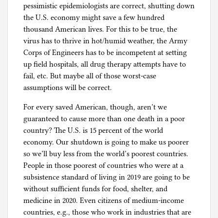
pessimistic epidemiologists are correct, shutting down
the U.S. economy might save a few hundred
thousand American lives. For this to be true, the
virus has to thrive in hot/humid weather, the Army
Corps of Engineers has to be incompetent at setting
up field hospitals, all drug therapy attempts have to
fail, etc. But maybe all of those worst-case
assumptions will be correct.
For every saved American, though, aren’t we
guaranteed to cause more than one death in a poor
country? The U.S. is 15 percent of the world
economy. Our shutdown is going to make us poorer
so we’ll buy less from the world’s poorest countries.
People in those poorest of countries who were at a
subsistence standard of living in 2019 are going to be
without sufficient funds for food, shelter, and
medicine in 2020. Even citizens of medium-income
countries, e.g., those who work in industries that are