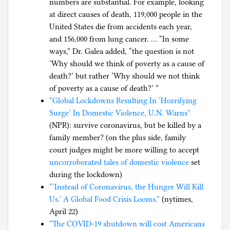
numbers are substantial. For example, looking
at direct causes of death, 119,000 people in the
United States die from accidents each year,
and 156,000 from lung cancer. … “In some
ways,” Dr. Galea added, “the question is not
‘Why should we think of poverty as a cause of
death?’ but rather ‘Why should we not think
of poverty as a cause of death?’ ”
“Global Lockdowns Resulting In ‘Horrifying
Surge’ In Domestic Violence, U.N. Warns”
(NPR): survive coronavirus, but be killed by a
family member? (on the plus side, family
court judges might be more willing to accept
uncorroborated tales of domestic violence
set
during the lockdown)
“‘Instead of Coronavirus, the Hunger Will Kill
Us.’ A Global Food Crisis Looms.”
(nytimes,
April 22)
“The COVID-19 shutdown will cost Americans