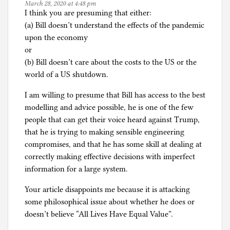
March 28, 2020 at 4:48 pm
I think you are presuming that either:
(a) Bill doesn’t understand the effects of the pandemic
upon the economy
or
(b) Bill doesn’t care about the costs to the US or the
world of a US shutdown.
I am willing to presume that Bill has access to the best
modelling and advice possible, he is one of the few
people that can get their voice heard against Trump,
that he is trying to making sensible engineering
compromises, and that he has some skill at dealing at
correctly making effective decisions with imperfect
information for a large system.
Your article disappoints me because it is attacking
some philosophical issue about whether he does or
doesn’t believe “All Lives Have Equal Value”.