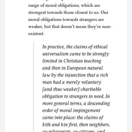
range of moral obligations, which are
strongest towards those closest to us. Our
moral obligations towards strangers are
weaker, but that doesn’t mean they’re non-
existent.
In practice, the claims of ethical
universalism came to be strongly
limited in Christian teaching
and then in European natural
law by the injunction that a rich
man had a merely voluntary
[and thus weaker] charitable
obligation to strangers in need. In
more general terms, a descending
order of moral impingement
came into place: the claims of
kith and kin first, then neighbors,
co-religionists, co-citizens, and