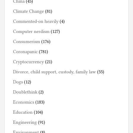
China
(45)
Climate Change
(81)
Commented-on heavily
(4)
Computer nerdism
(127)
Consumerism
(176)
Coronapanic
(781)
Cryptocurrency
(21)
Divorce, child support, custody, family law
(55)
Dogs
(12)
Doublethink
(2)
Economics
(183)
Education
(104)
Engineering
(91)
Environment
(8)