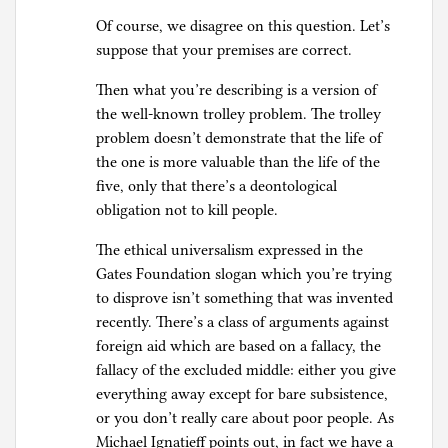
Of course, we disagree on this question. Let’s
suppose that your premises are correct.
Then what you’re describing is a version of
the well-known trolley problem. The trolley
problem doesn’t demonstrate that the life of
the one is more valuable than the life of the
five, only that there’s a deontological
obligation not to kill people.
The ethical universalism expressed in the
Gates Foundation slogan which you’re trying
to disprove isn’t something that was invented
recently. There’s a class of arguments against
foreign aid which are based on a fallacy, the
fallacy of the excluded middle: either you give
everything away except for bare subsistence,
or you don’t really care about poor people. As
Michael Ignatieff points out, in fact we have a