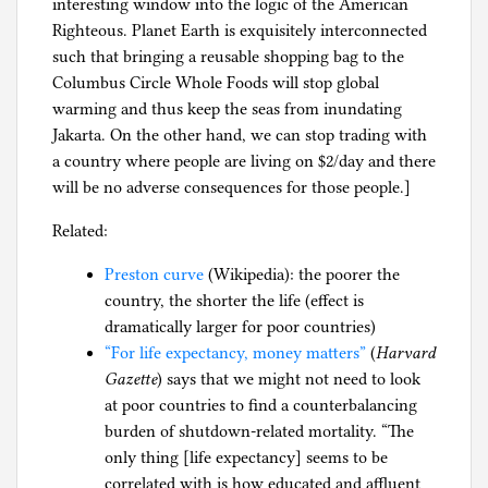
interesting window into the logic of the American
Righteous. Planet Earth is exquisitely interconnected
such that bringing a reusable shopping bag to the
Columbus Circle Whole Foods will stop global
warming and thus keep the seas from inundating
Jakarta. On the other hand, we can stop trading with
a country where people are living on $2/day and there
will be no adverse consequences for those people.]
Related:
Preston curve
(Wikipedia): the poorer the
country, the shorter the life (effect is
dramatically larger for poor countries)
“For life expectancy, money matters”
(
Harvard
Gazette
) says that we might not need to look
at poor countries to find a counterbalancing
burden of shutdown-related mortality. “The
only thing [life expectancy] seems to be
correlated with is how educated and affluent