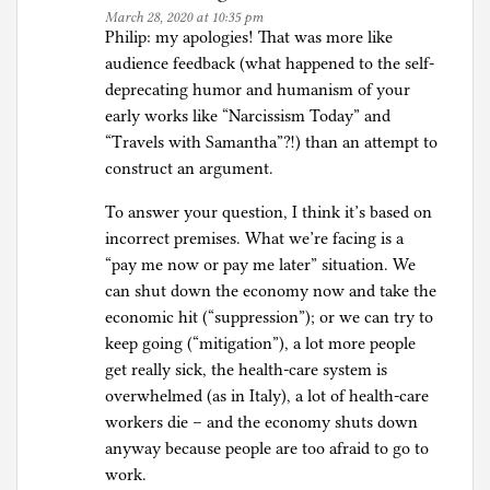
March 28, 2020 at 10:35 pm
Philip: my apologies! That was more like
audience feedback (what happened to the self-
deprecating humor and humanism of your
early works like “Narcissism Today” and
“Travels with Samantha”?!) than an attempt to
construct an argument.
To answer your question, I think it’s based on
incorrect premises. What we’re facing is a
“pay me now or pay me later” situation. We
can shut down the economy now and take the
economic hit (“suppression”); or we can try to
keep going (“mitigation”), a lot more people
get really sick, the health-care system is
overwhelmed (as in Italy), a lot of health-care
workers die – and the economy shuts down
anyway because people are too afraid to go to
work.