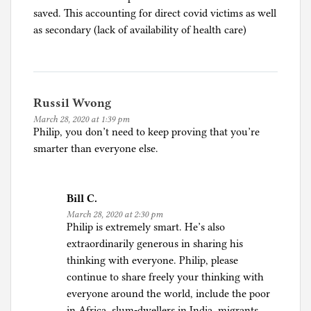
o
saved. This accounting for direct covid victims as well
n
as secondary (lack of availability of health care)
a
p
a
n
Russil Wvong
i
March 28, 2020 at 1:39 pm
c
Philip, you don’t need to keep proving that you’re
,
smarter than everyone else.
E
c
o
Bill C.
n
March 28, 2020 at 2:30 pm
o
Philip is extremely smart. He’s also
m
extraordinarily generous in sharing his
i
thinking with everyone. Philip, please
c
continue to share freely your thinking with
s
everyone around the world, include the poor
,
in Africa, slum-dwellers in India, migrants