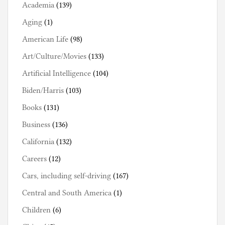
Academia
(139)
Aging
(1)
American Life
(98)
Art/Culture/Movies
(133)
Artificial Intelligence
(104)
Biden/Harris
(103)
Books
(131)
Business
(136)
California
(132)
Careers
(12)
Cars, including self-driving
(167)
Central and South America
(1)
Children
(6)