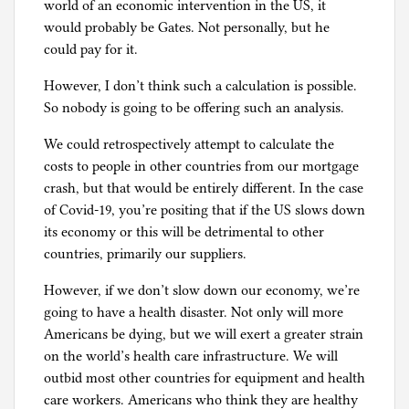
world of an economic intervention in the US, it
would probably be Gates. Not personally, but he
could pay for it.
However, I don’t think such a calculation is possible.
So nobody is going to be offering such an analysis.
We could retrospectively attempt to calculate the
costs to people in other countries from our mortgage
crash, but that would be entirely different. In the case
of Covid-19, you’re positing that if the US slows down
its economy or this will be detrimental to other
countries, primarily our suppliers.
However, if we don’t slow down our economy, we’re
going to have a health disaster. Not only will more
Americans be dying, but we will exert a greater strain
on the world’s health care infrastructure. We will
outbid most other countries for equipment and health
care workers. Americans who think they are healthy