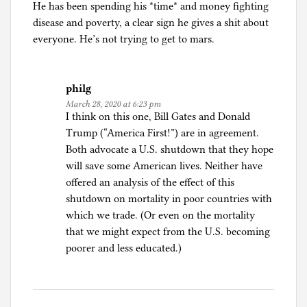
He has been spending his *time* and money fighting
disease and poverty, a clear sign he gives a shit about
everyone. He’s not trying to get to mars.
philg
March 28, 2020 at 6:23 pm
I think on this one, Bill Gates and Donald
Trump (“America First!”) are in agreement.
Both advocate a U.S. shutdown that they hope
will save some American lives. Neither have
offered an analysis of the effect of this
shutdown on mortality in poor countries with
which we trade. (Or even on the mortality
that we might expect from the U.S. becoming
poorer and less educated.)