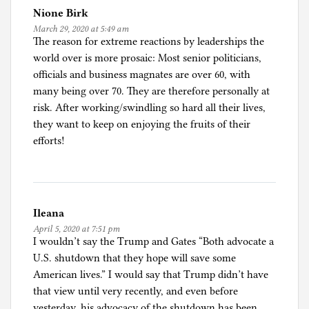
Nione Birk
March 29, 2020 at 5:49 am
The reason for extreme reactions by leaderships the
world over is more prosaic: Most senior politicians,
officials and business magnates are over 60, with
many being over 70. They are therefore personally at
risk. After working/swindling so hard all their lives,
they want to keep on enjoying the fruits of their
efforts!
Ileana
April 5, 2020 at 7:51 pm
I wouldn’t say the Trump and Gates “Both advocate a
U.S. shutdown that they hope will save some
American lives.” I would say that Trump didn’t have
that view until very recently, and even before
yesterday, his advocacy of the shutdown has been