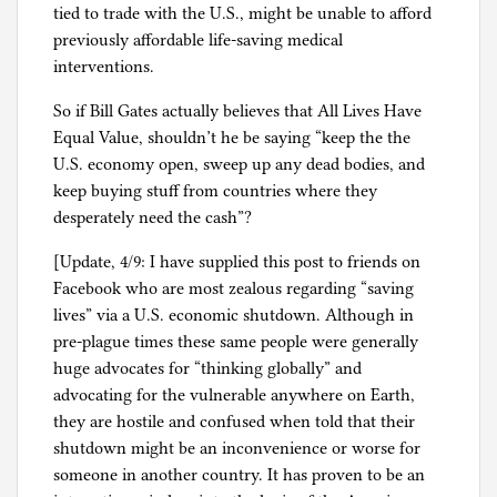
tied to trade with the U.S., might be unable to afford
previously affordable life-saving medical
interventions.
So if Bill Gates actually believes that All Lives Have
Equal Value, shouldn’t he be saying “keep the the
U.S. economy open, sweep up any dead bodies, and
keep buying stuff from countries where they
desperately need the cash”?
[Update, 4/9: I have supplied this post to friends on
Facebook who are most zealous regarding “saving
lives” via a U.S. economic shutdown. Although in
pre-plague times these same people were generally
huge advocates for “thinking globally” and
advocating for the vulnerable anywhere on Earth,
they are hostile and confused when told that their
shutdown might be an inconvenience or worse for
someone in another country. It has proven to be an