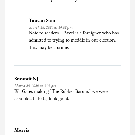
Toucan Sam
March 28, 2020 at 10:02 pm
Note to readers… Pavel is a foreigner who has
admitted to trying to meddle in our election.
This may be a crime.
Summit NJ
March 28, 2020 at 3:28 pm
Bill Gates making “The Robber Barons” we were
schooled to hate, look good.
Morris