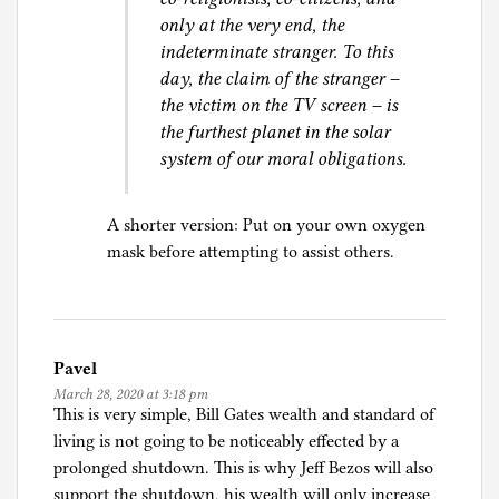
only at the very end, the
indeterminate stranger. To this
day, the claim of the stranger –
the victim on the TV screen – is
the furthest planet in the solar
system of our moral obligations.
A shorter version: Put on your own oxygen
mask before attempting to assist others.
Pavel
March 28, 2020 at 3:18 pm
This is very simple, Bill Gates wealth and standard of
living is not going to be noticeably effected by a
prolonged shutdown. This is why Jeff Bezos will also
support the shutdown, his wealth will only increase