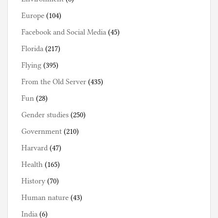
Europe
(104)
Facebook and Social Media
(45)
Florida
(217)
Flying
(395)
From the Old Server
(435)
Fun
(28)
Gender studies
(250)
Government
(210)
Harvard
(47)
Health
(165)
History
(70)
Human nature
(43)
India
(6)