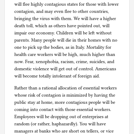
will flee highly contagious states for those with lower
contagion, and may even flee to other countries,
bringing the virus with them. We will have a higher
death toll, which as others have pointed out, will
impair our economy. Children will be left without
parents. Many people will die in their homes with no
one to pick up the bodies, as in Italy. Mortality for
health care workers will be high, much higher than
now. Fear, xenophobia, racism, crime, suicides, and
domestic violence will get out of control. Americans
will become totally intolerant of foreign aid.
Rather than a rational allocation of essential workers
whose risk of contagion is minimized by having the
public stay at home, more contagious people will be
coming into contact with those essential workers.
Employees will be dropping out of enterprises at
random (or rather, haphazardly). You will have
managers at banks who are short on tellers, or vice