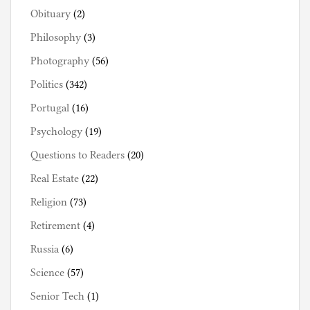
Obituary
(2)
Philosophy
(3)
Photography
(56)
Politics
(342)
Portugal
(16)
Psychology
(19)
Questions to Readers
(20)
Real Estate
(22)
Religion
(73)
Retirement
(4)
Russia
(6)
Science
(57)
Senior Tech
(1)