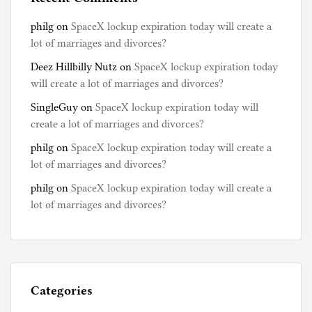
philg
on
SpaceX lockup expiration today will create a
lot of marriages and divorces?
Deez Hillbilly Nutz
on
SpaceX lockup expiration today
will create a lot of marriages and divorces?
SingleGuy
on
SpaceX lockup expiration today will
create a lot of marriages and divorces?
philg
on
SpaceX lockup expiration today will create a
lot of marriages and divorces?
philg
on
SpaceX lockup expiration today will create a
lot of marriages and divorces?
Categories