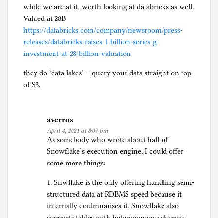
while we are at it, worth looking at databricks as well.
Valued at 28B
https://databricks.com/company/newsroom/press-
releases/databricks-raises-1-billion-series-g-
investment-at-28-billion-valuation
they do ‘data lakes’ – query your data straight on top
of S3.
averros
April 4, 2021 at 8:07 pm
As somebody who wrote about half of
Snowflake’s execution engine, I could offer
some more things:
1. Snwflake is the only offering handling semi-
structured data at RDBMS speed because it
internally coulmnarises it. Snowflake also
supports tables with heterogenous schemas