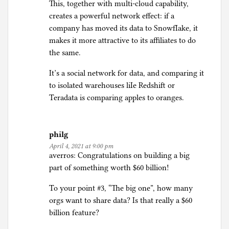
This, together with multi-cloud capability,
creates a powerful network effect: if a
company has moved its data to SnowfIake, it
makes it more attractive to its affiliates to do
the same.
It’s a social network for data, and comparing it
to isolated warehouses liIe Redshift or
Teradata is comparing apples to oranges.
philg
April 4, 2021 at 9:00 pm
averros: Congratulations on building a big
part of something worth $60 billion!
To your point #3, “The big one”, how many
orgs want to share data? Is that really a $60
billion feature?