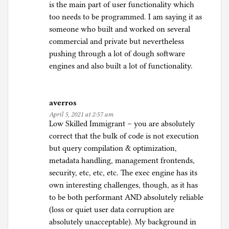
is the main part of user functionality which
too needs to be programmed. I am saying it as
someone who built and worked on several
commercial and private but nevertheless
pushing through a lot of dough software
engines and also built a lot of functionality.
averros
April 5, 2021 at 2:57 am
Low Skilled Immigrant – you are absolutely
correct that the bulk of code is not execution
but query compilation & optimization,
metadata handling, management frontends,
security, etc, etc, etc. The exec engine has its
own interesting challenges, though, as it has
to be both performant AND absolutely reliable
(loss or quiet user data corruption are
absolutely unacceptable). My background in