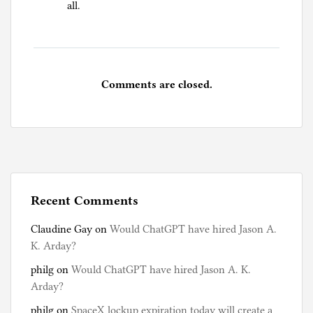
all.
Comments are closed.
Recent Comments
Claudine Gay
on
Would ChatGPT have hired Jason A.
K. Arday?
philg
on
Would ChatGPT have hired Jason A. K.
Arday?
philg
on
SpaceX lockup expiration today will create a