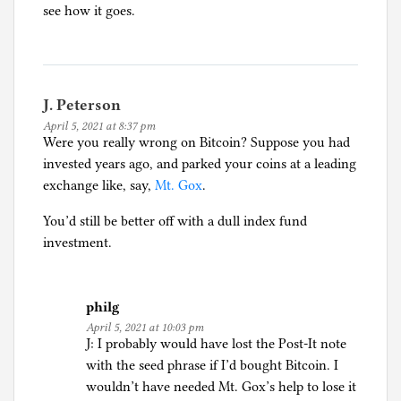
see how it goes.
J. Peterson
April 5, 2021 at 8:37 pm
Were you really wrong on Bitcoin? Suppose you had
invested years ago, and parked your coins at a leading
exchange like, say,
Mt. Gox
.
You’d still be better off with a dull index fund
investment.
philg
April 5, 2021 at 10:03 pm
J: I probably would have lost the Post-It note
with the seed phrase if I’d bought Bitcoin. I
wouldn’t have needed Mt. Gox’s help to lose it