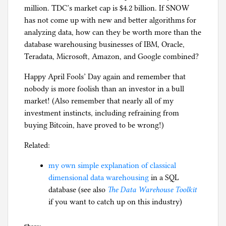
million. TDC’s market cap is $4.2 billion. If SNOW
has not come up with new and better algorithms for
analyzing data, how can they be worth more than the
database warehousing businesses of IBM, Oracle,
Teradata, Microsoft, Amazon, and Google combined?
Happy April Fools’ Day again and remember that
nobody is more foolish than an investor in a bull
market! (Also remember that nearly all of my
investment instincts, including refraining from
buying Bitcoin, have proved to be wrong!)
Related:
my own simple explanation of classical
dimensional data warehousing
in a SQL
database (see also
The Data Warehouse Toolkit
if you want to catch up on this industry)