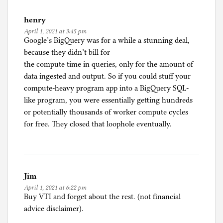
i
henry
n
April 1, 2021 at 3:45 pm
g
Google’s BigQuery was for a while a stunning deal,
because they didn’t bill for
the compute time in queries, only for the amount of
data ingested and output. So if you could stuff your
compute-heavy program app into a BigQuery SQL-
like program, you were essentially getting hundreds
or potentially thousands of worker compute cycles
for free. They closed that loophole eventually.
Jim
April 1, 2021 at 6:22 pm
Buy VTI and forget about the rest. (not financial
advice disclaimer).