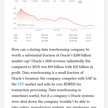
How can a startup data warehousing company be
worth a substantial fraction of Oracle’s $200 billion
market cap? Oracle’s 2020 revenue (admittedly flat
compared to 2019) was $39 billion with $10 billion in
profit. Data warehousing is a small fraction of
Oracle’s business; the company competes with SAP in
the
ERP
market and sells its core RDBMS for
transaction processing. Data warehousing is
sometimes useful, but if a company’s Oracle systems
were shut down the company wouldn’t be able to
take orders, manufacture widgets, pay employees, pay