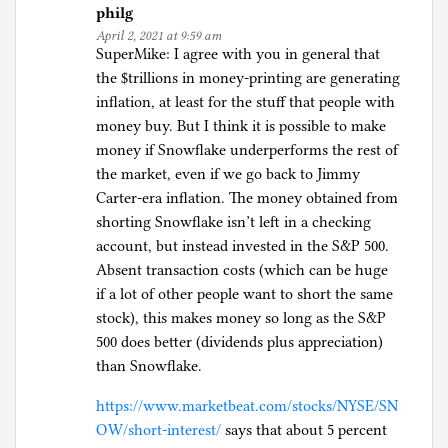
philg
April 2, 2021 at 9:59 am
SuperMike: I agree with you in general that
the $trillions in money-printing are generating
inflation, at least for the stuff that people with
money buy. But I think it is possible to make
money if Snowflake underperforms the rest of
the market, even if we go back to Jimmy
Carter-era inflation. The money obtained from
shorting Snowflake isn’t left in a checking
account, but instead invested in the S&P 500.
Absent transaction costs (which can be huge
if a lot of other people want to short the same
stock), this makes money so long as the S&P
500 does better (dividends plus appreciation)
than Snowflake.
https://www.marketbeat.com/stocks/NYSE/SN
OW/short-interest/
says that about 5 percent