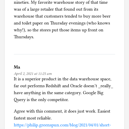
nineties. My favorite warehouse story of that time
was of a large retailer that found out from its
warehouse that customers tended to buy more beer
and toilet paper on Thursday evenings (who knows
why!), so the stores put those items up front on
Thursdays.
Ma
April 2, 2021 at 11:25 am
It is a superior product in the data warehouse space,
far out performs Redshift and Oracle doesn’t _really_
have anything in the same category. Google Big
Query is the only competitor.
Agree with this comment, it does just work. Easiest
fastest most reliable.
https://philip.greenspun.com/blog/2021/04/01/short-