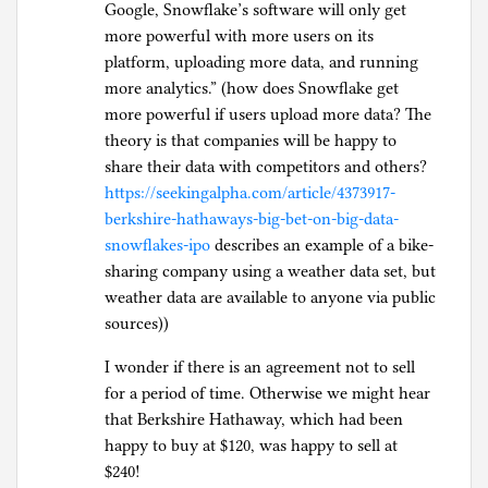
Google, Snowflake’s software will only get
more powerful with more users on its
platform, uploading more data, and running
more analytics.” (how does Snowflake get
more powerful if users upload more data? The
theory is that companies will be happy to
share their data with competitors and others?
https://seekingalpha.com/article/4373917-
berkshire-hathaways-big-bet-on-big-data-
snowflakes-ipo
describes an example of a bike-
sharing company using a weather data set, but
weather data are available to anyone via public
sources))
I wonder if there is an agreement not to sell
for a period of time. Otherwise we might hear
that Berkshire Hathaway, which had been
happy to buy at $120, was happy to sell at
$240!