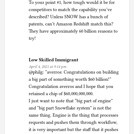
To your point #1, how tough would it be for
competitors to match the capability you’ve
described? Unless SNOW has a bunch of
patents, can’t Amazon Redshift match this?
They have approximately 60 billion reasons to
try!
Low Skilled Immigrant
April 4, 2021 at 9:14 pm
@philg: “averros: Congratulations on building
a big part of something worth $60 billion!”
Congratulation averros and I hope that you
retained a chip of $60,000,000,000.
I just want to note that “big part of engine”
and “big part Snowflake system” is not the
same thing. Engine is the thing that processes
requests and pushes them through workflow,
it is very important but the staff that it pushes