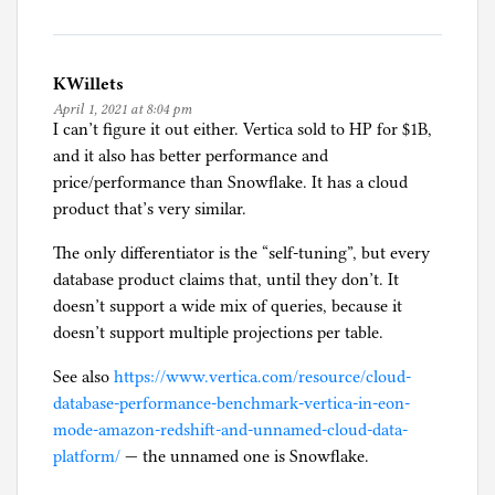
KWillets
April 1, 2021 at 8:04 pm
I can’t figure it out either. Vertica sold to HP for $1B,
and it also has better performance and
price/performance than Snowflake. It has a cloud
product that’s very similar.
The only differentiator is the “self-tuning”, but every
database product claims that, until they don’t. It
doesn’t support a wide mix of queries, because it
doesn’t support multiple projections per table.
See also
https://www.vertica.com/resource/cloud-
database-performance-benchmark-vertica-in-eon-
mode-amazon-redshift-and-unnamed-cloud-data-
platform/
— the unnamed one is Snowflake.