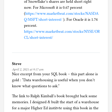
of Snowflake’s shares are held short right
now. For Microsoft it is 0.67 percent
(
https://www.marketbeat.com/stocks/NASDA
Q/MSFT/short-interest/
). For Oracle it is 1.74
percent.
https://www.marketbeat.com/stocks/NYSE/OR
CL/short-interest/
Steve
April 2, 2021 at 9:17 am
Nice excerpt from your SQL book – this part alone is
gold : “Data warehousing is useful when you don’t
know what questions to ask.”
The link to Ralph Kimball’s book brought back some
memories. I designed & built the start of a warehouse
for a major Higher Ed institvte using this book in the