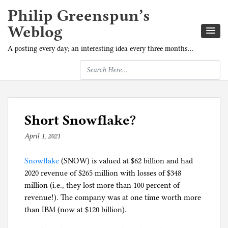
Philip Greenspun’s
Weblog
A posting every day; an interesting idea every three months…
Short Snowflake?
April 1, 2021
b
y
Snowflake
(SNOW) is valued at $62 billion and had
p
2020 revenue of $265 million with losses of $348
h
million (i.e., they lost more than 100 percent of
i
revenue!). The company was at one time worth more
l
than IBM (now at $120 billion).
g