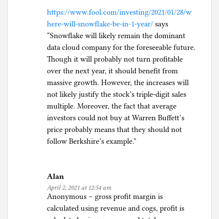
https://www.fool.com/investing/2021/01/28/w
here-will-snowflake-be-in-1-year/
says
“Snowflake will likely remain the dominant
data cloud company for the foreseeable future.
Though it will probably not turn profitable
over the next year, it should benefit from
massive growth. However, the increases will
not likely justify the stock’s triple-digit sales
multiple. Moreover, the fact that average
investors could not buy at Warren Buffett’s
price probably means that they should not
follow Berkshire’s example.”
Alan
April 2, 2021 at 12:54 am
Anonymous – gross profit margin is
calculated using revenue and cogs, profit is