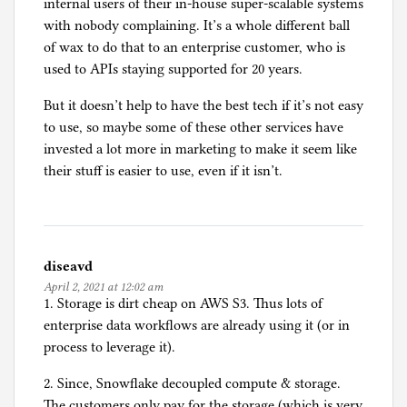
internal users of their in-house super-scalable systems
with nobody complaining. It’s a whole different ball
of wax to do that to an enterprise customer, who is
used to APIs staying supported for 20 years.
But it doesn’t help to have the best tech if it’s not easy
to use, so maybe some of these other services have
invested a lot more in marketing to make it seem like
their stuff is easier to use, even if it isn’t.
diseavd
April 2, 2021 at 12:02 am
1. Storage is dirt cheap on AWS S3. Thus lots of
enterprise data workflows are already using it (or in
process to leverage it).
2. Since, Snowflake decoupled compute & storage.
The customers only pay for the storage (which is very