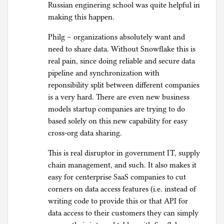
Russian enginering school was quite helpful in
making this happen.
Philg – organizations absolutely want and
need to share data. Without Snowflake this is
real pain, since doing reliable and secure data
pipeline and synchronization with
reponsibility split between different companies
is a very hard. There are even new business
models startup companies are trying to do
based solely on this new capability for easy
cross-org data sharing.
This is real disruptor in government IT, supply
chain management, and such. It also makes it
easy for centerprise SaaS companies to cut
corners on data access features (i.e. instead of
writing code to provide this or that API for
data access to their customers they can simply