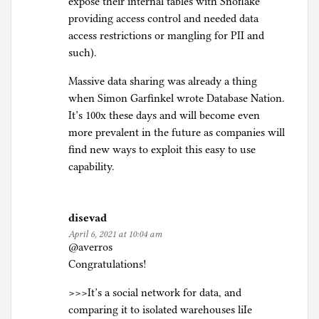
expose their internal tables with Snoflake
providing access control and needed data
access restrictions or mangling for PII and
such).
Massive data sharing was already a thing
when Simon Garfinkel wrote Database Nation.
It’s 100x these days and will become even
more prevalent in the future as companies will
find new ways to exploit this easy to use
capability.
disevad
April 6, 2021 at 10:04 am
@averros
Congratulations!
>>>It’s a social network for data, and
comparing it to isolated warehouses liIe