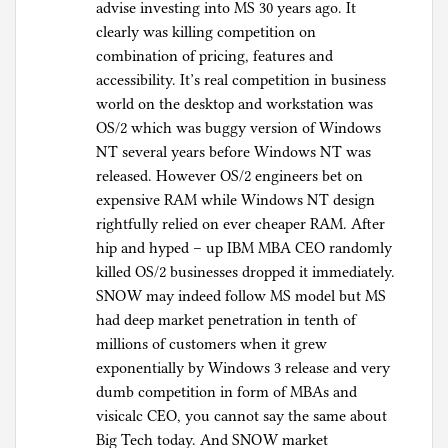
advise investing into MS 30 years ago. It
clearly was killing competition on
combination of pricing, features and
accessibility. It’s real competition in business
world on the desktop and workstation was
OS/2 which was buggy version of Windows
NT several years before Windows NT was
released. However OS/2 engineers bet on
expensive RAM while Windows NT design
rightfully relied on ever cheaper RAM. After
hip and hyped – up IBM MBA CEO randomly
killed OS/2 businesses dropped it immediately.
SNOW may indeed follow MS model but MS
had deep market penetration in tenth of
millions of customers when it grew
exponentially by Windows 3 release and very
dumb competition in form of MBAs and
visicalc CEO, you cannot say the same about
Big Tech today. And SNOW market