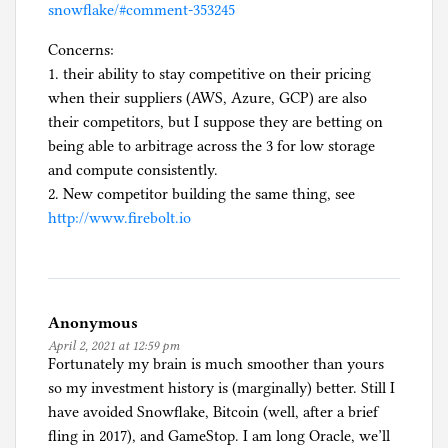
snowflake/#comment-353245
Concerns:
1. their ability to stay competitive on their pricing
when their suppliers (AWS, Azure, GCP) are also
their competitors, but I suppose they are betting on
being able to arbitrage across the 3 for low storage
and compute consistently.
2. New competitor building the same thing, see
http://www.firebolt.io
Anonymous
April 2, 2021 at 12:59 pm
Fortunately my brain is much smoother than yours
so my investment history is (marginally) better. Still I
have avoided Snowflake, Bitcoin (well, after a brief
fling in 2017), and GameStop. I am long Oracle, we’ll