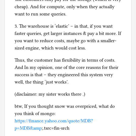
cheap). And for compute, only when they actually
want to run some queries.
3. The warehouse is ‘elastic’ – in that, if you want
faster queries, get larger instances & pay a bit more. If
you want to reduce costs, maybe go with a smaller-
sized engine, which would cost less.
Thus, the customer has flexibility in terms of costs.
And In my opinion, one of the core reasons for their
success is that – they engineered this system very
well, the thing ‘just works’.
(disclaimer: my sister works there .)
btw, If you thought snow was overpriced, what do
you think of mongo:
https://finance.yahoo.com/quote/MDB?
p=MDB&amp
;.tsrc=fin-srch