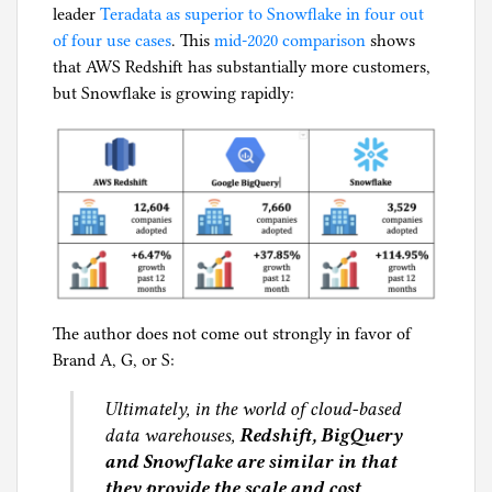
leader
Teradata as superior to Snowflake in four out
of four use cases
. This
mid-2020 comparison
shows
that AWS Redshift has substantially more customers,
but Snowflake is growing rapidly:
The author does not come out strongly in favor of
Brand A, G, or S:
Ultimately, in the world of cloud-based
data warehouses,
Redshift, BigQuery
and Snowflake are similar in that
they provide the scale and cost