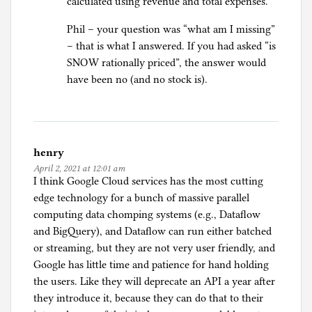
calculated using revenue and total expenses.
Phil – your question was “what am I missing”
– that is what I answered. If you had asked “is
SNOW rationally priced”, the answer would
have been no (and no stock is).
henry
April 2, 2021 at 12:01 am
I think Google Cloud services has the most cutting
edge technology for a bunch of massive parallel
computing data chomping systems (e.g., Dataflow
and BigQuery), and Dataflow can run either batched
or streaming, but they are not very user friendly, and
Google has little time and patience for hand holding
the users. Like they will deprecate an API a year after
they introduce it, because they can do that to their