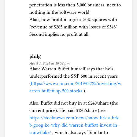
penetration is less then 5,000 business, next to
nothing in the software world
Alan, how profit margin > 50% squares with
“revenue of $265 million with losses of $348”
Second implies no profit at all.
philg
April 1, 2021 at 10:52 pm
Alan: Warren Buffet himself says that he’s
underperformed the S&P 500 in recent years
(
https://www.cnn.com/2019/02/25/investing/w
arren-buffett-sp-500-stocks
).
Also, Buffet did not buy in at $240/share (the
current price). He paid $120/share (see
https://stocknews.com/news/snow-brk-a-brk-
b-goog-ko-why-did-warren-buffett-invest-in-
snowflake/
, which also says “Similar to