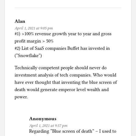
Alan
April 1, 2021 at 9:05 pm
#1) >100% revenue growth year to year and gross
profit margin > 50%
#2) List of SaaS companies Buffet has invested in
(“Snowflake”)
Technically competent people should never do
investment analysis of tech companies. Who would
have ever thought that inventing the blue screen of
death would generate emperor level wealth and
power.
Anonymous
April 1, 2021 at 9:57 pm
Regarding “Blue screen of death” – I used to