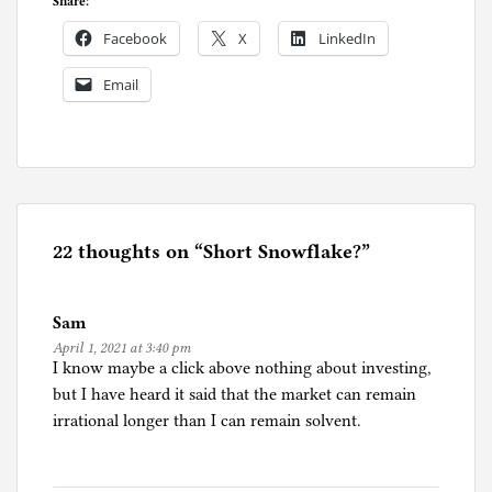
Share:
Facebook
X
LinkedIn
Email
P
o
s
t
e
22 thoughts on “
Short Snowflake?
”
d
i
Sam
n
April 1, 2021 at 3:40 pm
I
I know maybe a click above nothing about investing,
n
but I have heard it said that the market can remain
v
irrational longer than I can remain solvent.
e
s
t