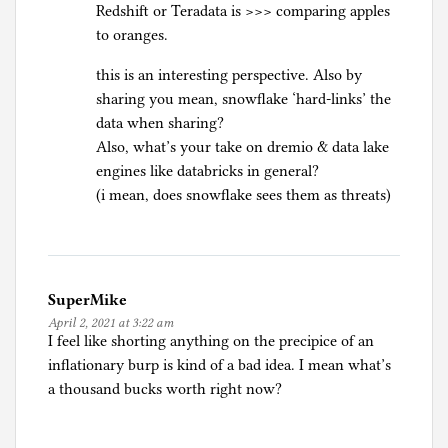
Redshift or Teradata is >>> comparing apples
to oranges.
this is an interesting perspective. Also by
sharing you mean, snowflake ‘hard-links’ the
data when sharing?
Also, what’s your take on dremio & data lake
engines like databricks in general?
(i mean, does snowflake sees them as threats)
SuperMike
April 2, 2021 at 3:22 am
I feel like shorting anything on the precipice of an
inflationary burp is kind of a bad idea. I mean what’s
a thousand bucks worth right now?