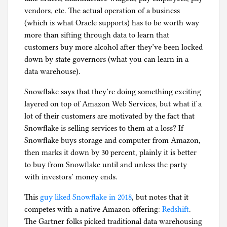
vendors, etc. The actual operation of a business
(which is what Oracle supports) has to be worth way
more than sifting through data to learn that
customers buy more alcohol after they’ve been locked
down by state governors (what you can learn in a
data warehouse).
Snowflake says that they’re doing something exciting
layered on top of Amazon Web Services, but what if a
lot of their customers are motivated by the fact that
Snowflake is selling services to them at a loss? If
Snowflake buys storage and computer from Amazon,
then marks it down by 30 percent, plainly it is better
to buy from Snowflake until and unless the party
with investors’ money ends.
This
guy liked Snowflake in 2018
, but notes that it
competes with a native Amazon offering:
Redshift
.
The Gartner folks picked traditional data warehousing