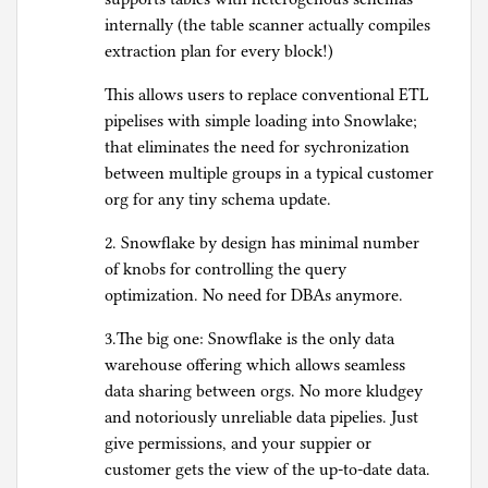
internally (the table scanner actually compiles
extraction plan for every block!)
This allows users to replace conventional ETL
pipelises with simple loading into Snowlake;
that eliminates the need for sychronization
between multiple groups in a typical customer
org for any tiny schema update.
2. Snowflake by design has minimal number
of knobs for controlling the query
optimization. No need for DBAs anymore.
3.The big one: Snowflake is the only data
warehouse offering which allows seamless
data sharing between orgs. No more kludgey
and notoriously unreliable data pipelies. Just
give permissions, and your suppier or
customer gets the view of the up-to-date data.