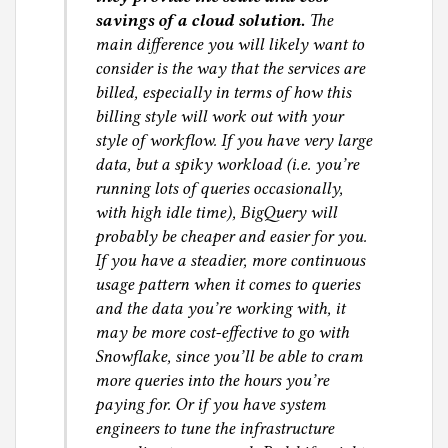
savings of a cloud solution.
The
main difference you will likely want to
consider is the way that the services are
billed, especially in terms of how this
billing style will work out with your
style of workflow. If you have very large
data, but a spiky workload (i.e. you’re
running lots of queries occasionally,
with high idle time), BigQuery will
probably be cheaper and easier for you.
If you have a steadier, more continuous
usage pattern when it comes to queries
and the data you’re working with, it
may be more cost-effective to go with
Snowflake, since you’ll be able to cram
more queries into the hours you’re
paying for. Or if you have system
engineers to tune the infrastructure