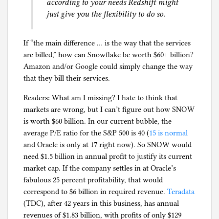
according to your needs Redshift might
just give you the flexibility to do so.
If “the main difference … is the way that the services
are billed,” how can Snowflake be worth $60+ billion?
Amazon and/or Google could simply change the way
that they bill their services.
Readers: What am I missing? I hate to think that
markets are wrong, but I can’t figure out how SNOW
is worth $60 billion. In our current bubble, the
average P/E ratio for the S&P 500 is 40 (
15 is normal
and Oracle is only at 17 right now). So SNOW would
need $1.5 billion in annual profit to justify its current
market cap. If the company settles in at Oracle’s
fabulous 25 percent profitability, that would
correspond to $6 billion in required revenue.
Teradata
(TDC), after 42 years in this business, has annual
revenues of $1.83 billion, with profits of only $129