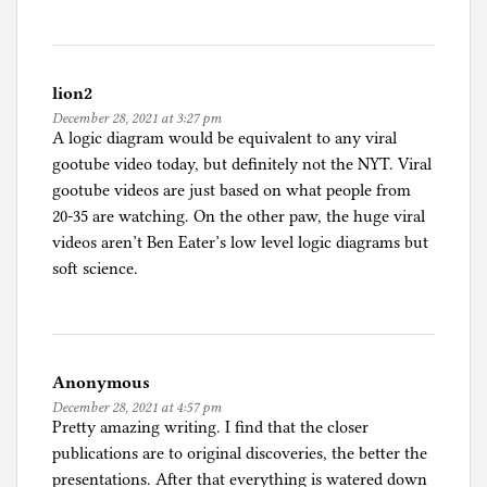
lion2
December 28, 2021 at 3:27 pm
A logic diagram would be equivalent to any viral
gootube video today, but definitely not the NYT. Viral
gootube videos are just based on what people from
20-35 are watching. On the other paw, the huge viral
videos aren’t Ben Eater’s low level logic diagrams but
soft science.
Anonymous
December 28, 2021 at 4:57 pm
Pretty amazing writing. I find that the closer
publications are to original discoveries, the better the
presentations. After that everything is watered down