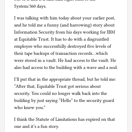
i
System/360 days.
s
m
I was talking with him today about your earlier post,
and he told me a funny (and harrowing) story about
Information Security from his days working for IBM
at Equitable Trust. It has to do with a disgruntled
employee who successfully destroyed five levels of
their tape backups of transaction records…which
were stored in a vault. He had access to the vault. He
also had access to the building with a wave and a nod.
I’ll put that in the appropriate thread, but he told me:
“After that, Equitable Trust got serious about
security. You could no longer walk back into the
building by just saying “Hello” to the security guard
who knew you.”
I think the Statute of Limitations has expired on that
one and it’s a fun story.