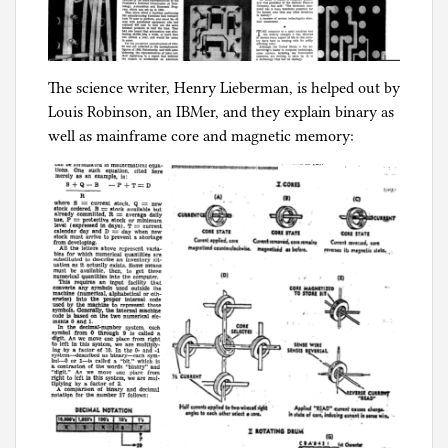
The science writer, Henry Lieberman, is helped out by
Louis Robinson, an IBMer, and they explain binary as
well as mainframe core and magnetic memory: