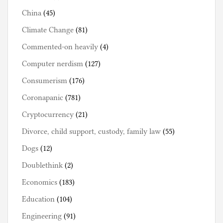
China
(45)
Climate Change
(81)
Commented-on heavily
(4)
Computer nerdism
(127)
Consumerism
(176)
Coronapanic
(781)
Cryptocurrency
(21)
Divorce, child support, custody, family law
(55)
Dogs
(12)
Doublethink
(2)
Economics
(183)
Education
(104)
Engineering
(91)