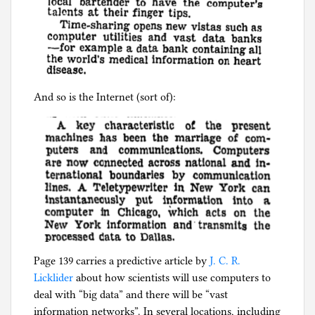
And so is the Internet (sort of):
Page 139 carries a predictive article by
J. C. R.
Licklider
about how scientists will use computers to
deal with “big data” and there will be “vast
information networks”. In several locations, including