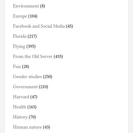
Environment
(8)
Europe
(104)
Facebook and Social Media
(45)
Florida
(217)
Flying
(395)
From the Old Server
(435)
Fun
(28)
Gender studies
(250)
Government
(210)
Harvard
(47)
Health
(165)
History
(70)
Human nature
(43)