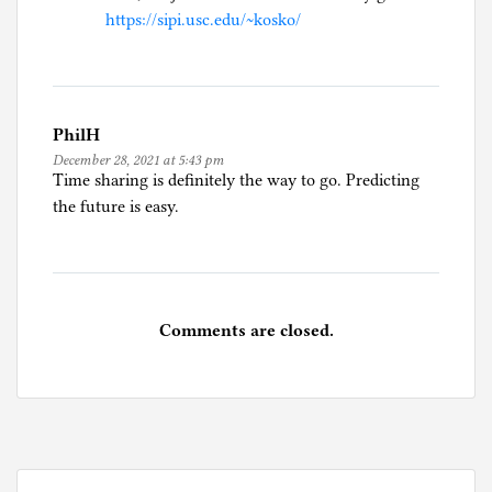
https://sipi.usc.edu/~kosko/
PhilH
December 28, 2021 at 5:43 pm
Time sharing is definitely the way to go. Predicting
the future is easy.
Comments are closed.