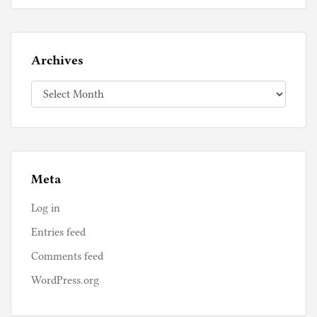
Archives
Archives
Meta
Log in
Entries feed
Comments feed
WordPress.org