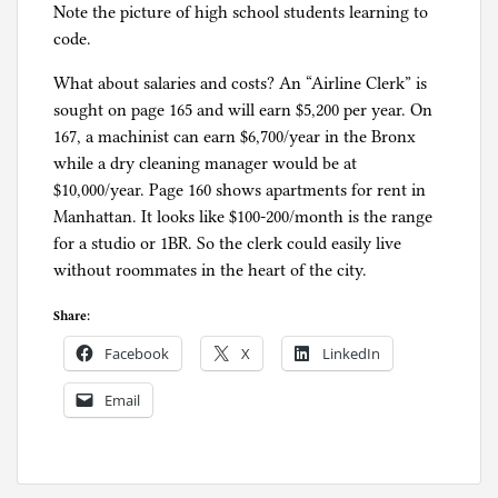
Note the picture of high school students learning to
code.
What about salaries and costs? An “Airline Clerk” is
sought on page 165 and will earn $5,200 per year. On
167, a machinist can earn $6,700/year in the Bronx
while a dry cleaning manager would be at
$10,000/year. Page 160 shows apartments for rent in
Manhattan. It looks like $100-200/month is the range
for a studio or 1BR. So the clerk could easily live
without roommates in the heart of the city.
Share:
Facebook
X
LinkedIn
Email
P
o