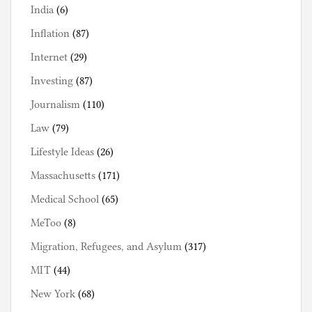
India
(6)
Inflation
(87)
Internet
(29)
Investing
(87)
Journalism
(110)
Law
(79)
Lifestyle Ideas
(26)
Massachusetts
(171)
Medical School
(65)
MeToo
(8)
Migration, Refugees, and Asylum
(317)
MIT
(44)
New York
(68)