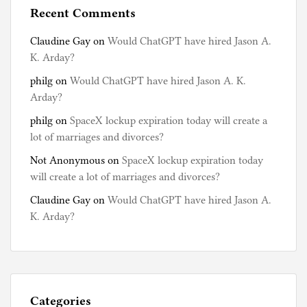
Recent Comments
Claudine Gay
on
Would ChatGPT have hired Jason A.
K. Arday?
philg
on
Would ChatGPT have hired Jason A. K.
Arday?
philg
on
SpaceX lockup expiration today will create a
lot of marriages and divorces?
Not Anonymous
on
SpaceX lockup expiration today
will create a lot of marriages and divorces?
Claudine Gay
on
Would ChatGPT have hired Jason A.
K. Arday?
Categories