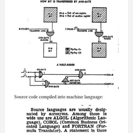
Source code compiled into machine language: