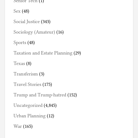
Senior Tech
(1)
Sex
(48)
Social Justice
(343)
Sociology (Amateur)
(16)
Sports
(48)
Taxation and Estate Planning
(29)
Texas
(8)
Transferism
(3)
Travel Stories
(175)
Trump and Trump-hatred
(152)
Uncategorized
(4,845)
Urban Planning
(12)
War
(165)