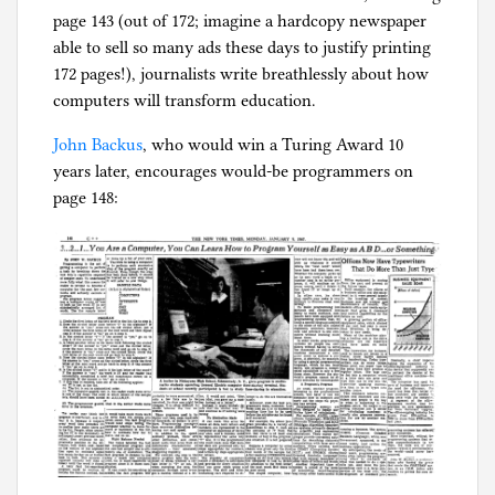
page 143 (out of 172; imagine a hardcopy newspaper
able to sell so many ads these days to justify printing
172 pages!), journalists write breathlessly about how
computers will transform education.
John Backus
, who would win a Turing Award 10
years later, encourages would-be programmers on
page 148: