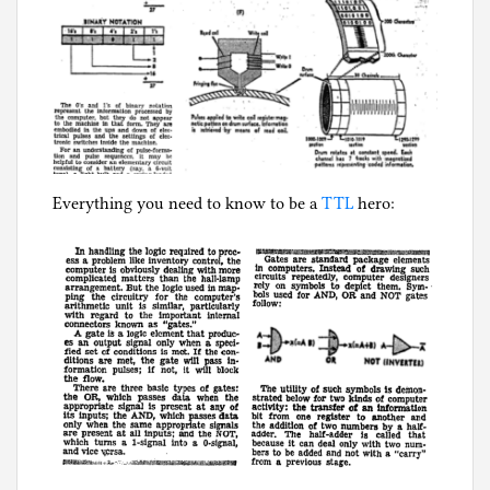
Everything you need to know to be a
TTL
hero: