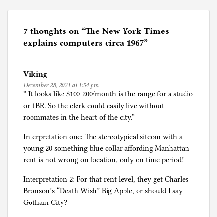
s
t
e
7 thoughts on “
The New York Times
d
explains computers circa 1967
”
i
n
Viking
C
December 28, 2021 at 1:54 pm
o
” It looks like $100-200/month is the range for a studio
m
or 1BR. So the clerk could easily live without
p
roommates in the heart of the city.”
u
t
Interpretation one: The stereotypical sitcom with a
e
young 20 something blue collar affording Manhattan
r
rent is not wrong on location, only on time period!
n
Interpretation 2: For that rent level, they get Charles
e
Bronson’s “Death Wish” Big Apple, or should I say
r
Gotham City?
d
i