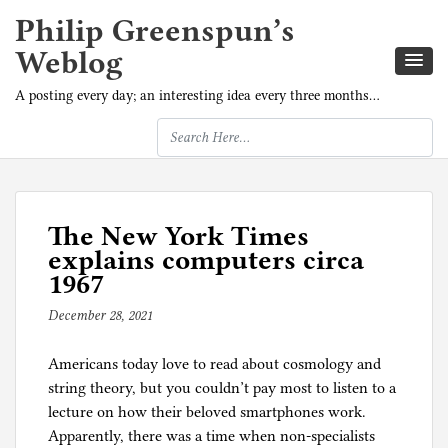
Philip Greenspun’s
Weblog
A posting every day; an interesting idea every three months…
The New York Times
explains computers circa
1967
December 28, 2021
b
y
Americans today love to read about cosmology and
p
string theory, but you couldn’t pay most to listen to a
h
lecture on how their beloved smartphones work.
i
Apparently, there was a time when non-specialists
l