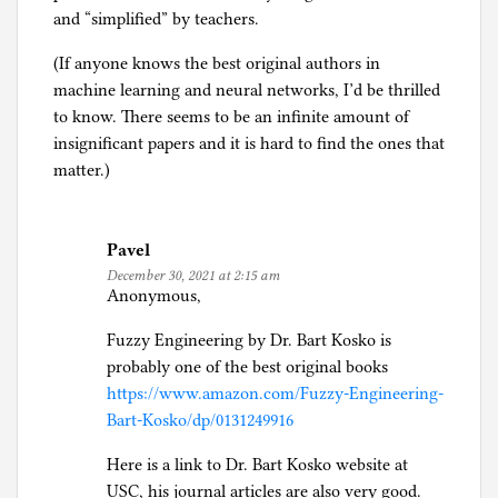
and “simplified” by teachers.
(If anyone knows the best original authors in
machine learning and neural networks, I’d be thrilled
to know. There seems to be an infinite amount of
insignificant papers and it is hard to find the ones that
matter.)
Pavel
December 30, 2021 at 2:15 am
Anonymous,
Fuzzy Engineering by Dr. Bart Kosko is
probably one of the best original books
https://www.amazon.com/Fuzzy-Engineering-
Bart-Kosko/dp/0131249916
Here is a link to Dr. Bart Kosko website at
USC, his journal articles are also very good.