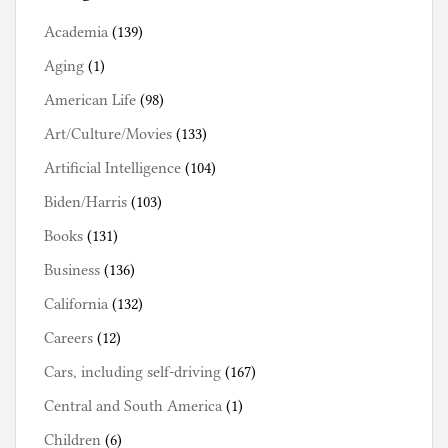
Academia
(139)
Aging
(1)
American Life
(98)
Art/Culture/Movies
(133)
Artificial Intelligence
(104)
Biden/Harris
(103)
Books
(131)
Business
(136)
California
(132)
Careers
(12)
Cars, including self-driving
(167)
Central and South America
(1)
Children
(6)