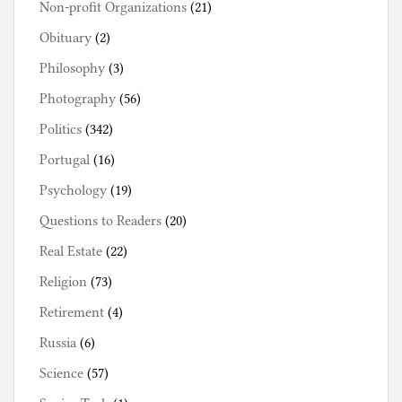
Non-profit Organizations
(21)
Obituary
(2)
Philosophy
(3)
Photography
(56)
Politics
(342)
Portugal
(16)
Psychology
(19)
Questions to Readers
(20)
Real Estate
(22)
Religion
(73)
Retirement
(4)
Russia
(6)
Science
(57)