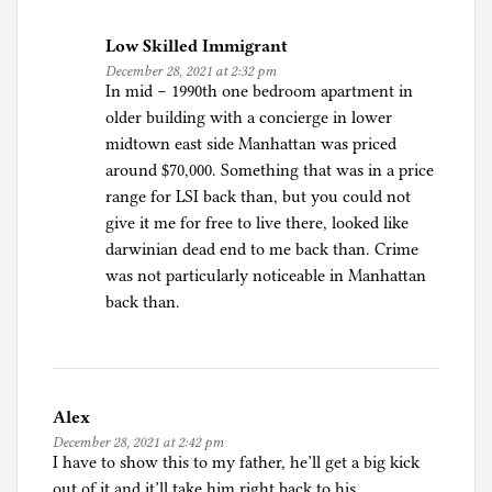
s
Low Skilled Immigrant
m
December 28, 2021 at 2:32 pm
,
In mid – 1990th one bedroom apartment in
H
older building with a concierge in lower
i
midtown east side Manhattan was priced
s
around $70,000. Something that was in a price
t
range for LSI back than, but you could not
o
give it me for free to live there, looked like
r
darwinian dead end to me back than. Crime
y
was not particularly noticeable in Manhattan
,
back than.
J
o
u
r
Alex
n
December 28, 2021 at 2:42 pm
a
I have to show this to my father, he’ll get a big kick
l
out of it and it’ll take him right back to his