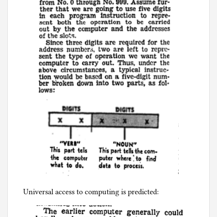
Universal access to computing is predicted: