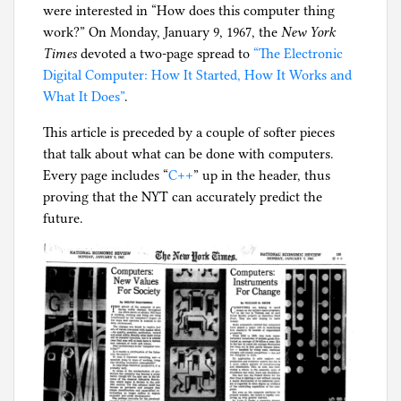
were interested in “How does this computer thing
g
work?” On Monday, January 9, 1967, the
New York
Times
devoted a two-page spread to
“The Electronic
Digital Computer: How It Started, How It Works and
What It Does”
.
This article is preceded by a couple of softer pieces
that talk about what can be done with computers.
Every page includes “
C++
” up in the header, thus
proving that the NYT can accurately predict the
future.