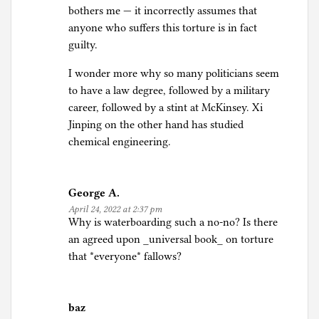
bothers me — it incorrectly assumes that
anyone who suffers this torture is in fact
guilty.
I wonder more why so many politicians seem
to have a law degree, followed by a military
career, followed by a stint at McKinsey. Xi
Jinping on the other hand has studied
chemical engineering.
George A.
April 24, 2022 at 2:37 pm
Why is waterboarding such a no-no? Is there
an agreed upon _universal book_ on torture
that *everyone* fallows?
baz