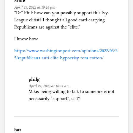
Mike
April 23, 2022 at 10:16 pm
“Dr” Phil: how can you possibly support this Ivy
League elitist? I thought all good card-carrying
Republicans are against the “elite.”
I know how.
https://www.washingtonpost.com/opinions/2022/03/2
5/republicans-anti-elite-hypocrisy-tom-cotton/
philg
April 24, 2022 at 10:14 am
Mike: being willing to talk to someone is not
necessarily “support”, is it?
baz