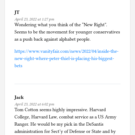
JT
April 23, 2022 at 1:27 pm
Wondering what you think of the “New Right”.
Seems to be the movement for younger conservatives
as a push back against alphabet people.
https://www.vanityfair.com/news/2022/04/inside-the-
new-right-where-peter-thiel-is-placing-his-biggest-
bets
Jack
April 23, 2022 at 6:02 pm
Tom Cotton seems highly impressive. Harvard
College, Harvard Law, combat service as a US Army
Ranger. He would be my pick in the DeSantis
administration for Sect’y of Defense or State and by