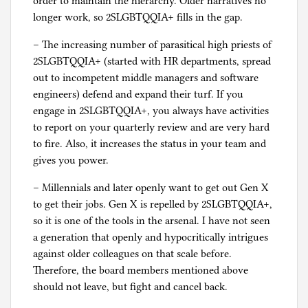
order to maintain the hierarchy. Older narratives no
longer work, so 2SLGBTQQIA+ fills in the gap.
– The increasing number of parasitical high priests of
2SLGBTQQIA+ (started with HR departments, spread
out to incompetent middle managers and software
engineers) defend and expand their turf. If you
engage in 2SLGBTQQIA+, you always have activities
to report on your quarterly review and are very hard
to fire. Also, it increases the status in your team and
gives you power.
– Millennials and later openly want to get out Gen X
to get their jobs. Gen X is repelled by 2SLGBTQQIA+,
so it is one of the tools in the arsenal. I have not seen
a generation that openly and hypocritically intrigues
against older colleagues on that scale before.
Therefore, the board members mentioned above
should not leave, but fight and cancel back.