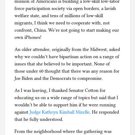
mission of Americans is building a low-skill low-labor
force participation society via open borders, a lavish
welfare state, and tens of millions of low-skill
migrants, I think we need to cooperate with, not
confront, China. We’re not going to start making our
own iPhones!
An older attendee, originally from the Midwest, asked
why we couldn’t have bipartisan action on a range of
issues that she believed to be important. None of
those under 60 thought that there was any reason for
Joe Biden and the Democrats to compromise.
As I was leaving, I thanked Senator Cotton for
educating us on a wide range of topics but said that I
wouldn’t be able to support him if he were running
against
Judge Kathryn Kimball Mizelle
. He responded
that he fully understood.
From the neighborhood where the gathering was