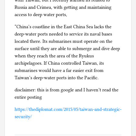
with Taiwan, but I recently learned its related to
Russia and Crimea, with getting and maintaining
access to deep water ports,
“China’s coastline in the East China Sea lacks the
deep-water ports needed to service its naval bases
located there. Its submarines must operate on the
surface until they are able to submerge and dive deep
when they reach the area of the Ryukus
archipelagoes. If China controlled Taiwan, its
submarines would have a far easier exit from
Taiwan’s deep-water ports into the Pacific.
disclaimer: this is from google and I haven’t read the
entire posting
https://thediplomat.com/2015/05/taiwan-and-strategic-
security/