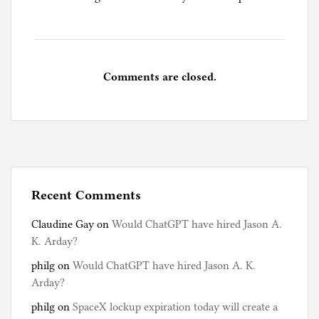
Comments are closed.
Recent Comments
Claudine Gay
on
Would ChatGPT have hired Jason A.
K. Arday?
philg
on
Would ChatGPT have hired Jason A. K.
Arday?
philg
on
SpaceX lockup expiration today will create a