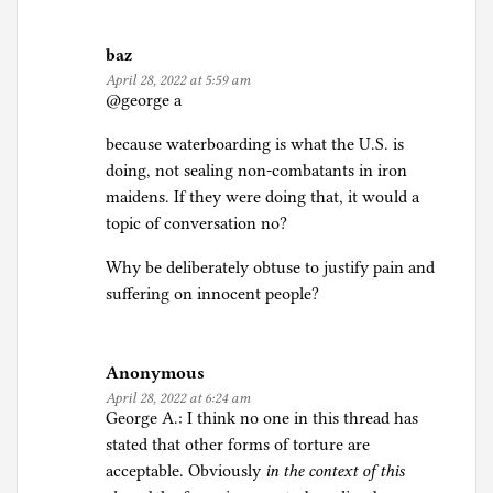
baz
April 28, 2022 at 5:59 am
@george a
because waterboarding is what the U.S. is
doing, not sealing non-combatants in iron
maidens. If they were doing that, it would a
topic of conversation no?
Why be deliberately obtuse to justify pain and
suffering on innocent people?
Anonymous
April 28, 2022 at 6:24 am
George A.: I think no one in this thread has
stated that other forms of torture are
acceptable. Obviously
in the context of this