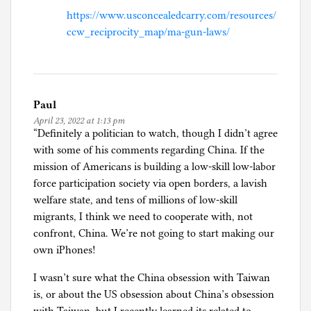
https://www.usconcealedcarry.com/resources/
ccw_reciprocity_map/ma-gun-laws/
Paul
April 23, 2022 at 1:13 pm
“Definitely a politician to watch, though I didn’t agree
with some of his comments regarding China. If the
mission of Americans is building a low-skill low-labor
force participation society via open borders, a lavish
welfare state, and tens of millions of low-skill
migrants, I think we need to cooperate with, not
confront, China. We’re not going to start making our
own iPhones!
I wasn’t sure what the China obsession with Taiwan
is, or about the US obsession about China’s obsession