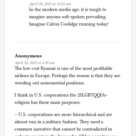
April 28, 2022 at 10:25 am
In the modern media age, it is tough to
imagine anyone soft-spoken prevailing.
Imagine Calvin Coolidge running today!
Anonymous
April 24, 2022 at 4:39 am
The low cost Ryanair is one of the most profitable
airlines in Europe. Perhaps the reason is that they are
weeding out nonessential positions.
I think in U.S. corporations the 2SLGBTQQIA+
religion has these main purposes:
– U.S. corporations are more hierarchical and are
almost run in a military fashion. They need a
common narrative that cannot be contradicted in