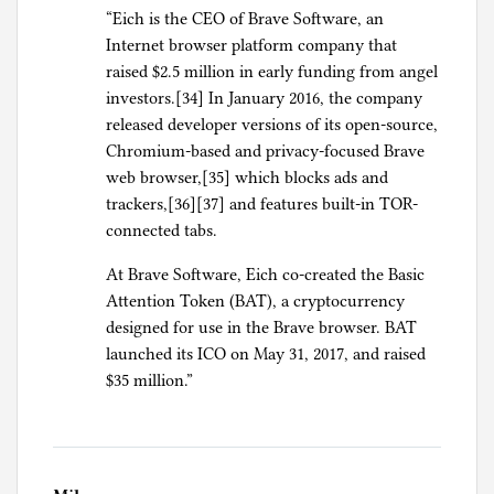
“Eich is the CEO of Brave Software, an
Internet browser platform company that
raised $2.5 million in early funding from angel
investors.[34] In January 2016, the company
released developer versions of its open-source,
Chromium-based and privacy-focused Brave
web browser,[35] which blocks ads and
trackers,[36][37] and features built-in TOR-
connected tabs.
At Brave Software, Eich co-created the Basic
Attention Token (BAT), a cryptocurrency
designed for use in the Brave browser. BAT
launched its ICO on May 31, 2017, and raised
$35 million.”