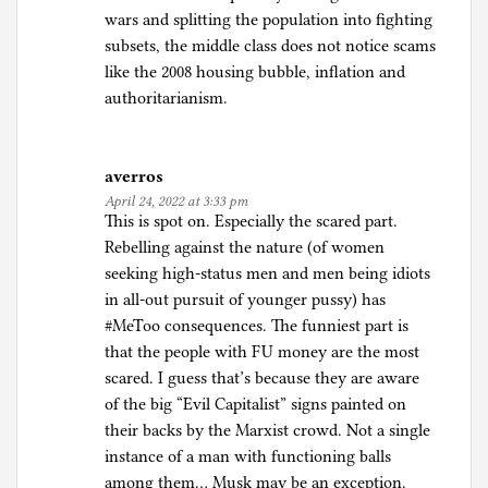
wars and splitting the population into fighting
subsets, the middle class does not notice scams
like the 2008 housing bubble, inflation and
authoritarianism.
averros
April 24, 2022 at 3:33 pm
This is spot on. Especially the scared part.
Rebelling against the nature (of women
seeking high-status men and men being idiots
in all-out pursuit of younger pussy) has
#MeToo consequences. The funniest part is
that the people with FU money are the most
scared. I guess that’s because they are aware
of the big “Evil Capitalist” signs painted on
their backs by the Marxist crowd. Not a single
instance of a man with functioning balls
among them… Musk may be an exception.