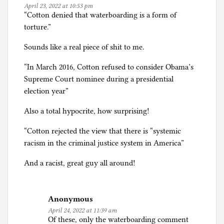
April 23, 2022 at 10:53 pm
“Cotton denied that waterboarding is a form of
torture.”
Sounds like a real piece of shit to me.
“In March 2016, Cotton refused to consider Obama’s
Supreme Court nominee during a presidential
election year”
Also a total hypocrite, how surprising!
“Cotton rejected the view that there is “systemic
racism in the criminal justice system in America”
And a racist, great guy all around!
Anonymous
April 24, 2022 at 11:39 am
Of these, only the waterboarding comment