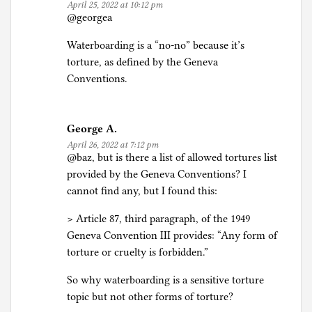
April 25, 2022 at 10:12 pm
@georgea
Waterboarding is a “no-no” because it’s
torture, as defined by the Geneva
Conventions.
George A.
April 26, 2022 at 7:12 pm
@baz, but is there a list of allowed tortures list
provided by the Geneva Conventions? I
cannot find any, but I found this:
> Article 87, third paragraph, of the 1949
Geneva Convention III provides: “Any form of
torture or cruelty is forbidden.”
So why waterboarding is a sensitive torture
topic but not other forms of torture?