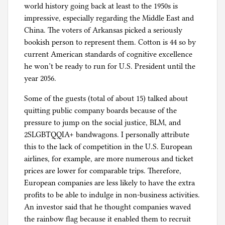
world history going back at least to the 1950s is
impressive, especially regarding the Middle East and
China. The voters of Arkansas picked a seriously
bookish person to represent them. Cotton is 44 so by
current American standards of cognitive excellence
he won’t be ready to run for U.S. President until the
year 2056.
Some of the guests (total of about 15) talked about
quitting public company boards because of the
pressure to jump on the social justice, BLM, and
2SLGBTQQIA+ bandwagons. I personally attribute
this to the lack of competition in the U.S. European
airlines, for example, are more numerous and ticket
prices are lower for comparable trips. Therefore,
European companies are less likely to have the extra
profits to be able to indulge in non-business activities.
An investor said that he thought companies waved
the rainbow flag because it enabled them to recruit