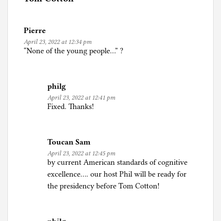
i
n
Pierre
P
April 23, 2022 at 12:34 pm
o
“None of the young people…” ?
l
i
t
philg
i
April 23, 2022 at 12:41 pm
c
Fixed. Thanks!
s
Toucan Sam
April 23, 2022 at 12:45 pm
by current American standards of cognitive
excellence…. our host Phil will be ready for
the presidency before Tom Cotton!