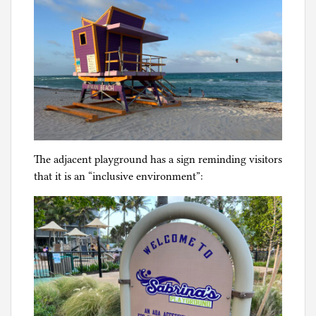
The adjacent playground has a sign reminding visitors
that it is an “inclusive environment”: