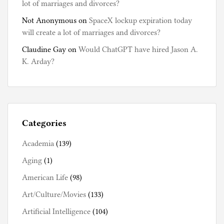
lot of marriages and divorces?
Not Anonymous
on
SpaceX lockup expiration today
will create a lot of marriages and divorces?
Claudine Gay
on
Would ChatGPT have hired Jason A.
K. Arday?
Categories
Academia
(139)
Aging
(1)
American Life
(98)
Art/Culture/Movies
(133)
Artificial Intelligence
(104)