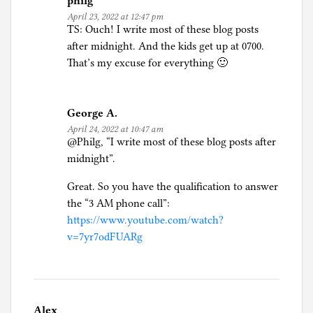
philg
April 23, 2022 at 12:47 pm
TS: Ouch! I write most of these blog posts
after midnight. And the kids get up at 0700.
That’s my excuse for everything 🙂
George A.
April 24, 2022 at 10:47 am
@Philg, “I write most of these blog posts after
midnight”.
Great. So you have the qualification to answer
the “3 AM phone call”:
https://www.youtube.com/watch?
v=7yr7odFUARg
Alex