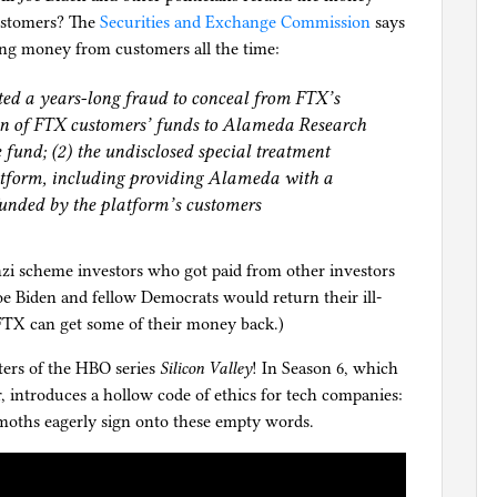
customers? The
Securities and Exchange Commission
says
ng money from customers all the time:
ted a years-long fraud to conceal from FTX’s
sion of FTX customers’ funds to Alameda Research
 fund; (2) the undisclosed special treatment
tform, including providing Alameda with a
 funded by the platform’s customers
zi scheme investors who got paid from other investors
Joe Biden and fellow Democrats would return their ill-
 FTX can get some of their money back.)
ters of the HBO series
Silicon Valley
! In Season 6, which
r, introduces a hollow code of ethics for tech companies:
emoths eagerly sign onto these empty words.