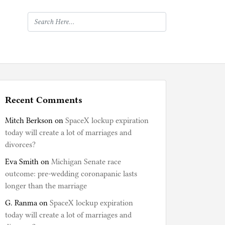
Recent Comments
Mitch Berkson
on
SpaceX lockup expiration
today will create a lot of marriages and
divorces?
Eva Smith
on
Michigan Senate race
outcome: pre-wedding coronapanic lasts
longer than the marriage
G. Ranma
on
SpaceX lockup expiration
today will create a lot of marriages and