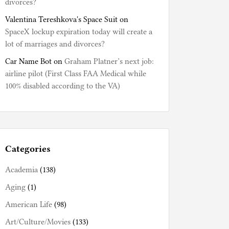
divorces?
Valentina Tereshkova's Space Suit
on
SpaceX lockup expiration today will create a
lot of marriages and divorces?
Car Name Bot
on
Graham Platner’s next job:
airline pilot (First Class FAA Medical while
100% disabled according to the VA)
Categories
Academia
(138)
Aging
(1)
American Life
(98)
Art/Culture/Movies
(133)