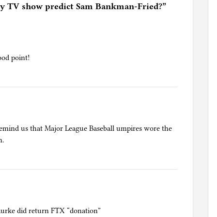
ley TV show predict Sam Bankman-Fried?
”
ood point!
 remind us that Major League Baseball umpires wore the
n.
urke did return FTX “donation”