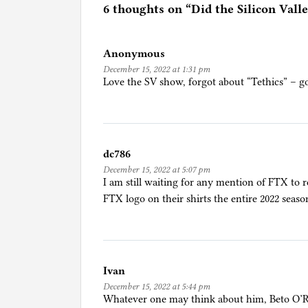
e
6 thoughts on “
Did the Silicon Val
d
i
Anonymous
n
December 15, 2022 at 1:31 pm
A
Love the SV show, forgot about “Tethics” – g
r
t
/
C
dc786
u
December 15, 2022 at 5:07 pm
l
I am still waiting for any mention of FTX to
t
FTX logo on their shirts the entire 2022 seaso
u
r
e
/
Ivan
M
December 15, 2022 at 5:44 pm
o
Whatever one may think about him, Beto O’R
v