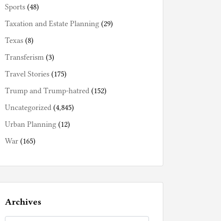
Sports
(48)
Taxation and Estate Planning
(29)
Texas
(8)
Transferism
(3)
Travel Stories
(175)
Trump and Trump-hatred
(152)
Uncategorized
(4,845)
Urban Planning
(12)
War
(165)
Archives