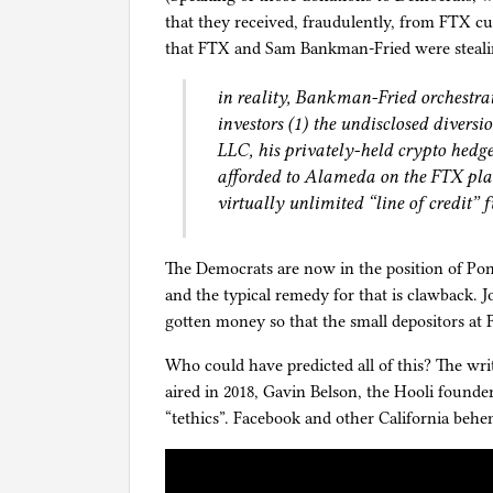
that they received, fraudulently, from FTX 
that FTX and Sam Bankman-Fried were steali
in reality, Bankman-Fried orchestra
investors (1) the undisclosed diver
LLC, his privately-held crypto hedge
afforded to Alameda on the FTX pla
virtually unlimited “line of credit”
The Democrats are now in the position of Pon
and the typical remedy for that is clawback. 
gotten money so that the small depositors at
Who could have predicted all of this? The wri
aired in 2018, Gavin Belson, the Hooli founde
“tethics”. Facebook and other California beh