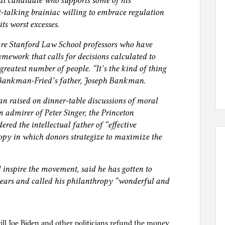
al candidate who supports some of his
ht-talking brainiac willing to embrace regulation
its worst excesses.
re Stanford Law School professors who have
amework that calls for decisions calculated to
 greatest number of people. “It’s the kind of thing
. Bankman-Fried’s father, Joseph Bankman.
n raised on dinner-table discussions of moral
 admirer of Peter Singer, the Princeton
red the intellectual father of “effective
opy in which donors strategize to maximize the
 inspire the movement, said he has gotten to
ars and called his philanthropy “wonderful and
ll Joe Biden and other politicians refund the money