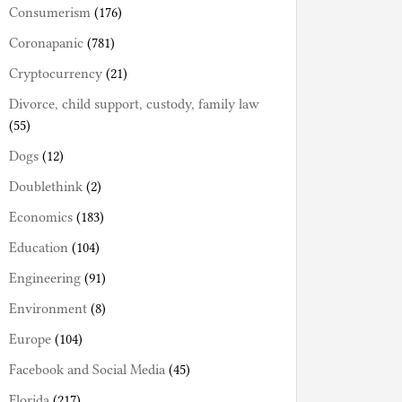
Consumerism
(176)
Coronapanic
(781)
Cryptocurrency
(21)
Divorce, child support, custody, family law
(55)
Dogs
(12)
Doublethink
(2)
Economics
(183)
Education
(104)
Engineering
(91)
Environment
(8)
Europe
(104)
Facebook and Social Media
(45)
Florida
(217)