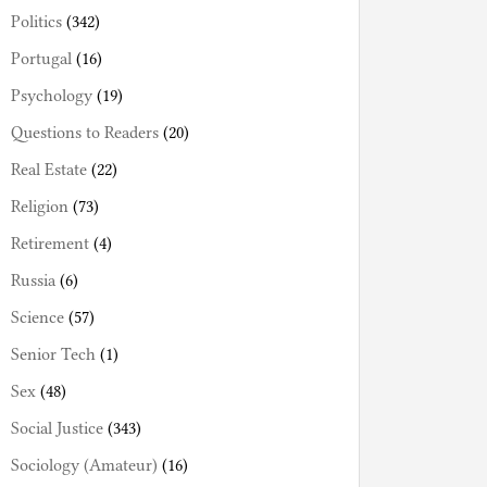
Politics
(342)
Portugal
(16)
Psychology
(19)
Questions to Readers
(20)
Real Estate
(22)
Religion
(73)
Retirement
(4)
Russia
(6)
Science
(57)
Senior Tech
(1)
Sex
(48)
Social Justice
(343)
Sociology (Amateur)
(16)