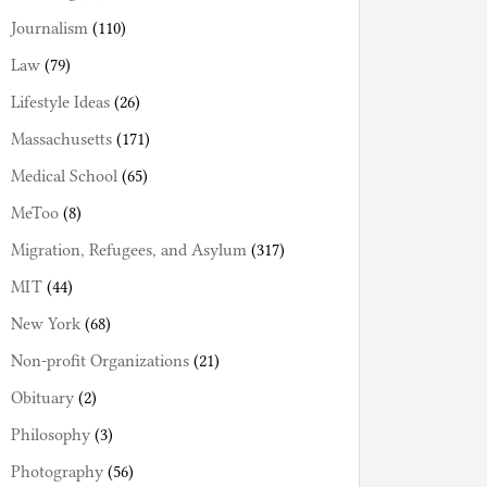
Journalism
(110)
Law
(79)
Lifestyle Ideas
(26)
Massachusetts
(171)
Medical School
(65)
MeToo
(8)
Migration, Refugees, and Asylum
(317)
MIT
(44)
New York
(68)
Non-profit Organizations
(21)
Obituary
(2)
Philosophy
(3)
Photography
(56)