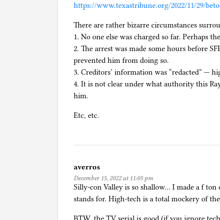
https://www.texastribune.org/2022/11/29/bet
i
e
There are rather bizarre circumstances surrou
s
1. No one else was charged so far. Perhaps th
,
2. The arrest was made some hours before SFB 
C
prevented him from doing so.
r
3. Creditors’ information was “redacted” — hi
y
4. It is not clear under what authority this R
p
him.
t
Etc, etc.
o
c
u
r
r
averros
e
December 15, 2022 at 11:05 pm
n
Silly-con Valley is so shallow… I made a f ton
c
stands for. High-tech is a total mockery of the
y
BTW, the TV serial is good (if you ignore tec