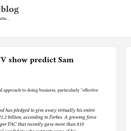
eblog
onths…
 TV show predict Sam
 approach to doing business, particularly “effective
nd has pledged to give away virtually his entire
1.2 billion, according to Forbes. A growing force
super PAC that recently gave more than $10