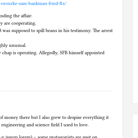
o-orourke-sam-bankman-fried-ftx/
nding the affair:
ey are cooperating.
was supposed to spill beans in his testimony. The arrest
ghly unusual.
ay chap is operating. Allegedly, SFB himself appointed
 of money there but I also grew to despise everything it
 engineering and science field I used to love.
h-y ipsum lorem) – some protagonists are spot on