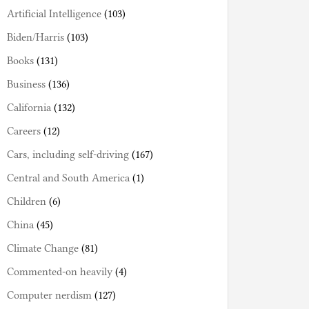
Artificial Intelligence
(103)
Biden/Harris
(103)
Books
(131)
Business
(136)
California
(132)
Careers
(12)
Cars, including self-driving
(167)
Central and South America
(1)
Children
(6)
China
(45)
Climate Change
(81)
Commented-on heavily
(4)
Computer nerdism
(127)