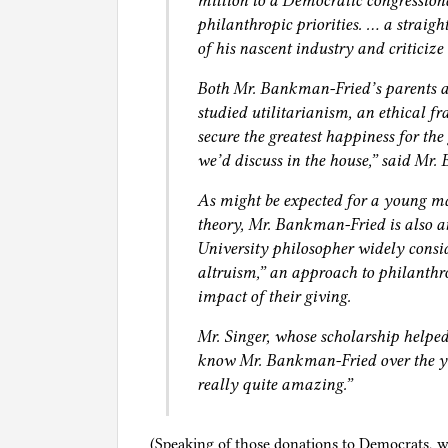
million to a Democratic congression
philanthropic priorities. … a straig
of his nascent industry and criticize 
Both Mr. Bankman-Fried’s parents a
studied utilitarianism, an ethical fr
secure the greatest happiness for the
we’d discuss in the house,” said Mr
As might be expected for a young ma
theory, Mr. Bankman-Fried is also an
University philosopher widely conside
altruism,” an approach to philanthr
impact of their giving.
Mr. Singer, whose scholarship helped
know Mr. Bankman-Fried over the ye
really quite amazing.”
(Speaking of those donations to Democrats, wi