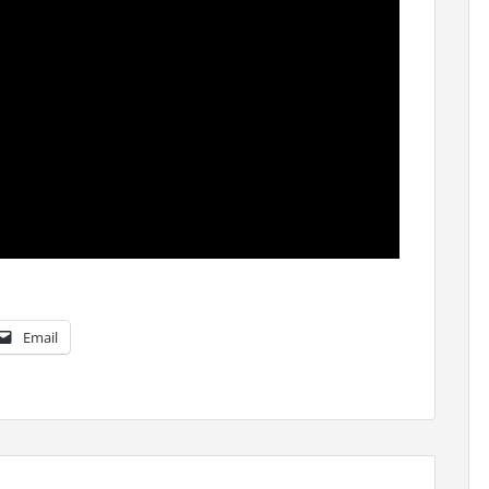
Email