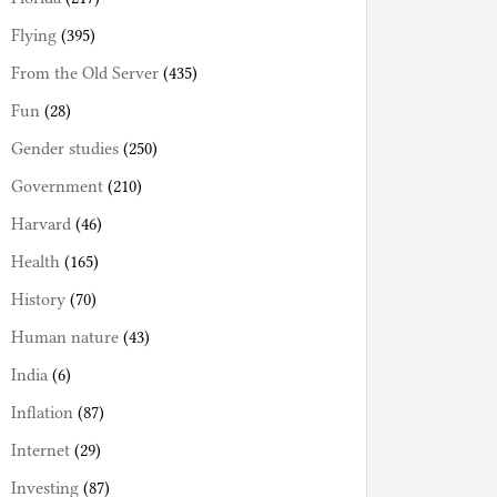
Flying
(395)
From the Old Server
(435)
Fun
(28)
Gender studies
(250)
Government
(210)
Harvard
(46)
Health
(165)
History
(70)
Human nature
(43)
India
(6)
Inflation
(87)
Internet
(29)
Investing
(87)