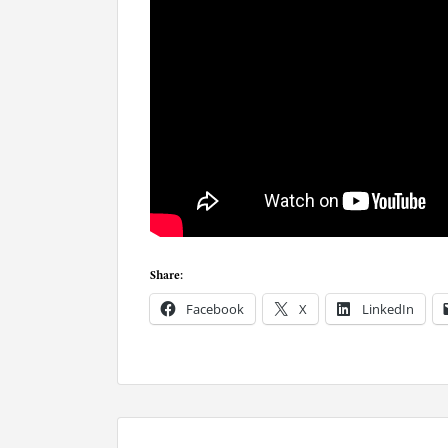
Share:
Facebook
X
LinkedIn
P
o
s
t