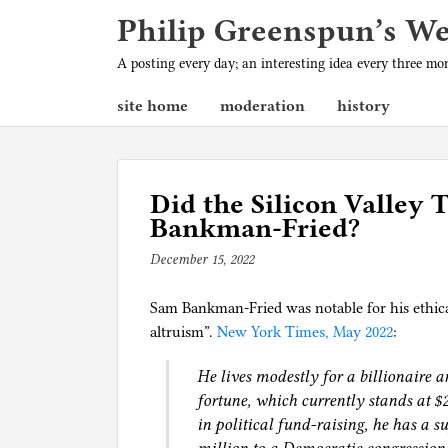
Philip Greenspun’s W
A posting every day; an interesting idea every three m
site home
moderation
history
Did the Silicon Valley
Bankman-Fried?
December 15, 2022
b
y
Sam Bankman-Fried was notable for his ethical
p
altruism”.
New York Times, May 2022
h
:
i
He lives modestly for a billionaire a
l
fortune, which currently stands at $2
g
in political fund-raising, he has a 