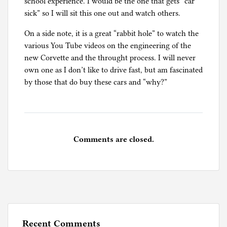
school experience. I would be the one that gets “car
sick” so I will sit this one out and watch others.
On a side note, it is a great “rabbit hole” to watch the
various You Tube videos on the engineering of the
new Corvette and the throught process. I will never
own one as I don’t like to drive fast, but am fascinated
by those that do buy these cars and “why?”
Comments are closed.
Recent Comments