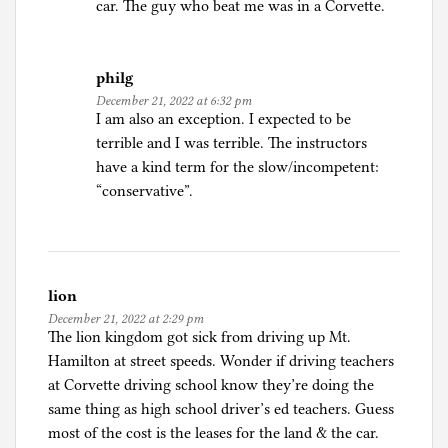
car. The guy who beat me was in a Corvette.
-
d
r
philg
i
December 21, 2022 at 6:32 pm
I am also an exception. I expected to be
v
terrible and I was terrible. The instructors
i
have a kind term for the slow/incompetent:
n
“conservative”.
g
,
T
r
a
lion
v
December 21, 2022 at 2:29 pm
e
The lion kingdom got sick from driving up Mt.
l
Hamilton at street speeds. Wonder if driving teachers
S
at Corvette driving school know they’re doing the
t
same thing as high school driver’s ed teachers. Guess
o
most of the cost is the leases for the land & the car.