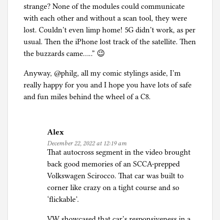
strange? None of the modules could communicate
with each other and without a scan tool, they were
lost. Couldn’t even limp home! 5G didn’t work, as per
usual. Then the iPhone lost track of the satellite. Then
the buzzards came…..” 😉
Anyway, @philg, all my comic stylings aside, I’m
really happy for you and I hope you have lots of safe
and fun miles behind the wheel of a C8.
Alex
December 22, 2022 at 12:19 am
That autocross segment in the video brought
back good memories of an SCCA-prepped
Volkswagen Scirocco. That car was built to
corner like crazy on a tight course and so
‘flickable’.
VW showcased that car’s responsiveness in a