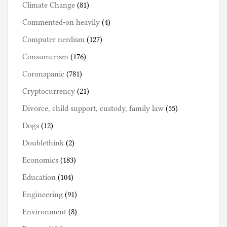
Climate Change
(81)
Commented-on heavily
(4)
Computer nerdism
(127)
Consumerism
(176)
Coronapanic
(781)
Cryptocurrency
(21)
Divorce, child support, custody, family law
(55)
Dogs
(12)
Doublethink
(2)
Economics
(183)
Education
(104)
Engineering
(91)
Environment
(8)