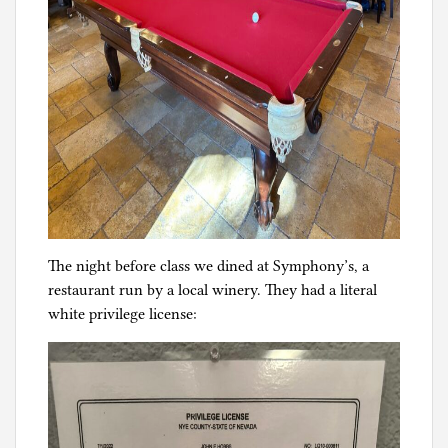
The night before class we dined at Symphony’s, a
restaurant run by a local winery. They had a literal
white privilege license: