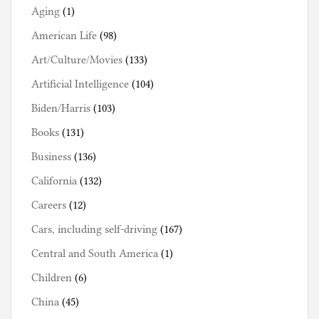
Aging
(1)
American Life
(98)
Art/Culture/Movies
(133)
Artificial Intelligence
(104)
Biden/Harris
(103)
Books
(131)
Business
(136)
California
(132)
Careers
(12)
Cars, including self-driving
(167)
Central and South America
(1)
Children
(6)
China
(45)