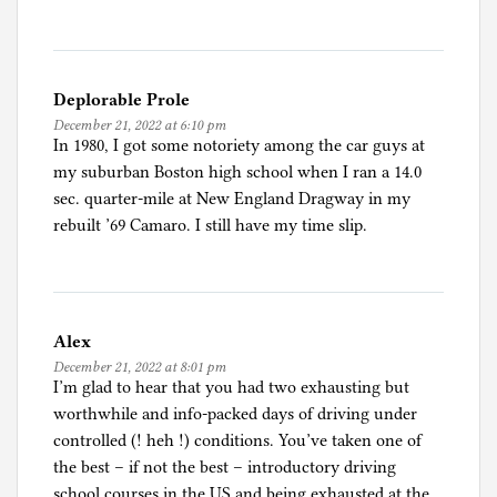
r
i
e
s
Deplorable Prole
December 21, 2022 at 6:10 pm
In 1980, I got some notoriety among the car guys at
my suburban Boston high school when I ran a 14.0
sec. quarter-mile at New England Dragway in my
rebuilt ’69 Camaro. I still have my time slip.
Alex
December 21, 2022 at 8:01 pm
I’m glad to hear that you had two exhausting but
worthwhile and info-packed days of driving under
controlled (! heh !) conditions. You’ve taken one of
the best – if not the best – introductory driving
school courses in the US and being exhausted at the