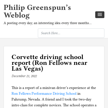
Philip Greenspun’s
Weblog
A posting every day; an interesting idea every three months…
Corvette driving school
report (Ron Fellows near
Las Vegas)
December 21, 2022
b
y
This is a report of a minivan driver’s experience at the
p
Ron Fellows Performance Driving School
h
in
Pahrump, Nevada. A friend and I took the two-day
i
intro class for complete novices. The school operates a
l