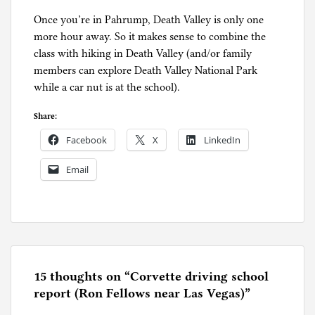
Once you’re in Pahrump, Death Valley is only one
more hour away. So it makes sense to combine the
class with hiking in Death Valley (and/or family
members can explore Death Valley National Park
while a car nut is at the school).
Share:
Facebook
X
LinkedIn
Email
P
o
s
t
e
15 thoughts on “
Corvette driving school
d
report (Ron Fellows near Las Vegas)
”
i