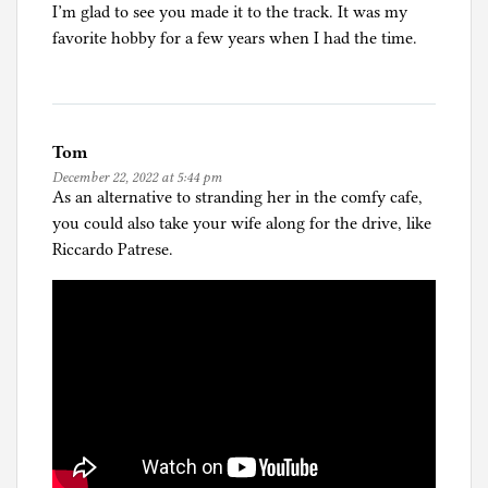
I’m glad to see you made it to the track. It was my
favorite hobby for a few years when I had the time.
Tom
December 22, 2022 at 5:44 pm
As an alternative to stranding her in the comfy cafe,
you could also take your wife along for the drive, like
Riccardo Patrese.