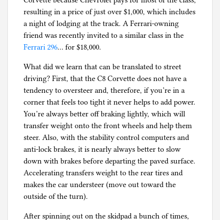
Corvette because Chevrolet pays for most of the class,
resulting in a price of just over $1,000, which includes
a night of lodging at the track. A Ferrari-owning
friend was recently invited to a similar class in the
Ferrari 296
… for $18,000.
What did we learn that can be translated to street
driving? First, that the C8 Corvette does not have a
tendency to oversteer and, therefore, if you’re in a
corner that feels too tight it never helps to add power.
You’re always better off braking lightly, which will
transfer weight onto the front wheels and help them
steer. Also, with the stability control computers and
anti-lock brakes, it is nearly always better to slow
down with brakes before departing the paved surface.
Accelerating transfers weight to the rear tires and
makes the car understeer (move out toward the
outside of the turn).
After spinning out on the skidpad a bunch of times,