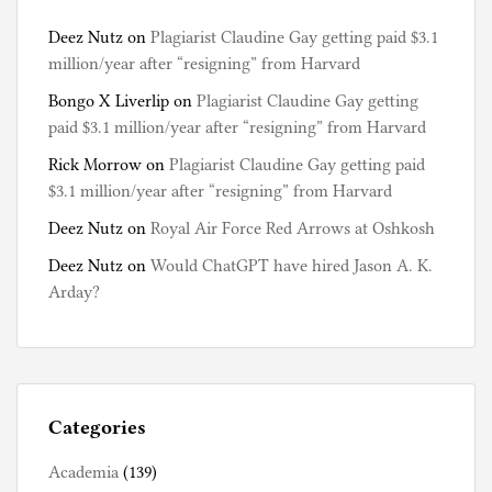
Deez Nutz
on
Plagiarist Claudine Gay getting paid $3.1
million/year after “resigning” from Harvard
Bongo X Liverlip
on
Plagiarist Claudine Gay getting
paid $3.1 million/year after “resigning” from Harvard
Rick Morrow
on
Plagiarist Claudine Gay getting paid
$3.1 million/year after “resigning” from Harvard
Deez Nutz
on
Royal Air Force Red Arrows at Oshkosh
Deez Nutz
on
Would ChatGPT have hired Jason A. K.
Arday?
Categories
Academia
(139)