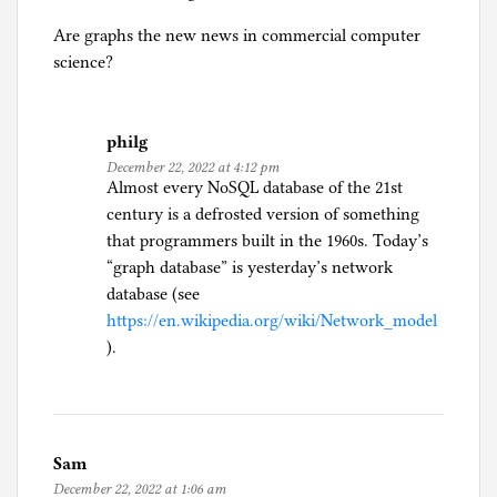
Are graphs the new news in commercial computer
science?
philg
December 22, 2022 at 4:12 pm
Almost every NoSQL database of the 21st
century is a defrosted version of something
that programmers built in the 1960s. Today’s
“graph database” is yesterday’s network
database (see
https://en.wikipedia.org/wiki/Network_model
).
Sam
December 22, 2022 at 1:06 am