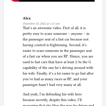
Alex
December 23, 2022 at 1:17 am
That’s an awesome video. First of all, it is
pretty easy to scare someone – anyone – in
the passenger seat of a fast car because not
having control is frightening. Second, it’s
easier to scare someone in the passenger seat
of a fast car when you are RP. Hence, you are
used to fast cars that have at least 2-3x the G
capability of the one he’s driving around with
his wife. Finally, it’s a lot easier to go fast after
you’ve had as many races as RP, and your
passenger hasn’t had very many at all.
And yeah, I’m defending his wife here
because secretly, despite this video, I’ll
guarantee that she likes the way he drives and