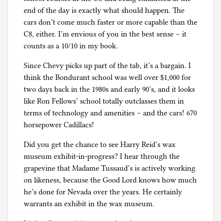
end of the day is exactly what should happen. The
cars don’t come much faster or more capable than the
C8, either. I’m envious of you in the best sense – it
counts as a 10/10 in my book.
Since Chevy picks up part of the tab, it’s a bargain. I
think the Bondurant school was well over $1,000 for
two days back in the 1980s and early 90’s, and it looks
like Ron Fellows’ school totally outclasses them in
terms of technology and amenities – and the cars! 670
horsepower Cadillacs!
Did you get the chance to see Harry Reid’s wax
museum exhibit-in-progress? I hear through the
grapevine that Madame Tussaud’s is actively working
on likeness, because the Good Lord knows how much
he’s done for Nevada over the years. He certainly
warrants an exhibit in the wax museum.