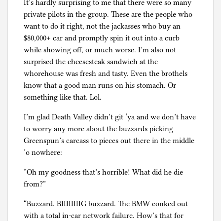
It’s hardly surprising to me that there were so many
private pilots in the group. These are the people who
want to do it right, not the jackasses who buy an
$80,000+ car and promptly spin it out into a curb
while showing off, or much worse. I’m also not
surprised the cheesesteak sandwich at the
whorehouse was fresh and tasty. Even the brothels
know that a good man runs on his stomach. Or
something like that. Lol.
I’m glad Death Valley didn’t git ‘ya and we don’t have
to worry any more about the buzzards picking
Greenspun’s carcass to pieces out there in the middle
‘o nowhere:
“Oh my goodness that’s horrible! What did he die
from?”
“Buzzard. BIIIIIIIIG buzzard. The BMW conked out
with a total in-car network failure. How’s that for