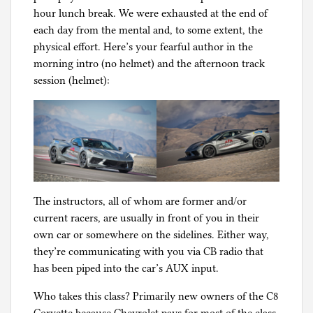
hour lunch break. We were exhausted at the end of
each day from the mental and, to some extent, the
physical effort. Here’s your fearful author in the
morning intro (no helmet) and the afternoon track
session (helmet):
The instructors, all of whom are former and/or
current racers, are usually in front of you in their
own car or somewhere on the sidelines. Either way,
they’re communicating with you via CB radio that
has been piped into the car’s AUX input.
Who takes this class? Primarily new owners of the C8