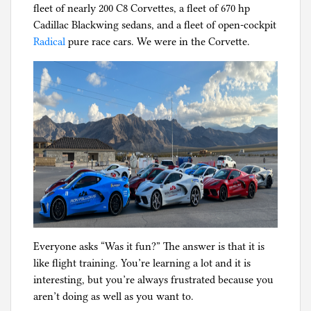
fleet of nearly 200 C8 Corvettes, a fleet of 670 hp
g
Cadillac Blackwing sedans, and a fleet of open-cockpit
Radical
pure race cars. We were in the Corvette.
Everyone asks “Was it fun?” The answer is that it is
like flight training. You’re learning a lot and it is
interesting, but you’re always frustrated because you
aren’t doing as well as you want to.