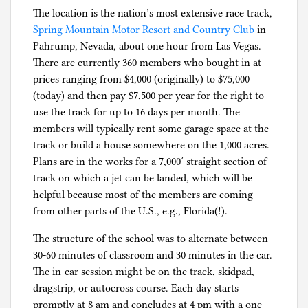
The location is the nation’s most extensive race track,
Spring Mountain Motor Resort and Country Club
in
Pahrump, Nevada, about one hour from Las Vegas.
There are currently 360 members who bought in at
prices ranging from $4,000 (originally) to $75,000
(today) and then pay $7,500 per year for the right to
use the track for up to 16 days per month. The
members will typically rent some garage space at the
track or build a house somewhere on the 1,000 acres.
Plans are in the works for a 7,000′ straight section of
track on which a jet can be landed, which will be
helpful because most of the members are coming
from other parts of the U.S., e.g., Florida(!).
The structure of the school was to alternate between
30-60 minutes of classroom and 30 minutes in the car.
The in-car session might be on the track, skidpad,
dragstrip, or autocross course. Each day starts
promptly at 8 am and concludes at 4 pm with a one-