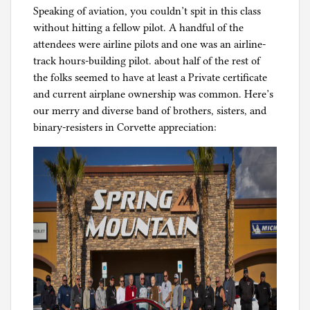
Speaking of aviation, you couldn’t spit in this class
without hitting a fellow pilot. A handful of the
attendees were airline pilots and one was an airline-
track hours-building pilot. about half of the rest of
the folks seemed to have at least a Private certificate
and current airplane ownership was common. Here’s
our merry and diverse band of brothers, sisters, and
binary-resisters in Corvette appreciation: