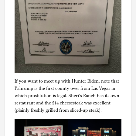
If you want to meet up with Hunter Biden, note that
Pahrump is the first county over from Las Vegas in
which prostitution is legal. Sheri’s Ranch has its own
restaurant and the $14 cheesesteak was excellent
(plainly freshly grilled from sliced-up steak):