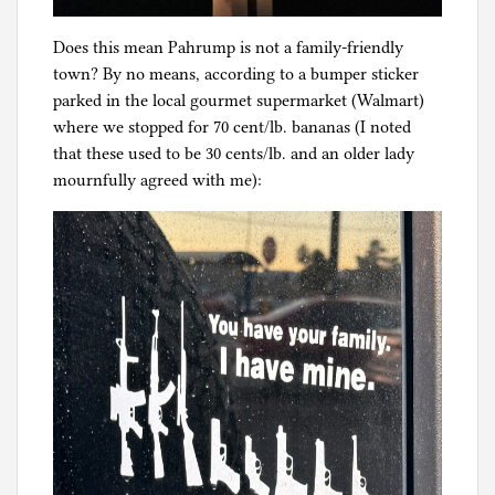
Does this mean Pahrump is not a family-friendly
town? By no means, according to a bumper sticker
parked in the local gourmet supermarket (Walmart)
where we stopped for 70 cent/lb. bananas (I noted
that these used to be 30 cents/lb. and an older lady
mournfully agreed with me):