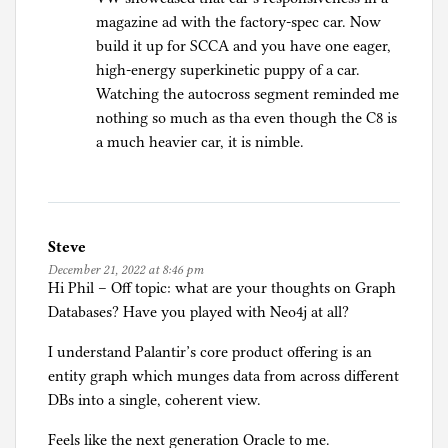
magazine ad with the factory-spec car. Now
build it up for SCCA and you have one eager,
high-energy superkinetic puppy of a car.
Watching the autocross segment reminded me
nothing so much as tha even though the C8 is
a much heavier car, it is nimble.
Steve
December 21, 2022 at 8:46 pm
Hi Phil – Off topic: what are your thoughts on Graph
Databases? Have you played with Neo4j at all?
I understand Palantir’s core product offering is an
entity graph which munges data from across different
DBs into a single, coherent view.
Feels like the next generation Oracle to me.