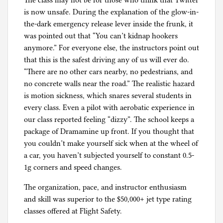
The class may not be for those who think that Twitter
is now unsafe. During the explanation of the glow-in-
the-dark emergency release lever inside the frunk, it
was pointed out that “You can’t kidnap hookers
anymore.” For everyone else, the instructors point out
that this is the safest driving any of us will ever do.
“There are no other cars nearby, no pedestrians, and
no concrete walls near the road.” The realistic hazard
is motion sickness, which snares several students in
every class. Even a pilot with aerobatic experience in
our class reported feeling “dizzy”. The school keeps a
package of Dramamine up front. If you thought that
you couldn’t make yourself sick when at the wheel of
a car, you haven’t subjected yourself to constant 0.5-
1g corners and speed changes.
The organization, pace, and instructor enthusiasm
and skill was superior to the $50,000+ jet type rating
classes offered at Flight Safety.