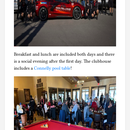
Breakfast and lunch are included both days and there
is a social evening after the first day. The clubhouse
includes a
Connelly pool table
!