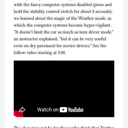
with the fancy computer systems disabled (press and
hold the stability control switch for about 8 seconds),
we learned about the magic of the Weather mode, in
which the computer systems become hyper-vigilant.
“It doesn’t limit the car as much as teen driver mode,”
an instructor explained, “but it can be very useful
even on dry pavement for novice drivers.” See the
follow video starting at 5:00.