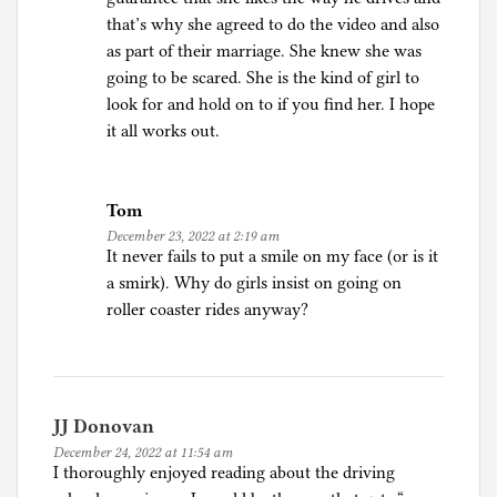
that’s why she agreed to do the video and also
as part of their marriage. She knew she was
going to be scared. She is the kind of girl to
look for and hold on to if you find her. I hope
it all works out.
Tom
December 23, 2022 at 2:19 am
It never fails to put a smile on my face (or is it
a smirk). Why do girls insist on going on
roller coaster rides anyway?
JJ Donovan
December 24, 2022 at 11:54 am
I thoroughly enjoyed reading about the driving