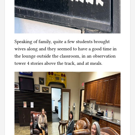
Speaking of family, quite a few students brought
wives along and they seemed to have a good time in
the lounge outside the classroom, in an observation
tower 4 stories above the track, and at meals.