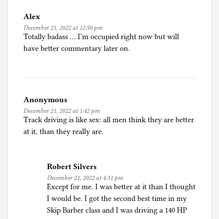
n
Alex
C
December 21, 2022 at 12:50 pm
a
Totally badass … I’m occupied right now but will
r
have better commentary later on.
s
,
i
n
Anonymous
c
December 21, 2022 at 1:42 pm
l
Track driving is like sex: all men think they are better
u
at it, than they really are.
d
i
n
Robert Silvers
g
December 21, 2022 at 4:31 pm
s
Except for me. I was better at it than I thought
e
I would be. I got the second best time in my
l
Skip Barber class and I was driving a 140 HP
f