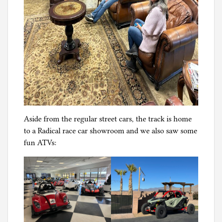
Aside from the regular street cars, the track is home
to a Radical race car showroom and we also saw some
fun ATVs: