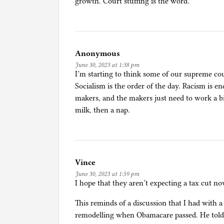
growth. Court stuffing is the word.
a
w
,
P
Anonymous
o
June 30, 2023 at 1:38 pm
l
I’m starting to think some of our supreme cou
i
Socialism is the order of the day. Racism is en
t
makers, and the makers just need to work a bi
i
milk, then a nap.
c
s
Vince
June 30, 2023 at 1:59 pm
I hope that they aren’t expecting a tax cut no
This reminds of a discussion that I had with
remodelling when Obamacare passed. He told m