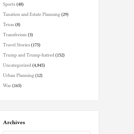
Sports
(48)
Taxation and Estate Planning
(29)
Texas
(8)
Transferism
(3)
Travel Stories
(175)
Trump and Trump-hatred
(152)
Uncategorized
(4,845)
Urban Planning
(12)
War
(165)
Archives