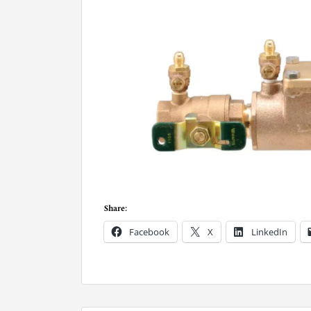
Share:
Facebook
X
LinkedIn
P
o
s