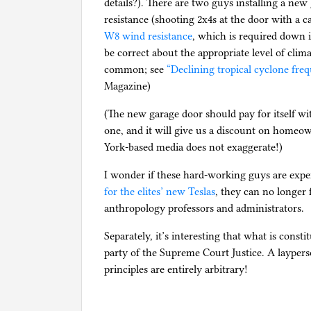
details?). There are two guys installing a new
resistance (shooting 2x4s at the door with a c
W8 wind resistance
, which is required down 
be correct about the appropriate level of clim
common; see
“Declining tropical cyclone fr
Magazine)
(The new garage door should pay for itself wit
one, and it will give us a discount on homeo
York-based media does not exaggerate!)
I wonder if these hard-working guys are expe
for the elites’ new Teslas
, they can no longer f
anthropology professors and administrators.
Separately, it’s interesting that what is consti
party of the Supreme Court Justice. A laypers
principles are entirely arbitrary!