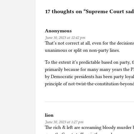
t
e
17 thoughts on “
Supreme Court sadd
d
i
Anonymous
n
June 30, 2023 at 12:42 pm
B
That’s not correct at all, even for the decisio
i
unanimous or split on non-party lines.
d
e
To the extent it’s predictable based on party, t
n
primarily because for many many years the
/
by Democratic presidents has been party loyal
H
principle of not-twist-the-constitution-beyon
a
r
r
i
lion
s
June 30, 2023 at 1:27 pm
,
The rich & left are screaming bloody murder b
L