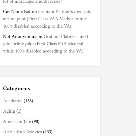
lot of marriages and divorces?
Car Name Bot
on
Graham Platner’s next job:
airline pilot (First Class FAA Medical while
100% disabled according to the VA)
Not Anonymous
on
Graham Platner’s next
job: airline pilot (First Class FAA Medical
while 100% disabled according to the VA)
Categories
Academia
(138)
Aging
(1)
American Life
(98)
Art/Culture/Movies
(133)