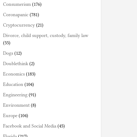
Consumerism
(176)
Coronapanic
(781)
Cryptocurrency
(21)
Divorce, child support, custody, family law
(55)
Dogs
(12)
Doublethink
(2)
Economics
(183)
Education
(104)
Engineering
(91)
Environment
(8)
Europe
(104)
Facebook and Social Media
(45)
Florida
(217)