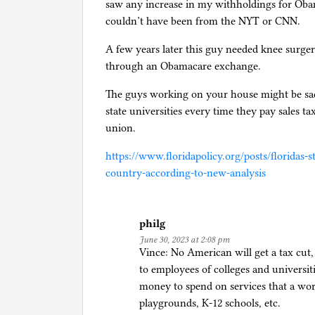
saw any increase in my withholdings for Obam
couldn’t have been from the NYT or CNN.
A few years later this guy needed knee surger
through an Obamacare exchange.
The guys working on your house might be sa
state universities every time they pay sales ta
union.
https://www.floridapolicy.org/posts/floridas-
country-according-to-new-analysis
philg
June 30, 2023 at 2:08 pm
Vince: No American will get a tax cut, 
to employees of colleges and univers
money to spend on services that a work
playgrounds, K-12 schools, etc.