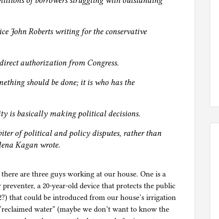
 millions of borrowers struggling with outstanding
ice John Roberts writing for the conservative
direct authorization from Congress.
mething should be done; it is who has the
ity is basically making political decisions.
iter of political and policy disputes, rather than
 Elena Kagan wrote.
 there are three guys working at our house. One is a
reventer, a 20-year-old device that protects the public
) that could be introduced from our house’s irrigation
y “reclaimed water” (maybe we don’t want to know the