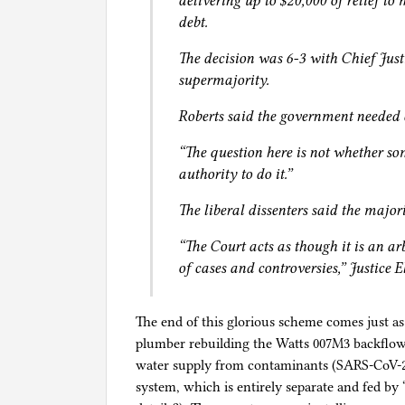
delivering up to $20,000 of relief to
debt.
The decision was 6-3 with Chief Just
supermajority.
Roberts said the government needed 
“The question here is not whether so
authority to do it.”
The liberal dissenters said the major
“The Court acts as though it is an arb
of cases and controversies,” Justice
The end of this glorious scheme comes just as
plumber rebuilding the Watts 007M3 backflow p
water supply from contaminants (SARS-CoV-2?
system, which is entirely separate and fed b