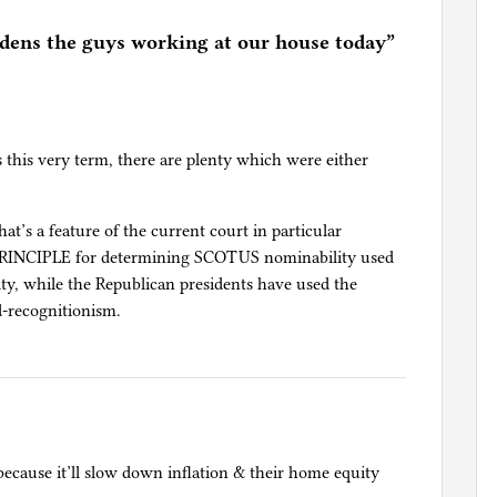
ens the guys working at our house today
”
ns this very term, there are plenty which were either
hat’s a feature of the current court in particular
 PRINCIPLE for determining SCOTUS nominability used
ty, while the Republican presidents have used the
d-recognitionism.
ecause it’ll slow down inflation & their home equity