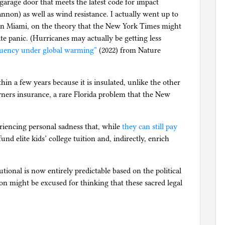
 garage door that meets the latest code for impact
annon) as well as wind resistance. I actually went up to
in Miami, on the theory that the New York Times might
ate panic. (Hurricanes may actually be getting less
equency under global warming”
(2022) from Nature
hin a few years because it is insulated, unlike the other
wners insurance, a rare Florida problem that the New
riencing personal sadness that, while
they can still pay
und elite kids’ college tuition and, indirectly, enrich
tutional is now entirely predictable based on the political
on might be excused for thinking that these sacred legal