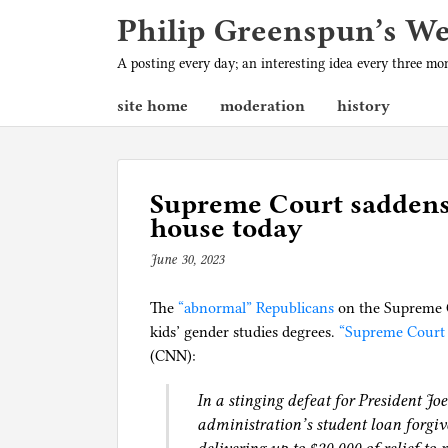
Philip Greenspun’s W
A posting every day; an interesting idea every three m
site home
moderation
history
Supreme Court saddens
house today
June 30, 2023
b
y
The
“abnormal” Republicans
p
on the Supreme C
kids’ gender studies degrees.
h
“Supreme Court 
(CNN):
i
l
In a stinging defeat for President J
g
administration’s student loan forgi