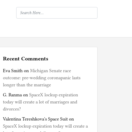
Recent Comments
Eva Smith
on
Michigan Senate race
outcome: pre-wedding coronapanic lasts
longer than the marriage
G. Ranma
on
SpaceX lockup expiration
today will create a lot of marriages and
divorces?
Valentina Tereshkova's Space Suit
on
SpaceX lockup expiration today will create a