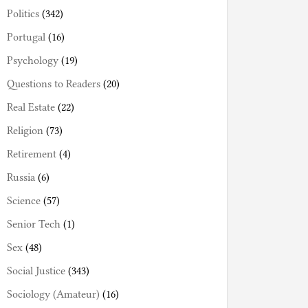
Politics
(342)
Portugal
(16)
Psychology
(19)
Questions to Readers
(20)
Real Estate
(22)
Religion
(73)
Retirement
(4)
Russia
(6)
Science
(57)
Senior Tech
(1)
Sex
(48)
Social Justice
(343)
Sociology (Amateur)
(16)