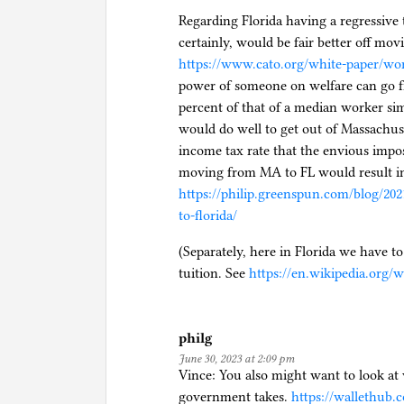
Regarding Florida having a regressive
certainly, would be fair better off mo
https://www.cato.org/white-paper/wor
power of someone on welfare can go fr
percent of that of a median worker si
would do well to get out of Massachus
income tax rate that the envious impos
moving from MA to FL would result in 
https://philip.greenspun.com/blog/20
to-florida/
(Separately, here in Florida we have t
tuition. See
https://en.wikipedia.org
philg
June 30, 2023 at 2:09 pm
Vince: You also might want to look at 
government takes.
https://wallethub.