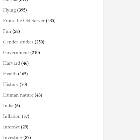
Flying
(395)
From the Old Server
(435)
Fun
(28)
Gender studies
(250)
Government
(210)
Harvard
(46)
Health
(165)
History
(70)
Human nature
(43)
India
(6)
Inflation
(87)
Internet
(29)
Investing
(87)