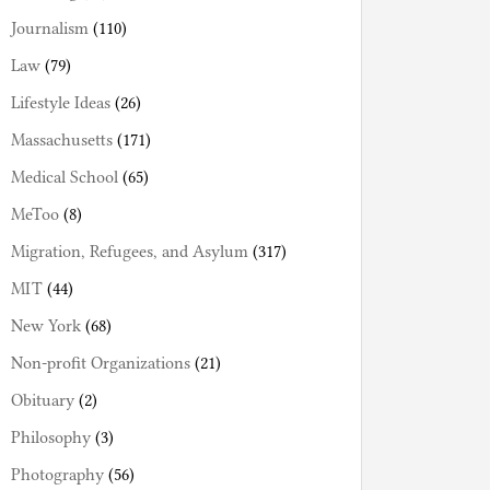
Journalism
(110)
Law
(79)
Lifestyle Ideas
(26)
Massachusetts
(171)
Medical School
(65)
MeToo
(8)
Migration, Refugees, and Asylum
(317)
MIT
(44)
New York
(68)
Non-profit Organizations
(21)
Obituary
(2)
Philosophy
(3)
Photography
(56)