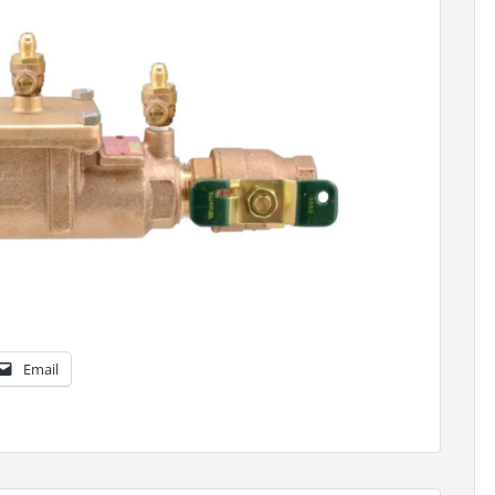
Email