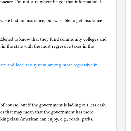
acare. I’m not sure where he got that information. It
y. He had no insurance, but was able to get insurance
ddened to know that they fund community colleges and
x in the state with the most regressive taxes in the
state-and-local-tax-system-among-most-regressive-in-
of course, but if the government is ladling out less cash
ities that may mean that the government has more
ing class American can enjoy, e.g., roads, parks,