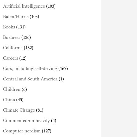
Artificial Intelligence
(103)
Biden/Harris
(103)
Books
(131)
Business
(136)
California
(132)
Careers
(12)
Cars, including self-driving
(167)
Central and South America
(1)
Children
(6)
China
(45)
Climate Change
(81)
Commented-on heavily
(4)
Computer nerdism
(127)