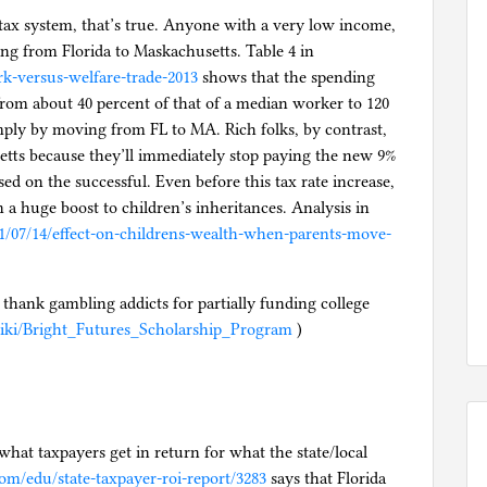
 tax system, that’s true. Anyone with a very low income,
ving from Florida to Maskachusetts. Table 4 in
k-versus-welfare-trade-2013
shows that the spending
om about 40 percent of that of a median worker to 120
mply by moving from FL to MA. Rich folks, by contrast,
etts because they’ll immediately stop paying the new 9%
ed on the successful. Even before this tax rate increase,
a huge boost to children’s inheritances. Analysis in
21/07/14/effect-on-childrens-wealth-when-parents-move-
o thank gambling addicts for partially funding college
/wiki/Bright_Futures_Scholarship_Program
)
what taxpayers get in return for what the state/local
com/edu/state-taxpayer-roi-report/3283
says that Florida