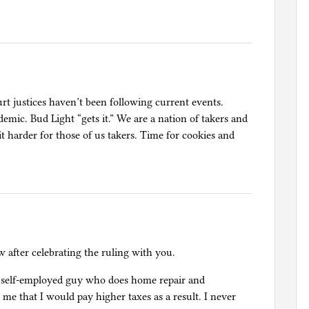
rt justices haven’t been following current events.
demic. Bud Light “gets it.” We are a nation of takers and
t harder for those of us takers. Time for cookies and
w after celebrating the ruling with you.
 a self-employed guy who does home repair and
e that I would pay higher taxes as a result. I never