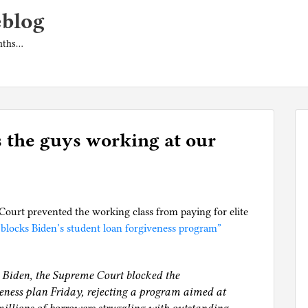
eblog
onths…
 the guys working at our
ourt prevented the working class from paying for elite
blocks Biden’s student loan forgiveness program”
oe Biden, the Supreme Court blocked the
veness plan Friday, rejecting a program aimed at